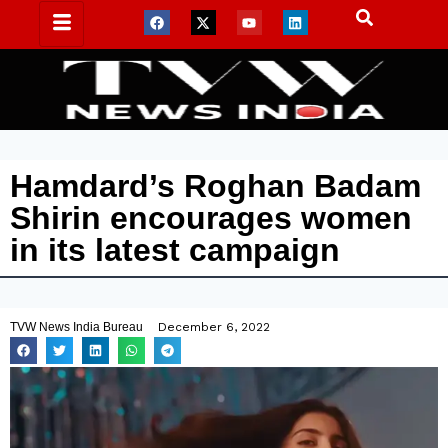
Hamdard’s Roghan Badam
Shirin encourages women
in its latest campaign
TVW News India Bureau
December 6, 2022