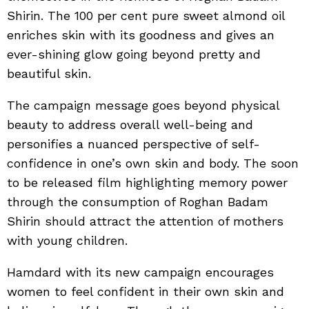
Shirin. The 100 per cent pure sweet almond oil
enriches skin with its goodness and gives an
ever-shining glow going beyond pretty and
beautiful skin.
The campaign message goes beyond physical
beauty to address overall well-being and
personifies a nuanced perspective of self-
confidence in one’s own skin and body. The soon
to be released film highlighting memory power
through the consumption of Roghan Badam
Shirin should attract the attention of mothers
with young children.
Hamdard with its new campaign encourages
women to feel confident in their own skin and