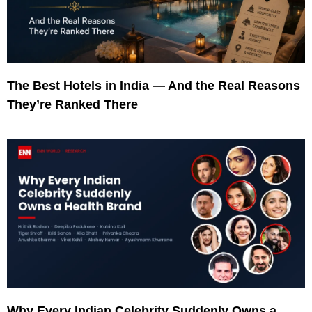
The Best Hotels in India — And the Real Reasons
They’re Ranked There
Why Every Indian Celebrity Suddenly Owns a