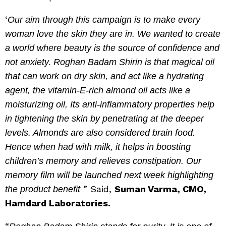
‘
Our aim through this campaign is to make every
woman love the skin they are in. We wanted to create
a world where beauty is the source of confidence and
not anxiety. Roghan Badam Shirin is that magical oil
that can work on dry skin, and act like a hydrating
agent, the vitamin-E-rich almond oil acts like a
moisturizing oil, Its anti-inflammatory properties help
in tightening the skin by penetrating at the deeper
levels. Almonds are also considered brain food.
Hence when had with milk, it helps in boosting
children’s memory and relieves constipation. Our
memory film will be launched next week highlighting
” Said,
Suman Varma, CMO,
the product benefit
Hamdard Laboratories.