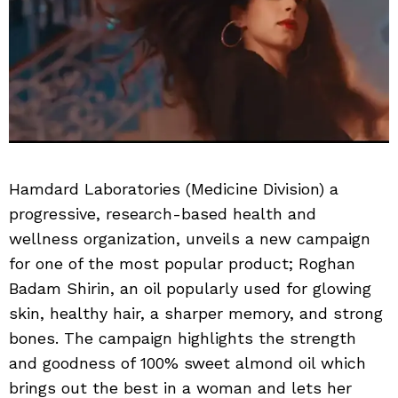
Hamdard Laboratories (Medicine Division) a
progressive, research-based health and
wellness organization, unveils a new campaign
for one of the most popular product; Roghan
Badam Shirin, an oil popularly used for glowing
skin, healthy hair, a sharper memory, and strong
bones. The campaign highlights the strength
and goodness of 100% sweet almond oil which
brings out the best in a woman and lets her