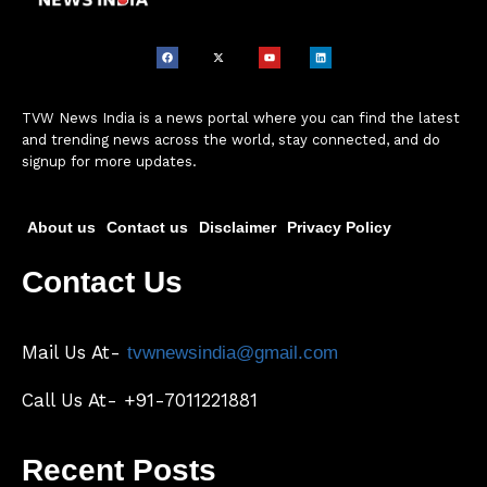
TVW News India is a news portal where you can find the latest
and trending news across the world, stay connected, and do
signup for more updates.
About us
Contact us
Disclaimer
Privacy Policy
Contact Us
Mail Us At-
tvwnewsindia@gmail.com
Call Us At- +91-7011221881
Recent Posts