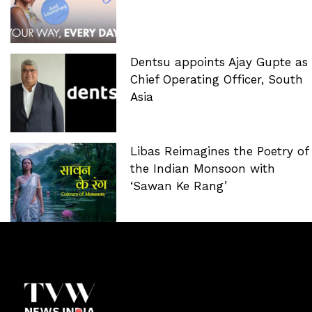
Dentsu appoints Ajay Gupte as
Chief Operating Officer, South
Asia
Libas Reimagines the Poetry of
the Indian Monsoon with
‘Sawan Ke Rang’