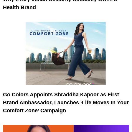
Health Brand
Go Colors Appoints Shraddha Kapoor as First
Brand Ambassador, Launches ‘Life Moves In Your
Comfort Zone’ Campaign