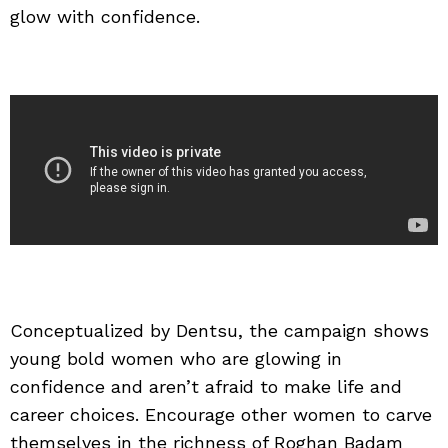
glow with confidence.
Conceptualized by Dentsu, the campaign shows
young bold women who are glowing in
confidence and aren’t afraid to make life and
career choices. Encourage other women to carve
themselves in the richness of Roghan Badam