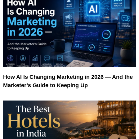
How AI Is Changing Marketing in 2026 — And the
Marketer’s Guide to Keeping Up