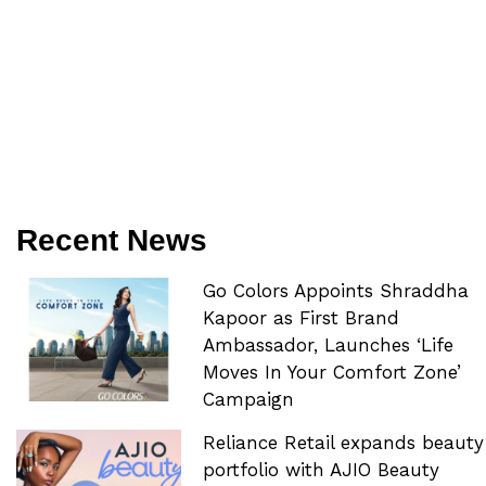
Recent News
Go Colors Appoints Shraddha
Kapoor as First Brand
Ambassador, Launches ‘Life
Moves In Your Comfort Zone’
Campaign
Reliance Retail expands beauty
portfolio with AJIO Beauty