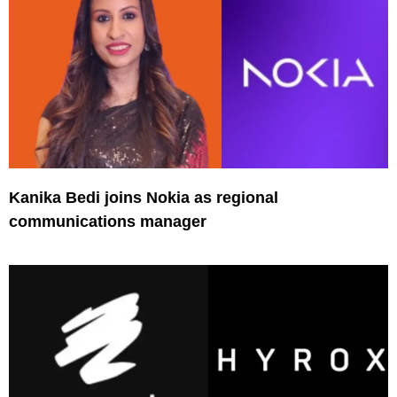
Kanika Bedi joins Nokia as regional
communications manager