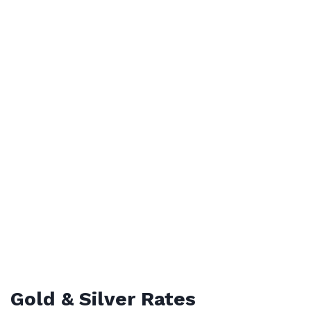
Gold & Silver Rates