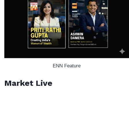
ENN Feature
Market Live