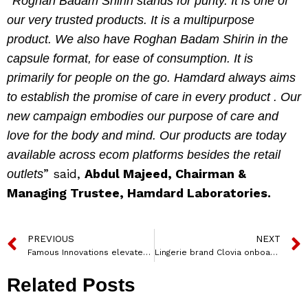
“
Roghan Badam Shirin stands for purity. It is one of
our very trusted products. It is a multipurpose
product. We also have Roghan Badam Shirin in the
capsule format, for ease of consumption. It is
primarily for people on the go. Hamdard always aims
to establish the promise of care in every product . Our
new campaign embodies our purpose of care and
love for the body and mind. Our products are today
available across ecom platforms besides the retail
” said,
Abdul Majeed, Chairman &
outlets
Managing Trustee, Hamdard Laboratories.
PREVIOUS
NEXT
Famous Innovations elevates Mithila Saraf as CEO
Lingerie brand Clovia onboards Shraddha Kapoor as its first brand ambassador
Related Posts