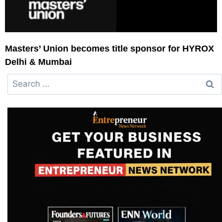
Masters’ Union becomes title sponsor for HYROX
Delhi & Mumbai