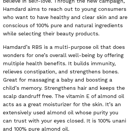
believe in self-love. Through the new campaign,
Hamdard aims to reach out to young consumers
who want to have healthy and clear skin and are
conscious of 100% pure and natural ingredients
while selecting their beauty products.
Hamdard’s RBS is a multi-purpose oil that does
wonders for one’s overall well-being by offering
multiple health benefits. It builds immunity,
relieves constipation, and strengthens bones.
Great for massaging a baby and boosting a
child’s memory. Strengthens hair and keeps the
scalp dandruff free. The vitamin E of almond oil
acts as a great moisturizer for the skin. It’s an
extensively used almond oil whose purity you
can trust with your eyes closed. It is 100% unani
and 100% pure almond oil.