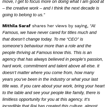
move, I get to focus more on doing what I am good at
– the creative work – and I think the next decade is
going to belong to us.”
Mithila Saraf
shares her views by saying,
“At
Famous, we have never cared for titles much and
that doesn’t change today. To me “CEO” is
someone’s behaviour more than a role and the
people thriving at Famous know this. This is an
agency that has always believed in people’s passion,
hard work, commitment and talent above all else. It
doesn’t matter where you come from, how many
years you’ve been in the industry or what your last
title was. If you care about your work, bring your heart
to the table and see your people like family, there is
limitless opportunity for you at this agency. It’s
incredible that Raj has created this culture, almost