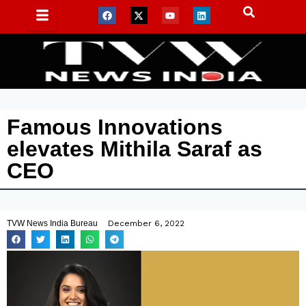
Famous Innovations
elevates Mithila Saraf as
CEO
TVW News India Bureau
December 6, 2022