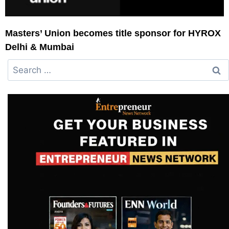
Masters’ Union becomes title sponsor for HYROX
Delhi & Mumbai