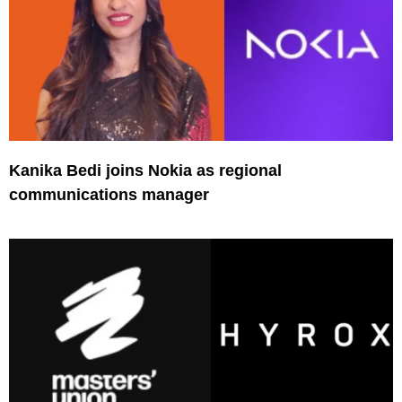
Kanika Bedi joins Nokia as regional
communications manager