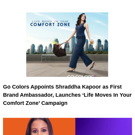
Go Colors Appoints Shraddha Kapoor as First
Brand Ambassador, Launches ‘Life Moves In Your
Comfort Zone’ Campaign