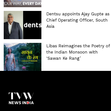
Dentsu appoints Ajay Gupte as
Chief Operating Officer, South
Asia
Libas Reimagines the Poetry of
the Indian Monsoon with
‘Sawan Ke Rang’