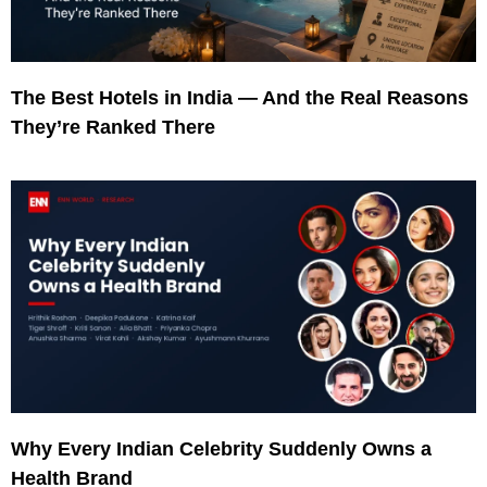
The Best Hotels in India — And the Real Reasons
They’re Ranked There
Why Every Indian Celebrity Suddenly Owns a
Health Brand