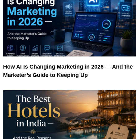
How AI Is Changing Marketing in 2026 — And the
Marketer’s Guide to Keeping Up