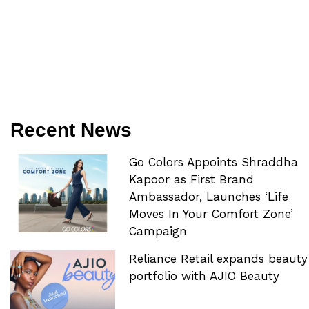
Recent News
Go Colors Appoints Shraddha
Kapoor as First Brand
Ambassador, Launches ‘Life
Moves In Your Comfort Zone’
Campaign
Reliance Retail expands beauty
portfolio with AJIO Beauty