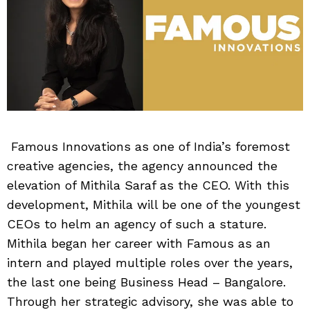
Famous Innovations as one of India’s foremost
creative agencies, the agency announced the
elevation of Mithila Saraf as the CEO. With this
development, Mithila will be one of the youngest
CEOs to helm an agency of such a stature.
Mithila began her career with Famous as an
intern and played multiple roles over the years,
the last one being Business Head – Bangalore.
Through her strategic advisory, she was able to