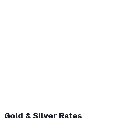
Gold & Silver Rates