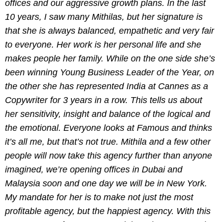
offices and our aggressive growth plans. In the last
10 years, I saw many Mithilas, but her signature is
that she is always balanced, empathetic and very fair
to everyone. Her work is her personal life and she
makes people her family. While on the one side she’s
been winning Young Business Leader of the Year, on
the other she has represented India at Cannes as a
Copywriter for 3 years in a row. This tells us about
her sensitivity, insight and balance of the logical and
the emotional. Everyone looks at Famous and thinks
it’s all me, but that’s not true. Mithila and a few other
people will now take this agency further than anyone
imagined, we’re opening offices in Dubai and
Malaysia soon and one day we will be in New York.
My mandate for her is to make not just the most
profitable agency, but the happiest agency. With this