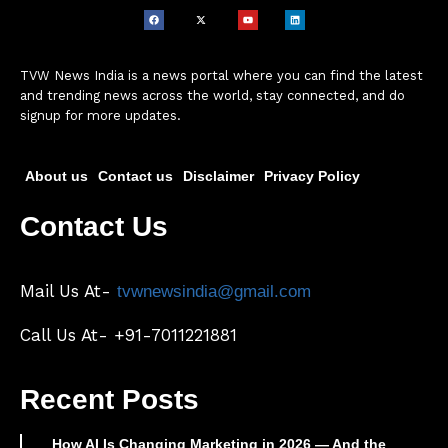
TVW News India is a news portal where you can find the latest
and trending news across the world, stay connected, and do
signup for more updates.
About us
Contact us
Disclaimer
Privacy Policy
Contact Us
Mail Us At-
tvwnewsindia@gmail.com
Call Us At- +91-7011221881
Recent Posts
How AI Is Changing Marketing in 2026 — And the