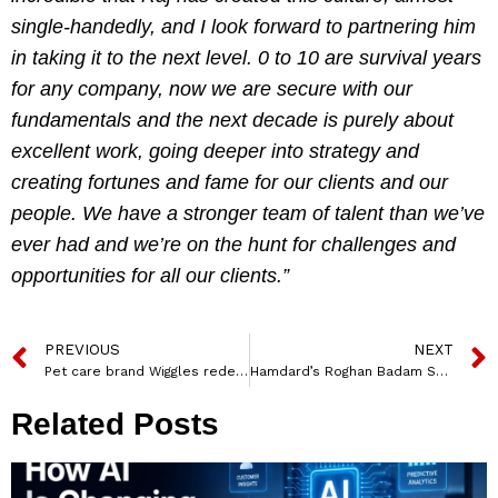
single-handedly, and I look forward to partnering him
in taking it to the next level. 0 to 10 are survival years
for any company, now we are secure with our
fundamentals and the next decade is purely about
excellent work, going deeper into strategy and
creating fortunes and fame for our clients and our
people. We have a stronger team of talent than we’ve
ever had and we’re on the hunt for challenges and
opportunities for all our clients.”
PREVIOUS
NEXT
Pet care brand Wiggles redefines positioning with new brand identity – ‘Lovemark’
Hamdard’s Roghan Badam Shirin encourages women in its latest campaign
Related Posts