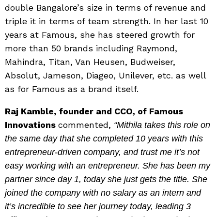
double Bangalore’s size in terms of revenue and
triple it in terms of team strength. In her last 10
years at Famous, she has steered growth for
more than 50 brands including Raymond,
Mahindra, Titan, Van Heusen, Budweiser,
Absolut, Jameson, Diageo, Unilever, etc. as well
as for Famous as a brand itself.
Raj Kamble, founder and CCO, of Famous
Innovations
commented,
“Mithila takes this role on
the same day that she completed 10 years with this
entrepreneur-driven company, and trust me it’s not
easy working with an entrepreneur. She has been my
partner since day 1, today she just gets the title. She
joined the company with no salary as an intern and
it’s incredible to see her journey today, leading 3