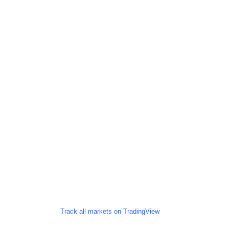
Track all markets on TradingView