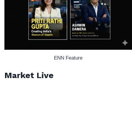
ENN Feature
Market Live