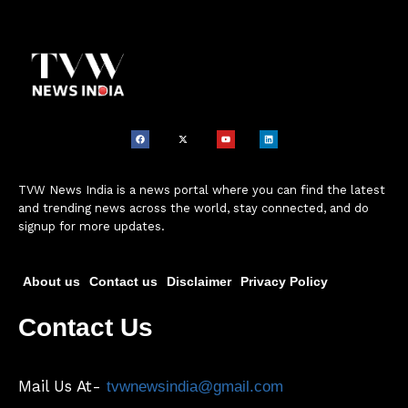
TVW News India is a news portal where you can find the latest
and trending news across the world, stay connected, and do
signup for more updates.
About us
Contact us
Disclaimer
Privacy Policy
Contact Us
Mail Us At-
tvwnewsindia@gmail.com