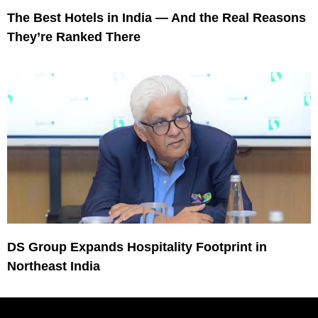
The Best Hotels in India — And the Real Reasons
They’re Ranked There
DS Group Expands Hospitality Footprint in
Northeast India