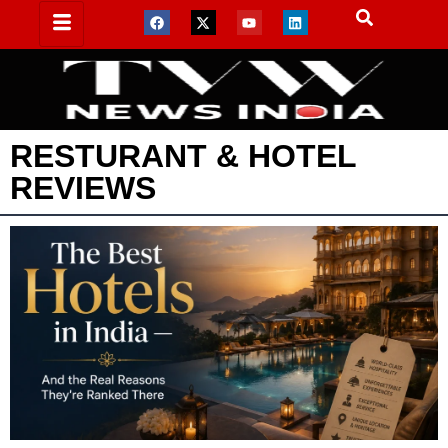
RESTURANT & HOTEL
REVIEWS