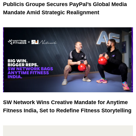
Publicis Groupe Secures PayPal’s Global Media
Mandate Amid Strategic Realignment
SW Network Wins Creative Mandate for Anytime
Fitness India, Set to Redefine Fitness Storytelling