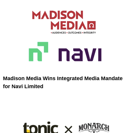
Madison Media Wins Integrated Media Mandate
for Navi Limited