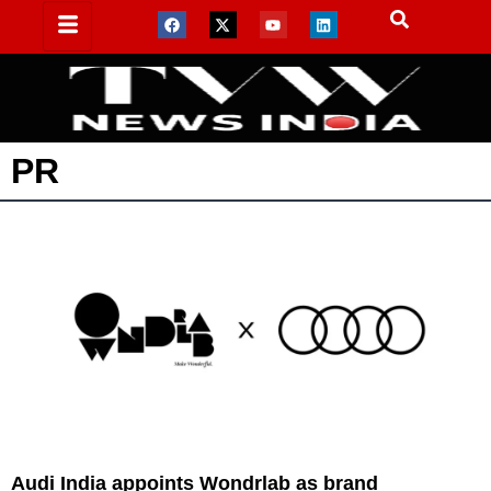
PR
Audi India appoints Wondrlab as brand