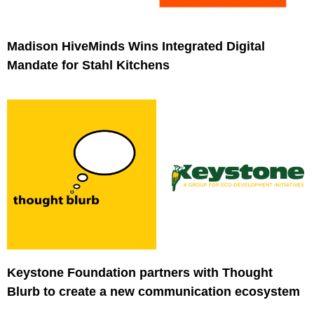
Madison HiveMinds Wins Integrated Digital
Mandate for Stahl Kitchens
Keystone Foundation partners with Thought
Blurb to create a new communication ecosystem