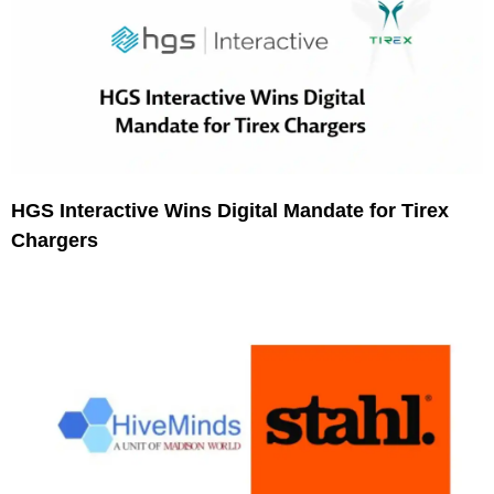
HGS Interactive Wins Digital Mandate for Tirex
Chargers