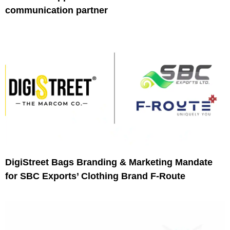
communication partner
DigiStreet Bags Branding & Marketing Mandate
for SBC Exports’ Clothing Brand F-Route