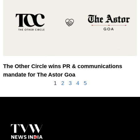
The Other Circle wins PR & communications
mandate for The Astor Goa
1
2
3
4
5