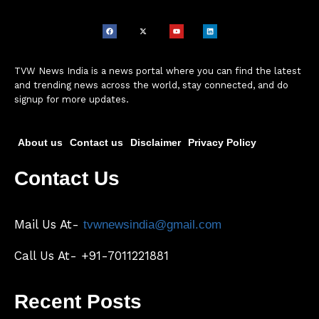
TVW News India is a news portal where you can find the latest
and trending news across the world, stay connected, and do
signup for more updates.
About us
Contact us
Disclaimer
Privacy Policy
Contact Us
Mail Us At-
tvwnewsindia@gmail.com
Call Us At- +91-7011221881
Recent Posts