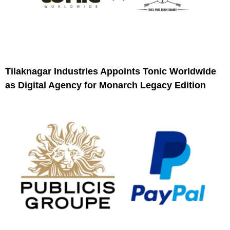
Tilaknagar Industries Appoints Tonic Worldwide
as Digital Agency for Monarch Legacy Edition