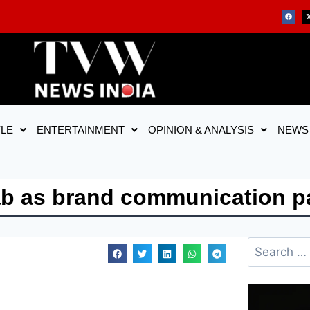
YLE
ENTERTAINMENT
OPINION & ANALYSIS
NEWS
ab as brand communication p