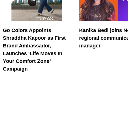
Go Colors Appoints
Kanika Bedi joins N
Shraddha Kapoor as First
regional communica
Brand Ambassador,
manager
Launches ‘Life Moves In
Your Comfort Zone’
Campaign