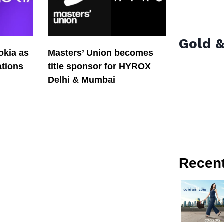
Gold &
okia as
Masters’ Union becomes
tions
title sponsor for HYROX
Delhi & Mumbai
Recen