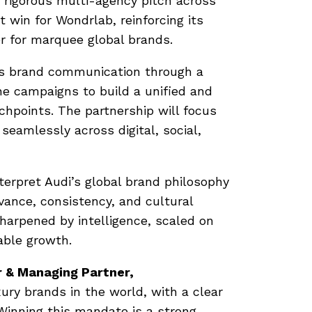
a rigorous multi-agency pitch across
 win for Wondrlab, reinforcing its
r for marquee global brands.
’s brand communication through a
e campaigns to build a unified and
points. The partnership will focus
seamlessly across digital, social,
terpret Audi’s global brand philosophy
vance, consistency, and cultural
sharpened by intelligence, scaled on
able growth.
 & Managing Partner,
xury brands in the world, with a clear
 Winning this mandate is a strong