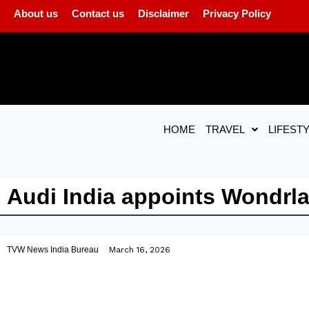
About us
Contact us
Disclaimer
Privacy Policy
HOME
TRAVEL
LIFEST
Audi India appoints Wondrl
TVW News India Bureau
March 16, 2026