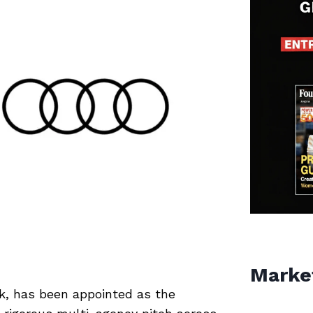
Marke
rk, has been appointed as the