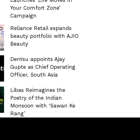
Your Comfort Zone’
Campaign
Reliance Retail expands
beauty portfolio with AJIO
Beauty
Dentsu appoints Ajay
Gupte as Chief Operating
Officer, South Asia
Libas Reimagines the
Poetry of the Indian
Monsoon with ‘Sawan Ke
Rang’