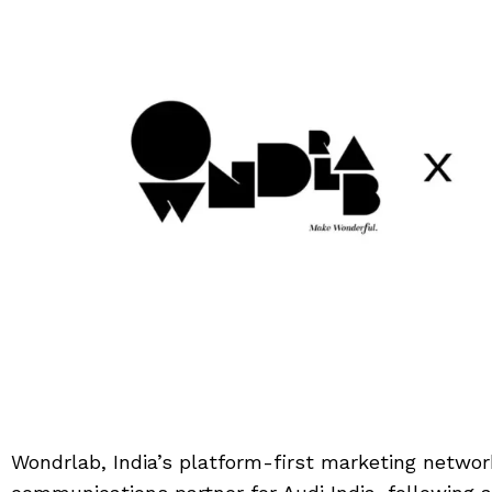
Wondrlab, India’s platform-first marketing netwo