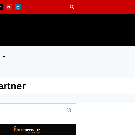
artner