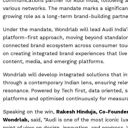
communications partner for Audi India, following 
various networks. The mandate marks a significant
growing role as a long-term brand-building partne
Under the mandate, Wondrlab will lead Audi India
platform-first approach, moving beyond standalon
connected brand ecosystem across consumer touch
on creating integrated brand experiences that live 
content, media, and emerging platforms.
Wondrlab will develop integrated solutions that in
through a contemporary Indian lens, ensuring rele
resonance. Powered by Tech first, data oriented, 
platforms and optimised continuously for measur
Speaking on the win,
Rakesh Hinduja, Co-Founder
Wondrlab,
said, “Audi is one of the most iconic lu
point of view on design, innovation, and progress.