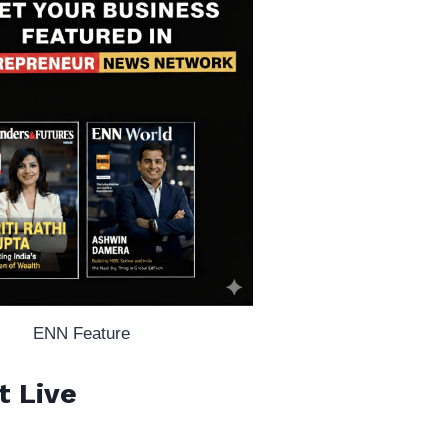
ENN Feature
t Live