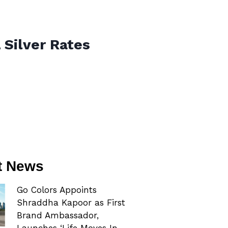
 Silver Rates
t News
Go Colors Appoints
Shraddha Kapoor as First
Brand Ambassador,
Launches ‘Life Moves In