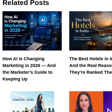
Related Posts
How AI Is Changing
The Best Hotels in 
Marketing in 2026 — And
And the Real Reas
the Marketer’s Guide to
They’re Ranked The
Keeping Up