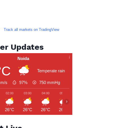
Track all markets on TradingView
er Updates
Noida
°C
Temperate rain
 m/s
97%
750
mmHg
02:00
03:00
04:00
05:00
06:00
07:00
08:00
›
26°C
26°C
26°C
26°C
26°C
27°C
27°C