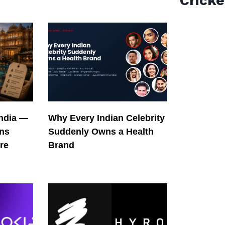
Cricke
India —
Why Every Indian Celebrity
ons
Suddenly Owns a Health
re
Brand