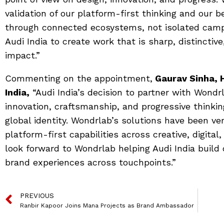
validation of our platform-first thinking and our b
through connected ecosystems, not isolated campa
Audi India to create work that is sharp, distinctiv
impact.”
Commenting on the appointment,
Gaurav Sinha, 
India,
“Audi India’s decision to partner with Wondr
innovation, craftsmanship, and progressive thinking
global identity. Wondrlab’s solutions have been ver
platform-first capabilities across creative, digita
look forward to Wondrlab helping Audi India build 
brand experiences across touchpoints.”
PREVIOUS
Ranbir Kapoor Joins Mana Projects as Brand Ambassador