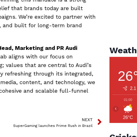
elief that brands today are built
igns. We’re excited to partner with
e, and built for long-term brand
Head, Marketing and PR Audi
Weath
lab aligns with our focus on
; values that are central to Audi’s
26
y refreshing through its integrated,
l, media, content, and technology, we
2.1
cohesive and scalable full-funnel
01:00
‹
26°C
NEXT
SuperGaming launches Prime Rush in Brazil