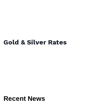
Gold & Silver Rates
Recent News