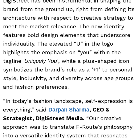
DigiStreet has been instrumental in shaping the
brand from the ground up, right from defining its
architecture with respect to creative strategy to
meet the market relevance. The new identity
features bold design elements that underscore
individuality. The elevated “U” in the logo
highlights the emphasis on “you” within the
tagline
, while a plus-shaped icon
‘Uniquely You’
symbolizes the brand’s role as a ‘+1’ to personal
style, inclusivity, and diversity across age groups
and fashion preferences.
“In today’s fashion landscape, self-expression is
everything,” said
, CEO &
Darpan Sharma
Strategist, DigiStreet Media.
“Our creative
approach was to translate F-Route’s philosophy
into a versatile identity system that resonates