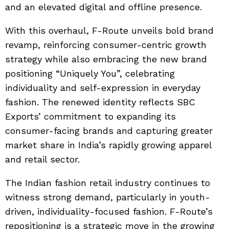
and an elevated digital and offline presence.
With this overhaul, F-Route unveils bold brand
revamp, reinforcing consumer-centric growth
strategy while also embracing the new brand
positioning “Uniquely You”, celebrating
individuality and self-expression in everyday
fashion. The renewed identity reflects SBC
Exports’ commitment to expanding its
consumer-facing brands and capturing greater
market share in India’s rapidly growing apparel
and retail sector.
The Indian fashion retail industry continues to
witness strong demand, particularly in youth-
driven, individuality-focused fashion. F-Route’s
repositioning is a strategic move in the growing