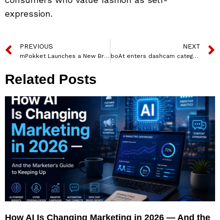
expression.
PREVIOUS
NEXT
mPokket Launches a New Brand Film Highlighting “Why Can’t Life Be a Perfect Ten” Celebrating its 10th Year Foundation
boAt enters dashcam category with ‘Avoid Dash Dash’ campaign
Related Posts
How AI Is Changing Marketing in 2026 — And the