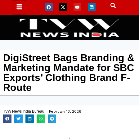
DigiStreet Bags Branding &
Marketing Mandate for SBC
Exports’ Clothing Brand F-
Route
TVW News India Bureau
February 13, 2026