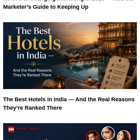
Marketer’s Guide to Keeping Up
The Best Hotels in India — And the Real Reasons
They’re Ranked There