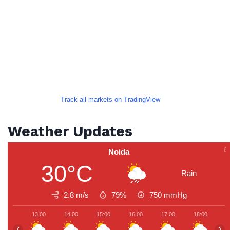
Track all markets on TradingView
Weather Updates
Noida
30°C
Rain
2.8 m/s
79%
750
mmHg
13:00
14:00
15:00
16:00
17:00
18:00
1
‹
›