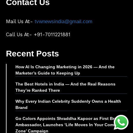
Contact Us
Mail Us At-
tvwnewsindia@gmail.com
Call Us At- +91-7011221881
Recent Posts
How AI Is Changing Marketing in 2026 — And the
Marketer’s Guide to Keeping Up
The Best Hotels in India — And the Real Reasons
They’re Ranked There
Why Every Indian Celebrity Suddenly Owns a Health
Brand
Go Colors Appoints Shraddha Kapoor as First Brand
Ambassador, Launches ‘Life Moves In Your Comfort
Zone’ Campaign