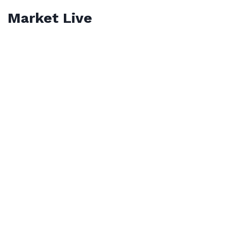
Market Live