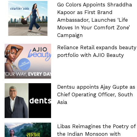
Go Colors Appoints Shraddha
Kapoor as First Brand
Ambassador, Launches ‘Life
Moves In Your Comfort Zone’
Campaign
Reliance Retail expands beauty
portfolio with AJIO Beauty
Dentsu appoints Ajay Gupte as
Chief Operating Officer, South
Asia
Libas Reimagines the Poetry of
the Indian Monsoon with