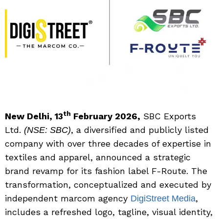
th
New Delhi, 13
February 2026,
SBC Exports
Ltd.
, a diversified and publicly listed
(NSE: SBC)
company with over three decades of expertise in
textiles and apparel, announced a strategic
brand revamp for its fashion label F-Route. The
transformation, conceptualized and executed by
independent marcom agency
,
DigiStreet Media
includes a refreshed logo, tagline, visual identity,