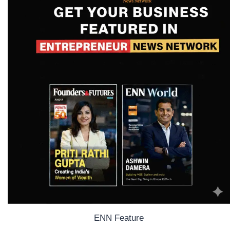
ENN Feature