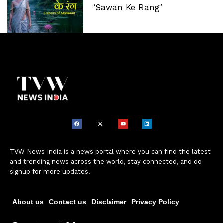
‘Sawan Ke Rang’
TVW News India is a news portal where you can find the latest
and trending news across the world, stay connected, and do
signup for more updates.
About us
Contact us
Disclaimer
Privacy Policy