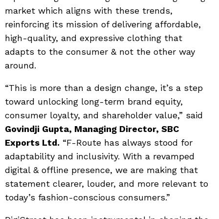
market which aligns with these trends,
reinforcing its mission of delivering affordable,
high-quality, and expressive clothing that
adapts to the consumer & not the other way
around.
“This is more than a design change, it’s a step
toward unlocking long-term brand equity,
consumer loyalty, and shareholder value,” said
Govindji Gupta, Managing Director, SBC
Exports Ltd.
“F-Route has always stood for
adaptability and inclusivity. With a revamped
digital & offline presence, we are making that
statement clearer, louder, and more relevant to
today’s fashion-conscious consumers.”