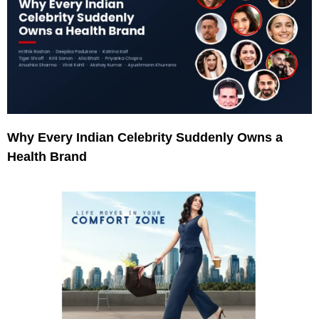
Why Every Indian Celebrity Suddenly Owns a
Health Brand