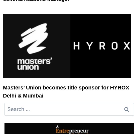
Masters’ Union becomes title sponsor for HYROX
Delhi & Mumbai