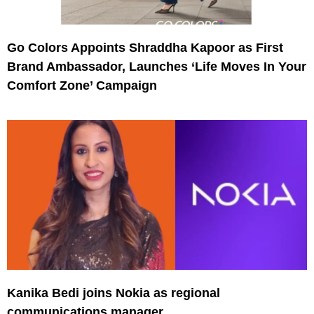
Go Colors Appoints Shraddha Kapoor as First
Brand Ambassador, Launches ‘Life Moves In Your
Comfort Zone’ Campaign
Kanika Bedi joins Nokia as regional
communications manager