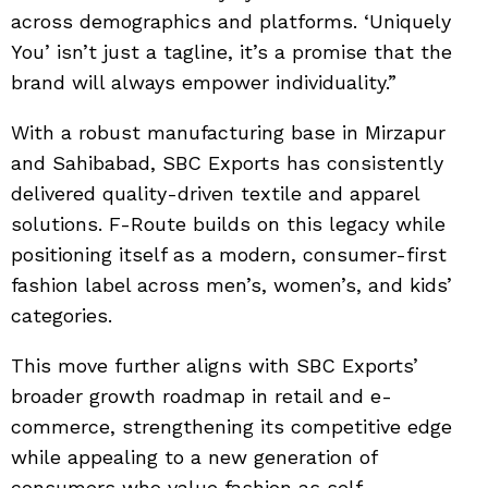
across demographics and platforms. ‘Uniquely
You’ isn’t just a tagline, it’s a promise that the
brand will always empower individuality.”
With a robust manufacturing base in Mirzapur
and Sahibabad, SBC Exports has consistently
delivered quality-driven textile and apparel
solutions. F-Route builds on this legacy while
positioning itself as a modern, consumer-first
fashion label across men’s, women’s, and kids’
categories.
This move further aligns with SBC Exports’
broader growth roadmap in retail and e-
commerce, strengthening its competitive edge
while appealing to a new generation of
consumers who value fashion as self-