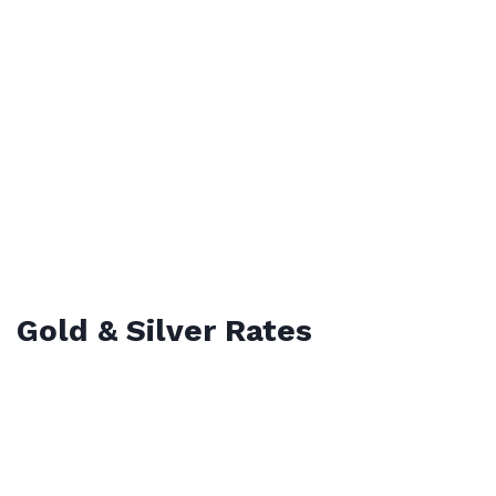
Gold & Silver Rates