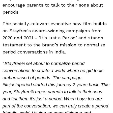
encourage parents to talk to their sons about
periods.
The socially-relevant evocative new film builds
on Stayfree’s award-winning campaigns from
2020 and 2021 – ‘It’s just a Period’ and stands
testament to the brand’s mission to normalize
period conversations in India.
“
Stayfree® set about to normalize period
conversations to create a world where no girl feels
embarrassed of periods. The campaign
#itsjustaperiod started this journey 2 years back. This
year, Stayfree® urges parents to talk to their sons
and tell them it’s just a period. When boys too are
part of the conversation, we can truly create a period
friendly world. Having an open dialogue and