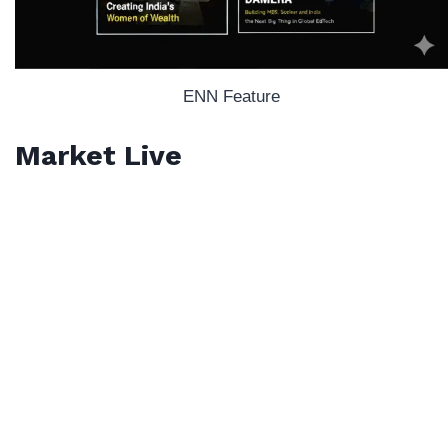
ENN Feature
Market Live