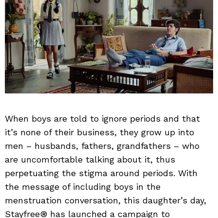
When boys are told to ignore periods and that
it’s none of their business, they grow up into
men – husbands, fathers, grandfathers – who
are uncomfortable talking about it, thus
perpetuating the stigma around periods. With
the message of including boys in the
menstruation conversation, this daughter’s day,
Stayfree® has launched a campaign to