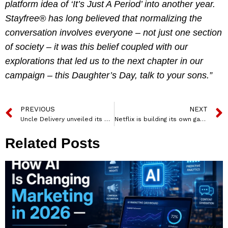
platform idea of ‘It’s Just A Period’ into another year.
Stayfree® has long believed that normalizing the
conversation involves everyone – not just one section
of society – it was this belief coupled with our
explorations that led us to the next chapter in our
campaign – this Daughter’s Day, talk to your sons.”
PREVIOUS
NEXT
Uncle Delivery unveiled its first brand campaign – Har Delivery Ka Companion
Netflix is building its own game studio
Related Posts