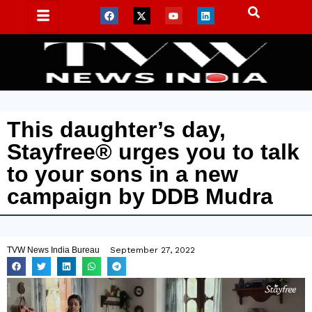
This daughter’s day,
Stayfree® urges you to talk
to your sons in a new
campaign by DDB Mudra
TVW News India Bureau
September 27, 2022