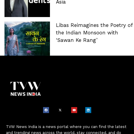
Asia
Libas Reimagines the Poetry of
the Indian Monsoon with
‘Sawan Ke Rang’
TVW News India is a news portal where you can find the latest
and trending news across the world, stay connected, and do