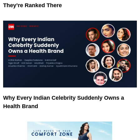
They’re Ranked There
Why Every Indian Celebrity Suddenly Owns a
Health Brand