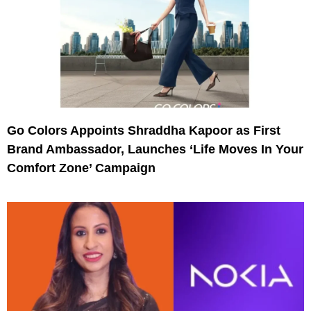
Go Colors Appoints Shraddha Kapoor as First
Brand Ambassador, Launches ‘Life Moves In Your
Comfort Zone’ Campaign