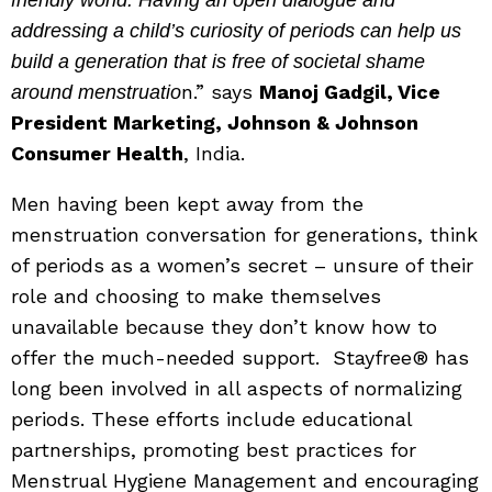
addressing a child’s curiosity of periods can help us
build a generation that is free of societal shame
n.” says
Manoj Gadgil, Vice
around menstruatio
President Marketing, Johnson & Johnson
Consumer Health
, India.
Men having been kept away from the
menstruation conversation for generations, think
of periods as a women’s secret – unsure of their
role and choosing to make themselves
unavailable because they don’t know how to
offer the much-needed support. Stayfree® has
long been involved in all aspects of normalizing
periods. These efforts include educational
partnerships, promoting best practices for
Menstrual Hygiene Management and encouraging