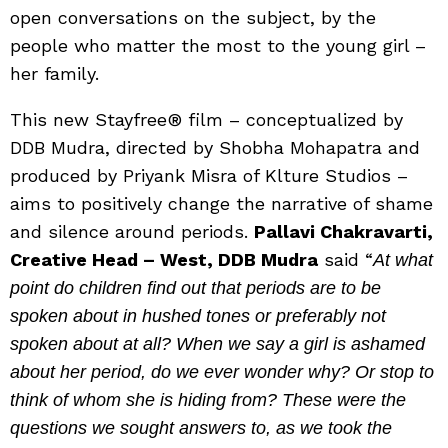
open conversations on the subject, by the
people who matter the most to the young girl –
her family.
This new Stayfree® film – conceptualized by
DDB Mudra, directed by Shobha Mohapatra and
produced by Priyank Misra of Klture Studios –
aims to positively change the narrative of shame
and silence around periods.
Pallavi Chakravarti,
Creative Head – West, DDB Mudra
said “
At what
point do children find out that periods are to be
spoken about in hushed tones or preferably not
spoken about at all? When we say a girl is ashamed
about her period, do we ever wonder why? Or stop to
think of whom she is hiding from? These were the
questions we sought answers to, as we took the