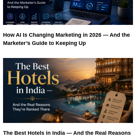
How AI Is Changing Marketing in 2026 — And the
Marketer’s Guide to Keeping Up
The Best Hotels in India — And the Real Reasons