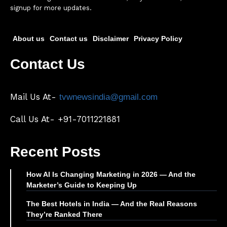
signup for more updates.
About us
Contact us
Disclaimer
Privacy Policy
Contact Us
Mail Us At-
tvwnewsindia@gmail.com
Call Us At- +91-7011221881
Recent Posts
How AI Is Changing Marketing in 2026 — And the
Marketer’s Guide to Keeping Up
The Best Hotels in India — And the Real Reasons
They’re Ranked There