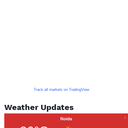
Track all markets on TradingView
Weather Updates
Noida