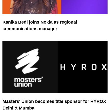
Kanika Bedi joins Nokia as regional
communications manager
Masters’ Union becomes title sponsor for HYROX
Delhi & Mumbai