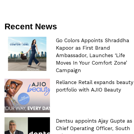
Recent News
Go Colors Appoints Shraddha
Kapoor as First Brand
Ambassador, Launches ‘Life
Moves In Your Comfort Zone’
Campaign
Reliance Retail expands beauty
portfolio with AJIO Beauty
Dentsu appoints Ajay Gupte as
Chief Operating Officer, South