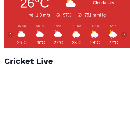
26°C
Cloudy sky
1.3 m/s
97%
751
mmHg
07:00
08:00
09:00
10:00
11:00
12:00
1
‹
›
26°C
26°C
27°C
28°C
29°C
27°C
2
Cricket Live