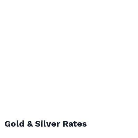
Gold & Silver Rates