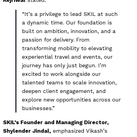
“It’s a privilege to lead SKIL at such
a dynamic time. Our foundation is
built on ambition, innovation, and a
passion for delivery. From
transforming mobility to elevating
experiential travel and events, our
journey has only just begun. I’m
excited to work alongside our
talented teams to scale innovation,
deepen client engagement, and
explore new opportunities across our
businesses.”
SKIL’s Founder and Managing Director,
Shylender Jindal,
emphasized Vikash’s