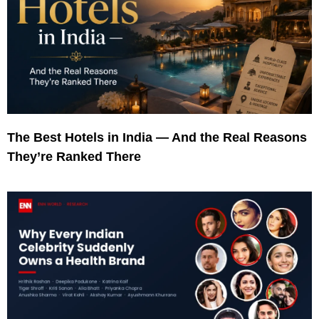
The Best Hotels in India — And the Real Reasons
They’re Ranked There