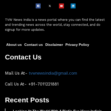
TVW News India is a news portal where you can find the latest
and trending news across the world, stay connected, and do
signup for more updates.
About us
Contact us
Disclaimer
Privacy Policy
Contact Us
Mail Us At-
tvwnewsindia@gmail.com
Call Us At- +91-7011221881
Recent Posts
Looking At The World With A Bird’s-Eye View: India’s