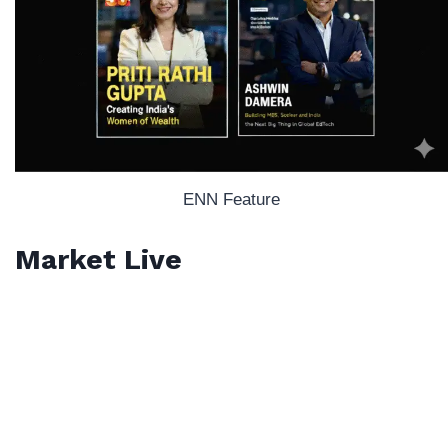
ENN Feature
Market Live