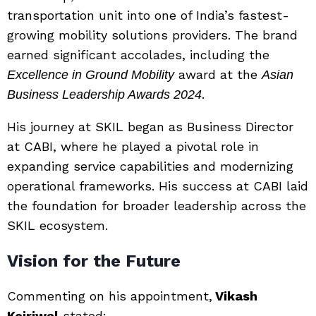
transportation unit into one of India’s fastest-
growing mobility solutions providers. The brand
earned significant accolades, including the
award at the
Excellence in Ground Mobility
Asian
.
Business Leadership Awards 2024
His journey at SKIL began as Business Director
at CABI, where he played a pivotal role in
expanding service capabilities and modernizing
operational frameworks. His success at CABI laid
the foundation for broader leadership across the
SKIL ecosystem.
Vision for the Future
Commenting on his appointment,
Vikash
Kejriwal
stated: