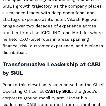
SKIL’s growth trajectory, as the company places
a seasoned leader with deep operational and
strategic expertise at its helm. Vikash Kejriwal
brings over two decades of experience across
top-tier firms like ICICI, ING, and MetLife, where
he held CXO-level roles in areas spanning
finance, risk, customer experience, and business
distribution.
Transformative Leadership at CABI
by SKIL
Prior to this elevation, Vikash served as the Chief
Operating Officer at
CABI by SKIL
, the group’s
corporate ground mobility arm. Under his
leadership, CABI transformed from a traditional