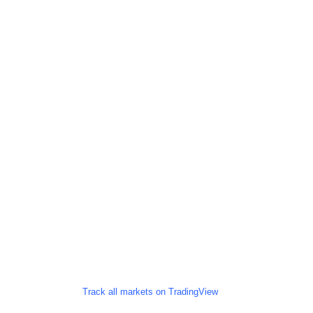
Track all markets on TradingView