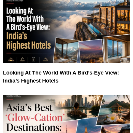
Looking At The World With A Bird’s-Eye View:
India’s Highest Hotels