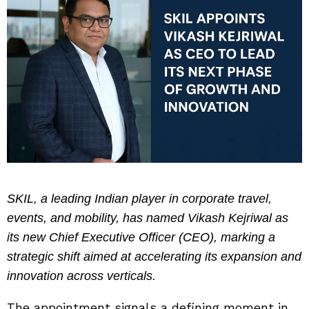
SKIL, a leading Indian player in corporate travel,
events, and mobility, has named Vikash Kejriwal as
its new Chief Executive Officer (CEO), marking a
strategic shift aimed at accelerating its expansion and
innovation across verticals.
The appointment signals a defining moment in