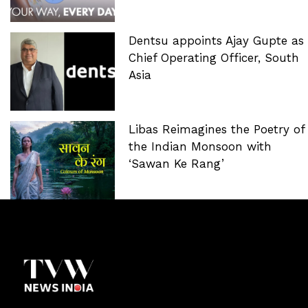
Dentsu appoints Ajay Gupte as
Chief Operating Officer, South
Asia
Libas Reimagines the Poetry of
the Indian Monsoon with
‘Sawan Ke Rang’