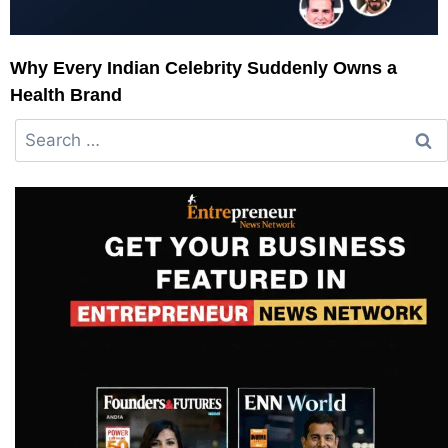
Why Every Indian Celebrity Suddenly Owns a
Health Brand