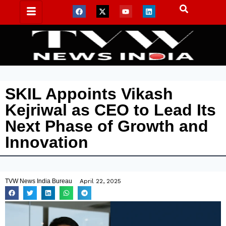
SKIL Appoints Vikash
Kejriwal as CEO to Lead Its
Next Phase of Growth and
Innovation
TVW News India Bureau
April 22, 2025