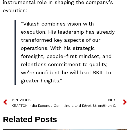
instrumental role in shaping the company’s
evolution:
“Vikash combines vision with
execution. His leadership has already
transformed key aspects of our
operations. With his strategic
foresight, people-first mindset, and
relentless commitment to quality,
we’re confident he will lead SKIL to
greater heights.”
PREVIOUS
NEXT
KRAFTON India Expands Gaming Incubator with Six New Studios in Second KIGI Cohort
India and Egypt Strengthen Cooperation in Skill Development and Technical Education
Related Posts