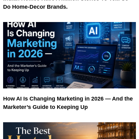
Do Home-Decor Brands.
How AI Is Changing Marketing in 2026 — And the
Marketer’s Guide to Keeping Up