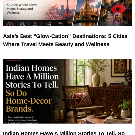
Asia’s Best “Glow-Cation” Destinations: 5 Cities
Where Travel Meets Beauty and Wellness
Indian Homes Have A Million Stories To Tell. So