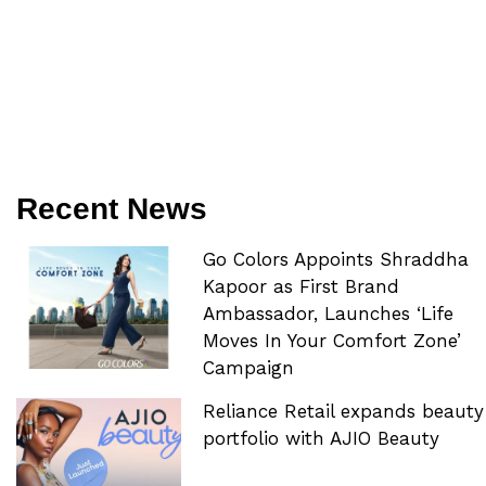
Recent News
Go Colors Appoints Shraddha
Kapoor as First Brand
Ambassador, Launches ‘Life
Moves In Your Comfort Zone’
Campaign
Reliance Retail expands beauty
portfolio with AJIO Beauty