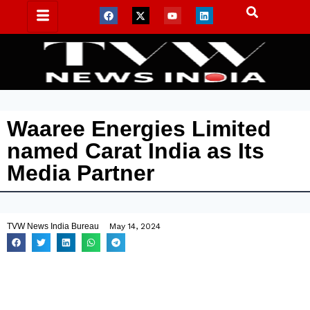
Waaree Energies Limited
named Carat India as Its
Media Partner
TVW News India Bureau
May 14, 2024