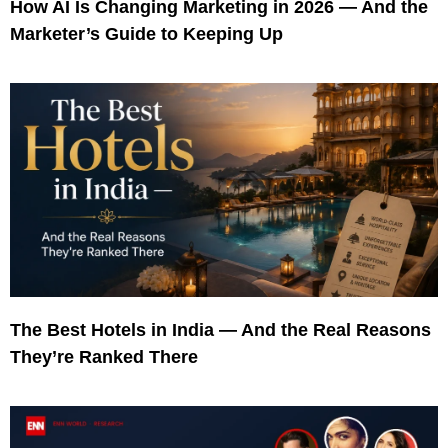
How AI Is Changing Marketing in 2026 — And the
Marketer’s Guide to Keeping Up
The Best Hotels in India — And the Real Reasons
They’re Ranked There