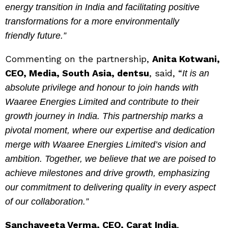
energy transition in India and facilitating positive
transformations for a more environmentally
friendly future.”
Commenting on the partnership,
Anita Kotwani,
CEO, Media, South Asia, dentsu
, said, “
It is an
absolute privilege and honour to join hands with
Waaree Energies Limited and contribute to their
growth journey in India. This partnership marks a
pivotal moment, where our expertise and dedication
merge with Waaree Energies Limited’s vision and
ambition. Together, we believe that we are poised to
achieve milestones and drive growth, emphasizing
our commitment to delivering quality in every aspect
of our collaboration.”
Sanchayeeta Verma, CEO, Carat India
,