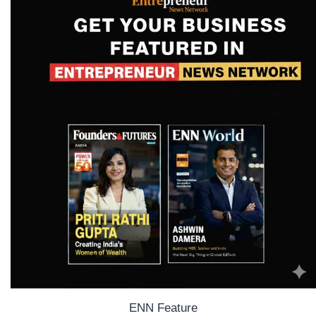
ENN Feature