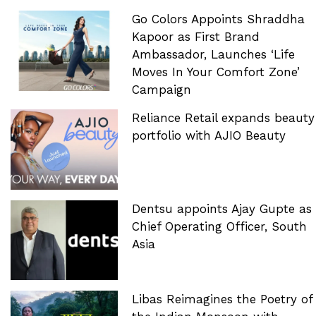
Go Colors Appoints Shraddha
Kapoor as First Brand
Ambassador, Launches ‘Life
Moves In Your Comfort Zone’
Campaign
Reliance Retail expands beauty
portfolio with AJIO Beauty
Dentsu appoints Ajay Gupte as
Chief Operating Officer, South
Asia
Libas Reimagines the Poetry of