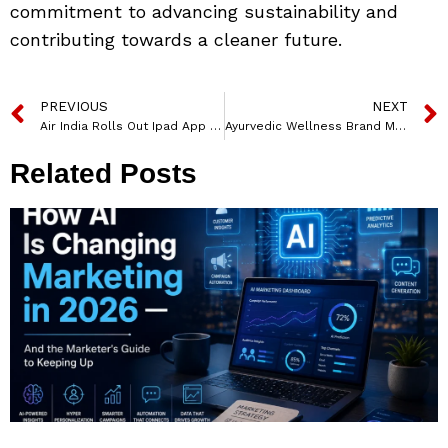
commitment to advancing sustainability and
contributing towards a cleaner future.
PREVIOUS
NEXT
Air India Rolls Out Ipad App For Cabin Executives To Bolster Personalised Service And Enhance Guest Experience
Ayurvedic Wellness Brand Moha Named Surya Kumar Yadav as Brand Ambassador for moha
Related Posts