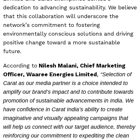
dedication to advancing sustainability. We believe
that this collaboration will underscore the
network’s commitment to fostering
environmentally conscious solutions and driving
positive change toward a more sustainable
future.
According to
Nilesh Malani, Chief Marketing
Officer, Waaree Energies Limited
,
“Selection of
Carat as our media partner is a choice intended to
amplify our brand’s impact and to contribute towards
promotion of sustainable advancements in India. We
have confidence in Carat India’s ability to create
imaginative and visually appealing campaigns that
will help us connect with our target audience, thereby
reinforcing our commitment to expediting the clean