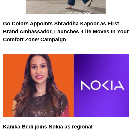
Go Colors Appoints Shraddha Kapoor as First
Brand Ambassador, Launches ‘Life Moves In Your
Comfort Zone’ Campaign
Kanika Bedi joins Nokia as regional