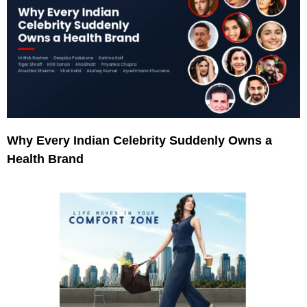
Why Every Indian Celebrity Suddenly Owns a
Health Brand