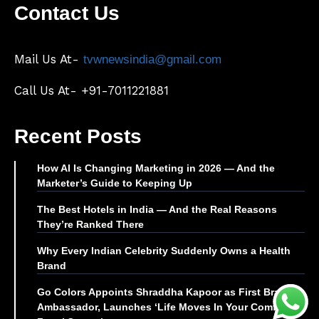
Contact Us
Mail Us At-
tvwnewsindia@gmail.com
Call Us At- +91-7011221881
Recent Posts
How AI Is Changing Marketing in 2026 — And the
Marketer’s Guide to Keeping Up
The Best Hotels in India — And the Real Reasons
They’re Ranked There
Why Every Indian Celebrity Suddenly Owns a Health
Brand
Go Colors Appoints Shraddha Kapoor as First Brand
Ambassador, Launches ‘Life Moves In Your Comfort