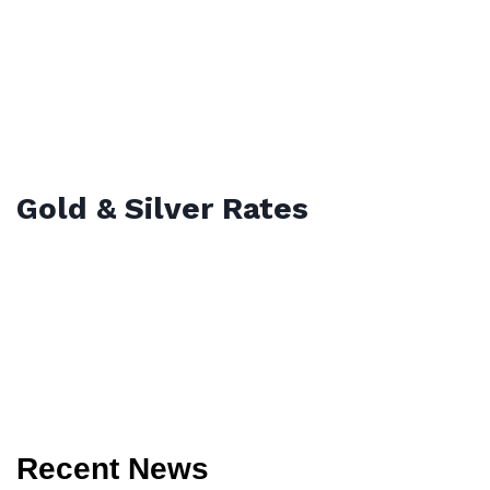
Gold & Silver Rates
Recent News