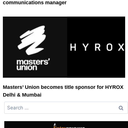
communications manager
Masters’ Union becomes title sponsor for HYROX
Delhi & Mumbai