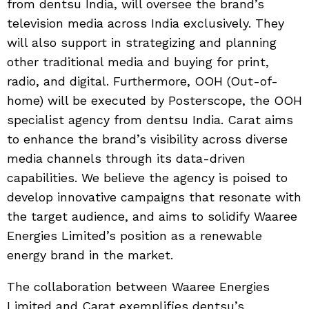
from dentsu India, will oversee the brand’s
television media across India exclusively. They
will also support in strategizing and planning
other traditional media and buying for print,
radio, and digital. Furthermore, OOH (Out-of-
home) will be executed by Posterscope, the OOH
specialist agency from dentsu India. Carat aims
to enhance the brand’s visibility across diverse
media channels through its data-driven
capabilities. We believe the agency is poised to
develop innovative campaigns that resonate with
the target audience, and aims to solidify Waaree
Energies Limited’s position as a renewable
energy brand in the market.
The collaboration between Waaree Energies
Limited and Carat exemplifies dentsu’s