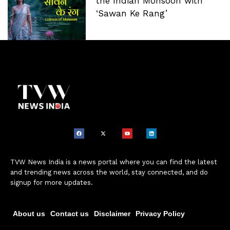
the Indian Monsoon with
‘Sawan Ke Rang’
TVW News India is a news portal where you can find the latest
and trending news across the world, stay connected, and do
signup for more updates.
About us
Contact us
Disclaimer
Privacy Policy