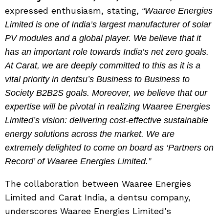
expressed enthusiasm, stating,
“Waaree Energies
Limited is one of India’s largest manufacturer of solar
PV modules and a global player. We believe that it
has an important role towards India’s net zero goals.
At Carat, we are deeply committed to this as it is a
vital priority in dentsu’s Business to Business to
Society B2B2S goals. Moreover, we believe that our
expertise will be pivotal in realizing Waaree Energies
Limited’s vision: delivering cost-effective sustainable
energy solutions across the market. We are
extremely delighted to come on board as ‘Partners on
Record’ of Waaree Energies Limited.”
The collaboration between Waaree Energies
Limited and Carat India, a dentsu company,
underscores Waaree Energies Limited’s