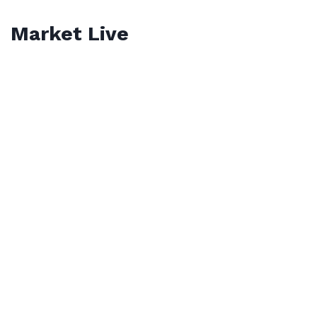
Market Live