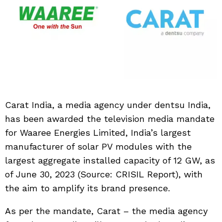
Carat India, a media agency under dentsu India,
has been awarded the television media mandate
for Waaree Energies Limited, India’s largest
manufacturer of solar PV modules with the
largest aggregate installed capacity of 12 GW, as
of June 30, 2023 (Source: CRISIL Report), with
the aim to amplify its brand presence.
As per the mandate, Carat – the media agency