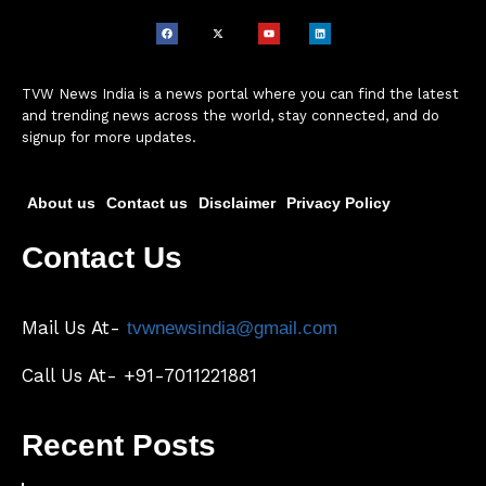
TVW News India is a news portal where you can find the latest
and trending news across the world, stay connected, and do
signup for more updates.
About us
Contact us
Disclaimer
Privacy Policy
Contact Us
Mail Us At-
tvwnewsindia@gmail.com
Call Us At- +91-7011221881
Recent Posts