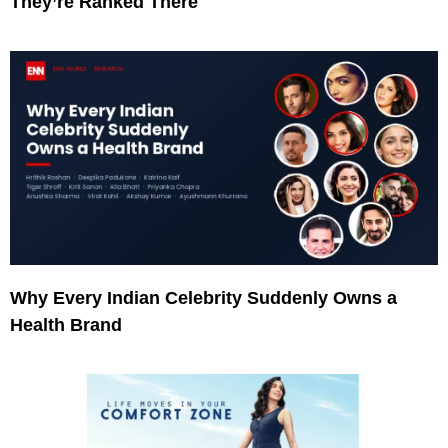
They’re Ranked There
Why Every Indian Celebrity Suddenly Owns a
Health Brand