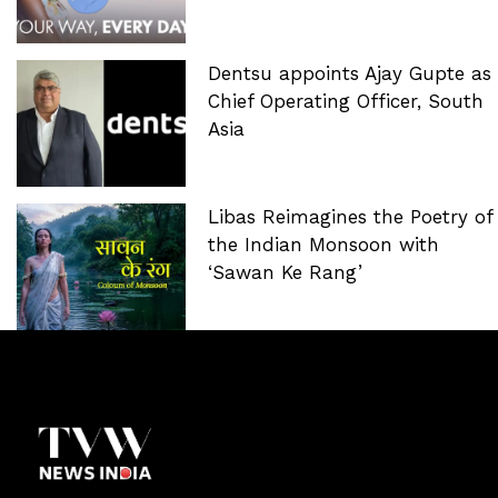
Dentsu appoints Ajay Gupte as
Chief Operating Officer, South
Asia
Libas Reimagines the Poetry of
the Indian Monsoon with
‘Sawan Ke Rang’