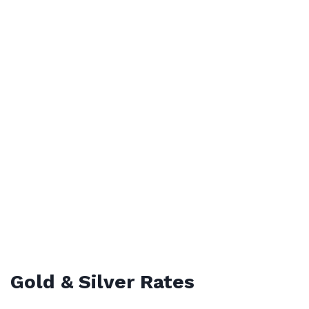
Gold & Silver Rates