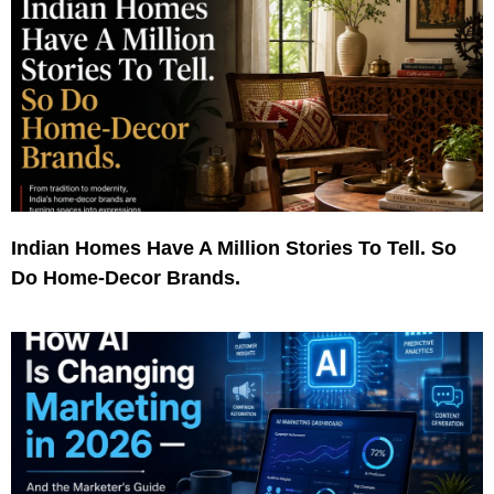
Indian Homes Have A Million Stories To Tell. So
Do Home-Decor Brands.