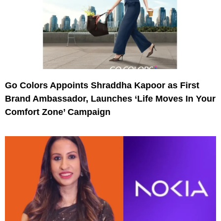
Go Colors Appoints Shraddha Kapoor as First
Brand Ambassador, Launches ‘Life Moves In Your
Comfort Zone’ Campaign