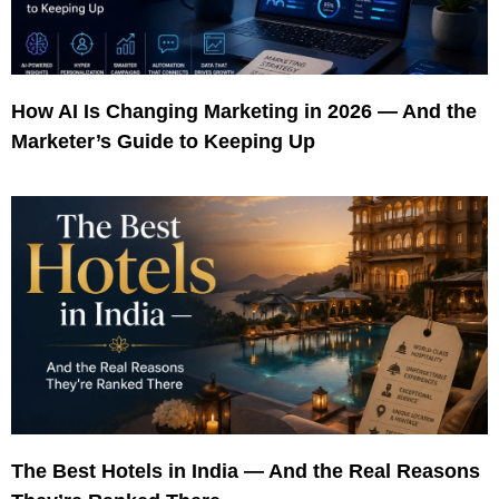
How AI Is Changing Marketing in 2026 — And the
Marketer’s Guide to Keeping Up
The Best Hotels in India — And the Real Reasons