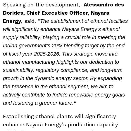
Speaking on the development,
Alessandro des
Dorides, Chief Executive Officer, Nayara
Energy
, said, “
The establishment of ethanol facilities
will significantly enhance Nayara Energy’s ethanol
supply reliability, playing a crucial role in meeting the
Indian government’s 20% blending target by the end
of fiscal year 2025-2026. This strategic move into
ethanol manufacturing highlights our dedication to
sustainability, regulatory compliance, and long-term
growth in the dynamic energy sector. By expanding
the presence in the ethanol segment, we aim to
actively contribute to India’s renewable energy goals
and fostering a greener future.
“
Establishing ethanol plants will significantly
enhance Nayara Energy’s production capacity