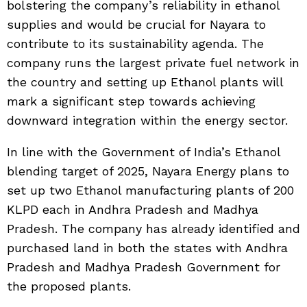
bolstering the company’s reliability in ethanol
supplies and would be crucial for Nayara to
contribute to its sustainability agenda. The
company runs the largest private fuel network in
the country and setting up Ethanol plants will
mark a significant step towards achieving
downward integration within the energy sector.
In line with the Government of India’s Ethanol
blending target of 2025, Nayara Energy plans to
set up two Ethanol manufacturing plants of 200
KLPD each in Andhra Pradesh and Madhya
Pradesh. The company has already identified and
purchased land in both the states with Andhra
Pradesh and Madhya Pradesh Government for
the proposed plants.