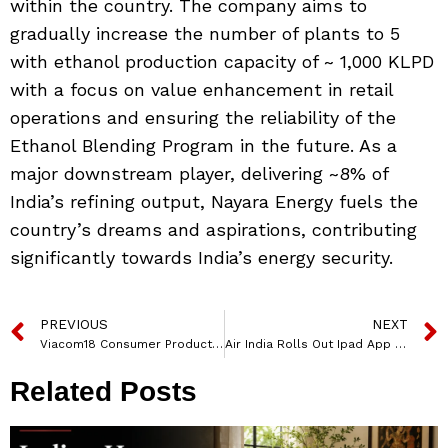
within the country. The company aims to
gradually increase the number of plants to 5
with ethanol production capacity of ~ 1,000 KLPD
with a focus on value enhancement in retail
operations and ensuring the reliability of the
Ethanol Blending Program in the future. As a
major downstream player, delivering ~8% of
India’s refining output, Nayara Energy fuels the
country’s dreams and aspirations, contributing
significantly towards India’s energy security.
PREVIOUS
NEXT
Viacom18 Consumer Products launches ‘Back to School’ SS’24 collection, featuring kids’ favoritetoons
Air India Rolls Out Ipad App For Cabin Executives To Bolster Personalised Service And Enhance Guest Experience
Related Posts