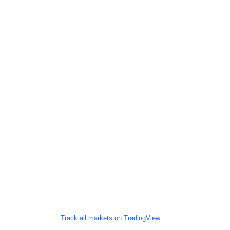
Track all markets on TradingView