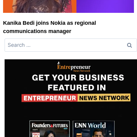
Kanika Bedi joins Nokia as regional
communications manager