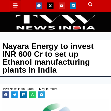
Nayara Energy to invest
INR 600 Cr to set up
Ethanol manufacturing
plants in India
TVW News India Bureau
May 14, 2024