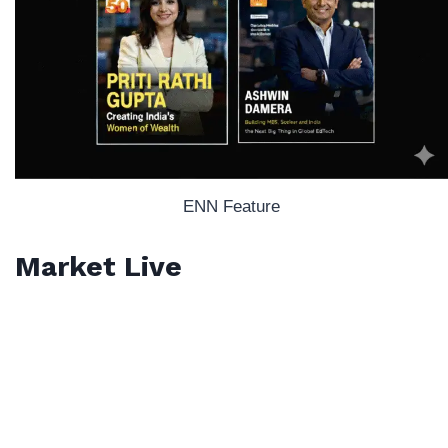
ENN Feature
Market Live