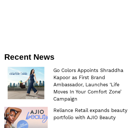
Recent News
Go Colors Appoints Shraddha
Kapoor as First Brand
Ambassador, Launches ‘Life
Moves In Your Comfort Zone’
Campaign
Reliance Retail expands beauty
portfolio with AJIO Beauty