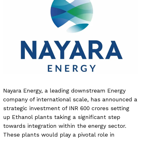
Nayara Energy, a leading downstream Energy
company of international scale, has announced a
strategic investment of INR 600 crores setting
up Ethanol plants taking a significant step
towards integration within the energy sector.
These plants would play a pivotal role in