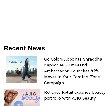
Recent News
Go Colors Appoints Shraddha
Kapoor as First Brand
Ambassador, Launches ‘Life
Moves In Your Comfort Zone’
Campaign
Reliance Retail expands beauty
portfolio with AJIO Beauty