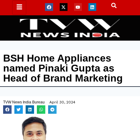
BSH Home Appliances
named Pinaki Gupta as
Head of Brand Marketing
TVW News India Bureau
April 30, 2024