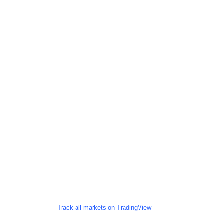
Track all markets on TradingView