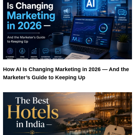
How AI Is Changing Marketing in 2026 — And the
Marketer’s Guide to Keeping Up