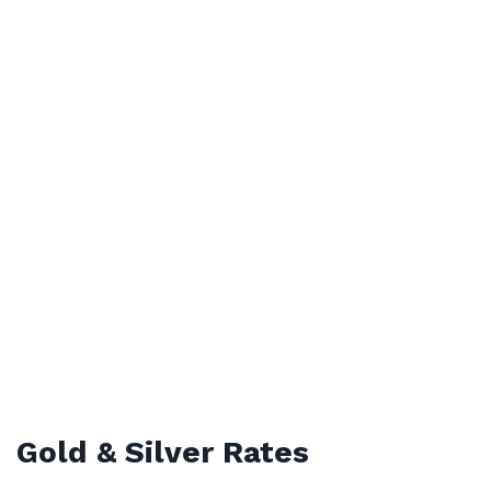
Gold & Silver Rates