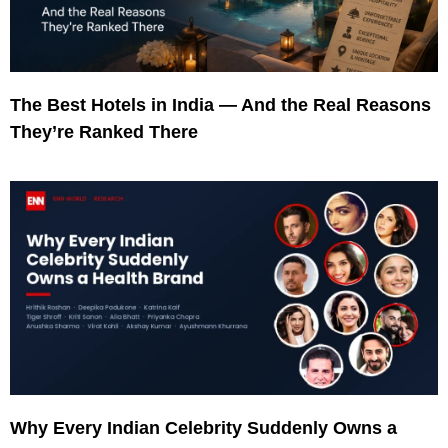
The Best Hotels in India — And the Real Reasons
They’re Ranked There
Why Every Indian Celebrity Suddenly Owns a