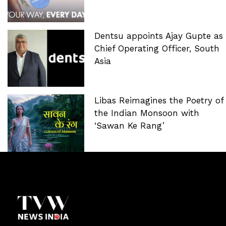
Dentsu appoints Ajay Gupte as
Chief Operating Officer, South
Asia
Libas Reimagines the Poetry of
the Indian Monsoon with
‘Sawan Ke Rang’