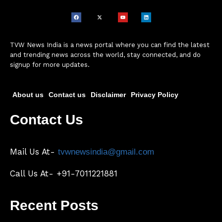
TVW News India is a news portal where you can find the latest
and trending news across the world, stay connected, and do
signup for more updates.
About us
Contact us
Disclaimer
Privacy Policy
Contact Us
Mail Us At-
tvwnewsindia@gmail.com
Call Us At- +91-7011221881
Recent Posts