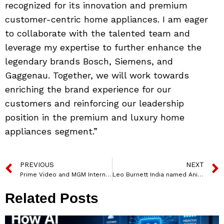
recognized for its innovation and premium
customer-centric home appliances. I am eager
to collaborate with the talented team and
leverage my expertise to further enhance the
legendary brands Bosch, Siemens, and
Gaggenau. Together, we will work towards
enriching the brand experience for our
customers and reinforcing our leadership
position in the premium and luxury home
appliances segment.”
PREVIOUS
NEXT
Prime Video and MGM International Launch MGM+ on Prime Video Channels
Leo Burnett India named Anirban Roy as Chief Strategy Officer
Related Posts