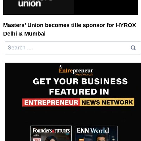
Masters’ Union becomes title sponsor for HYROX
Delhi & Mumbai