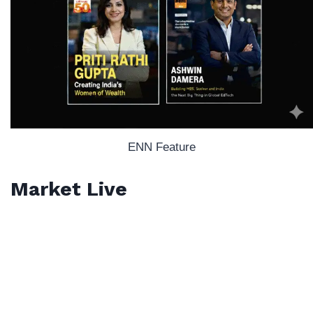
ENN Feature
Market Live