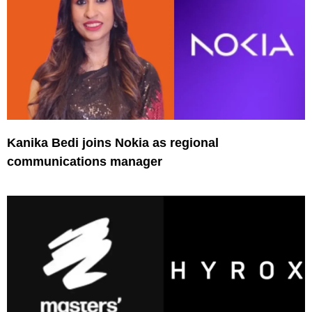
Kanika Bedi joins Nokia as regional
communications manager