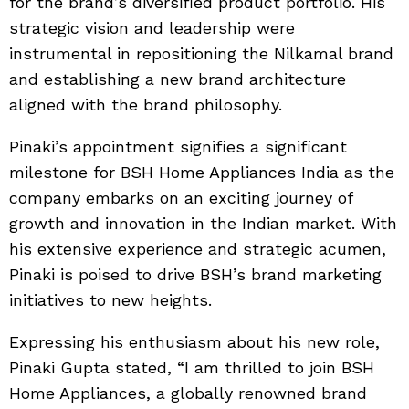
for the brand’s diversified product portfolio. His
strategic vision and leadership were
instrumental in repositioning the Nilkamal brand
and establishing a new brand architecture
aligned with the brand philosophy.
Pinaki’s appointment signifies a significant
milestone for BSH Home Appliances India as the
company embarks on an exciting journey of
growth and innovation in the Indian market. With
his extensive experience and strategic acumen,
Pinaki is poised to drive BSH’s brand marketing
initiatives to new heights.
Expressing his enthusiasm about his new role,
Pinaki Gupta stated, “I am thrilled to join BSH
Home Appliances, a globally renowned brand