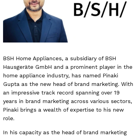
BSH Home Appliances, a subsidiary of BSH
Hausgeräte GmbH and a prominent player in the
home appliance industry, has named Pinaki
Gupta as the new head of brand marketing. With
an impressive track record spanning over 19
years in brand marketing across various sectors,
Pinaki brings a wealth of expertise to his new
role.
In his capacity as the head of brand marketing