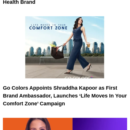
Health Brand
Go Colors Appoints Shraddha Kapoor as First
Brand Ambassador, Launches ‘Life Moves In Your
Comfort Zone’ Campaign