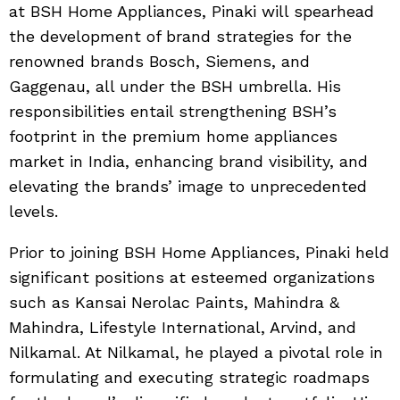
at BSH Home Appliances, Pinaki will spearhead
the development of brand strategies for the
renowned brands Bosch, Siemens, and
Gaggenau, all under the BSH umbrella. His
responsibilities entail strengthening BSH’s
footprint in the premium home appliances
market in India, enhancing brand visibility, and
elevating the brands’ image to unprecedented
levels.
Prior to joining BSH Home Appliances, Pinaki held
significant positions at esteemed organizations
such as Kansai Nerolac Paints, Mahindra &
Mahindra, Lifestyle International, Arvind, and
Nilkamal. At Nilkamal, he played a pivotal role in
formulating and executing strategic roadmaps