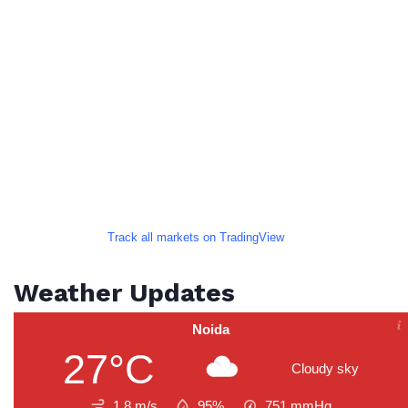
Track all markets on TradingView
Weather Updates
Noida
27°C
Cloudy sky
1.8 m/s
95%
751
mmHg