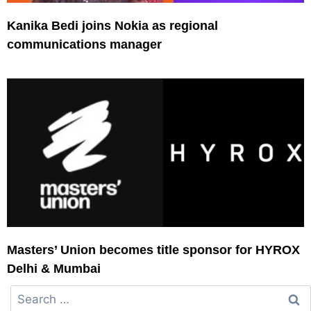
Kanika Bedi joins Nokia as regional
communications manager
Masters’ Union becomes title sponsor for HYROX
Delhi & Mumbai