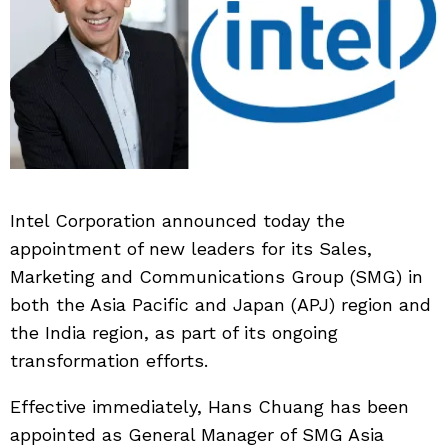
Intel Corporation announced today the
appointment of new leaders for its Sales,
Marketing and Communications Group (SMG) in
both the Asia Pacific and Japan (APJ) region and
the India region, as part of its ongoing
transformation efforts.
Effective immediately, Hans Chuang has been
appointed as General Manager of SMG Asia