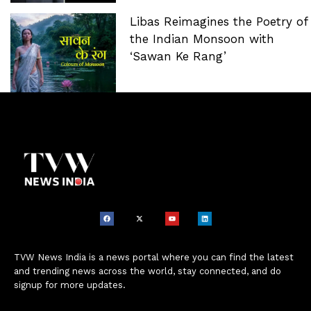
Libas Reimagines the Poetry of
the Indian Monsoon with
‘Sawan Ke Rang’
TVW News India is a news portal where you can find the latest
and trending news across the world, stay connected, and do
signup for more updates.