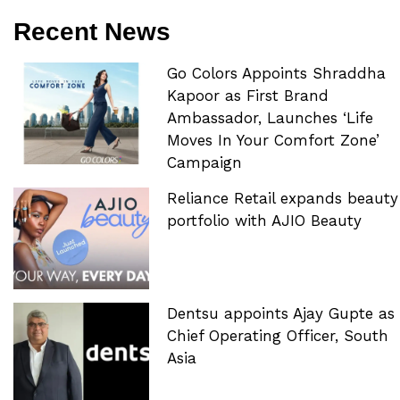
Recent News
Go Colors Appoints Shraddha
Kapoor as First Brand
Ambassador, Launches ‘Life
Moves In Your Comfort Zone’
Campaign
Reliance Retail expands beauty
portfolio with AJIO Beauty
Dentsu appoints Ajay Gupte as
Chief Operating Officer, South
Asia