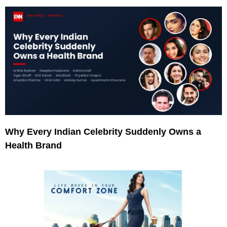
Why Every Indian Celebrity Suddenly Owns a
Health Brand