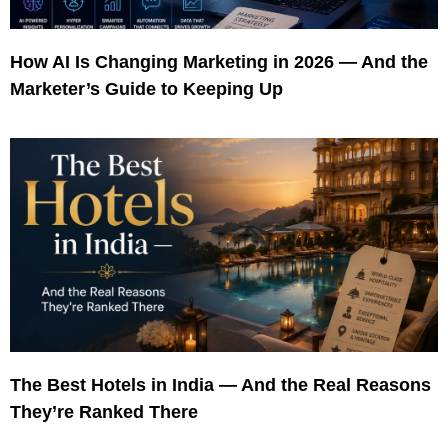
How AI Is Changing Marketing in 2026 — And the
Marketer’s Guide to Keeping Up
The Best Hotels in India — And the Real Reasons
They’re Ranked There