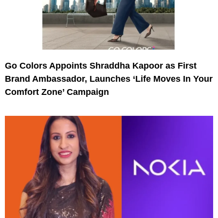
Go Colors Appoints Shraddha Kapoor as First
Brand Ambassador, Launches ‘Life Moves In Your
Comfort Zone’ Campaign