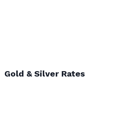
Gold & Silver Rates