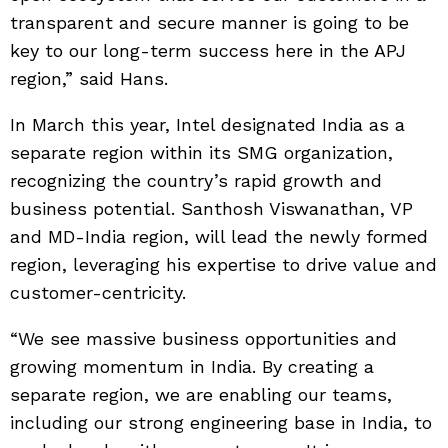
transparent and secure manner is going to be
key to our long-term success here in the APJ
region,” said Hans.
In March this year, Intel designated India as a
separate region within its SMG organization,
recognizing the country’s rapid growth and
business potential. Santhosh Viswanathan, VP
and MD-India region, will lead the newly formed
region, leveraging his expertise to drive value and
customer-centricity.
“We see massive business opportunities and
growing momentum in India. By creating a
separate region, we are enabling our teams,
including our strong engineering base in India, to