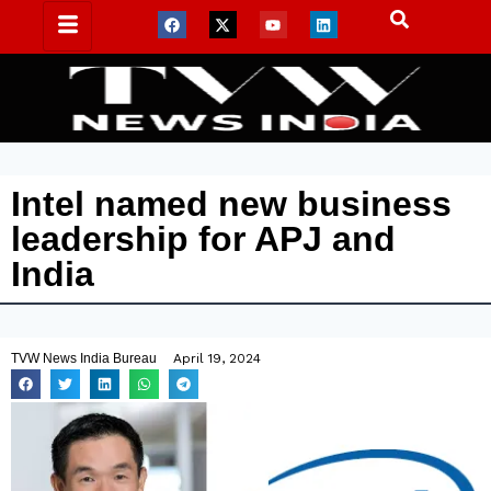
Intel named new business
leadership for APJ and
India
TVW News India Bureau
April 19, 2024