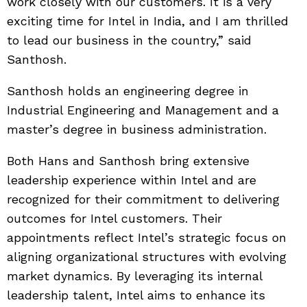
work closely with our customers. It is a very
exciting time for Intel in India, and I am thrilled
to lead our business in the country,” said
Santhosh.
Santhosh holds an engineering degree in
Industrial Engineering and Management and a
master’s degree in business administration.
Both Hans and Santhosh bring extensive
leadership experience within Intel and are
recognized for their commitment to delivering
outcomes for Intel customers. Their
appointments reflect Intel’s strategic focus on
aligning organizational structures with evolving
market dynamics. By leveraging its internal
leadership talent, Intel aims to enhance its