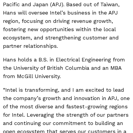
Pacific and Japan (APJ). Based out of Taiwan,
Hans will oversee Intel’s business in the APJ
region, focusing on driving revenue growth,
fostering new opportunities within the local
ecosystem, and strengthening customer and
partner relationships.
Hans holds a B.S. in Electrical Engineering from
the University of British Columbia and an MBA
from McGill University.
“Intel is transforming, and I am excited to lead
the company’s growth and innovation in APJ, one
of the most diverse and fastest-growing regions
for Intel. Leveraging the strength of our partners
and continuing our commitment to building an
open ecosystem that serves our customers in a