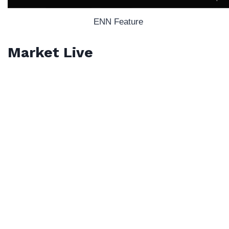
ENN Feature
Market Live