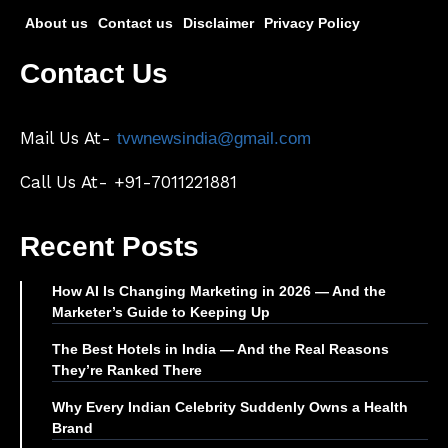
About us
Contact us
Disclaimer
Privacy Policy
Contact Us
Mail Us At-
tvwnewsindia@gmail.com
Call Us At- +91-7011221881
Recent Posts
How AI Is Changing Marketing in 2026 — And the
Marketer’s Guide to Keeping Up
The Best Hotels in India — And the Real Reasons
They’re Ranked There
Why Every Indian Celebrity Suddenly Owns a Health
Brand