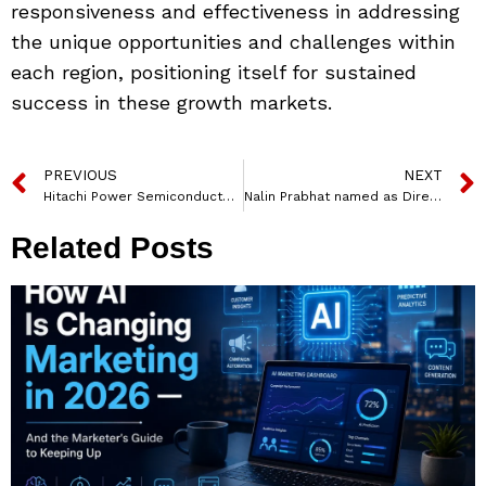
responsiveness and effectiveness in addressing
the unique opportunities and challenges within
each region, positioning itself for sustained
success in these growth markets.
PREVIOUS
NEXT
Hitachi Power Semiconductor Device and Sagar Semiconductors Forge Strategic Partnership to Boost India’s Semiconductor Industry
Nalin Prabhat named as Director-General of NSG
Related Posts