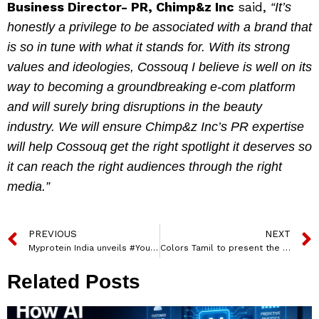
Business Director- PR, Chimp&z Inc
said,
“It’s
honestly a privilege to be associated with a brand that
is so in tune with what it stands for. With its strong
values and ideologies, Cossouq I believe is well on its
way to becoming a groundbreaking e-com platform
and will surely bring disruptions in the beauty
industry. We will ensure Chimp&z Inc’s PR expertise
will help Cossouq get the right spotlight it deserves so
it can reach the right audiences through the right
media.”
PREVIOUS
NEXT
Myprotein India unveils #YoureAlreadyReady campaign
Colors Tamil to present the World Television Premiere of Jiivi 2
Related Posts