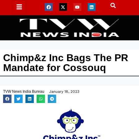
Chimp&z Inc Bags The PR
Mandate for Cossouq
TVW News India Bureau
January 18, 2023