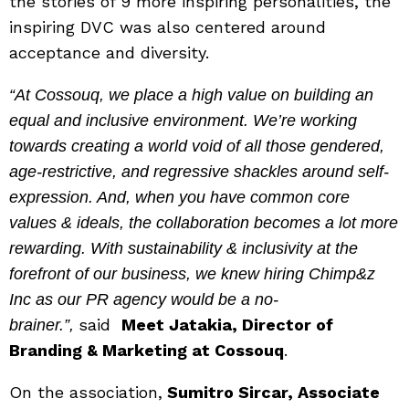
the stories of 9 more inspiring personalities, the
inspiring DVC was also centered around
acceptance and diversity.
“At Cossouq, we place a high value on building an
equal and inclusive environment. We’re working
towards creating a world void of all those gendered,
age-restrictive, and regressive shackles around self-
expression. And, when you have common core
values & ideals, the collaboration becomes a lot more
rewarding. With sustainability & inclusivity at the
forefront of our business, we knew hiring Chimp&z
Inc as our PR agency would be a no-
said
Meet Jatakia, Director of
brainer.”,
Branding & Marketing at Cossouq
.
On the association,
Sumitro Sircar, Associate