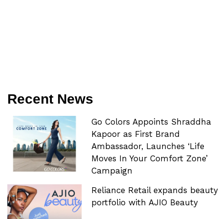
Recent News
Go Colors Appoints Shraddha
Kapoor as First Brand
Ambassador, Launches ‘Life
Moves In Your Comfort Zone’
Campaign
Reliance Retail expands beauty
portfolio with AJIO Beauty