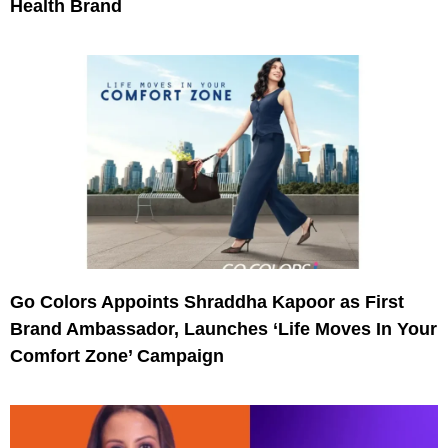
Health Brand
Go Colors Appoints Shraddha Kapoor as First
Brand Ambassador, Launches ‘Life Moves In Your
Comfort Zone’ Campaign