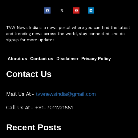
TVW News India is a news portal where you can find the latest
and trending news across the world, stay connected, and do
signup for more updates.
About us
Contact us
Disclaimer
Privacy Policy
Contact Us
Mail Us At-
tvwnewsindia@gmail.com
Call Us At- +91-7011221881
Recent Posts