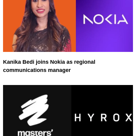
Kanika Bedi joins Nokia as regional
communications manager