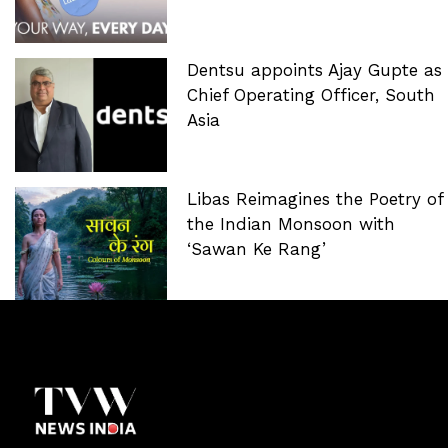
Dentsu appoints Ajay Gupte as
Chief Operating Officer, South
Asia
Libas Reimagines the Poetry of
the Indian Monsoon with
‘Sawan Ke Rang’