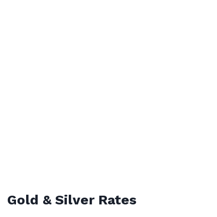
Gold & Silver Rates