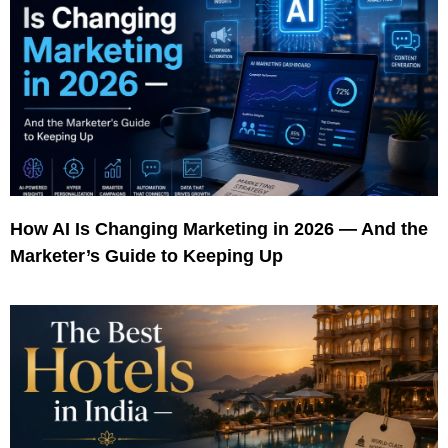
How AI Is Changing Marketing in 2026 — And the
Marketer’s Guide to Keeping Up