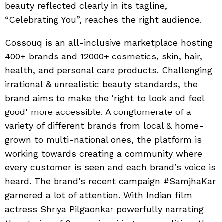
beauty reflected clearly in its tagline,
“Celebrating You”, reaches the right audience.
Cossouq is an all-inclusive marketplace hosting
400+ brands and 12000+ cosmetics, skin, hair,
health, and personal care products. Challenging
irrational & unrealistic beauty standards, the
brand aims to make the ‘right to look and feel
good’ more accessible. A conglomerate of a
variety of different brands from local & home-
grown to multi-national ones, the platform is
working towards creating a community where
every customer is seen and each brand’s voice is
heard. The brand’s recent campaign #SamjhaKar
garnered a lot of attention. With Indian film
actress Shriya Pilgaonkar powerfully narrating