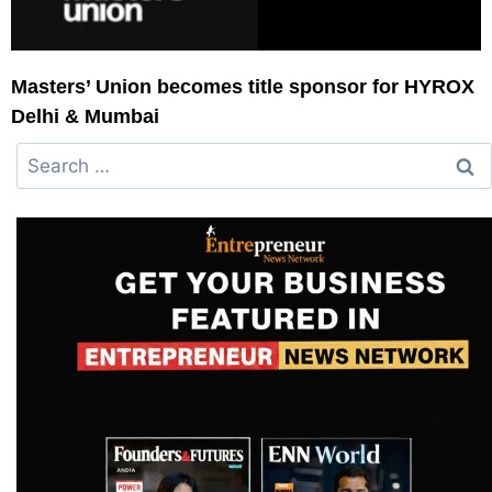
Masters’ Union becomes title sponsor for HYROX
Delhi & Mumbai