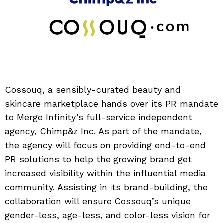
Cossouq, a sensibly-curated beauty and
skincare marketplace hands over its PR mandate
to Merge Infinity’s full-service independent
agency, Chimp&z Inc. As part of the mandate,
the agency will focus on providing end-to-end
PR solutions to help the growing brand get
increased visibility within the influential media
community. Assisting in its brand-building, the
collaboration will ensure Cossouq’s unique
gender-less, age-less, and color-less vision for