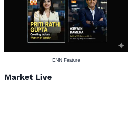
ENN Feature
Market Live