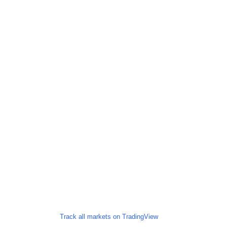
Track all markets on TradingView