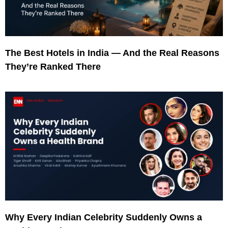
The Best Hotels in India — And the Real Reasons
They’re Ranked There
Why Every Indian Celebrity Suddenly Owns a