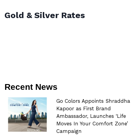
Gold & Silver Rates
Recent News
Go Colors Appoints Shraddha
Kapoor as First Brand
Ambassador, Launches ‘Life
Moves In Your Comfort Zone’
Campaign