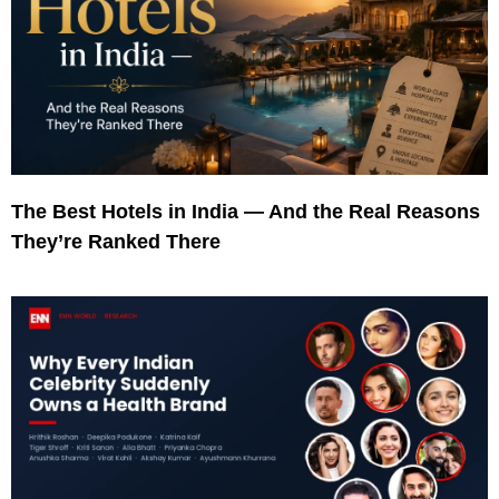
The Best Hotels in India — And the Real Reasons
They’re Ranked There