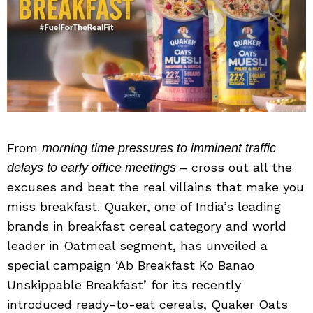
From
morning time pressures to imminent traffic
– cross out all the
delays to early office meetings
excuses and beat the real villains that make you
miss breakfast. Quaker, one of India’s leading
brands in breakfast cereal category and world
leader in Oatmeal segment, has unveiled a
special campaign ‘Ab Breakfast Ko Banao
Unskippable Breakfast’ for its recently
introduced ready-to-eat cereals, Quaker Oats