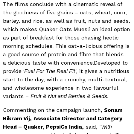
The films conclude with a cinematic reveal of
the goodness of five grains – oats, wheat, corn,
barley, and rice, as well as fruit, nuts and seeds,
which makes Quaker Oats Muesli an ideal option
as part of breakfast for those chasing hectic
morning schedules. This oat-a-licious offering is
a good source of protein and fibre that blends
a delicious taste with convenience.Developed to
provide
it gives a nutritious
‘Fuel For The Real Fit’,
start to the day, with a crunchy, multi-textural,
and wholesome experience in two flavourful
variants –
.
Fruit & Nut
and Berries & Seeds
Commenting on the campaign launch,
Sonam
Bikram Vij,
Associate Director and Category
Head – Quaker, PepsiCo India,
said,
“With