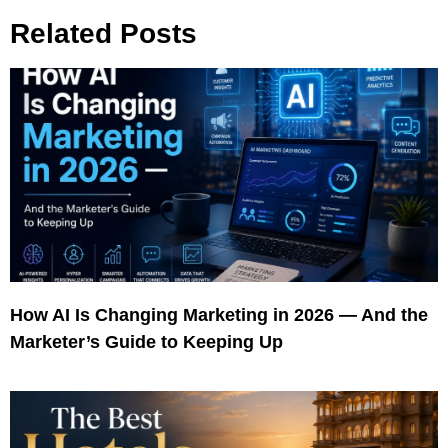
Related Posts
How AI Is Changing Marketing in 2026 — And the
Marketer’s Guide to Keeping Up