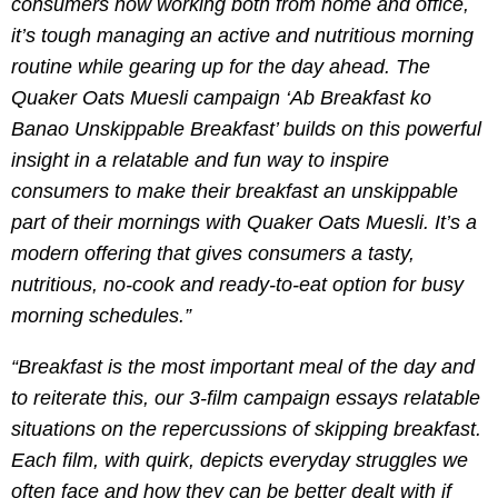
consumers now working both from home and office,
it’s tough managing an active and nutritious morning
routine while gearing up for the day ahead. The
Quaker Oats Muesli campaign ‘Ab Breakfast ko
Banao Unskippable Breakfast’ builds on this powerful
insight in a relatable and fun way to inspire
consumers to make their breakfast an unskippable
part of their mornings with Quaker Oats Muesli. It’s a
modern offering that gives consumers a tasty,
nutritious, no-cook and ready-to-eat option for busy
morning schedules.”
“Breakfast is the most important meal of the day and
to reiterate this, our 3-film campaign essays relatable
situations on the repercussions of skipping breakfast.
Each film, with quirk, depicts everyday struggles we
often face and how they can be better dealt with if