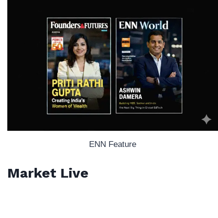
ENN Feature
Market Live