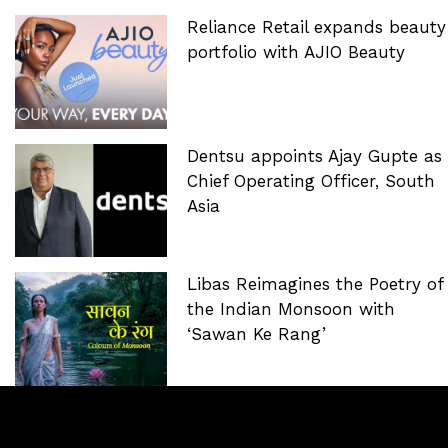
Reliance Retail expands beauty
portfolio with AJIO Beauty
Dentsu appoints Ajay Gupte as
Chief Operating Officer, South
Asia
Libas Reimagines the Poetry of
the Indian Monsoon with
‘Sawan Ke Rang’