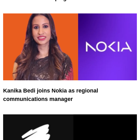
Kanika Bedi joins Nokia as regional
communications manager