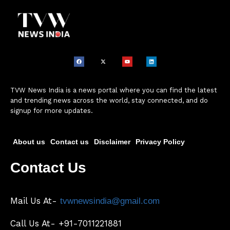
TVW News India is a news portal where you can find the latest
and trending news across the world, stay connected, and do
signup for more updates.
About us
Contact us
Disclaimer
Privacy Policy
Contact Us
Mail Us At-
tvwnewsindia@gmail.com
Call Us At- +91-7011221881