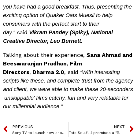
you have had a good breakfast. Thus, presenting the
exciting option of Quaker Oats Muesli to help
consumers with the perfect start to their
said
day.”
Vikram Pandey (Spiky), National
Creative Director, Leo Burnett.
Talking about their experience,
Sana Ahmad and
Beeswaranjan Pradhan, Film
Directors
,
Dharma 2.0
, said
“With interesting
scripts like these, and complete trust from the agency
and client, we were able to make these 20-seconders
‘unskippable’ films catchy, fun and very relatable for
our millennial audience.”
PREVIOUS
NEXT
Sony TV to launch new show Kathaa Ankahee, a Hindi remake of Turkish series ‘1001 Nights’
Tata Soulfull promises a “BetterForYou” Breakfast with its new ad