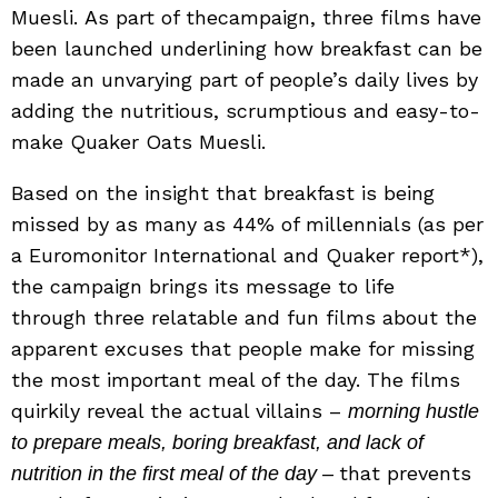
Muesli. As part of thecampaign, three films have
been launched underlining how breakfast can be
made an unvarying part of people’s daily lives by
adding the nutritious, scrumptious and easy-to-
make Quaker Oats Muesli.
Based on the insight that breakfast is being
missed by as many as 44% of millennials (as per
a Euromonitor International and Quaker report*),
the campaign brings its message to life
through three relatable and fun films about the
apparent excuses that people make for missing
the most important meal of the day. The films
quirkily reveal the actual villains –
morning hustle
to prepare meals, boring breakfast, and lack of
that prevents
nutrition in the first meal of the day –