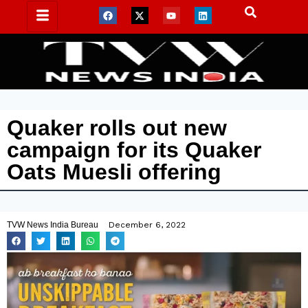
Quaker rolls out new
campaign for its Quaker
Oats Muesli offering
TVW News India Bureau
December 6, 2022