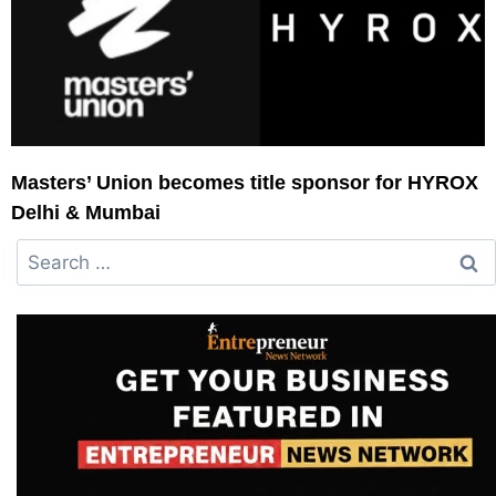
Masters’ Union becomes title sponsor for HYROX
Delhi & Mumbai