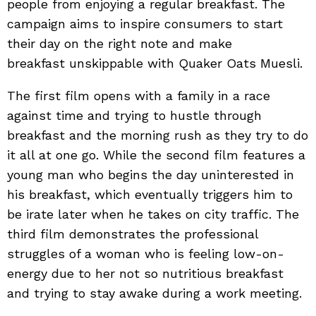
people from enjoying a regular breakfast. The
campaign aims to inspire consumers to start
their day on the right note and make
breakfast unskippable with Quaker Oats Muesli.
The first film opens with a family in a race
against time and trying to hustle through
breakfast and the morning rush as they try to do
it all at one go. While the second film features a
young man who begins the day uninterested in
his breakfast, which eventually triggers him to
be irate later when he takes on city traffic. The
third film demonstrates the professional
struggles of a woman who is feeling low-on-
energy due to her not so nutritious breakfast
and trying to stay awake during a work meeting.