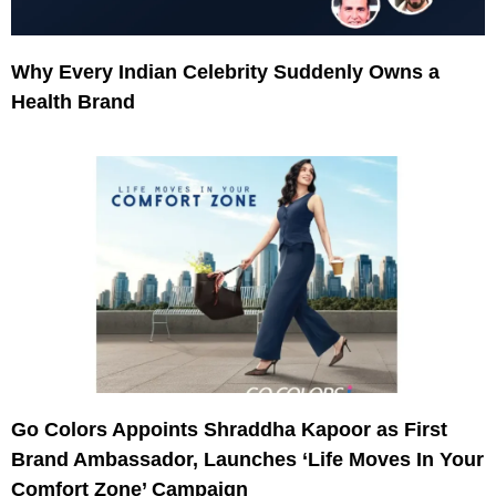
Why Every Indian Celebrity Suddenly Owns a
Health Brand
Go Colors Appoints Shraddha Kapoor as First
Brand Ambassador, Launches ‘Life Moves In Your
Comfort Zone’ Campaign