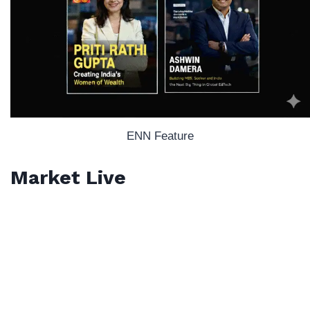
ENN Feature
Market Live