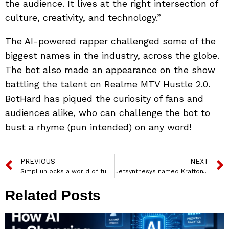
the audience. It lives at the right intersection of
culture, creativity, and technology.”
The AI-powered rapper challenged some of the
biggest names in the industry, across the globe.
The bot also made an appearance on the show
battling the talent on Realme MTV Hustle 2.0.
BotHard has piqued the curiosity of fans and
audiences alike, who can challenge the bot to
bust a rhyme (pun intended) on any word!
PREVIOUS
NEXT
Simpl unlocks a world of fun at Zomaland
Jetsynthesys named Krafton’s ex-Head Anuj Tandon as CEO of Gaming
Related Posts