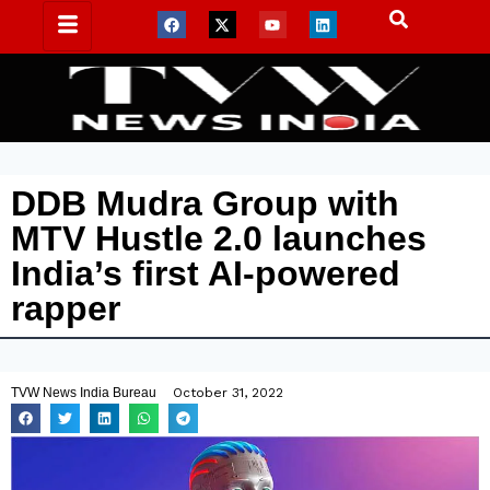
DDB Mudra Group with
MTV Hustle 2.0 launches
India’s first AI-powered
rapper
TVW News India Bureau
October 31, 2022