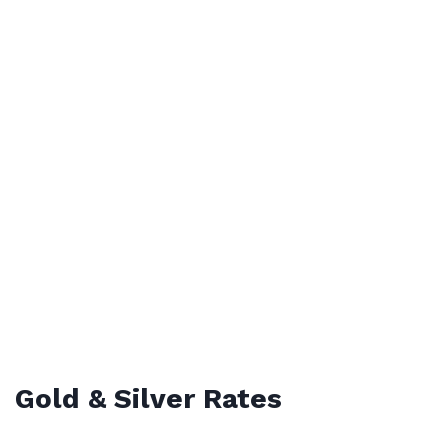
Gold & Silver Rates