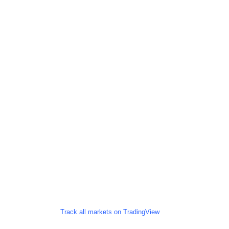
Track all markets on TradingView