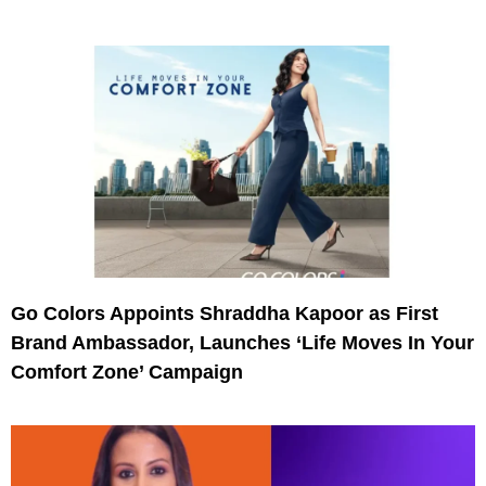
Go Colors Appoints Shraddha Kapoor as First
Brand Ambassador, Launches ‘Life Moves In Your
Comfort Zone’ Campaign