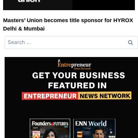
Masters’ Union becomes title sponsor for HYROX
Delhi & Mumbai