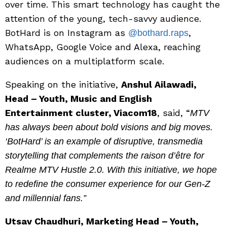
over time. This smart technology has caught the
attention of the young, tech-savvy audience.
BotHard is on Instagram as
,
@bothard.raps
WhatsApp, Google Voice and Alexa, reaching
audiences on a multiplatform scale.
Speaking on the initiative,
Anshul Ailawadi,
Head – Youth, Music and English
Entertainment cluster, Viacom18
, said, “
MTV
has always been about bold visions and big moves.
‘BotHard’ is an example of disruptive, transmedia
storytelling that complements the raison d’être for
Realme MTV Hustle 2.0. With this initiative, we hope
to redefine the consumer experience for our Gen-Z
and millennial fans.”
Utsav Chaudhuri, Marketing Head – Youth,