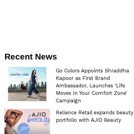
Recent News
Go Colors Appoints Shraddha
Kapoor as First Brand
Ambassador, Launches ‘Life
Moves In Your Comfort Zone’
Campaign
Reliance Retail expands beauty
portfolio with AJIO Beauty