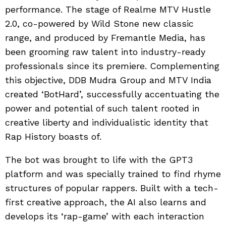
performance. The stage of Realme MTV Hustle
2.0, co-powered by Wild Stone new classic
range, and produced by Fremantle Media, has
been grooming raw talent into industry-ready
professionals since its premiere. Complementing
this objective, DDB Mudra Group and MTV India
created ‘BotHard’, successfully accentuating the
power and potential of such talent rooted in
creative liberty and individualistic identity that
Rap History boasts of.
The bot was brought to life with the GPT3
platform and was specially trained to find rhyme
structures of popular rappers. Built with a tech-
first creative approach, the AI also learns and
develops its ‘rap-game’ with each interaction