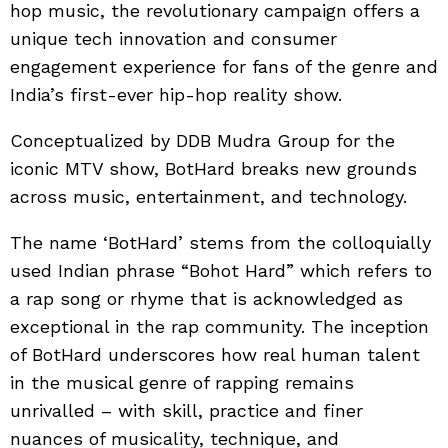
hop music, the revolutionary campaign offers a
unique tech innovation and consumer
engagement experience for fans of the genre and
India’s first-ever hip-hop reality show.
Conceptualized by DDB Mudra Group for the
iconic MTV show, BotHard breaks new grounds
across music, entertainment, and technology.
The name ‘BotHard’ stems from the colloquially
used Indian phrase “Bohot Hard” which refers to
a rap song or rhyme that is acknowledged as
exceptional in the rap community. The inception
of BotHard underscores how real human talent
in the musical genre of rapping remains
unrivalled – with skill, practice and finer
nuances of musicality, technique, and