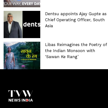
Dentsu appoints Ajay Gupte as
Chief Operating Officer, South
Asia
Libas Reimagines the Poetry of
the Indian Monsoon with
‘Sawan Ke Rang’