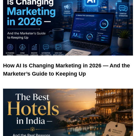
How AI Is Changing Marketing in 2026 — And the
Marketer’s Guide to Keeping Up