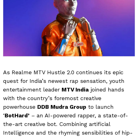
As Realme MTV Hustle 2.0 continues its epic
quest for India’s newest rap sensation, youth
entertainment leader
MTV India
joined hands
with the country’s foremost creative
powerhouse
DDB Mudra Group
to launch
‘
BotHard’
– an AI-powered rapper, a state-of-
the-art creative bot. Combining artificial
Intelligence and the rhyming sensibilities of hip-