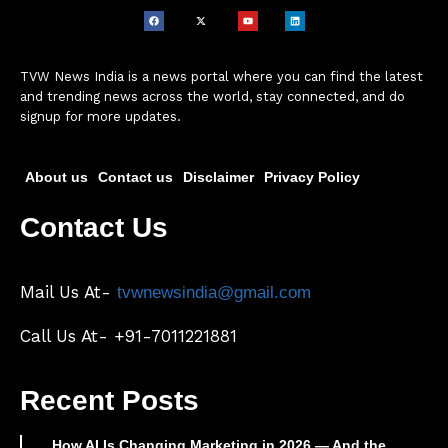
TVW News India is a news portal where you can find the latest
and trending news across the world, stay connected, and do
signup for more updates.
About us
Contact us
Disclaimer
Privacy Policy
Contact Us
Mail Us At-
tvwnewsindia@gmail.com
Call Us At- +91-7011221881
Recent Posts
How AI Is Changing Marketing in 2026 — And the