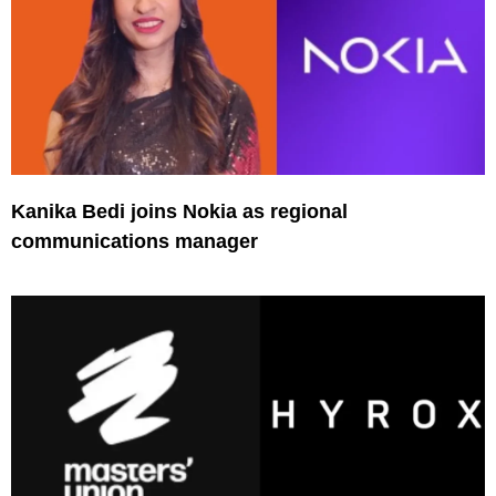
Kanika Bedi joins Nokia as regional
communications manager