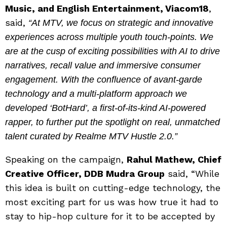
Music, and English Entertainment, Viacom18
,
said,
“At MTV, we focus on strategic and innovative
experiences across multiple youth touch-points. We
are at the cusp of exciting possibilities with AI to drive
narratives, recall value and immersive consumer
engagement. With the confluence of avant-garde
technology and a multi-platform approach we
developed ‘BotHard’, a first-of-its-kind AI-powered
rapper, to further put the spotlight on real, unmatched
talent curated by Realme MTV Hustle 2.0.”
Speaking on the campaign,
Rahul Mathew, Chief
Creative Officer, DDB Mudra Group
said, “While
this idea is built on cutting-edge technology, the
most exciting part for us was how true it had to
stay to hip-hop culture for it to be accepted by