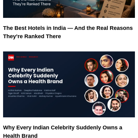
The Best Hotels in India — And the Real Reasons
They’re Ranked There
Why Every Indian Celebrity Suddenly Owns a
Health Brand