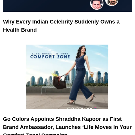
Why Every Indian Celebrity Suddenly Owns a
Health Brand
Go Colors Appoints Shraddha Kapoor as First
Brand Ambassador, Launches ‘Life Moves In Your