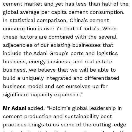
cement market and yet has less than half of the
global average per capita cement consumption.
In statistical comparison, China’s cement
consumption is over 7x that of India’s. When
these factors are combined with the several
adjacencies of our existing businesses that
include the Adani Group’s ports and logistics
business, energy business, and real estate
business, we believe that we will be able to
build a uniquely integrated and differentiated
business model and set ourselves up for
significant capacity expansion.”
Mr Adani
added, “Holcim’s global leadership in
cement production and sustainability best
practices brings to us some of the cutting-edge