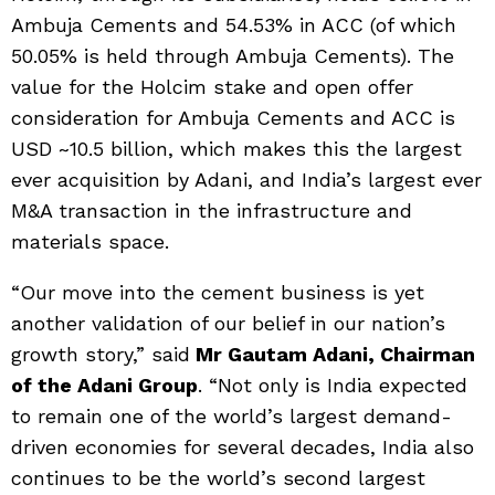
Ambuja Cements and 54.53% in ACC (of which
50.05% is held through Ambuja Cements). The
value for the Holcim stake and open offer
consideration for Ambuja Cements and ACC is
USD ~10.5 billion, which makes this the largest
ever acquisition by Adani, and India’s largest ever
M&A transaction in the infrastructure and
materials space.
“Our move into the cement business is yet
another validation of our belief in our nation’s
growth story,” said
Mr Gautam Adani, Chairman
of the Adani Group
. “Not only is India expected
to remain one of the world’s largest demand-
driven economies for several decades, India also
continues to be the world’s second largest