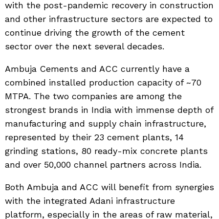
with the post-pandemic recovery in construction
and other infrastructure sectors are expected to
continue driving the growth of the cement
sector over the next several decades.
Ambuja Cements and ACC currently have a
combined installed production capacity of ~70
MTPA. The two companies are among the
strongest brands in India with immense depth of
manufacturing and supply chain infrastructure,
represented by their 23 cement plants, 14
grinding stations, 80 ready-mix concrete plants
and over 50,000 channel partners across India.
Both Ambuja and ACC will benefit from synergies
with the integrated Adani infrastructure
platform, especially in the areas of raw material,