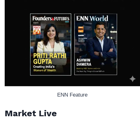
ENN Feature
Market Live