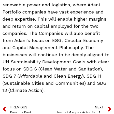
renewable power and logistics, where Adani
Portfolio companies have vast experience and
deep expertise. This will enable higher margins
and return on capital employed for the two
companies. The Companies will also benefit
from Adani’s focus on ESG, Circular Economy
and Capital Management Philosophy. The
businesses will continue to be deeply aligned to
UN Sustainability Development Goals with clear
focus on SDG 6 (Clean Water and Sanitation),
SDG 7 (Affordable and Clean Energy), SDG 11
(Sustainable Cities and Communities) and SDG
13 (Climate Action).
PREVIOUS
NEXT
Previous Post
Neo HBM ropes Actor Saif Ali Khan as brand ambassador