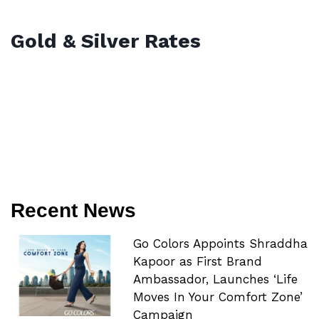
Gold & Silver Rates
Recent News
Go Colors Appoints Shraddha
Kapoor as First Brand
Ambassador, Launches ‘Life
Moves In Your Comfort Zone’
Campaign