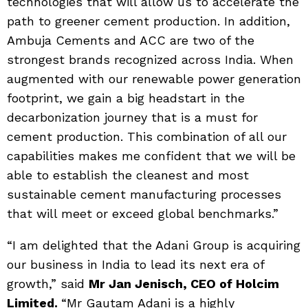
technologies that will allow us to accelerate the
path to greener cement production. In addition,
Ambuja Cements and ACC are two of the
strongest brands recognized across India. When
augmented with our renewable power generation
footprint, we gain a big headstart in the
decarbonization journey that is a must for
cement production. This combination of all our
capabilities makes me confident that we will be
able to establish the cleanest and most
sustainable cement manufacturing processes
that will meet or exceed global benchmarks.”
“I am delighted that the Adani Group is acquiring
our business in India to lead its next era of
growth,” said
Mr Jan Jenisch, CEO of Holcim
Limited.
“Mr Gautam Adani is a highly