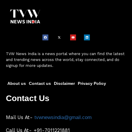
TVW News India is a news portal where you can find the latest
and trending news across the world, stay connected, and do
signup for more updates.
About us
Contact us
Disclaimer
Privacy Policy
Contact Us
Mail Us At-
tvwnewsindia@gmail.com
Call Us At- +91-7011221881