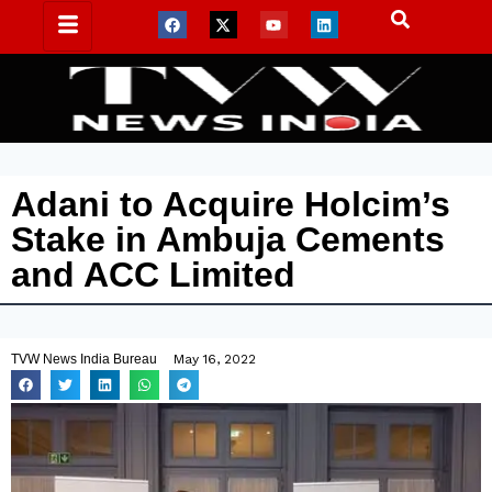
Adani to Acquire Holcim’s
Stake in Ambuja Cements
and ACC Limited
TVW News India Bureau
May 16, 2022