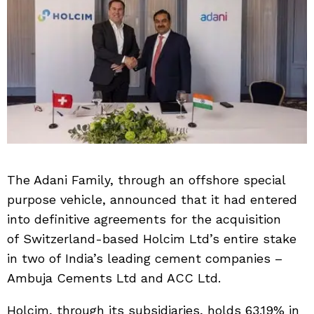
The Adani Family, through an offshore special
purpose vehicle, announced that it had entered
into definitive agreements for the acquisition
of Switzerland-based Holcim Ltd’s entire stake
in two of India’s leading cement companies –
Ambuja Cements Ltd and ACC Ltd.
Holcim, through its subsidiaries, holds 63.19% in