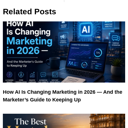
Related Posts
How AI Is Changing Marketing in 2026 — And the
Marketer’s Guide to Keeping Up