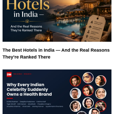
The Best Hotels in India — And the Real Reasons
They’re Ranked There