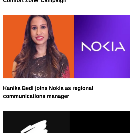
Comfort Zone’ Campaign
Kanika Bedi joins Nokia as regional
communications manager