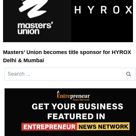
Masters’ Union becomes title sponsor for HYROX
Delhi & Mumbai