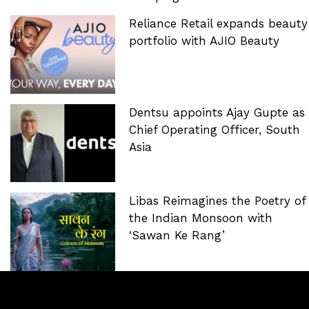
Reliance Retail expands beauty
portfolio with AJIO Beauty
Dentsu appoints Ajay Gupte as
Chief Operating Officer, South
Asia
Libas Reimagines the Poetry of
the Indian Monsoon with
‘Sawan Ke Rang’