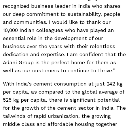
recognized business leader in India who shares
our deep commitment to sustainability, people
and communities. I would like to thank our
10,000 Indian colleagues who have played an
essential role in the development of our
business over the years with their relentless
dedication and expertise. I am confident that the
Adani Group is the perfect home for them as
well as our customers to continue to thrive.”
With India’s cement consumption at just 242 kg
per capita, as compared to the global average of
525 kg per capita, there is significant potential
for the growth of the cement sector in India. The
tailwinds of rapid urbanization, the growing
middle class and affordable housing together