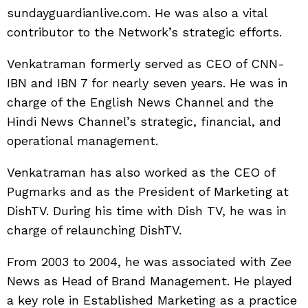
sundayguardianlive.com. He was also a vital
contributor to the Network’s strategic efforts.
Venkatraman formerly served as CEO of CNN-
IBN and IBN 7 for nearly seven years. He was in
charge of the English News Channel and the
Hindi News Channel’s strategic, financial, and
operational management.
Venkatraman has also worked as the CEO of
Pugmarks and as the President of Marketing at
DishTV. During his time with Dish TV, he was in
charge of relaunching DishTV.
From 2003 to 2004, he was associated with Zee
News as Head of Brand Management. He played
a key role in Established Marketing as a practice