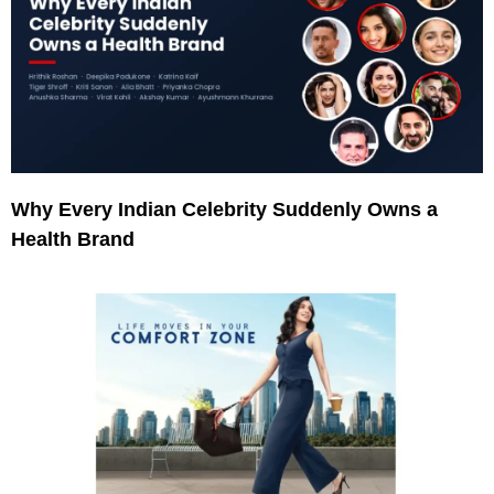
Why Every Indian Celebrity Suddenly Owns a
Health Brand