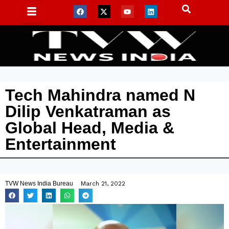
Tech Mahindra named N
Dilip Venkatraman as
Global Head, Media &
Entertainment
TVW News India Bureau
March 21, 2022