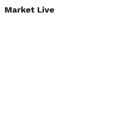
Market Live