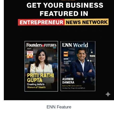
ENN Feature