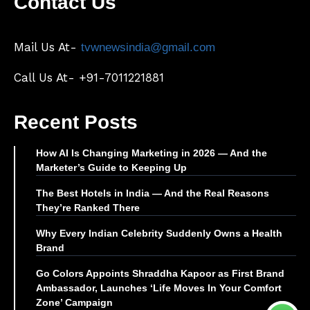
Contact Us
Mail Us At-
tvwnewsindia@gmail.com
Call Us At- +91-7011221881
Recent Posts
How AI Is Changing Marketing in 2026 — And the
Marketer’s Guide to Keeping Up
The Best Hotels in India — And the Real Reasons
They’re Ranked There
Why Every Indian Celebrity Suddenly Owns a Health
Brand
Go Colors Appoints Shraddha Kapoor as First Brand
Ambassador, Launches ‘Life Moves In Your Comfort
Zone’ Campaign