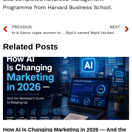
Programme from Harvard Business School.
PREVIOUS
NEXT
Kriti Sanon urges women to experience salon-like feels at home in Urban Company’s new ad
Byju’s named Majid Yazdani as VP, Byju’s Lab
Related Posts
How AI Is Changing Marketing in 2026 — And the