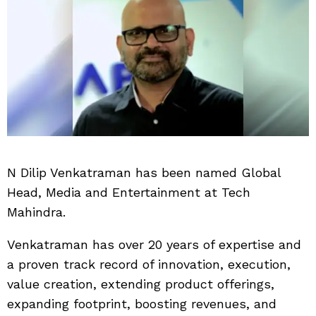
N Dilip Venkatraman has been named Global
Head, Media and Entertainment at Tech
Mahindra.
Venkatraman has over 20 years of expertise and
a proven track record of innovation, execution,
value creation, extending product offerings,
expanding footprint, boosting revenues, and