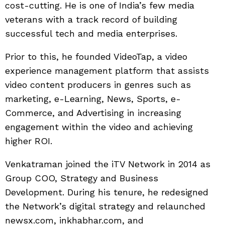
cost-cutting. He is one of India’s few media
veterans with a track record of building
successful tech and media enterprises.
Prior to this, he founded VideoTap, a video
experience management platform that assists
video content producers in genres such as
marketing, e-Learning, News, Sports, e-
Commerce, and Advertising in increasing
engagement within the video and achieving
higher ROI.
Venkatraman joined the iTV Network in 2014 as
Group COO, Strategy and Business
Development. During his tenure, he redesigned
the Network’s digital strategy and relaunched
newsx.com, inkhabhar.com, and