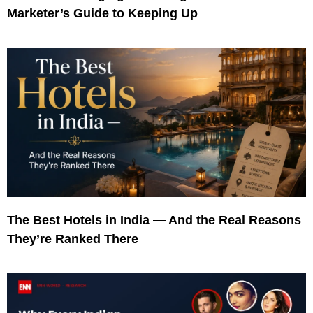
Marketer’s Guide to Keeping Up
The Best Hotels in India — And the Real Reasons
They’re Ranked There