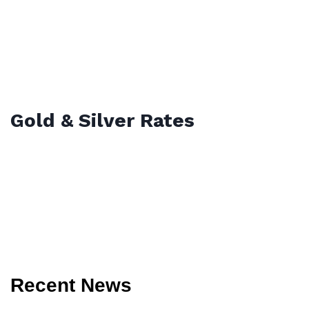
Gold & Silver Rates
Recent News