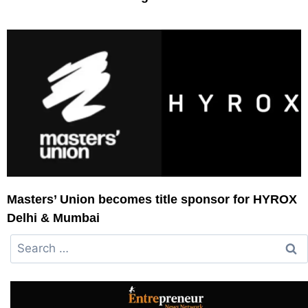
Masters’ Union becomes title sponsor for HYROX
Delhi & Mumbai