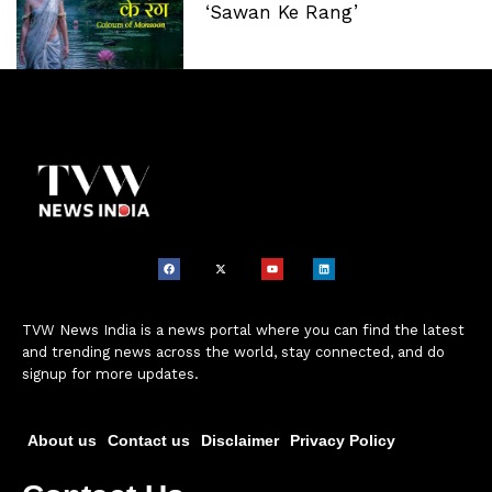
‘Sawan Ke Rang’
TVW News India is a news portal where you can find the latest
and trending news across the world, stay connected, and do
signup for more updates.
About us
Contact us
Disclaimer
Privacy Policy