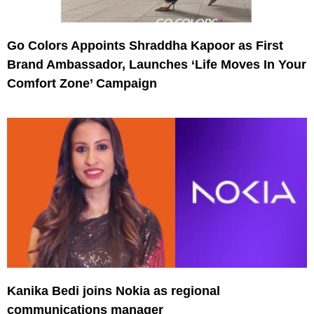
Go Colors Appoints Shraddha Kapoor as First
Brand Ambassador, Launches ‘Life Moves In Your
Comfort Zone’ Campaign
Kanika Bedi joins Nokia as regional
communications manager