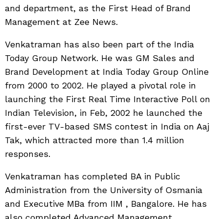
and department, as the First Head of Brand
Management at Zee News.
Venkatraman has also been part of the India
Today Group Network. He was GM Sales and
Brand Development at India Today Group Online
from 2000 to 2002. He played a pivotal role in
launching the First Real Time Interactive Poll on
Indian Television, in Feb, 2002 he launched the
first-ever TV-based SMS contest in India on Aaj
Tak, which attracted more than 1.4 million
responses.
Venkatraman has completed BA in Public
Administration from the University of Osmania
and Executive MBa from IIM , Bangalore. He has
also completed Advanced Management