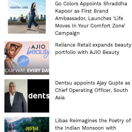
Go Colors Appoints Shraddha
Kapoor as First Brand
Ambassador, Launches ‘Life
Moves In Your Comfort Zone’
Campaign
Reliance Retail expands beauty
portfolio with AJIO Beauty
Dentsu appoints Ajay Gupte as
Chief Operating Officer, South
Asia
Libas Reimagines the Poetry of
the Indian Monsoon with