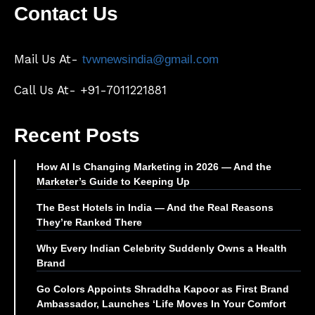
Contact Us
Mail Us At-
tvwnewsindia@gmail.com
Call Us At- +91-7011221881
Recent Posts
How AI Is Changing Marketing in 2026 — And the
Marketer’s Guide to Keeping Up
The Best Hotels in India — And the Real Reasons
They’re Ranked There
Why Every Indian Celebrity Suddenly Owns a Health
Brand
Go Colors Appoints Shraddha Kapoor as First Brand
Ambassador, Launches ‘Life Moves In Your Comfort