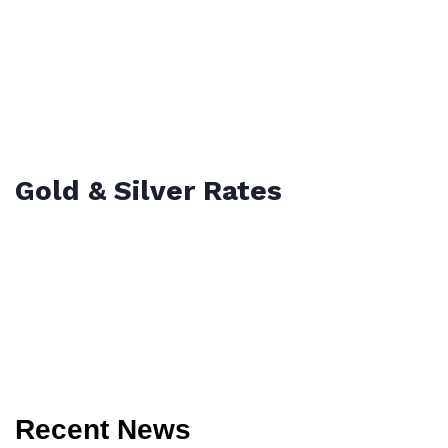
Gold & Silver Rates
Recent News