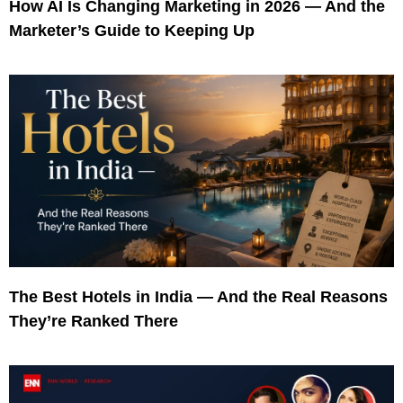
How AI Is Changing Marketing in 2026 — And the
Marketer’s Guide to Keeping Up
The Best Hotels in India — And the Real Reasons
They’re Ranked There