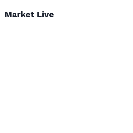
Market Live