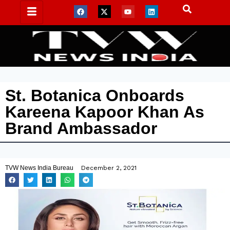
St. Botanica Onboards
Kareena Kapoor Khan As
Brand Ambassador
TVW News India Bureau
December 2, 2021