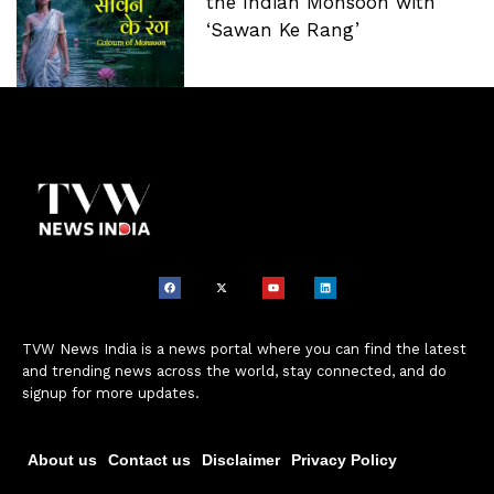
the Indian Monsoon with
‘Sawan Ke Rang’
TVW News India is a news portal where you can find the latest
and trending news across the world, stay connected, and do
signup for more updates.
About us
Contact us
Disclaimer
Privacy Policy