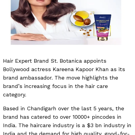
Hair Expert Brand St. Botanica appoints
Bollywood actress Kareena Kapoor Khan as its
brand ambassador. The move highlights the
brand’s increasing focus in the hair care
category.
Based in Chandigarh over the last 5 years, the
brand has catered to over 10000+ pincodes in
India. The haircare industry is a $3 bn industry in
India and the demand for high quality, good-for-