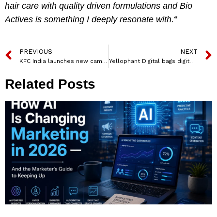
hair care with quality driven formulations and Bio
“
Actives is something I deeply resonate with.
PREVIOUS
NEXT
KFC India launches new campaign for its Express Pick-up service
Yellophant Digital bags digital marketing mandate for CarBoli
Related Posts