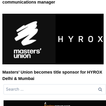
communications manager
Masters’ Union becomes title sponsor for HYROX
Delhi & Mumbai