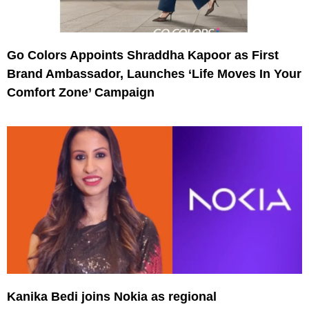
Go Colors Appoints Shraddha Kapoor as First
Brand Ambassador, Launches ‘Life Moves In Your
Comfort Zone’ Campaign
Kanika Bedi joins Nokia as regional