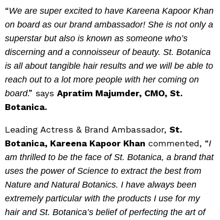
“
We are super excited to have Kareena Kapoor Khan
on board as our brand ambassador! She is not only a
superstar but also is known as someone who’s
discerning and a connoisseur of beauty. St. Botanica
is all about tangible hair results and we will be able to
reach out to a lot more people with her coming on
.” says
Apratim Majumder, CMO, St.
board
Botanica.
Leading Actress & Brand Ambassador,
St.
Botanica, Kareena Kapoor Khan
commented, “
I
am thrilled to be the face of St. Botanica, a brand that
uses the power of Science to extract the best from
Nature and Natural Botanics. I have always been
extremely particular with the products I use for my
hair and St. Botanica’s belief of perfecting the art of