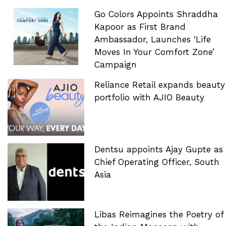
Go Colors Appoints Shraddha
Kapoor as First Brand
Ambassador, Launches ‘Life
Moves In Your Comfort Zone’
Campaign
Reliance Retail expands beauty
portfolio with AJIO Beauty
Dentsu appoints Ajay Gupte as
Chief Operating Officer, South
Asia
Libas Reimagines the Poetry of