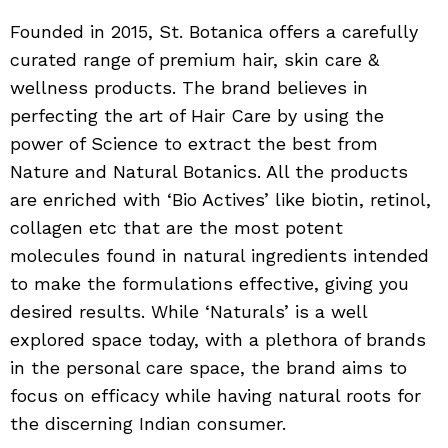
Founded in 2015, St. Botanica offers a carefully
curated range of premium hair, skin care &
wellness products. The brand believes in
perfecting the art of Hair Care by using the
power of Science to extract the best from
Nature and Natural Botanics. All the products
are enriched with ‘Bio Actives’ like biotin, retinol,
collagen etc that are the most potent
molecules found in natural ingredients intended
to make the formulations effective, giving you
desired results. While ‘Naturals’ is a well
explored space today, with a plethora of brands
in the personal care space, the brand aims to
focus on efficacy while having natural roots for
the discerning Indian consumer.