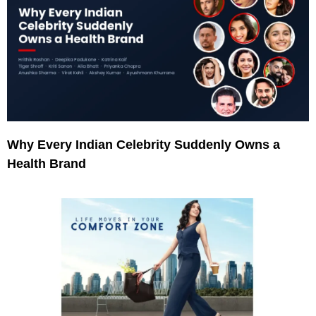
Why Every Indian Celebrity Suddenly Owns a
Health Brand