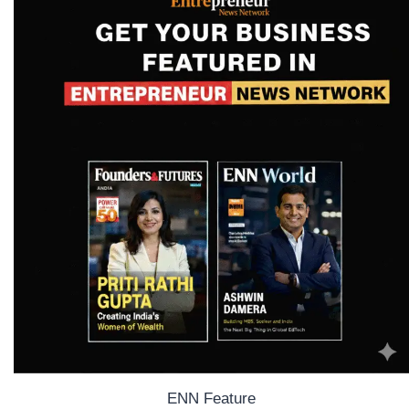
ENN Feature