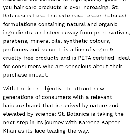
you hair care products is ever increasing. St.
Botanica is based on extensive research-based
formulations containing natural and organic
ingredients, and steers away from preservatives,
parabens, mineral oils, synthetic colours,
perfumes and so on. It is a line of vegan &
cruelty free products and is PETA certified, ideal
for consumers who are conscious about their
purchase impact.
With the keen objective to attract new
generations of consumers with a relevant
haircare brand that is derived by nature and
elevated by science; St. Botanica is taking the
next step in its journey with Kareena Kapoor
Khan as its face leading the way.