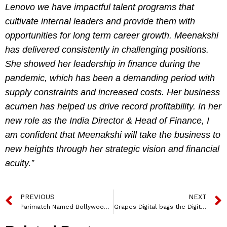
Lenovo we have impactful talent programs that
cultivate internal leaders and provide them with
opportunities for long term career growth. Meenakshi
has delivered consistently in challenging positions.
She showed her leadership in finance during the
pandemic, which has been a demanding period with
supply constraints and increased costs. Her business
acumen has helped us drive record profitability. In her
new role as the India Director & Head of Finance, I
am confident that Meenakshi will take the business to
new heights through her strategic vision and financial
acuity.”
PREVIOUS
NEXT
Parimatch Named Bollywood Star, Elli Avrram, its New Brand Ambassador
Grapes Digital bags the Digital AOR and Communication Mandate for Ed-tech platform Suraasa