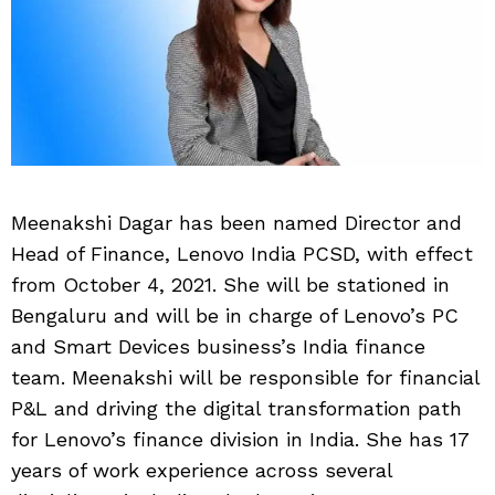
Meenakshi Dagar has been named Director and
Head of Finance, Lenovo India PCSD, with effect
from October 4, 2021. She will be stationed in
Bengaluru and will be in charge of Lenovo’s PC
and Smart Devices business’s India finance
team. Meenakshi will be responsible for financial
P&L and driving the digital transformation path
for Lenovo’s finance division in India. She has 17
years of work experience across several