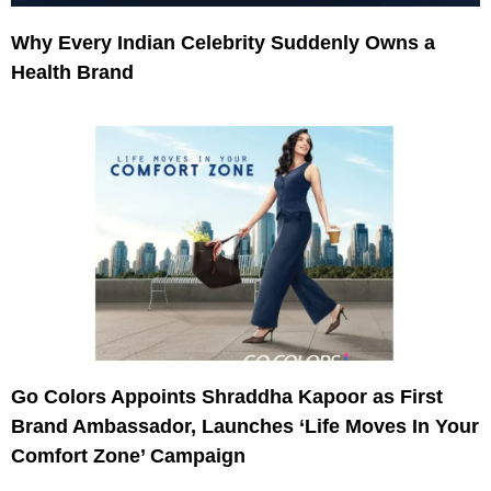
Why Every Indian Celebrity Suddenly Owns a
Health Brand
Go Colors Appoints Shraddha Kapoor as First
Brand Ambassador, Launches ‘Life Moves In Your
Comfort Zone’ Campaign