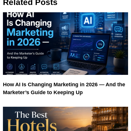
Related Posts
How AI Is Changing Marketing in 2026 — And the
Marketer’s Guide to Keeping Up