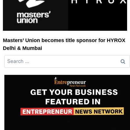
Masters’ Union becomes title sponsor for HYROX
Delhi & Mumbai