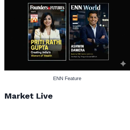
ENN Feature
Market Live