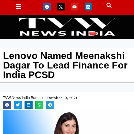
Lenovo Named Meenakshi
Dagar To Lead Finance For
India PCSD
TVW News India Bureau
October 19, 2021