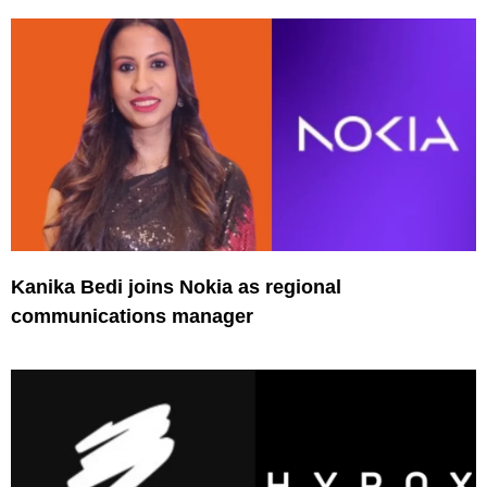
Kanika Bedi joins Nokia as regional
communications manager