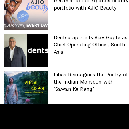
Reliance Retail expands beauty
portfolio with AJIO Beauty
Dentsu appoints Ajay Gupte as
Chief Operating Officer, South
Asia
Libas Reimagines the Poetry of
the Indian Monsoon with
‘Sawan Ke Rang’