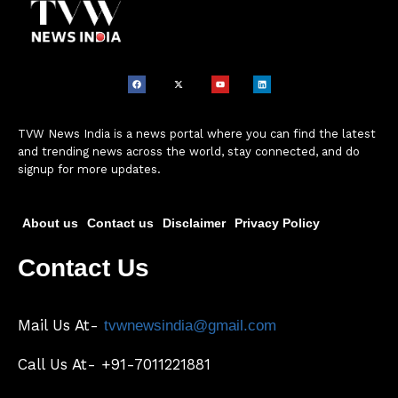
TVW News India is a news portal where you can find the latest
and trending news across the world, stay connected, and do
signup for more updates.
About us
Contact us
Disclaimer
Privacy Policy
Contact Us
Mail Us At-
tvwnewsindia@gmail.com
Call Us At- +91-7011221881