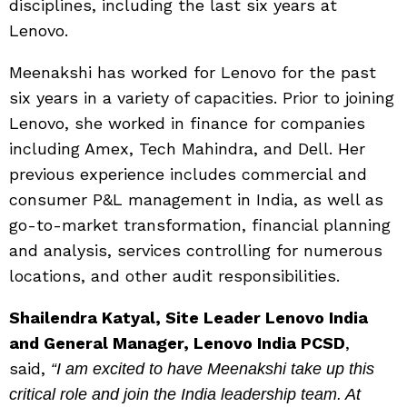
disciplines, including the last six years at
Lenovo.
Meenakshi has worked for Lenovo for the past
six years in a variety of capacities. Prior to joining
Lenovo, she worked in finance for companies
including Amex, Tech Mahindra, and Dell. Her
previous experience includes commercial and
consumer P&L management in India, as well as
go-to-market transformation, financial planning
and analysis, services controlling for numerous
locations, and other audit responsibilities.
Shailendra Katyal, Site Leader Lenovo India
and General Manager, Lenovo India PCSD
,
said,
“I am excited to have Meenakshi take up this
critical role and join the India leadership team. At