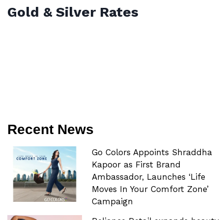
Gold & Silver Rates
Recent News
Go Colors Appoints Shraddha
Kapoor as First Brand
Ambassador, Launches ‘Life
Moves In Your Comfort Zone’
Campaign