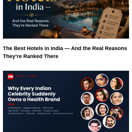
The Best Hotels in India — And the Real Reasons
They’re Ranked There