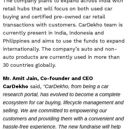
The company plans to expand across India with
retail hubs that will focus on both used car
buying and certified pre-owned car retail
transactions with customers. CarDekho team is
currently present in India, Indonesia and
Philippines and aims to use the funds to expand
internationally. The company’s auto and non-
auto products are currently used in more than
30 countries globally.
Mr. Amit Jain, Co-founder and CEO
CarDekho
said,
“CarDekho, from being a car
research portal, has evolved to become a complete
ecosystem for car buying, lifecycle management and
selling. We are committed to empowering our
customers and providing them with a convenient and
hassle-free experience. The new fundraise will help