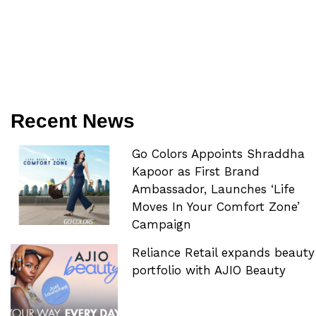
Recent News
Go Colors Appoints Shraddha
Kapoor as First Brand
Ambassador, Launches ‘Life
Moves In Your Comfort Zone’
Campaign
Reliance Retail expands beauty
portfolio with AJIO Beauty