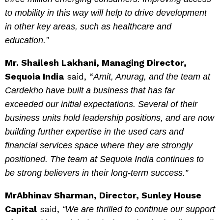
to mobility in this way will help to drive development
in other key areas, such as healthcare and
education.”
Mr. Shailesh Lakhani, Managing Director,
Sequoia India
said, “
Amit, Anurag, and the team at
Cardekho have built a business that has far
exceeded our initial expectations. Several of their
business units hold leadership positions, and are now
building further expertise in the used cars and
financial services space where they are strongly
positioned. The team at Sequoia India continues to
be strong believers in their long-term success.”
MrAbhinav Sharman, Director, Sunley House
Capital
said,
“We are thrilled to continue our support