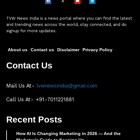
TVW News India is a news portal where you can find the latest
and trending news across the world, stay connected, and do
signup for more updates.
About us
Contact us
Disclaimer
Privacy Policy
Contact Us
Mail Us At-
tvwnewsindia@gmail.com
Call Us At- +91-7011221881
Recent Posts
How AI Is Changing Marketing in 2026 — And the
Marketer’s Guide to Keeping Up