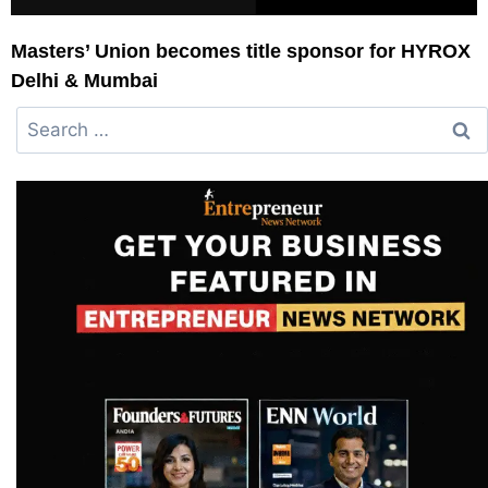
Masters’ Union becomes title sponsor for HYROX
Delhi & Mumbai