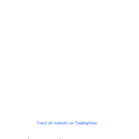
Track all markets on TradingView