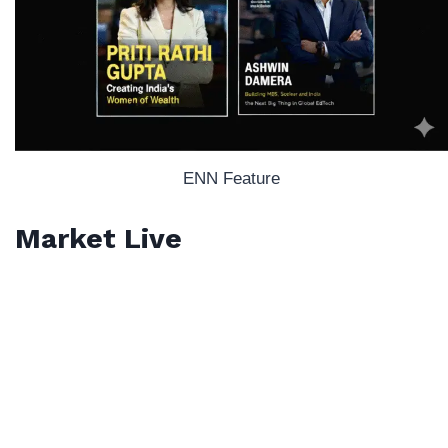
ENN Feature
Market Live