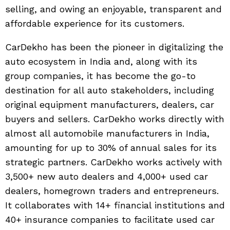
selling, and owing an enjoyable, transparent and
affordable experience for its customers.
CarDekho has been the pioneer in digitalizing the
auto ecosystem in India and, along with its
group companies, it has become the go-to
destination for all auto stakeholders, including
original equipment manufacturers, dealers, car
buyers and sellers. CarDekho works directly with
almost all automobile manufacturers in India,
amounting for up to 30% of annual sales for its
strategic partners. CarDekho works actively with
3,500+ new auto dealers and 4,000+ used car
dealers, homegrown traders and entrepreneurs.
It collaborates with 14+ financial institutions and
40+ insurance companies to facilitate used car