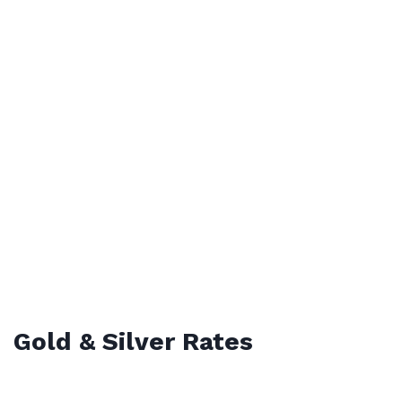
Gold & Silver Rates