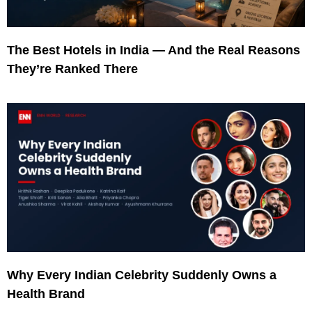
The Best Hotels in India — And the Real Reasons
They’re Ranked There
Why Every Indian Celebrity Suddenly Owns a
Health Brand