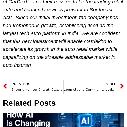
of CarDekho and their mission to be the leading retail
auto and financial services provider in Southeast
Asia. Since our initial investment, the company has
had tremendous growth, establishing itself as the
largest tech-auto platform in India. We are confident
that this new investment will enable Cardekho to
accelerate its growth in the auto retail market while
capitalizing on the sizeable addressable market in
auto insuran
PREVIOUS
NEXT
Shopify Named Bharati Balakrishnan to Spearhead India Market Growth
Leap.club, a Community Led Professonal Network for Women Raises $810,000
Related Posts