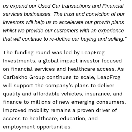
us expand our Used Car transactions and Financial
services businesses. The trust and conviction of our
investors will help us to accelerate our growth plans
whilst we provide our customers with an experience
that will continue to re-define car buying and selling.”
The funding round was led by LeapFrog
Investments, a global impact investor focused
on financial services and healthcare access. As
CarDekho Group continues to scale, LeapFrog
will support the company’s plans to deliver
quality and affordable vehicles, insurance, and
finance to millions of new emerging consumers.
Improved mobility remains a proven driver of
access to healthcare, education, and
employment opportunities.