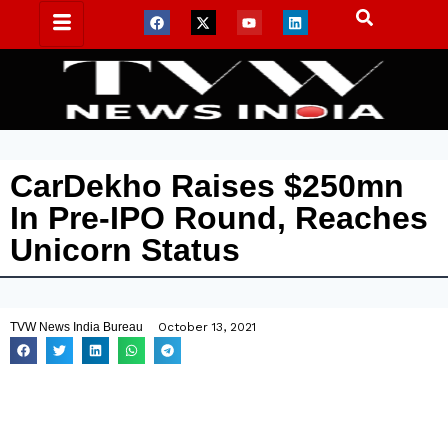
CarDekho Raises $250mn
In Pre-IPO Round, Reaches
Unicorn Status
TVW News India Bureau
October 13, 2021