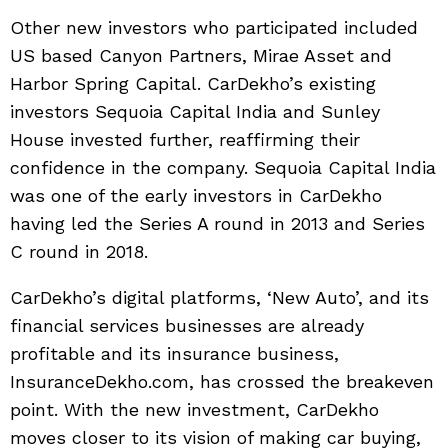
Other new investors who participated included
US based Canyon Partners, Mirae Asset and
Harbor Spring Capital. CarDekho’s existing
investors Sequoia Capital India and Sunley
House invested further, reaffirming their
confidence in the company. Sequoia Capital India
was one of the early investors in CarDekho
having led the Series A round in 2013 and Series
C round in 2018.
CarDekho’s digital platforms, ‘New Auto’, and its
financial services businesses are already
profitable and its insurance business,
InsuranceDekho.com, has crossed the breakeven
point. With the new investment, CarDekho
moves closer to its vision of making car buying,