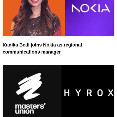
Kanika Bedi joins Nokia as regional
communications manager