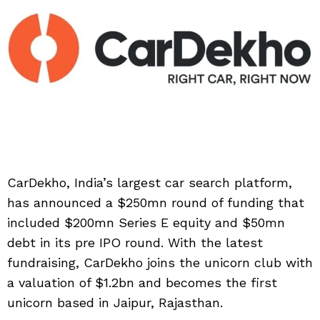
CarDekho, India’s largest car search platform,
has announced a $250mn round of funding that
included $200mn Series E equity and $50mn
debt in its pre IPO round. With the latest
fundraising, CarDekho joins the unicorn club with
a valuation of $1.2bn and becomes the first
unicorn based in Jaipur, Rajasthan.