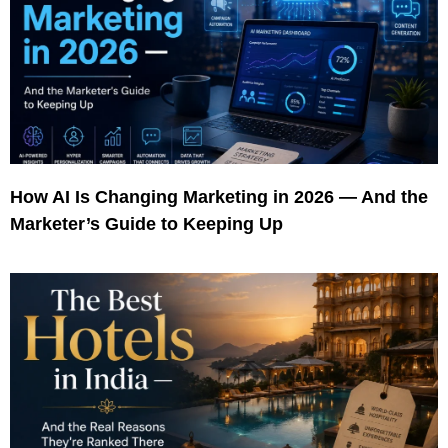
How AI Is Changing Marketing in 2026 — And the
Marketer’s Guide to Keeping Up