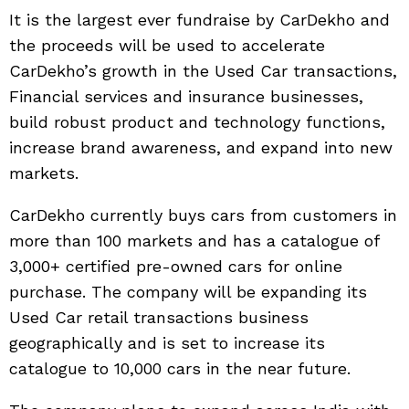
It is the largest ever fundraise by CarDekho and
the proceeds will be used to accelerate
CarDekho’s growth in the Used Car transactions,
Financial services and insurance businesses,
build robust product and technology functions,
increase brand awareness, and expand into new
markets.
CarDekho currently buys cars from customers in
more than 100 markets and has a catalogue of
3,000+ certified pre-owned cars for online
purchase. The company will be expanding its
Used Car retail transactions business
geographically and is set to increase its
catalogue to 10,000 cars in the near future.