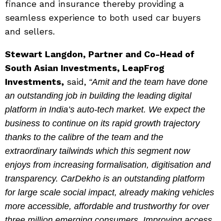
finance and insurance thereby providing a
seamless experience to both used car buyers
and sellers.
Stewart Langdon, Partner and Co-Head of
South Asian Investments, LeapFrog
Investments,
said,
“Amit and the team have done
an outstanding job in building the leading digital
platform in India’s auto-tech market. We expect the
business to continue on its rapid growth trajectory
thanks to the calibre of the team and the
extraordinary tailwinds which this segment now
enjoys from increasing formalisation, digitisation and
transparency. CarDekho is an outstanding platform
for large scale social impact, already making vehicles
more accessible, affordable and trustworthy for over
three million emerging consumers. Improving access