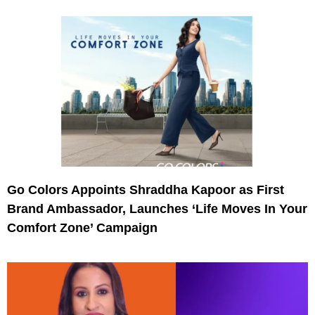
Go Colors Appoints Shraddha Kapoor as First
Brand Ambassador, Launches ‘Life Moves In Your
Comfort Zone’ Campaign