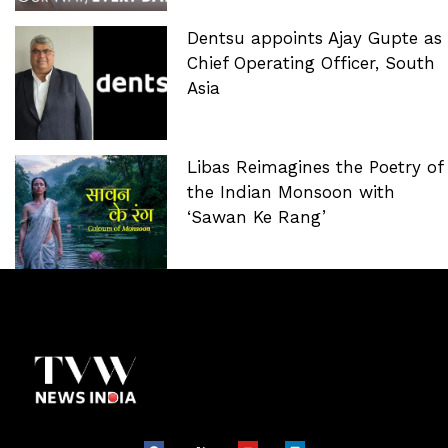
Dentsu appoints Ajay Gupte as
Chief Operating Officer, South
Asia
Libas Reimagines the Poetry of
the Indian Monsoon with
‘Sawan Ke Rang’