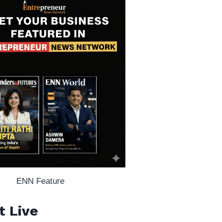
ENN Feature
t Live