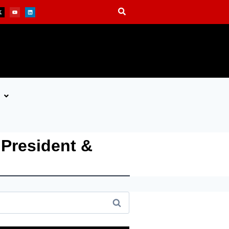
President &