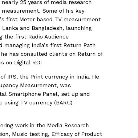
h nearly 25 years of media research
OI measurement. Some of his key
a’s first Meter based TV measurement
i Lanka and Bangladesh, launching
g the first Radio Audience
 managing India’s first Return Path
 he has consulted clients on Return of
 on Digital ROI
of IRS, the Print currency in India. He
ccupancy Measurement, was
ital Smartphone Panel, set up and
e using TV currency (BARC)
ering work in the Media Research
ion, Music testing, Efficacy of Product