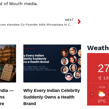
d of Mouth media.
NEXT
Pocket Aces elevates Co-Founder Aditi Shrivastava to CEO
Weath
2
1.9
14:00
India —
Why Every Indian Celebrity
‹
ons
Suddenly Owns a Health
27°C
re
Brand