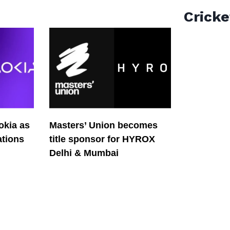
Cricke
okia as
Masters’ Union becomes
tions
title sponsor for HYROX
Delhi & Mumbai