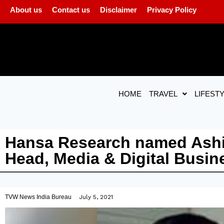
About us
Contact us
Disclaimer
Privacy Policy
HOME
TRAVEL
LIFEST
Hansa Research named Ashis
Head, Media & Digital Busin
TVW News India Bureau
July 5, 2021