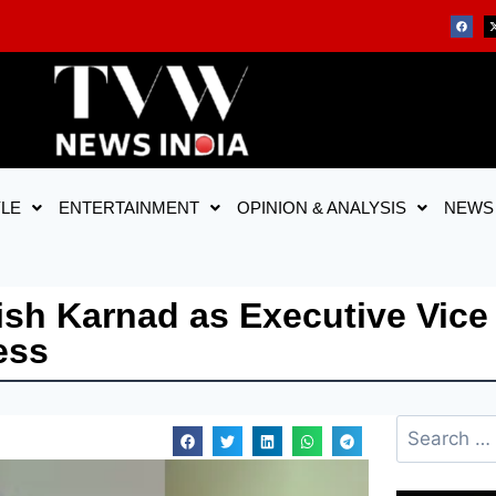
YLE
ENTERTAINMENT
OPINION & ANALYSIS
NEWS
h Karnad as Executive Vice 
ess