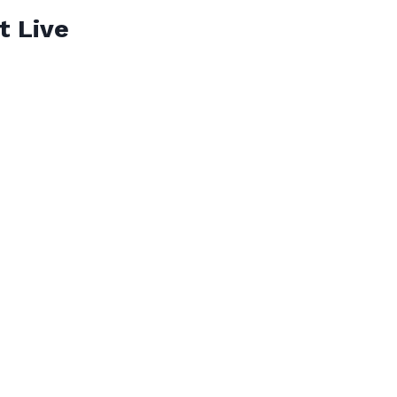
t Live