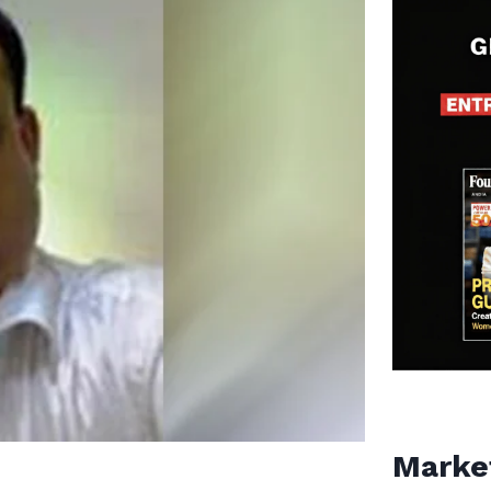
Marke