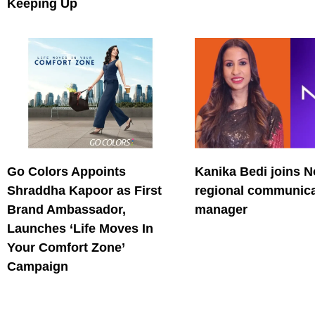
Keeping Up
Go Colors Appoints
Kanika Bedi joins N
Shraddha Kapoor as First
regional communica
Brand Ambassador,
manager
Launches ‘Life Moves In
Your Comfort Zone’
Campaign