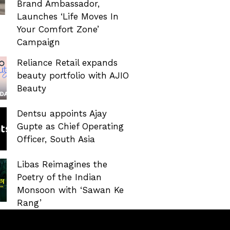
Brand Ambassador,
Launches ‘Life Moves In
Your Comfort Zone’
Campaign
Reliance Retail expands
beauty portfolio with AJIO
Beauty
Dentsu appoints Ajay
Gupte as Chief Operating
Officer, South Asia
Libas Reimagines the
Poetry of the Indian
Monsoon with ‘Sawan Ke
Rang’