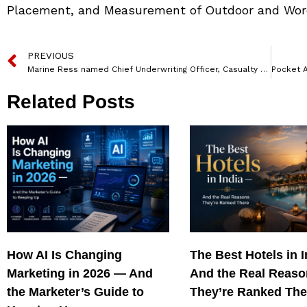
Placement, and Measurement of Outdoor and Wor
PREVIOUS
Marine Ress named Chief Underwriting Officer, Casualty – APAC & Europe by AXA XL
Related Posts
How AI Is Changing
The Best Hotels in 
Marketing in 2026 — And
And the Real Reas
the Marketer’s Guide to
They’re Ranked The