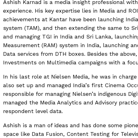
Ashish Karnad is a media insight professional wit
experience. His key expertise lies in Media and R
achievements at Kantar have been launching Indi
system (TAM), and then extending the same to Sr
and managing TGI in India and Sri Lanka, launchin
Measurement (RAM) system in India, launching and
Data services from DTH boxes. Besides the above,
Investments on Multimedia campaigns with a focus
In his last role at Nielsen Media, he was in charge 
also set up and managed India’s first Cinema O
responsible for managing Nielsen’s indigenous Dig
managed the Media Analytics and Advisory practic
respondent level data.
Ashish is a man of ideas and has done some pione
space like Data Fusion, Content Testing for Televis