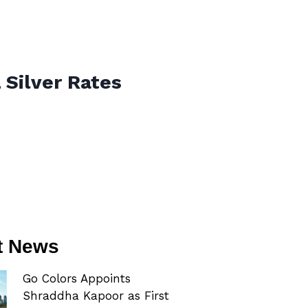
 Silver Rates
t News
Go Colors Appoints
Shraddha Kapoor as First