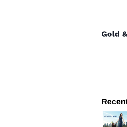
Gold &
Recen