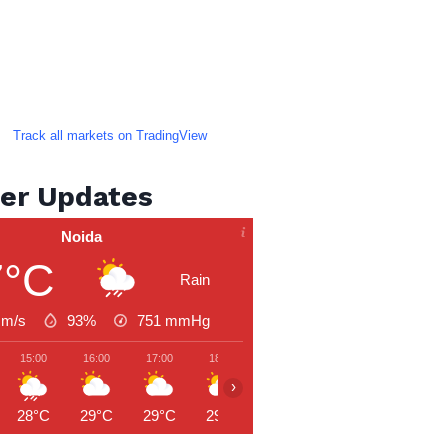
Track all markets on TradingView
er Updates
Noida
7°C
Rain
 m/s
93%
751
mmHg
15:00
16:00
17:00
18:00
19:00
20:00
21:00
›
28°C
29°C
29°C
29°C
28°C
28°C
27°C