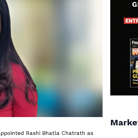
Marke
appointed
Rashi Bhatla Chatrath
as