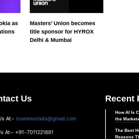
okia as
Masters’ Union becomes
tions
title sponsor for HYROX
Delhi & Mumbai
tact Us
Recent 
How AI Is 
Us At-
tvwnewsindia@gmail.com
the Market
The Best Ho
Us At- +91-7011221881
Reasons Th