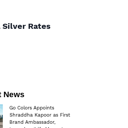
 Silver Rates
t News
Go Colors Appoints
Shraddha Kapoor as First
Brand Ambassador,