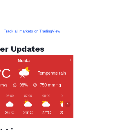
Track all markets on TradingView
er Updates
Noida
°C
Temperate rain
 m/s
98%
750
mmHg
06:00
07:00
08:00
09:00
10:00
11:00
12:00
›
26°C
26°C
27°C
28°C
30°C
31°C
31°C