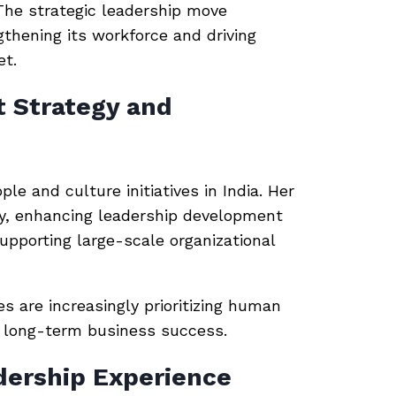
 The strategic leadership move
thening its workforce and driving
et.
t Strategy and
le and culture initiatives in India. Her
egy, enhancing leadership development
pporting large-scale organizational
are increasingly prioritizing human
of long-term business success.
dership Experience