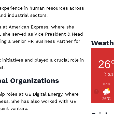
 experience in human resources across
and industrial sectors.
s at
American Express
, where she
y, she served as Vice President & Head
eing a Senior HR Business Partner for
Weath
nitiatives and played a crucial role in
26
ns.
3.1
al Organizations
05:00
‹
hip roles at
GE Digital Energy
, where
26°C
iness. She has also worked with
GE
oint venture.