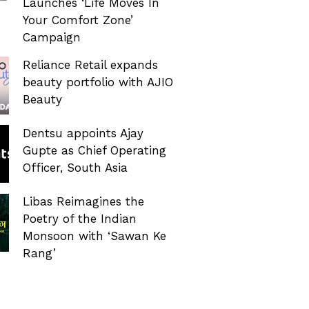
Launches ‘Life Moves In
Your Comfort Zone’
Campaign
Reliance Retail expands
beauty portfolio with AJIO
Beauty
Dentsu appoints Ajay
Gupte as Chief Operating
Officer, South Asia
Libas Reimagines the
Poetry of the Indian
Monsoon with ‘Sawan Ke
Rang’