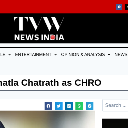
YLE
ENTERTAINMENT
OPINION & ANALYSIS
NEWS
hatla Chatrath as CHRO