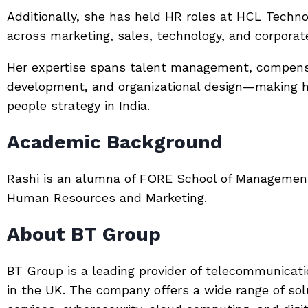
Additionally, she has held HR roles at
HCL Techno
across marketing, sales, technology, and corporat
Her expertise spans talent management, compensa
development, and organizational design—making h
people strategy in India.
Academic Background
Rashi is an alumna of
FORE School of Managemen
Human Resources and Marketing.
About BT Group
BT Group
is a leading provider of telecommunicati
in the UK. The company offers a wide range of sol