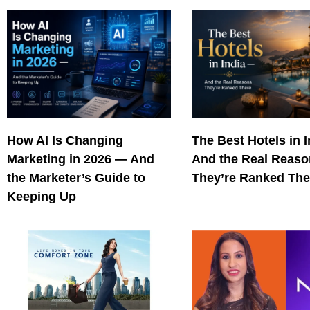
How AI Is Changing
The Best Hotels in 
Marketing in 2026 — And
And the Real Reas
the Marketer’s Guide to
They’re Ranked The
Keeping Up