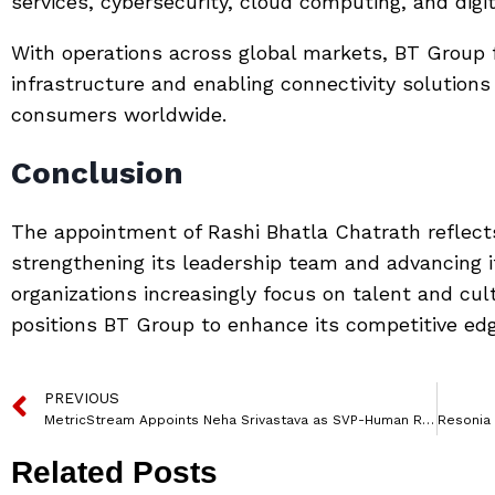
services, cybersecurity, cloud computing, and digi
With operations across global markets, BT Group f
infrastructure and enabling connectivity solution
consumers worldwide.
Conclusion
The appointment of Rashi Bhatla Chatrath reflec
strengthening its leadership team and advancing it
organizations increasingly focus on talent and cul
positions BT Group to enhance its competitive edge
PREVIOUS
MetricStream Appoints Neha Srivastava as SVP-Human Resources
Related Posts