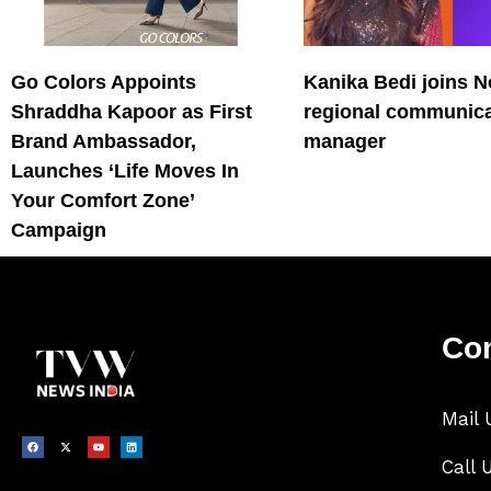
Go Colors Appoints
Kanika Bedi joins N
Shraddha Kapoor as First
regional communica
Brand Ambassador,
manager
Launches ‘Life Moves In
Your Comfort Zone’
Campaign
Con
Mail 
Call 