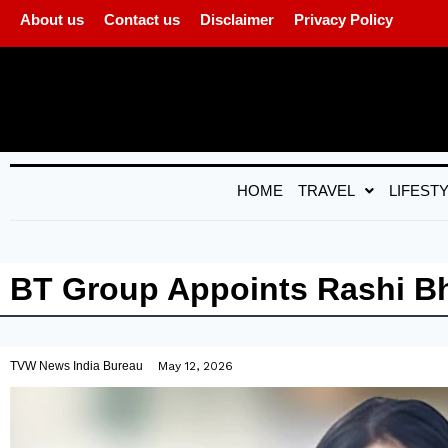
About us
Contact us
Disclaimer
Privacy Policy
HOME
TRAVEL
LIFEST
BT Group Appoints Rashi B
TVW News India Bureau
May 12, 2026