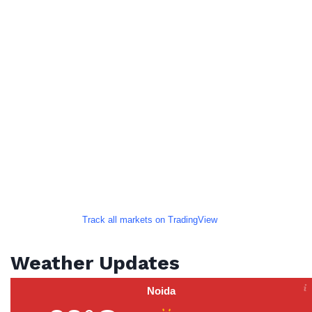
Track all markets on TradingView
Weather Updates
Noida