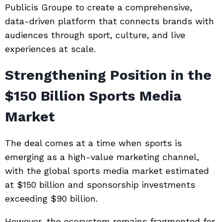
Publicis Groupe to create a comprehensive,
data-driven platform that connects brands with
audiences through sport, culture, and live
experiences at scale.
Strengthening Position in the
$150 Billion Sports Media
Market
The deal comes at a time when sports is
emerging as a high-value marketing channel,
with the global sports media market estimated
at $150 billion and sponsorship investments
exceeding $90 billion.
However, the ecosystem remains fragmented for