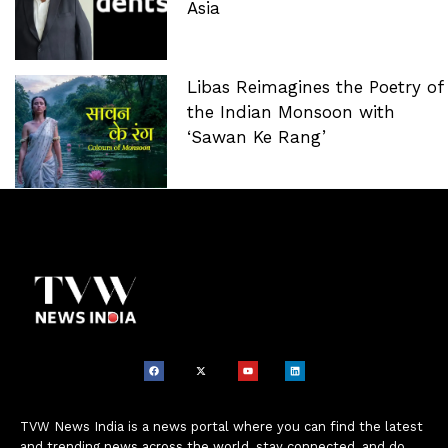
Asia
Libas Reimagines the Poetry of
the Indian Monsoon with
‘Sawan Ke Rang’
TVW News India is a news portal where you can find the latest
and trending news across the world, stay connected, and do