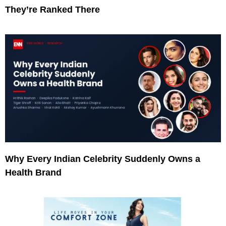
They’re Ranked There
Why Every Indian Celebrity Suddenly Owns a
Health Brand