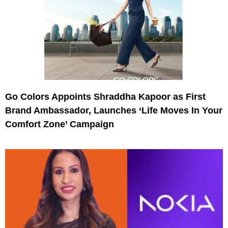
Go Colors Appoints Shraddha Kapoor as First
Brand Ambassador, Launches ‘Life Moves In Your
Comfort Zone’ Campaign