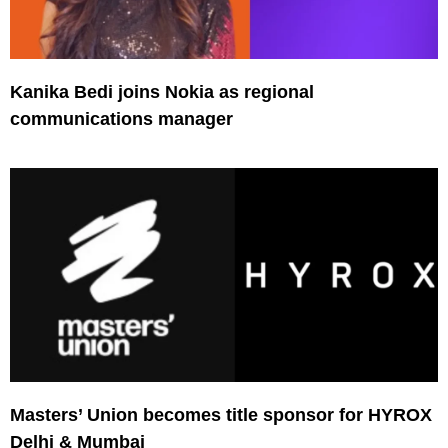
Kanika Bedi joins Nokia as regional
communications manager
Masters’ Union becomes title sponsor for HYROX
Delhi & Mumbai