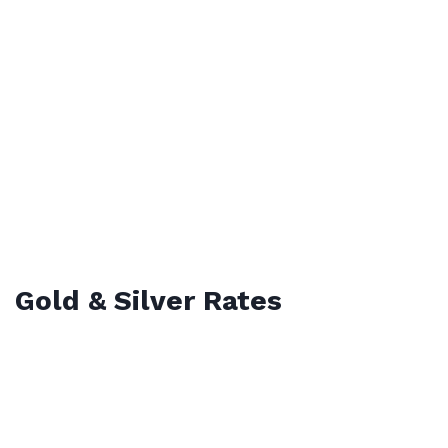
Gold & Silver Rates