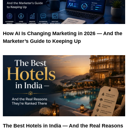
How AI Is Changing Marketing in 2026 — And the
Marketer’s Guide to Keeping Up
The Best Hotels in India — And the Real Reasons