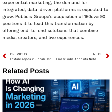
experiential marketing, the demand for
integrated, data-driven platforms is expected to
grow. Publicis Groupe’s acquisition of 160over90
positions it to lead this transformation by
offering end-to-end solutions that combine
media, creators, and live experiences.
PREVIOUS
NEXT
Foxtale ropes in Sonali Bendre for ‘Eternal Glow’ campaign film
Emaar India Appoints Neha Saxena Shenoy as CHRO to Lead Talent and Growth Strategy
Related Posts