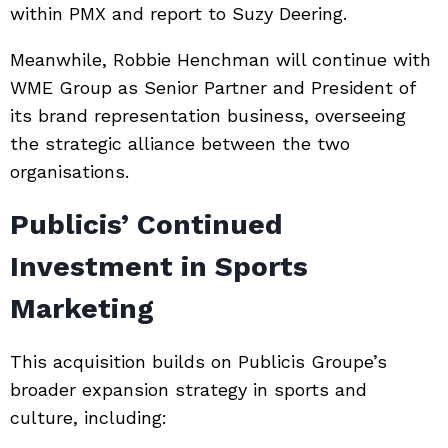
within PMX and report to
Suzy Deering
.
Meanwhile,
Robbie Henchman
will continue with
WME Group as Senior Partner and President of
its brand representation business, overseeing
the strategic alliance between the two
organisations.
Publicis’ Continued
Investment in Sports
Marketing
This acquisition builds on Publicis Groupe’s
broader expansion strategy in sports and
culture, including: