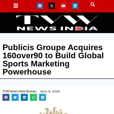
Publicis Groupe Acquires
160over90 to Build Global
Sports Marketing
Powerhouse
TVW News India Bureau
April 6, 2026