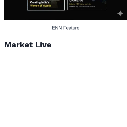
ENN Feature
Market Live