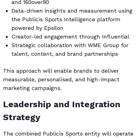
and 160over90
Data-driven insights and measurement using
the Publicis Sports Intelligence platform
powered by Epsilon
Creator-led engagement through
Influential
Strategic collaboration with WME Group for
talent, content, and brand partnerships
This approach will enable brands to deliver
measurable, personalised, and high-impact
marketing campaigns.
Leadership and Integration
Strategy
The combined Publicis Sports entity will operate