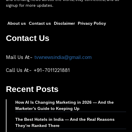
signup for more updates.
About us
Contact us
Disclaimer
Privacy Policy
Contact Us
Mail Us At-
tvwnewsindia@gmail.com
Call Us At- +91-7011221881
Recent Posts
How AI Is Changing Marketing in 2026 — And the
Marketer’s Guide to Keeping Up
The Best Hotels in India — And the Real Reasons
They’re Ranked There