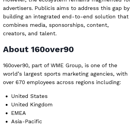
advertisers. Publicis aims to address this gap by
building an integrated end-to-end solution that
combines media, sponsorships, content,
creators, and talent.
About 160over90
160over90, part of
WME Group
, is one of the
world’s largest sports marketing agencies, with
over 670 employees across regions including:
United States
United Kingdom
EMEA
Asia-Pacific