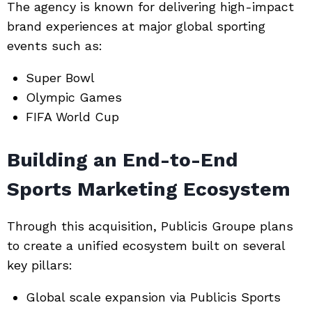
The agency is known for delivering high-impact
brand experiences at major global sporting
events such as:
Super Bowl
Olympic Games
FIFA World Cup
Building an End-to-End
Sports Marketing Ecosystem
Through this acquisition, Publicis Groupe plans
to create a unified ecosystem built on several
key pillars:
Global scale expansion via Publicis Sports