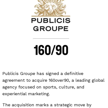
Publicis Groupe
has signed a definitive
agreement to acquire
160over90
, a leading global
agency focused on sports, culture, and
experiential marketing.
The acquisition marks a strategic move by