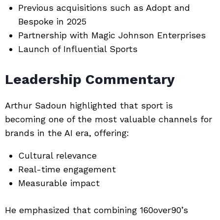
Previous acquisitions such as Adopt and
Bespoke in 2025
Partnership with
Magic Johnson Enterprises
Launch of Influential Sports
Leadership Commentary
Arthur Sadoun
highlighted that sport is
becoming one of the most valuable channels for
brands in the AI era, offering:
Cultural relevance
Real-time engagement
Measurable impact
He emphasized that combining 160over90’s