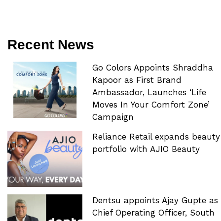
Recent News
Go Colors Appoints Shraddha
Kapoor as First Brand
Ambassador, Launches ‘Life
Moves In Your Comfort Zone’
Campaign
Reliance Retail expands beauty
portfolio with AJIO Beauty
Dentsu appoints Ajay Gupte as
Chief Operating Officer, South