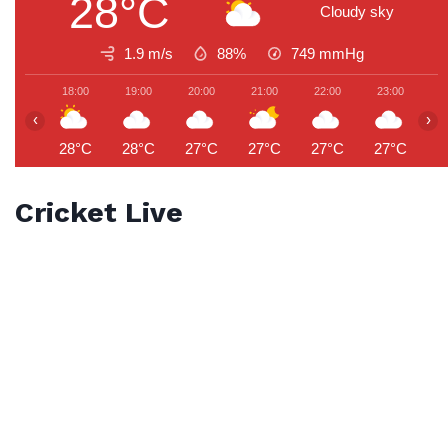
28°C
Cloudy sky
1.9 m/s
88%
749
mmHg
18:00
19:00
20:00
21:00
22:00
23:00
0
‹
›
28°C
28°C
27°C
27°C
27°C
27°C
2
Cricket Live