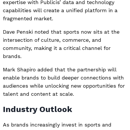
expertise with Publicis’ data and technology
capabilities will create a unified platform in a
fragmented market.
Dave Penski
noted that sports now sits at the
intersection of culture, commerce, and
community, making it a critical channel for
brands.
Mark Shapiro
added that the partnership will
enable brands to build deeper connections with
audiences while unlocking new opportunities for
talent and content at scale.
Industry Outlook
As brands increasingly invest in sports and