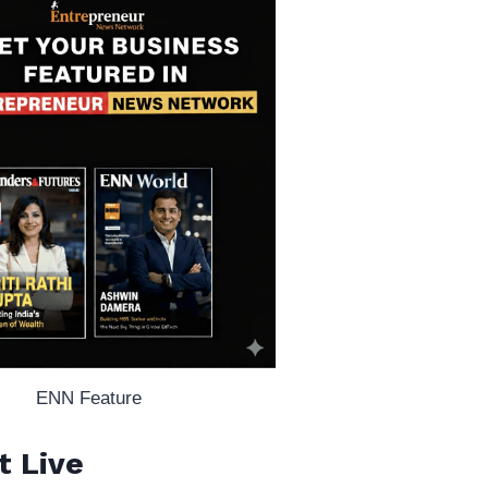
ENN Feature
t Live