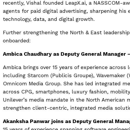
recently, Vishal founded LeapX.ai, a NASSCOM-awa
agents for paid digital advertising, sharpening his 
technology, data, and digital growth.
Further strengthening the North & East leadershi
onboarded:
Ambica Chaudhary as Deputy General Manager –
Ambica brings over 15 years of experience across 
including Starcom (Publicis Groupe), Wavemaker 
Omnicom Media Group. She has led integrated me
across CPG, smartphones, luxury fashion, mobility
Unilever’s media mandate in the North American ma
strengthen client-centric, integrated media soluti
Akanksha Panwar joins as Deputy General Manag
15 years of experience spanning software engineeri