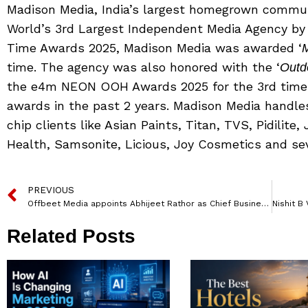
Madison Media, India’s largest homegrown commun
World’s 3rd Largest Independent Media Agency b
Time Awards 2025, Madison Media was awarded ‘
M
time. The agency was also honored with the ‘
Outd
the e4m NEON OOH Awards 2025 for the 3rd time.
awards in the past 2 years. Madison Media handle
chip clients like Asian Paints, Titan, TVS, Pidilite,
Health, Samsonite, Licious, Joy Cosmetics and sev
PREVIOUS
Offbeet Media appoints Abhijeet Rathor as Chief Business Officer
Related Posts