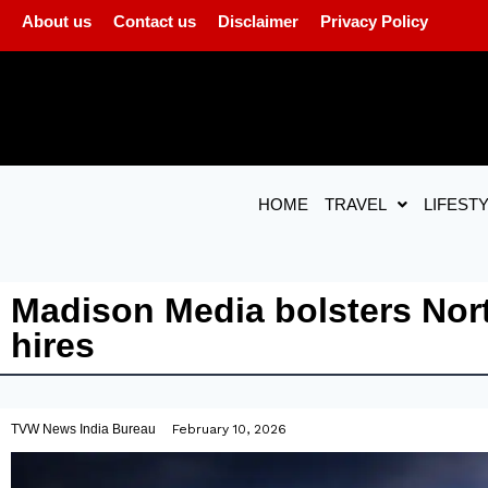
About us
Contact us
Disclaimer
Privacy Policy
HOME
TRAVEL
LIFEST
Madison Media bolsters Nort
hires
TVW News India Bureau
February 10, 2026