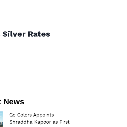
 Silver Rates
t News
Go Colors Appoints
Shraddha Kapoor as First