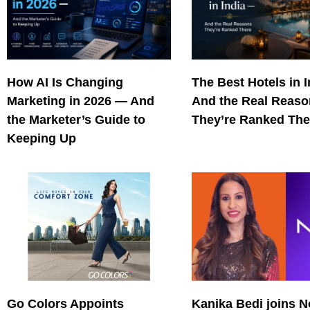
How AI Is Changing
The Best Hotels in 
Marketing in 2026 — And
And the Real Reas
the Marketer’s Guide to
They’re Ranked The
Keeping Up
Go Colors Appoints
Kanika Bedi joins N