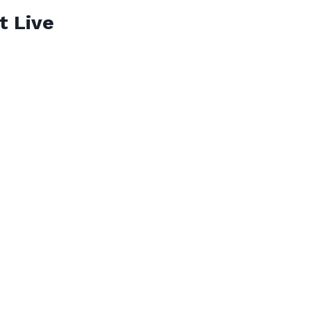
t Live