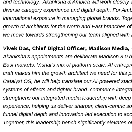
and technology. Akanksha & Ambica will work closely w
diverse category experience and digital depth. For Amb
international exposure in managing global brands. Togeth
growth of architects for the North and East branches of
we move towards strengthening our team aligned with 
ivek Das, Chief Digital Officer, Madison Media,
V
Akanksha’s appointments are deliberate Madison 3.0 bet
East markets. Vishal’s mix of platform scale, AI entre
craft makes him the growth architect we need for this 
Catalyst OS, he will help translate our AI-powered stac
systems of effects and tighter brand–commerce integrat
strengthens our integrated media leadership with deep
experience, helping us deliver sharper, client-centric so
funnel digital depth and innovation-led execution to ac
Together, this leadership bench significantly elevates 