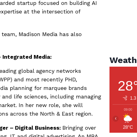
rded startup focused on building AI
expertise at the intersection of
p team, Madison Media has also
 Integrated Media:
Weath
leading global agency networks
(WPP) and most recently PHD,
28
dia planning for marquee brands
 and life sciences, including managing
1.3
rket. In her new role, she will
09:00
ons across the North & East region.
‹
er – Digital Business:
Bringing over
28°C
ng, IT and digital advertising. An MBA