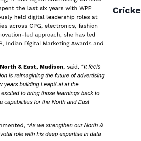
spent the last six years with WPP
Cricke
sly held digital leadership roles at
ies across CPG, electronics, fashion
novation-led approach, she has led
S, Indian Digital Marketing Awards and
, North & East, Madison
, said, “
It feels
on is reimagining the future of advertising
 years building LeapX.ai at the
 excited to bring those learnings back to
a capabilities for the North and East
ommented,
“As we strengthen our North &
votal role with his deep expertise in data