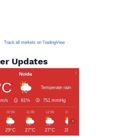
Track all markets on TradingView
er Updates
Noida
°C
Temperate rain
 m/s
81%
751
mmHg
10:00
11:00
12:00
13:00
14:00
15:00
16:00
›
29°C
27°C
27°C
28°C
29°C
30°C
29°C