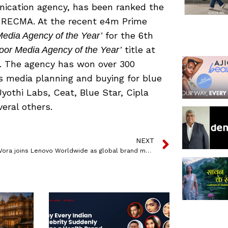
ication agency, has been ranked the
y RECMA. At the recent e4m Prime
for the 6th
edia Agency of the Year’
title at
oor Media Agency of the Year’
 The agency has won over 300
s media planning and buying for blue
 Jyothi Labs, Ceat, Blue Star, Cipla
eral others.
NEXT
Nishit B Vora joins Lenovo Worldwide as global brand manager, consumer marketing