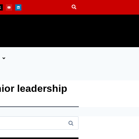
ior leadership