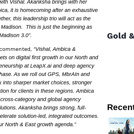
ith Vishal. Akanksha brings with her
ica, it is homecoming after an exhaustive
er, this leadership trio will act as the
 Madison. This is just the beginning as
Gold &
Madison 3.0”.
commented
, “Vishal, Ambica &
s on digital first growth in our North and
preneurship at LeapX.ai and deep agency
phase. As we roll out GPS, MbrAIn and
k into sharper market choices, stronger
ion for clients in these regions. Ambica
 cross-category and global agency
Recen
lutions. Akanksha brings strong, full-
celerate solution-led, integrated outcomes.
our North & East growth agenda.”