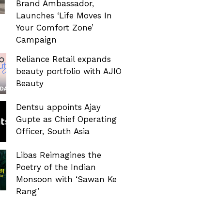
Brand Ambassador,
Launches ‘Life Moves In
Your Comfort Zone’
Campaign
Reliance Retail expands
beauty portfolio with AJIO
Beauty
Dentsu appoints Ajay
Gupte as Chief Operating
Officer, South Asia
Libas Reimagines the
Poetry of the Indian
Monsoon with ‘Sawan Ke
Rang’