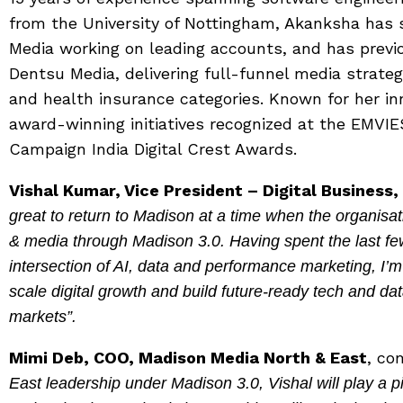
from the University of Nottingham, Akanksha has 
Media working on leading accounts, and has previou
Dentsu Media, delivering full-funnel media strateg
and health insurance categories. Known for her in
award-winning initiatives recognized at the EMVIE
Campaign India Digital Crest Awards.
Vishal Kumar, Vice President – Digital Business
great to return to Madison at a time when the organisati
& media through Madison 3.0. Having spent the last few
intersection of AI, data and performance marketing, I’m
scale digital growth and build future-ready tech and dat
markets”.
Mimi Deb, COO, Madison Media North & East
, c
East leadership under Madison 3.0, Vishal will play a pi