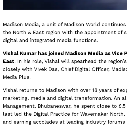
Madison Media, a unit of Madison World continues t
the North & East region with the appointment of 
digital and integrated media functions.
Vishal Kumar has joined Madison Media as Vice P
East
. In his role, Vishal will spearhead the region
closely with Vivek Das, Chief Digital Officer, Ma
Media Plus.
Vishal returns to Madison with over 18 years of e
marketing, media and digital transformation. An al
Management, Bhubaneswar, he spent close to 8.5
last led the Digital Practice for Wavemaker North
and earning accolades at leading industry forums