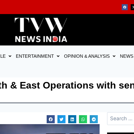
YLE
ENTERTAINMENT
OPINION & ANALYSIS
NEWS
h & East Operations with sen