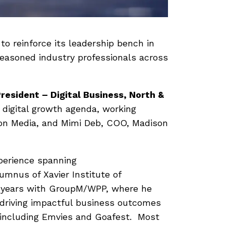
o reinforce its leadership bench in
seasoned industry professionals across
resident – Digital Business, North &
’s digital growth agenda, working
dison Media, and Mimi Deb, COO, Madison
xperience spanning
umnus of Xavier Institute of
 years with GroupM/WPP, where he
, driving impactful business outcomes
 including Emvies and Goafest. Most