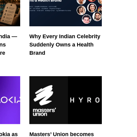
India —
Why Every Indian Celebrity
ons
Suddenly Owns a Health
re
Brand
okia as
Masters’ Union becomes