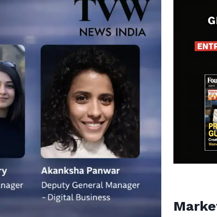
Marke