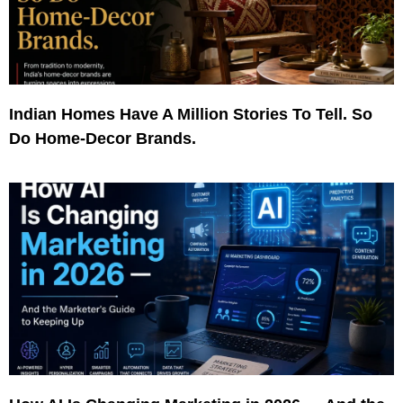
Indian Homes Have A Million Stories To Tell. So
Do Home-Decor Brands.