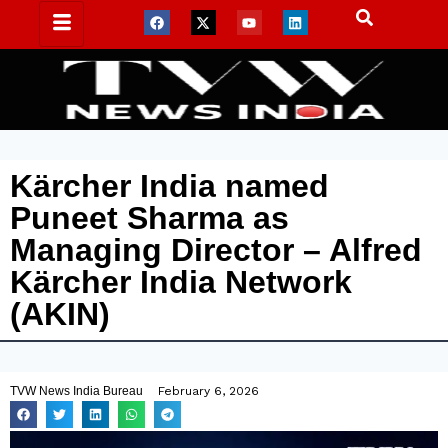
Kärcher India named
Puneet Sharma as
Managing Director – Alfred
Kärcher India Network
(AKIN)
TVW News India Bureau
February 6, 2026