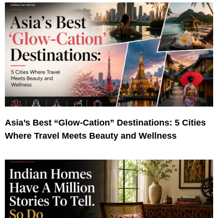
Asia’s Best “Glow-Cation” Destinations: 5 Cities
Where Travel Meets Beauty and Wellness