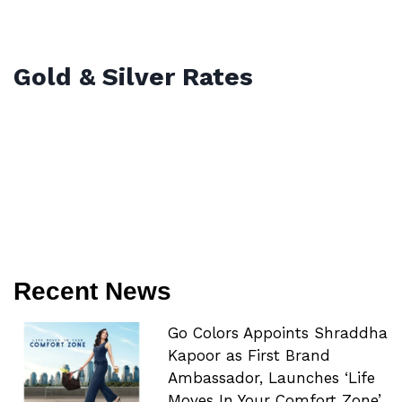
Gold & Silver Rates
Recent News
Go Colors Appoints Shraddha
Kapoor as First Brand
Ambassador, Launches ‘Life
Moves In Your Comfort Zone’