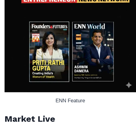
ENN Feature
Market Live