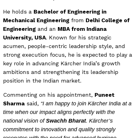
He holds a
Bachelor of Engineering in
Mechanical Engineering
from
Delhi College of
Engineering
and an
MBA from Indiana
University, USA
. Known for his strategic
acumen, people-centric leadership style, and
strong execution focus, he is expected to play a
key role in advancing Kärcher India’s growth
ambitions and strengthening its leadership
position in the Indian market.
Commenting on his appointment,
Puneet
Sharma
said,
“I am happy to join Kärcher India at a
time when our impact aligns perfectly with the
national vision of
Swachh Bharat
. Kärcher’s
commitment to innovation and quality strongly