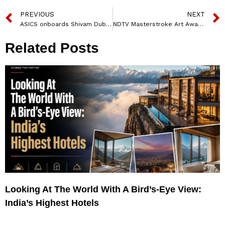
PREVIOUS
NEXT
ASICS onboards Shivam Dube and Varun Chakravarthy to launch its “Move your body, move your mind” campaign
NDTV Masterstroke Art Awards 2026: Honouring the masters of creative identity
Related Posts
Looking At The World With A Bird’s-Eye View:
India’s Highest Hotels