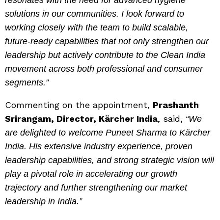
resonates with the need for advanced hygiene
solutions in our communities. I look forward to
working closely with the team to build scalable,
future-ready capabilities that not only strengthen our
leadership but actively contribute to the Clean India
movement across both professional and consumer
segments.”
Commenting on the appointment,
Prashanth
Srirangam, Director, Kärcher India
, said,
“We
are delighted to welcome Puneet Sharma to Kärcher
India. His extensive industry experience, proven
leadership capabilities, and strong strategic vision will
play a pivotal role in accelerating our growth
trajectory and further strengthening our market
leadership in India.”