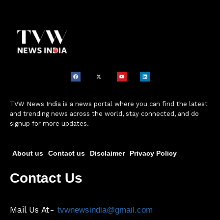
TVW News India is a news portal where you can find the latest
and trending news across the world, stay connected, and do
signup for more updates.
About us
Contact us
Disclaimer
Privacy Policy
Contact Us
Mail Us At-
tvwnewsindia@gmail.com