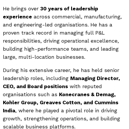
He brings over
30 years of leadership
experience
across commercial, manufacturing,
and engineering-led organisations. He has a
proven track record in managing full P&L
responsibilities, driving operational excellence,
building high-performance teams, and leading
large, multi-location businesses.
During his extensive career, he has held senior
leadership roles, including
Managing Director,
CEO, and Board positions
with reputed
organisations such as
Konecranes & Demag,
Kohler Group, Greaves Cotton, and Cummins
India
, where he played a pivotal role in driving
growth, strengthening operations, and building
scalable business platforms.