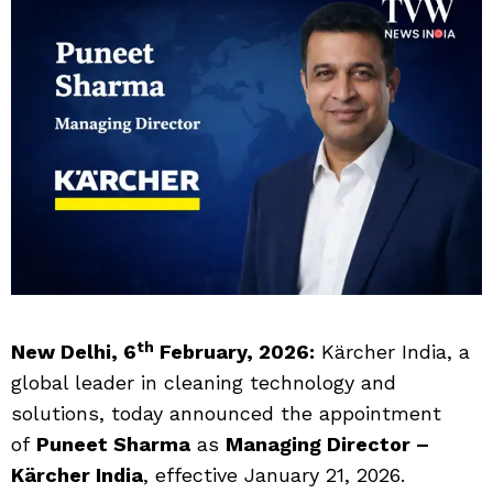
th
New Delhi, 6
February, 2026:
Kärcher India, a
global leader in cleaning technology and
solutions, today announced the appointment
of
Puneet Sharma
as
Managing Director –
Kärcher India
, effective January 21, 2026.