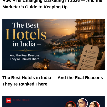
How AI Is Changing Marketing in 2026 — And the
Marketer’s Guide to Keeping Up
The Best Hotels in India — And the Real Reasons
They’re Ranked There