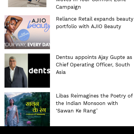
Campaign
Reliance Retail expands beauty
portfolio with AJIO Beauty
Dentsu appoints Ajay Gupte as
Chief Operating Officer, South
Asia
Libas Reimagines the Poetry of
the Indian Monsoon with
‘Sawan Ke Rang’