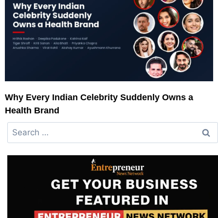
Why Every Indian Celebrity Suddenly Owns a
Health Brand