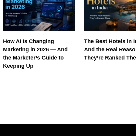
How AI Is Changing
The Best Hotels in 
Marketing in 2026 — And
And the Real Reas
the Marketer’s Guide to
They’re Ranked The
Keeping Up