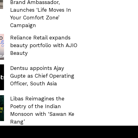
Brand Ambassador,
Launches ‘Life Moves In
Your Comfort Zone’
Campaign
Reliance Retail expands
beauty portfolio with AJIO
Beauty
Dentsu appoints Ajay
Gupte as Chief Operating
Officer, South Asia
Libas Reimagines the
Poetry of the Indian
Monsoon with ‘Sawan Ke
Rang’