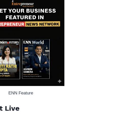
ENN Feature
t Live