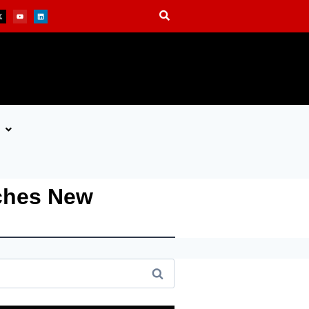
nches New