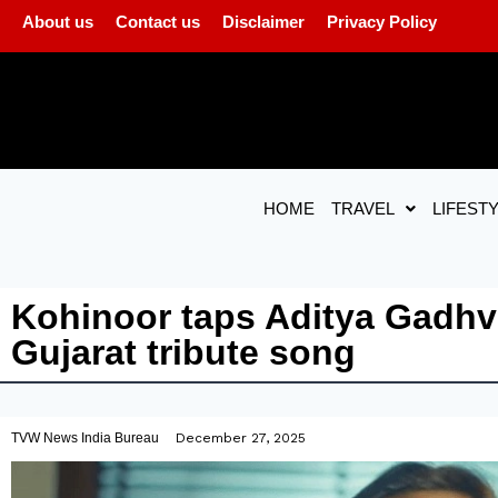
About us
Contact us
Disclaimer
Privacy Policy
HOME
TRAVEL
LIFEST
Kohinoor taps Aditya Gadhv
Gujarat tribute song
TVW News India Bureau
December 27, 2025