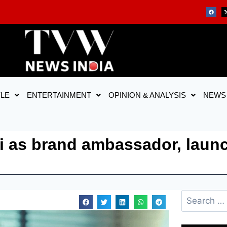
YLE
ENTERTAINMENT
OPINION & ANALYSIS
NEWS
i as brand ambassador, lau