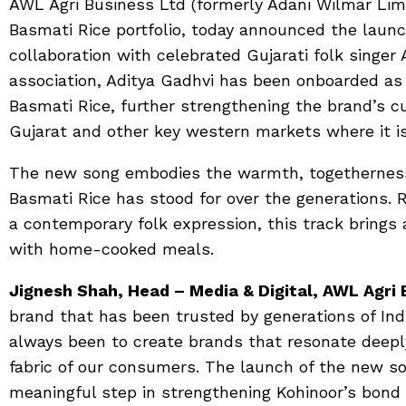
AWL Agri Business Ltd (formerly Adani Wilmar Lim
Basmati Rice portfolio, today announced the laun
collaboration with celebrated Gujarati folk singer 
association, Aditya Gadhvi has been onboarded as
Basmati Rice, further strengthening the brand’s c
Gujarat and other key western markets where it is
The new song embodies the warmth, togetherness,
Basmati Rice has stood for over the generations. 
a contemporary folk expression, this track brings 
with home-cooked meals.
Jignesh Shah, Head – Media & Digital, AWL Agri 
brand that has been trusted by generations of In
always been to create brands that resonate deepl
fabric of our consumers. The launch of the new so
meaningful step in strengthening Kohinoor’s bond