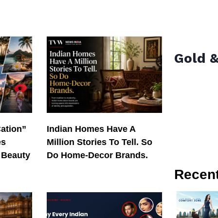
Gold &
Cation”
Indian Homes Have A
es
Million Stories To Tell. So
 Beauty
Do Home-Decor Brands.
Recen