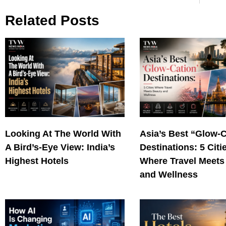
Related Posts
Looking At The World With
Asia’s Best “Glow-
A Bird’s-Eye View: India’s
Destinations: 5 Citi
Highest Hotels
Where Travel Meets
and Wellness