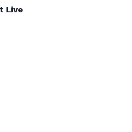
t Live