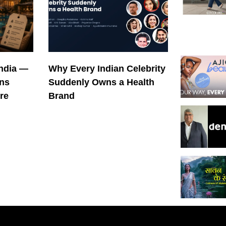
India —
Why Every Indian Celebrity
ons
Suddenly Owns a Health
re
Brand