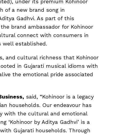
ited), under its premium Kohinoor
ch of a new brand song in
Aditya Gadhvi. As part of this
 the brand ambassador for Kohinoor
ultural connect with consumers in
 well established.
 and cultural richness that Kohinoor
Rooted in Gujarati musical idioms with
alive the emotional pride associated
Business,
said, “Kohinoor is a legacy
dian households. Our endeavour has
y with the cultural and emotional
ng ‘Kohinoor by Aditya Gadhvi’ is a
 with Gujarati households. Through