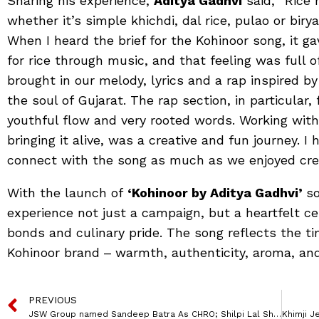
Sharing his experience,
Aditya Gadhvi
said, “Rice
whether it’s simple khichdi, dal rice, pulao or biry
When I heard the brief for the Kohinoor song, it 
for rice through music, and that feeling was full of
brought in our melody, lyrics and a rap inspired by
the soul of Gujarat. The rap section, in particular,
youthful flow and very rooted words. Working with
bringing it alive, was a creative and fun journey. 
connect with the song as much as we enjoyed creat
With the launch of
‘Kohinoor by Aditya Gadhvi’
so
experience not just a campaign, but a heartfelt cel
bonds and culinary pride. The song reflects the t
Kohinoor brand ‒ warmth, authenticity, aroma, and 
PREVIOUS
JSW Group named Sandeep Batra As CHRO; Shilpi Lal Sharma To Lead Talent, L&D & DEI