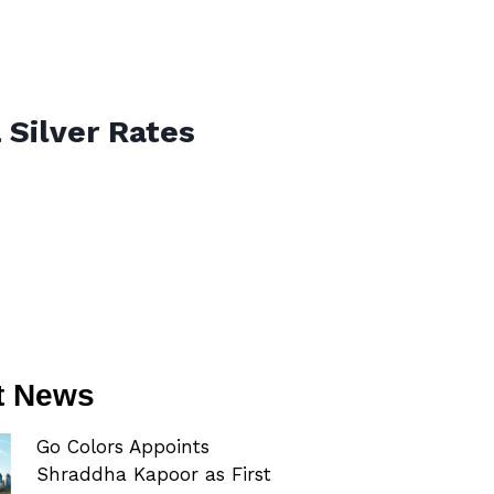
 Silver Rates
t News
Go Colors Appoints
Shraddha Kapoor as First