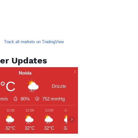
Track all markets on TradingView
er Updates
Noida
1°C
Drizzle
 m/s
80%
752
mmHg
11:00
12:00
13:00
14:00
15:00
16:00
17:00
›
32°C
32°C
32°C
32°C
32°C
32°C
32°C