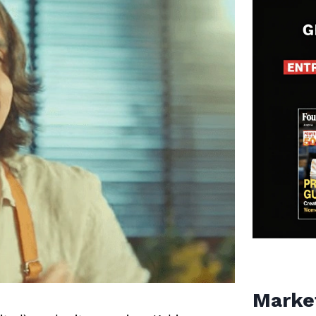
Marke