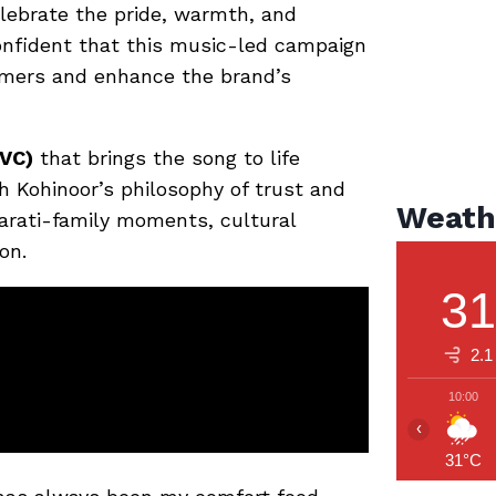
elebrate the pride, warmth, and
confident that this music-led campaign
umers and enhance the brand’s
VC)
that brings the song to life
th Kohinoor’s philosophy of trust and
Weath
arati-family moments, cultural
on.
3
2.1
10:00
‹
31°C