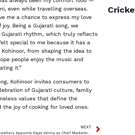
 has always been my comfort food —
Cricke
ani, even while travelling overseas.
gave me a chance to express my love
 joy. Being a Gujarati song, we
 Gujarati rhythm, which truly reflects
 felt special to me because it has a
 Kohinoor, from shaping the idea to
I hope people enjoy the music and
ing it.”
ng, Kohinoor invites consumers to
ebration of Gujarati culture, family
imeless values that define the
the joy of cooking for loved ones.
NEXT
Khimji Jewellers Appoints Rajat Verma as Chief Marketing Officer to Drive Growth and Expansion