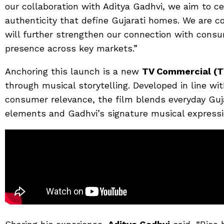
our collaboration with Aditya Gadhvi, we aim to c
authenticity that define Gujarati homes. We are 
will further strengthen our connection with cons
presence across key markets.”
Anchoring this launch is a new
TV Commercial (T
through musical storytelling. Developed in line wi
consumer relevance, the film blends everyday Guj
elements and Gadhvi’s signature musical expressi