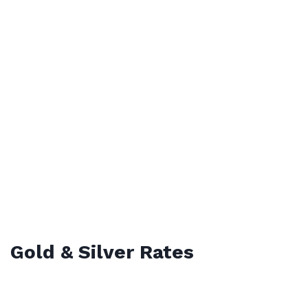
Gold & Silver Rates