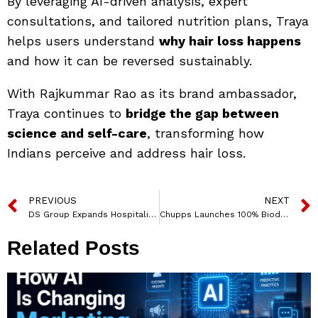
By leveraging AI-driven analysis, expert
consultations, and tailored nutrition plans, Traya
helps users understand
why hair loss happens
and how it can be reversed sustainably.
With Rajkummar Rao as its brand ambassador,
Traya continues to
bridge the gap between
science and self-care
, transforming how
Indians perceive and address hair loss.
PREVIOUS
NEXT
DS Group Expands Hospitality Footprint in Northeast India
Chupps Launches 100% Biodegradable ‘Chupster’ Footwear with a Powerful Campaign on Sustainability and Life’s Natural Cycle
Related Posts