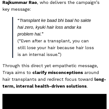
Rajkummar Rao
, who delivers the campaign’s
key message:
“
Transplant ke baad bhi baal ho sakte
hai zero, kyuki hair loss andar ka
”
problem hai.
(“Even after a transplant, you can
still lose your hair because hair loss
is an internal issue.”)
Through this direct yet empathetic message,
Traya aims to
clarify misconceptions
around
hair transplants and redirect focus toward
long-
term, internal health-driven solutions
.