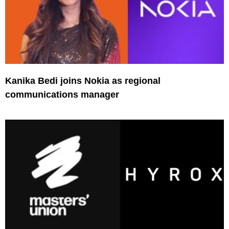
Kanika Bedi joins Nokia as regional
communications manager