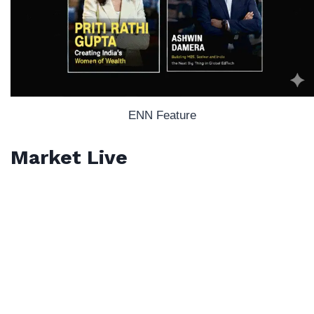
ENN Feature
Market Live