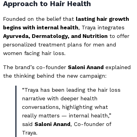
Approach to Hair Health
Founded on the belief that
lasting hair growth
begins with internal health
, Traya integrates
Ayurveda, Dermatology, and Nutrition
to offer
personalized treatment plans for men and
women facing hair loss.
The brand’s co-founder
Saloni Anand
explained
the thinking behind the new campaign:
“Traya has been leading the hair loss
narrative with deeper health
conversations, highlighting what
really matters — internal health,”
said
Saloni Anand
, Co-founder of
Traya.