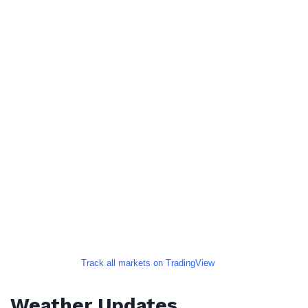
Track all markets on TradingView
Weather Updates