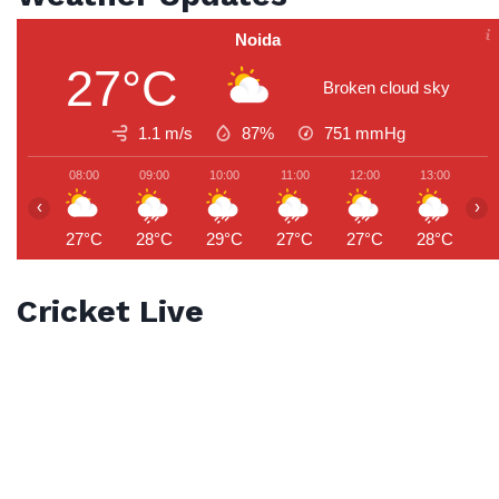
Noida
27°C
Broken cloud sky
1.1 m/s
87%
751
mmHg
08:00
09:00
10:00
11:00
12:00
13:00
1
‹
›
27°C
28°C
29°C
27°C
27°C
28°C
2
Cricket Live