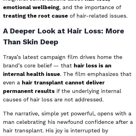
emotional wellbeing
, and the importance of
treating the root cause
of hair-related issues.
A Deeper Look at Hair Loss: More
Than Skin Deep
Traya’s latest campaign film drives home the
brand’s core belief — that
hair loss is an
internal health issue
. The film emphasizes that
even a
hair transplant cannot deliver
permanent results
if the underlying internal
causes of hair loss are not addressed.
The narrative, simple yet powerful, opens with a
man celebrating his newfound confidence after a
hair transplant. His joy is interrupted by