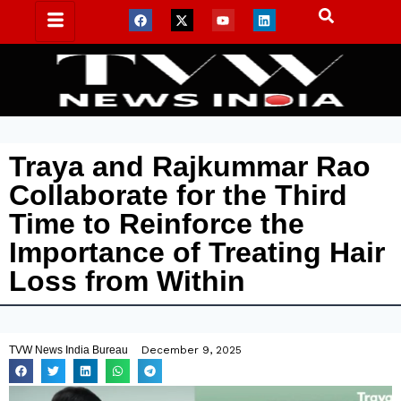
Traya and Rajkummar Rao
Collaborate for the Third
Time to Reinforce the
Importance of Treating Hair
Loss from Within
TVW News India Bureau
December 9, 2025