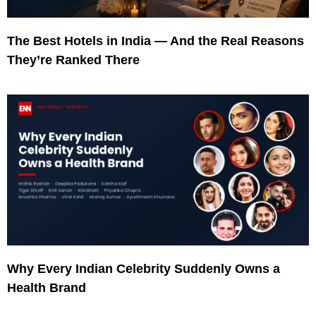
The Best Hotels in India — And the Real Reasons
They’re Ranked There
Why Every Indian Celebrity Suddenly Owns a
Health Brand