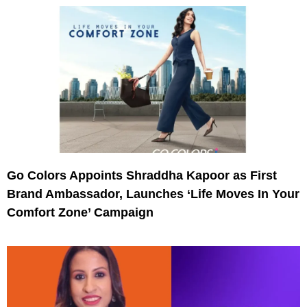
Go Colors Appoints Shraddha Kapoor as First
Brand Ambassador, Launches ‘Life Moves In Your
Comfort Zone’ Campaign