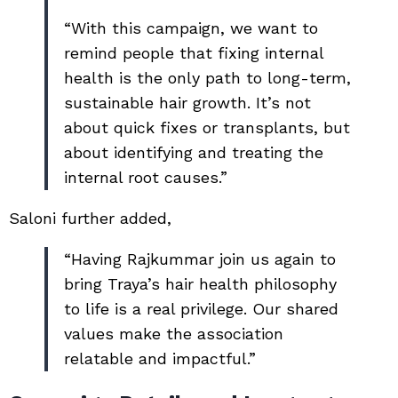
“With this campaign, we want to
remind people that fixing internal
health is the only path to long-term,
sustainable hair growth. It’s not
about quick fixes or transplants, but
about identifying and treating the
internal root causes.”
Saloni further added,
“Having Rajkummar join us again to
bring Traya’s hair health philosophy
to life is a real privilege. Our shared
values make the association
relatable and impactful.”