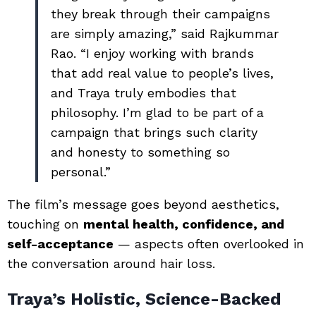
they break through their campaigns
are simply amazing,” said Rajkummar
Rao. “I enjoy working with brands
that add real value to people’s lives,
and Traya truly embodies that
philosophy. I’m glad to be part of a
campaign that brings such clarity
and honesty to something so
personal.”
The film’s message goes beyond aesthetics,
touching on
mental health, confidence, and
self-acceptance
— aspects often overlooked in
the conversation around hair loss.
Traya’s Holistic, Science-Backed