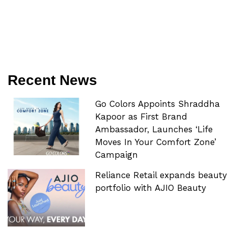
Recent News
Go Colors Appoints Shraddha
Kapoor as First Brand
Ambassador, Launches ‘Life
Moves In Your Comfort Zone’
Campaign
Reliance Retail expands beauty
portfolio with AJIO Beauty