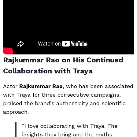
Rajkummar Rao on His Continued
Collaboration with Traya
Actor
Rajkummar Rao
, who has been associated
with Traya for three consecutive campaigns,
praised the brand’s authenticity and scientific
approach.
“I love collaborating with Traya. The
insights they bring and the myths