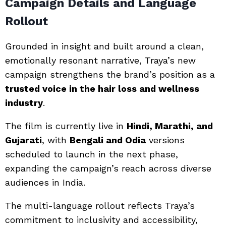
Campaign Details and Language
Rollout
Grounded in insight and built around a clean,
emotionally resonant narrative, Traya’s new
campaign strengthens the brand’s position as a
trusted voice in the hair loss and wellness
industry
.
The film is currently live in
Hindi, Marathi, and
Gujarati
, with
Bengali and Odia
versions
scheduled to launch in the next phase,
expanding the campaign’s reach across diverse
audiences in India.
The multi-language rollout reflects Traya’s
commitment to inclusivity and accessibility,