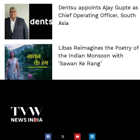
Dentsu appoints Ajay Gupte as
Chief Operating Officer, South
Asia
Libas Reimagines the Poetry of
the Indian Monsoon with
‘Sawan Ke Rang’