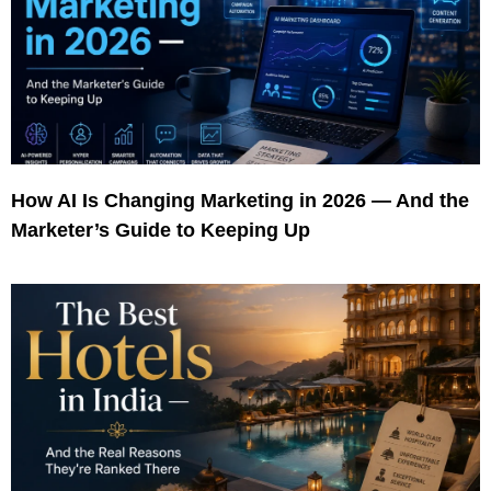
How AI Is Changing Marketing in 2026 — And the
Marketer’s Guide to Keeping Up