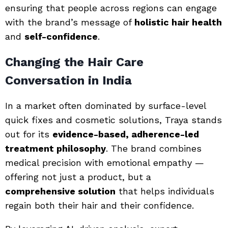
ensuring that people across regions can engage
with the brand’s message of
holistic hair health
and
self-confidence
.
Changing the Hair Care
Conversation in India
In a market often dominated by surface-level
quick fixes and cosmetic solutions, Traya stands
out for its
evidence-based, adherence-led
treatment philosophy
. The brand combines
medical precision with emotional empathy —
offering not just a product, but a
comprehensive solution
that helps individuals
regain both their hair and their confidence.