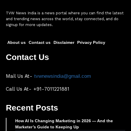
TVW News India is a news portal where you can find the latest
and trending news across the world, stay connected, and do
signup for more updates.
About us
Contact us
Disclaimer
Privacy Policy
Contact Us
Mail Us At-
tvwnewsindia@gmail.com
Call Us At- +91-7011221881
Recent Posts
How AI Is Changing Marketing in 2026 — And the
Marketer’s Guide to Keeping Up