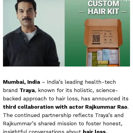
Mumbai, India
– India’s leading health-tech
brand
Traya
, known for its holistic, science-
backed approach to hair loss, has announced its
third collaboration with actor Rajkummar Rao
.
The continued partnership reflects Traya’s and
Rajkummar’s shared mission to foster honest,
insightful conversations about
hair loss,