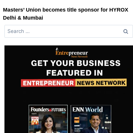
Masters’ Union becomes title sponsor for HYROX
Delhi & Mumbai