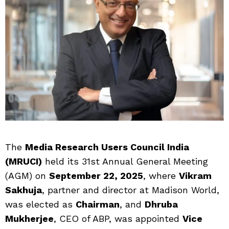
The
Media Research Users Council India
(MRUCI)
held its 31st Annual General Meeting
(AGM) on
September 22, 2025
, where
Vikram
Sakhuja
, partner and director at Madison World,
was elected as
Chairman
, and
Dhruba
Mukherjee
, CEO of ABP, was appointed
Vice