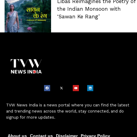
Libas Reimagines the Poetry of
the Indian Monsoon with
‘Sawan Ke Rang’
TVW News India is a news portal where you can find the latest
and trending news across the world, stay connected, and do
signup for more updates.
About us
Contact us
Disclaimer
Privacy Policy