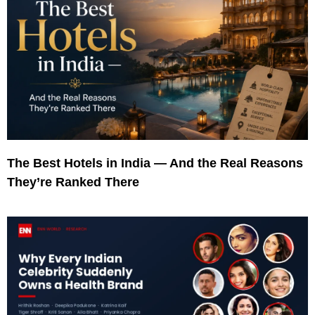
The Best Hotels in India — And the Real Reasons
They’re Ranked There