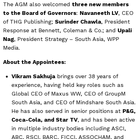
The AGM also welcomed
three new members
to the Board of Governors
:
Navaneeth LV
, CEO
of THG Publishing;
Surinder Chawla
, President
Response at Bennett, Coleman & Co.; and
Upali
Nag
, President Strategy – South Asia, WPP
Media.
About the Appointees:
Vikram Sakhuja
brings over 38 years of
experience, having held key roles such as
Global CEO of Maxus WW, CEO of GroupM
South Asia, and CEO of Mindshare South Asia.
He has also served in senior positions at
P&G,
Coca-Cola, and Star TV
, and has been active
in multiple industry bodies including ASCI,
ABC, RSCI, BARC, FICCI, ASSOCHAM, and