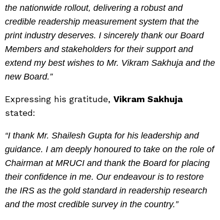
the nationwide rollout, delivering a robust and
credible readership measurement system that the
print industry deserves. I sincerely thank our Board
Members and stakeholders for their support and
extend my best wishes to Mr. Vikram Sakhuja and the
new Board.”
Expressing his gratitude,
Vikram Sakhuja
stated:
“I thank Mr. Shailesh Gupta for his leadership and
guidance. I am deeply honoured to take on the role of
Chairman at MRUCI and thank the Board for placing
their confidence in me. Our endeavour is to restore
the IRS as the gold standard in readership research
and the most credible survey in the country.”