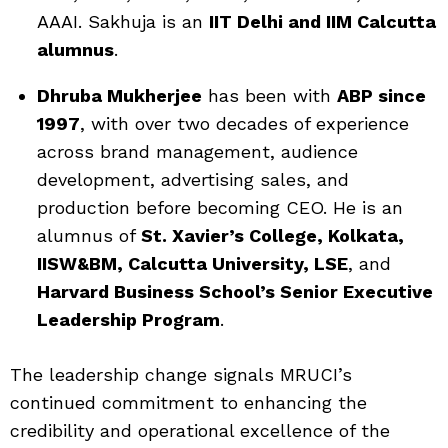
AAAI. Sakhuja is an
IIT Delhi and IIM Calcutta
alumnus
.
Dhruba Mukherjee
has been with
ABP since
1997
, with over two decades of experience
across brand management, audience
development, advertising sales, and
production before becoming CEO. He is an
alumnus of
St. Xavier’s College, Kolkata,
IISW&BM, Calcutta University, LSE
, and
Harvard Business School’s Senior Executive
Leadership Program
.
The leadership change signals MRUCI’s
continued commitment to enhancing the
credibility and operational excellence of the