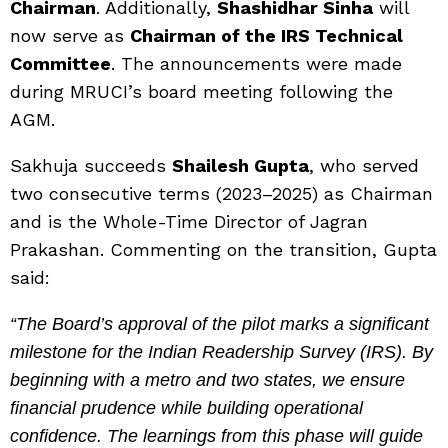
Chairman
. Additionally,
Shashidhar Sinha
will
now serve as
Chairman of the IRS Technical
Committee
. The announcements were made
during MRUCI’s board meeting following the
AGM.
Sakhuja succeeds
Shailesh Gupta
, who served
two consecutive terms (2023–2025) as Chairman
and is the Whole-Time Director of Jagran
Prakashan. Commenting on the transition, Gupta
said:
“The Board’s approval of the pilot marks a significant
milestone for the Indian Readership Survey (IRS). By
beginning with a metro and two states, we ensure
financial prudence while building operational
confidence. The learnings from this phase will guide