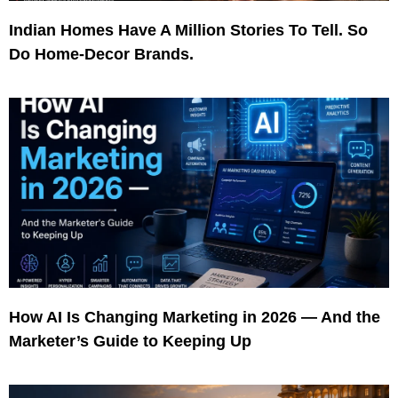
Indian Homes Have A Million Stories To Tell. So
Do Home-Decor Brands.
How AI Is Changing Marketing in 2026 — And the
Marketer’s Guide to Keeping Up