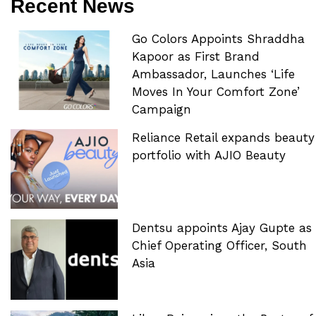
Recent News
Go Colors Appoints Shraddha
Kapoor as First Brand
Ambassador, Launches ‘Life
Moves In Your Comfort Zone’
Campaign
Reliance Retail expands beauty
portfolio with AJIO Beauty
Dentsu appoints Ajay Gupte as
Chief Operating Officer, South
Asia