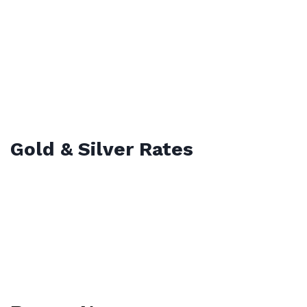
Gold & Silver Rates