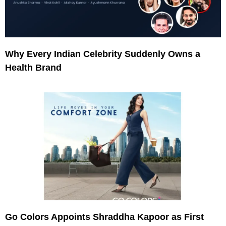
Why Every Indian Celebrity Suddenly Owns a
Health Brand
Go Colors Appoints Shraddha Kapoor as First