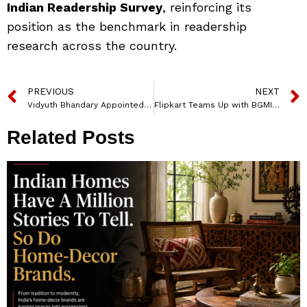
Indian Readership Survey
, reinforcing its
position as the benchmark in readership
research across the country.
PREVIOUS
NEXT
Vidyuth Bhandary Appointed EVP – Content and Studios at Atrangii and Hari Om OTT
Flipkart Teams Up with BGMI for Big Billion Days 2025 with Quirky ‘Name2Claim’ Challenge
Related Posts