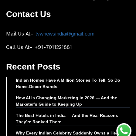
Contact Us
Mail Us At-
tvwnewsindia@gmail.com
Call Us At- +91-7011221881
Recent Posts
Indian Homes Have A Million Stories To Tell. So Do
Home-Decor Brands.
How AI Is Changing Marketing in 2026 — And the
Marketer’s Guide to Keeping Up
The Best Hotels in India — And the Real Reasons
They’re Ranked There
Why Every Indian Celebrity Suddenly Owns a Health