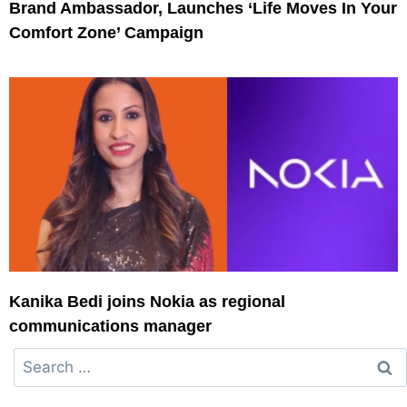
Brand Ambassador, Launches ‘Life Moves In Your
Comfort Zone’ Campaign
Kanika Bedi joins Nokia as regional
communications manager