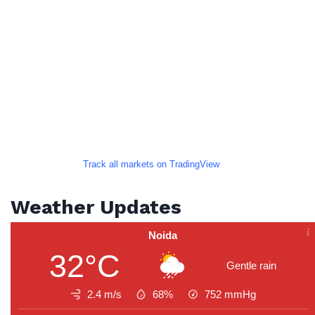
Track all markets on TradingView
Weather Updates
Noida
32°C
Gentle rain
2.4 m/s
68%
752
mmHg