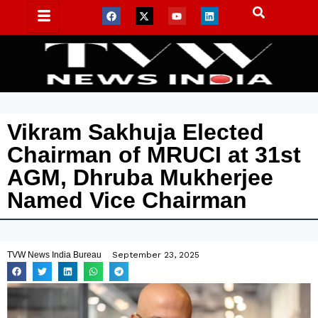
Vikram Sakhuja Elected
Chairman of MRUCI at 31st
AGM, Dhruba Mukherjee
Named Vice Chairman
TVW News India Bureau
September 23, 2025