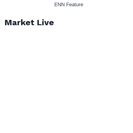
ENN Feature
Market Live