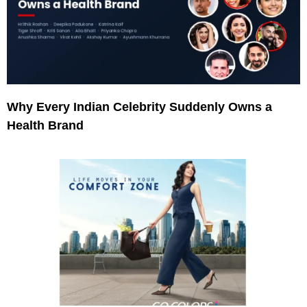
Why Every Indian Celebrity Suddenly Owns a
Health Brand