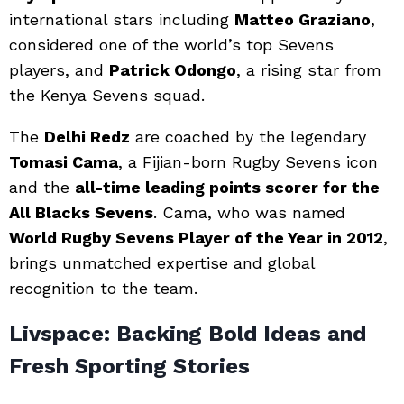
international stars including
Matteo Graziano
,
considered one of the world’s top Sevens
players, and
Patrick Odongo
, a rising star from
the Kenya Sevens squad.
The
Delhi Redz
are coached by the legendary
Tomasi Cama
, a Fijian-born Rugby Sevens icon
and the
all-time leading points scorer for the
All Blacks Sevens
. Cama, who was named
World Rugby Sevens Player of the Year in 2012
,
brings unmatched expertise and global
recognition to the team.
Livspace: Backing Bold Ideas and
Fresh Sporting Stories