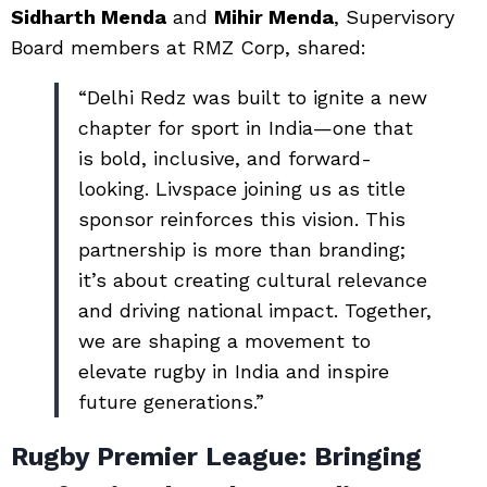
Sidharth Menda
and
Mihir Menda
, Supervisory
Board members at RMZ Corp, shared:
“Delhi Redz was built to ignite a new
chapter for sport in India—one that
is bold, inclusive, and forward-
looking. Livspace joining us as title
sponsor reinforces this vision. This
partnership is more than branding;
it’s about creating cultural relevance
and driving national impact. Together,
we are shaping a movement to
elevate rugby in India and inspire
future generations.”
Rugby Premier League: Bringing