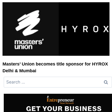
Masters’ Union becomes title sponsor for HYROX
Delhi & Mumbai