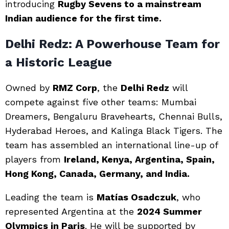
introducing
Rugby Sevens to a mainstream
Indian audience for the first time.
Delhi Redz: A Powerhouse Team for
a Historic League
Owned by
RMZ Corp
, the
Delhi Redz
will
compete against five other teams: Mumbai
Dreamers, Bengaluru Bravehearts, Chennai Bulls,
Hyderabad Heroes, and Kalinga Black Tigers. The
team has assembled an international line-up of
players from
Ireland, Kenya, Argentina, Spain,
Hong Kong, Canada, Germany, and India.
Leading the team is
Matías Osadczuk
, who
represented Argentina at the
2024 Summer
Olympics in Paris
. He will be supported by