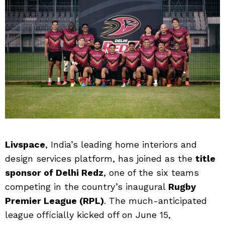
Livspace
, India’s leading home interiors and
design services platform, has joined as the
title
sponsor of Delhi Redz
, one of the six teams
competing in the country’s inaugural
Rugby
Premier League (RPL)
. The much-anticipated
league officially kicked off on June 15,