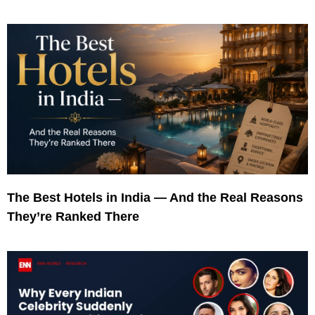
The Best Hotels in India — And the Real Reasons
They’re Ranked There