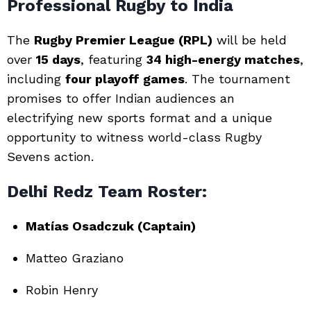
Professional Rugby to India
The
Rugby Premier League (RPL)
will be held
over
15 days
, featuring
34 high-energy matches
,
including
four playoff games
. The tournament
promises to offer Indian audiences an
electrifying new sports format and a unique
opportunity to witness world-class Rugby
Sevens action.
Delhi Redz Team Roster:
Matías Osadczuk (Captain)
Matteo Graziano
Robin Henry