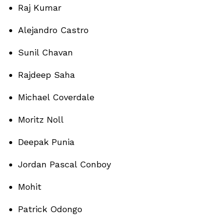
Raj Kumar
Alejandro Castro
Sunil Chavan
Rajdeep Saha
Michael Coverdale
Moritz Noll
Deepak Punia
Jordan Pascal Conboy
Mohit
Patrick Odongo