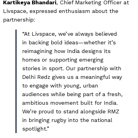
Kartikeya Bhandari
, Chief Marketing Officer at
Livspace, expressed enthusiasm about the
partnership:
“At Livspace, we’ve always believed
in backing bold ideas—whether it’s
reimagining how India designs its
homes or supporting emerging
stories in sport. Our partnership with
Delhi Redz gives us a meaningful way
to engage with young, urban
audiences while being part of a fresh,
ambitious movement built for India.
We’re proud to stand alongside RMZ
in bringing rugby into the national
spotlight.”