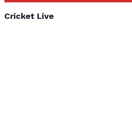
Cricket Live