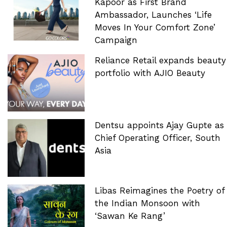
Kapoor as First Brand
Ambassador, Launches ‘Life
Moves In Your Comfort Zone’
Campaign
Reliance Retail expands beauty
portfolio with AJIO Beauty
Dentsu appoints Ajay Gupte as
Chief Operating Officer, South
Asia
Libas Reimagines the Poetry of
the Indian Monsoon with
‘Sawan Ke Rang’