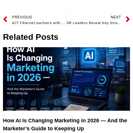
PREVIOUS
NEXT
ACT Fibernet partners with Amazon Prime to roll out Prime Lite Benefits for consumers
HR Leaders Reveal Key Strategies for Attracting and Retaining Talent in 2025
Related Posts
How AI Is Changing Marketing in 2026 — And the
Marketer’s Guide to Keeping Up