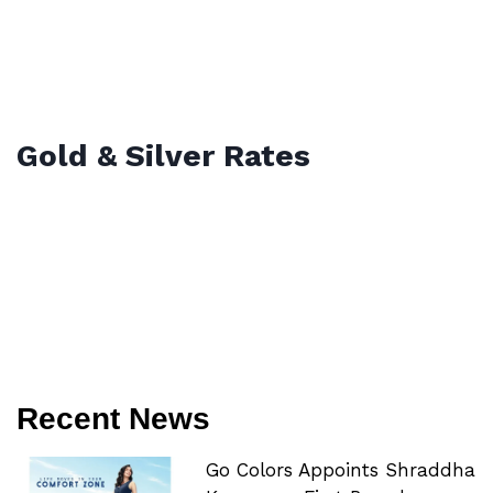
Gold & Silver Rates
Recent News
Go Colors Appoints Shraddha