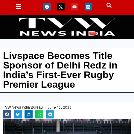
Livspace Becomes Title
Sponsor of Delhi Redz in
India’s First-Ever Rugby
Premier League
TVW News India Bureau
June 18, 2025