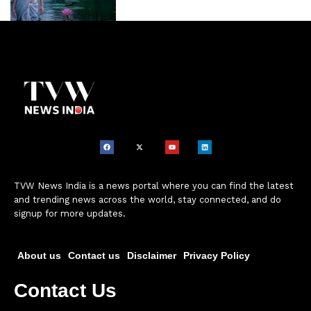
TVW News India is a news portal where you can find the latest
and trending news across the world, stay connected, and do
signup for more updates.
About us
Contact us
Disclaimer
Privacy Policy
Contact Us