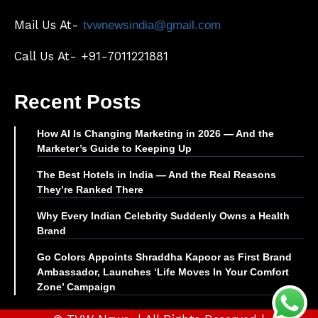
Mail Us At-
tvwnewsindia@gmail.com
Call Us At- +91-7011221881
Recent Posts
How AI Is Changing Marketing in 2026 — And the
Marketer’s Guide to Keeping Up
The Best Hotels in India — And the Real Reasons
They’re Ranked There
Why Every Indian Celebrity Suddenly Owns a Health
Brand
Go Colors Appoints Shraddha Kapoor as First Brand
Ambassador, Launches ‘Life Moves In Your Comfort
Zone’ Campaign