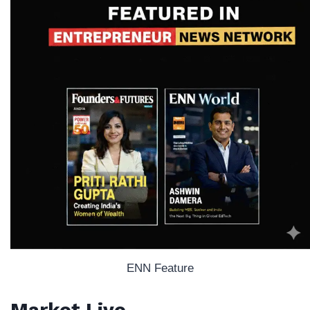
ENN Feature
Market Live