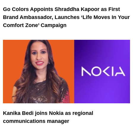
Go Colors Appoints Shraddha Kapoor as First
Brand Ambassador, Launches ‘Life Moves In Your
Comfort Zone’ Campaign
Kanika Bedi joins Nokia as regional
communications manager