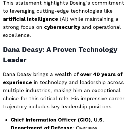
This statement highlights Boeing’s commitment
to leveraging cutting-edge technologies like
artificial intelligence
(AI) while maintaining a
strong focus on
cybersecurity
and operational
excellence.
Dana Deasy: A Proven Technology
Leader
Dana Deasy brings a wealth of
over 40 years of
experience
in technology and leadership across
multiple industries, making him an exceptional
choice for this critical role. His impressive career
trajectory includes key leadership positions:
Chief Information Officer (CIO), U.S.
Department of Defense
: Oversaw