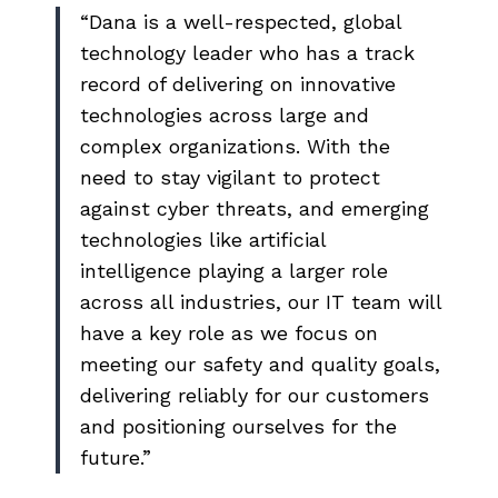
“Dana is a well-respected, global
technology leader who has a track
record of delivering on innovative
technologies across large and
complex organizations. With the
need to stay vigilant to protect
against cyber threats, and emerging
technologies like artificial
intelligence playing a larger role
across all industries, our IT team will
have a key role as we focus on
meeting our safety and quality goals,
delivering reliably for our customers
and positioning ourselves for the
future.”