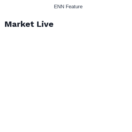
ENN Feature
Market Live