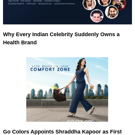
Why Every Indian Celebrity Suddenly Owns a
Health Brand
Go Colors Appoints Shraddha Kapoor as First