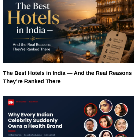
The Best Hotels in India — And the Real Reasons
They’re Ranked There