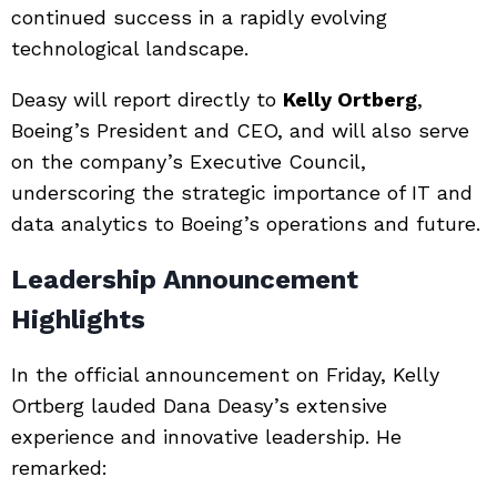
continued success in a rapidly evolving
technological landscape.
Deasy will report directly to
Kelly Ortberg
,
Boeing’s President and CEO, and will also serve
on the company’s Executive Council,
underscoring the strategic importance of IT and
data analytics to Boeing’s operations and future.
Leadership Announcement
Highlights
In the official announcement on Friday, Kelly
Ortberg lauded Dana Deasy’s extensive
experience and innovative leadership. He
remarked: