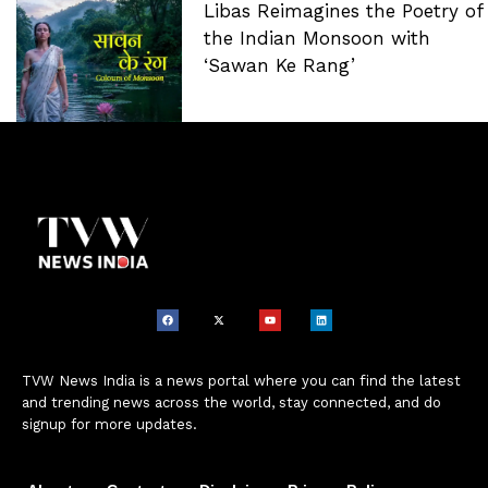
Libas Reimagines the Poetry of
the Indian Monsoon with
‘Sawan Ke Rang’
TVW News India is a news portal where you can find the latest
and trending news across the world, stay connected, and do
signup for more updates.