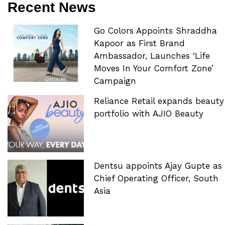
Recent News
Go Colors Appoints Shraddha
Kapoor as First Brand
Ambassador, Launches ‘Life
Moves In Your Comfort Zone’
Campaign
Reliance Retail expands beauty
portfolio with AJIO Beauty
Dentsu appoints Ajay Gupte as
Chief Operating Officer, South
Asia