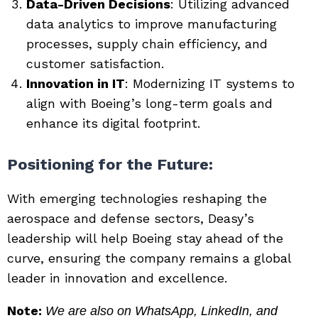
Data-Driven Decisions
: Utilizing advanced
data analytics to improve manufacturing
processes, supply chain efficiency, and
customer satisfaction.
Innovation in IT
: Modernizing IT systems to
align with Boeing’s long-term goals and
enhance its digital footprint.
Positioning for the Future
:
With emerging technologies reshaping the
aerospace and defense sectors, Deasy’s
leadership will help Boeing stay ahead of the
curve, ensuring the company remains a global
leader in innovation and excellence.
Note:
We are also on WhatsApp, LinkedIn, and