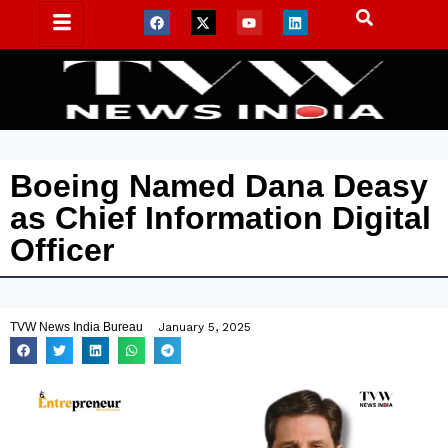
Boeing Named Dana Deasy
as Chief Information Digital
Officer
TVW News India Bureau
January 5, 2025