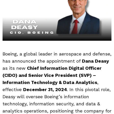
Boeing, a global leader in aerospace and defense,
has announced the appointment of
Dana Deasy
as its new
Chief Information Digital Officer
(CIDO) and Senior Vice President (SVP) –
Information Technology & Data Analytics
,
effective
December 31, 2024
. In this pivotal role,
Deasy will oversee Boeing’s information
technology, information security, and data &
analytics operations, positioning the company for