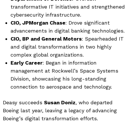
transformative IT initiatives and strengthened
cybersecurity infrastructure.
CIO, JPMorgan Chase
: Drove significant
advancements in digital banking technologies.
CIO, BP and General Motors
: Spearheaded IT
and digital transformations in two highly
complex global organizations.
Early Career
: Began in information
management at Rockwell’s Space Systems
Division, showcasing his long-standing
connection to aerospace and technology.
Deasy succeeds
Susan Doniz
, who departed
Boeing last year, leaving a legacy of advancing
Boeing’s digital transformation efforts.