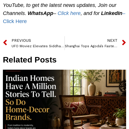
YouTube, to get the latest news updates, Join our
Channels.
WhatsApp
–
Click here
, and for
LinkedIn
–
Click Here
PREVIOUS
NEXT
UFO Moviez Elevates Siddharth Bhardwaj to CEO of Digital Cinema Business
Shanghai Tops Agoda’s Fastest Growing Travel Destinations in Asia
Related Posts