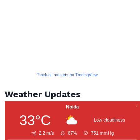
Track all markets on TradingView
Weather Updates
Noida
33°C
Low cloudiness
2.2 m/s
67%
751
mmHg