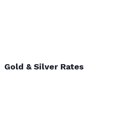
Gold & Silver Rates