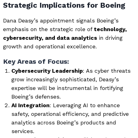
Strategic Implications for Boeing
Dana Deasy’s appointment signals Boeing’s
emphasis on the strategic role of
technology,
cybersecurity, and data analytics
in driving
growth and operational excellence.
Key Areas of Focus
:
Cybersecurity Leadership
: As cyber threats
grow increasingly sophisticated, Deasy’s
expertise will be instrumental in fortifying
Boeing’s defenses.
AI Integration
: Leveraging AI to enhance
safety, operational efficiency, and predictive
analytics across Boeing’s products and
services.