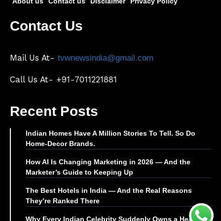
About us
Contact us
Disclaimer
Privacy Policy
Contact Us
Mail Us At-
tvwnewsindia@gmail.com
Call Us At- +91-7011221881
Recent Posts
Indian Homes Have A Million Stories To Tell. So Do
Home-Decor Brands.
How AI Is Changing Marketing in 2026 — And the
Marketer’s Guide to Keeping Up
The Best Hotels in India — And the Real Reasons
They’re Ranked There
Why Every Indian Celebrity Suddenly Owns a Health