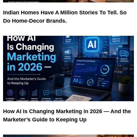
Indian Homes Have A Million Stories To Tell. So
Do Home-Decor Brands.
How AI Is Changing Marketing in 2026 — And the
Marketer’s Guide to Keeping Up