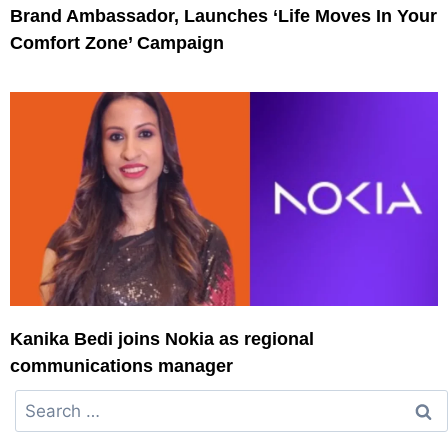
Brand Ambassador, Launches ‘Life Moves In Your
Comfort Zone’ Campaign
Kanika Bedi joins Nokia as regional
communications manager