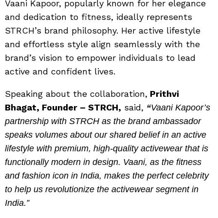
Vaani Kapoor, popularly known for her elegance
and dedication to fitness, ideally represents
STRCH’s brand philosophy. Her active lifestyle
and effortless style align seamlessly with the
brand’s vision to empower individuals to lead
active and confident lives.
Speaking about the collaboration,
Prithvi
Bhagat, Founder – STRCH,
said,
“
Vaani Kapoor’s
partnership with STRCH as the brand ambassador
speaks volumes about our shared belief in an active
lifestyle with premium, high-quality activewear that is
functionally modern in design. Vaani, as the fitness
and fashion icon in India, makes the perfect celebrity
to help us revolutionize the activewear segment in
India.”