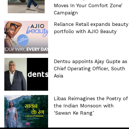
Moves In Your Comfort Zone’
Campaign
Reliance Retail expands beauty
portfolio with AJIO Beauty
Dentsu appoints Ajay Gupte as
Chief Operating Officer, South
Asia
Libas Reimagines the Poetry of
the Indian Monsoon with
‘Sawan Ke Rang’