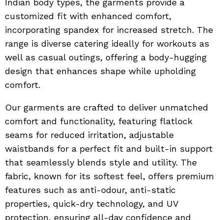
Indian body types, the garments provide a
customized fit with enhanced comfort,
incorporating spandex for increased stretch. The
range is diverse catering ideally for workouts as
well as casual outings, offering a body-hugging
design that enhances shape while upholding
comfort.
Our garments are crafted to deliver unmatched
comfort and functionality, featuring flatlock
seams for reduced irritation, adjustable
waistbands for a perfect fit and built-in support
that seamlessly blends style and utility. The
fabric, known for its softest feel, offers premium
features such as anti-odour, anti-static
properties, quick-dry technology, and UV
protection, ensuring all-day confidence and