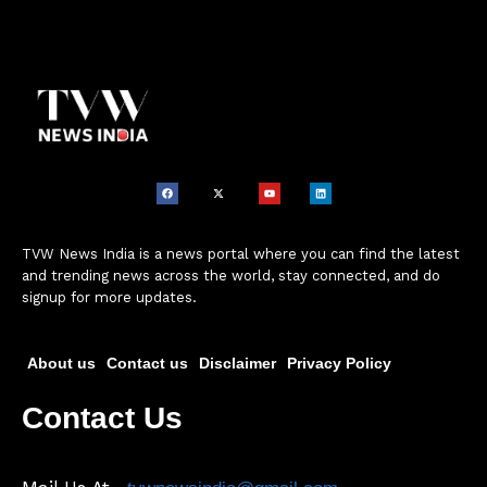
TVW News India is a news portal where you can find the latest
and trending news across the world, stay connected, and do
signup for more updates.
About us
Contact us
Disclaimer
Privacy Policy
Contact Us