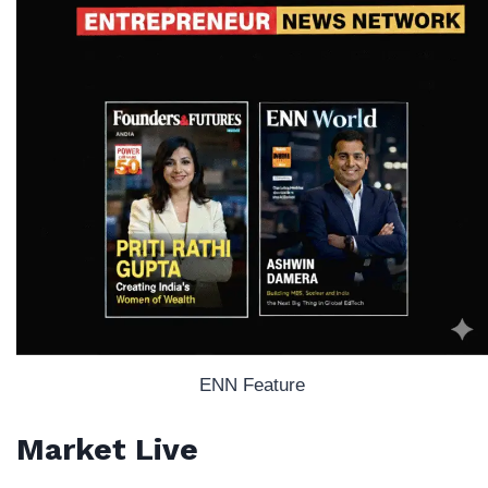
ENN Feature
Market Live