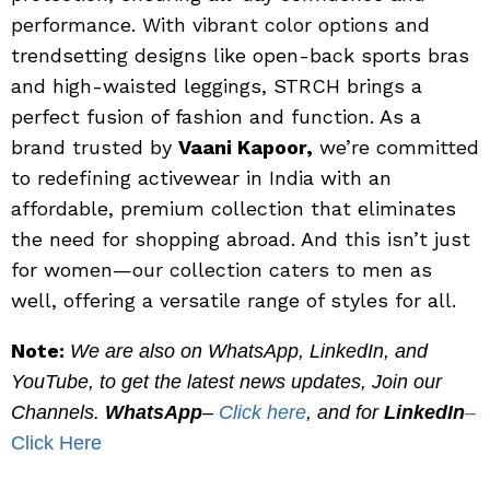
performance. With vibrant color options and
trendsetting designs like open-back sports bras
and high-waisted leggings, STRCH brings a
perfect fusion of fashion and function. As a
brand trusted by
Vaani Kapoor,
we’re committed
to redefining activewear in India with an
affordable, premium collection that eliminates
the need for shopping abroad. And this isn’t just
for women—our collection caters to men as
well, offering a versatile range of styles for all.
Note:
We are also on WhatsApp, LinkedIn, and
YouTube, to get the latest news updates, Join our
Channels.
WhatsApp
–
Click here
, and for
LinkedIn
–
Click Here