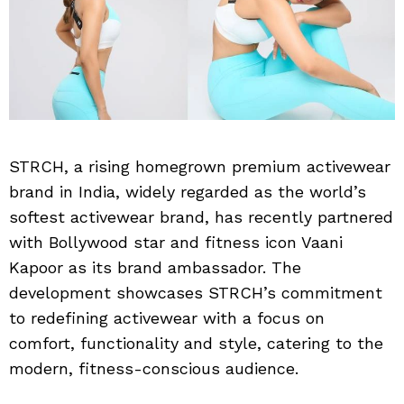
STRCH, a rising homegrown premium activewear
brand in India, widely regarded as the world’s
softest activewear brand, has recently partnered
with Bollywood star and fitness icon Vaani
Kapoor as its brand ambassador. The
development showcases STRCH’s commitment
to redefining activewear with a focus on
comfort, functionality and style, catering to the
modern, fitness-conscious audience.