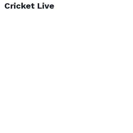
Cricket Live