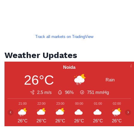
Track all markets on TradingView
Weather Updates
Noida
26°C
Rain
2.5 m/s
96%
751
mmHg
21:00
22:00
23:00
00:00
01:00
02:00
0
‹
›
26°C
26°C
26°C
26°C
26°C
26°C
2