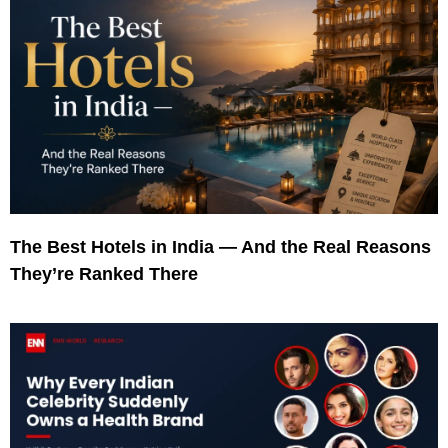
The Best Hotels in India — And the Real Reasons
They’re Ranked There