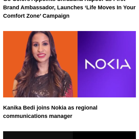
Brand Ambassador, Launches ‘Life Moves In Your
Comfort Zone’ Campaign
Kanika Bedi joins Nokia as regional
communications manager