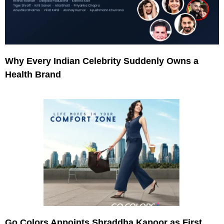
Why Every Indian Celebrity Suddenly Owns a
Health Brand
Go Colors Appoints Shraddha Kapoor as First