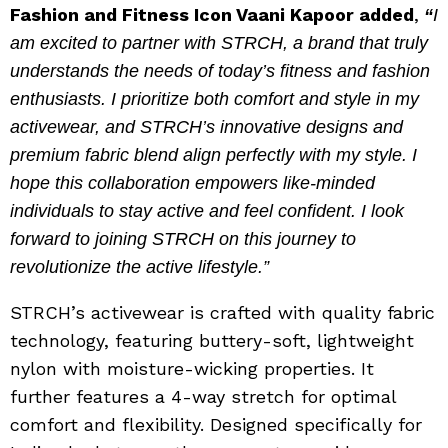
Fashion and Fitness Icon Vaani Kapoor added
,
“
I
am excited to partner with STRCH, a brand that truly
understands the needs of today’s fitness and fashion
enthusiasts. I prioritize both comfort and style in my
activewear, and STRCH’s innovative designs and
premium fabric blend align perfectly with my style. I
hope this collaboration empowers like-minded
individuals to stay active and feel confident. I look
forward to joining STRCH on this journey to
revolutionize the active lifestyle.”
STRCH’s activewear is crafted with quality fabric
technology, featuring buttery-soft, lightweight
nylon with moisture-wicking properties. It
further features a 4-way stretch for optimal
comfort and flexibility. Designed specifically for