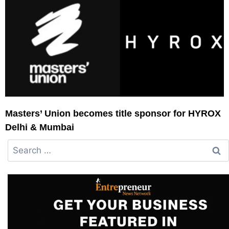
Masters’ Union becomes title sponsor for HYROX
Delhi & Mumbai