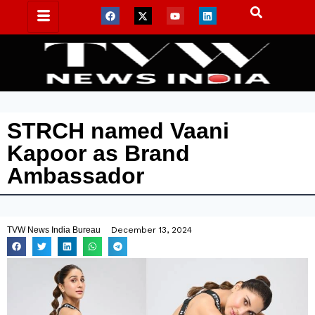
STRCH named Vaani
Kapoor as Brand
Ambassador
TVW News India Bureau
December 13, 2024