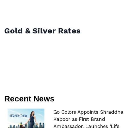
Gold & Silver Rates
Recent News
Go Colors Appoints Shraddha
Kapoor as First Brand
Ambassador, Launches ‘Life