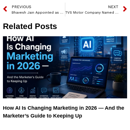
PREVIOUS
NEXT
Bhavesh Jain Appointed as Managing Director and CEO of TransUnion CIBIL
TVS Motor Company Named Visvanathan Sambasivam as Head of Marketing Research
Related Posts
How AI Is Changing Marketing in 2026 — And the
Marketer’s Guide to Keeping Up