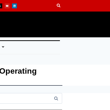
Operating