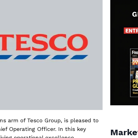
ons arm of Tesco Group, is pleased to
f Operating Officer. In this key
Marke
riving operational excellence,