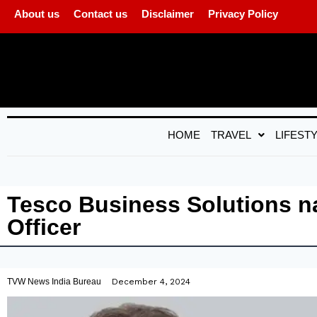
About us
Contact us
Disclaimer
Privacy Policy
HOME
TRAVEL
LIFEST
Tesco Business Solutions n
Officer
TVW News India Bureau
December 4, 2024