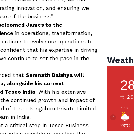
rating innovation, and ensuring we
eas of the business.”
 welcomed James to the
ience in operations, transformation,
continue to evolve our operations to
confident that his expertise in driving
 we continue to set the pace in the
Weath
unced that
Somnath Baishya will
2
u, alongside his current
nd Tesco India
. With his extensive
2.9
g the continued growth and impact of
rd of Tesco Bengaluru Private Limited,
17:00
am in India.
‹
 a critical step in Tesco Business
28°C
ganization capable of meeting the