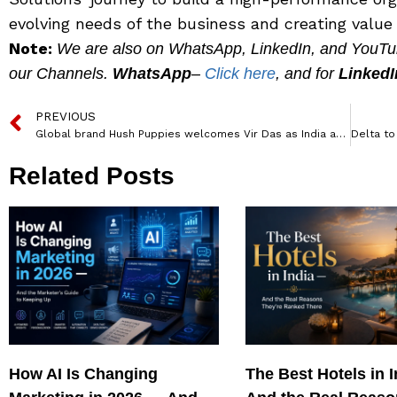
evolving needs of the business and creating value f
Note:
We are also on WhatsApp, LinkedIn, and YouTube
our Channels.
WhatsApp
–
Click here
, and for
LinkedI
PREVIOUS
Global brand Hush Puppies welcomes Vir Das as India ambassador
Related Posts
How AI Is Changing
The Best Hotels in 