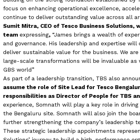
focus on enhancing operational excellence, accele
continue to deliver outstanding value across all ar
Sumit Mitra, CEO of Tesco Business Solutions,
team
expressing
,
“James brings a wealth of exper
and governance. His leadership and expertise will 
deliver sustainable value for the business. We are 
large-scale transformations will be invaluable as
GBS world”
As part of a leadership transition, TBS also anno
assume the role of Site Lead for Tesco Bengalur
responsibilities as Director of People for TBS a
experience, Somnath will play a key role in drivin
the Bengaluru site. Somnath will also join the boa
further strengthening the company’s leadership te
These strategic leadership appointments represent
Solutions’ journey to build a high-performance or