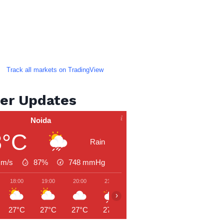
Track all markets on TradingView
er Updates
Noida
8°C
Rain
 m/s
87%
748
mmHg
18:00
19:00
20:00
21:00
22:00
23:00
00:00
›
27°C
27°C
27°C
27°C
26°C
26°C
26°C