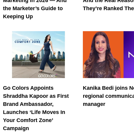
Marketing in 2026 — And
And the Real Reas
the Marketer’s Guide to
They’re Ranked The
Keeping Up
Go Colors Appoints
Kanika Bedi joins N
Shraddha Kapoor as First
regional communica
Brand Ambassador,
manager
Launches ‘Life Moves In
Your Comfort Zone’
Campaign