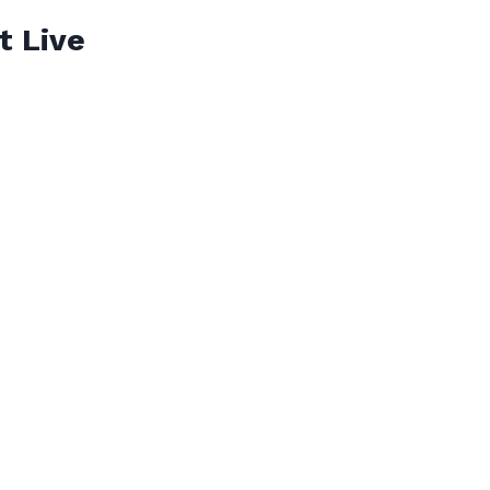
t Live