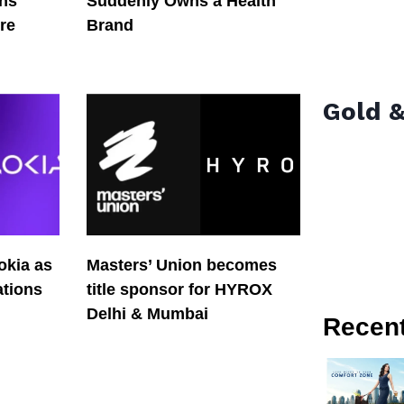
ons
Suddenly Owns a Health
re
Brand
Gold &
okia as
Masters’ Union becomes
tions
title sponsor for HYROX
Delhi & Mumbai
Recen