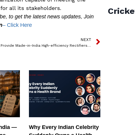
or all its stakeholders.
Cricke
, to get the latest news updates, Join
n
– Click Here
NEXT
Delta to Provide Made-in-India High-efficiency Rectifiers to ThunderPlus for its Fast Chargers for Low Voltage 2W and 3W EVs
India —
Why Every Indian Celebrity