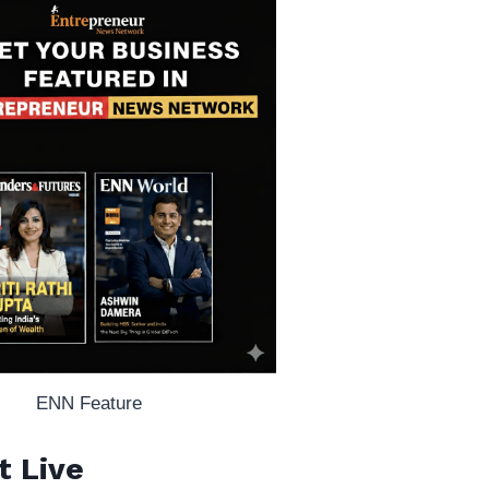
ENN Feature
t Live