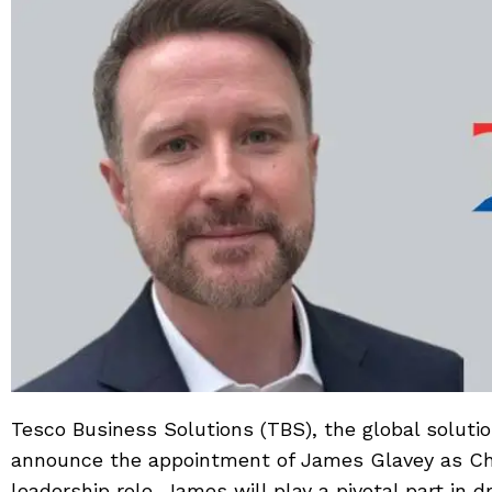
Tesco Business Solutions (TBS), the global soluti
announce the appointment of James Glavey as Chie
leadership role, James will play a pivotal part in d