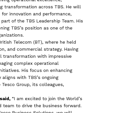
g transformation across TBS. He will
 for innovation and performance,
 part of the TBS Leadership Team. His
ning TBS’s position as one of the
anizations.
ritish Telecom (BT), where he held
ion, and commercial strategy. Having
al transformation with impressive
naging complex operational
nitiatives. His focus on enhancing
y aligns with TBS’s ongoing
 Tesco Group, its colleagues,
said,
“I am excited to join the World’s
d team to drive the business forward.
Tesco Business Solutions, we will