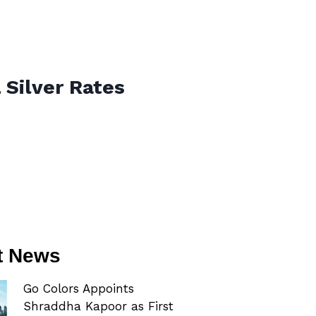
 Silver Rates
t News
Go Colors Appoints
Shraddha Kapoor as First