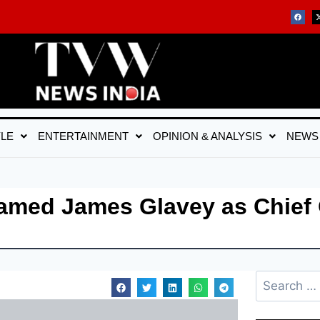
YLE
ENTERTAINMENT
OPINION & ANALYSIS
NEWS
amed James Glavey as Chief 