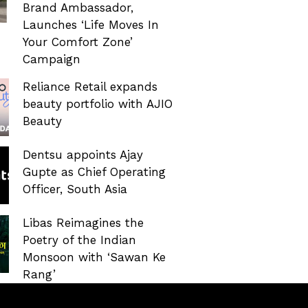
Brand Ambassador,
Launches ‘Life Moves In
Your Comfort Zone’
Campaign
Reliance Retail expands
beauty portfolio with AJIO
Beauty
Dentsu appoints Ajay
Gupte as Chief Operating
Officer, South Asia
Libas Reimagines the
Poetry of the Indian
Monsoon with ‘Sawan Ke
Rang’