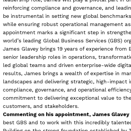
reinforcing compliance and governance, and leadin
be instrumental in setting new global benchmarks
while ensuring robust operational management as
appointment marks a significant step in strengthe
world’s leading Global Business Services (GBS) org
James Glavey brings 19 years of experience from B
senior leadership roles in operations, transformat
led global teams and driven enterprise-wide digit
results, James brings a wealth of expertise in ma
landscapes and delivering strategic, high-impact i
compliance, governance, and operational efficienc
commitment to delivering exceptional value to the
customers, and stakeholders.
Commenting on his appointment, James Glavey 
best GBS and to work with this incredibly talente
Building on the strong foundation established by 