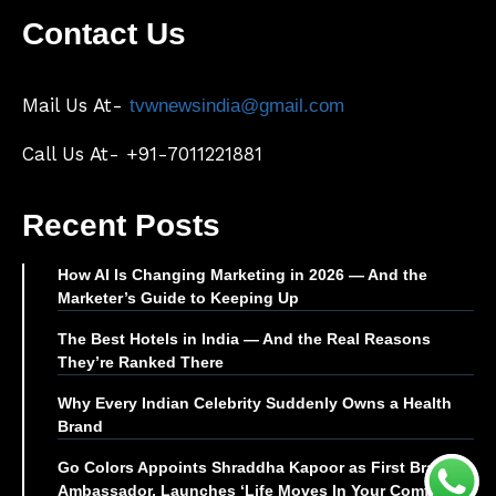
Contact Us
Mail Us At-
tvwnewsindia@gmail.com
Call Us At- +91-7011221881
Recent Posts
How AI Is Changing Marketing in 2026 — And the
Marketer’s Guide to Keeping Up
The Best Hotels in India — And the Real Reasons
They’re Ranked There
Why Every Indian Celebrity Suddenly Owns a Health
Brand
Go Colors Appoints Shraddha Kapoor as First Brand
Ambassador, Launches ‘Life Moves In Your Comfort