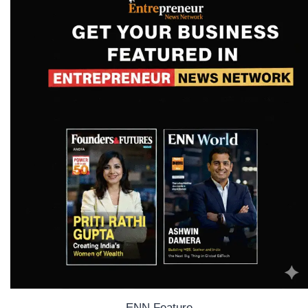
ENN Feature