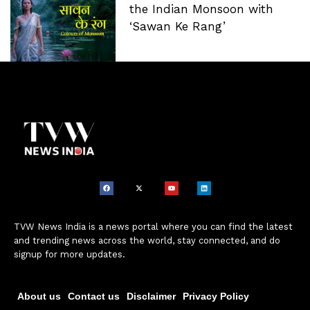
the Indian Monsoon with
‘Sawan Ke Rang’
TVW News India is a news portal where you can find the latest
and trending news across the world, stay connected, and do
signup for more updates.
About us
Contact us
Disclaimer
Privacy Policy