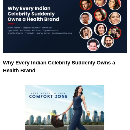
Why Every Indian Celebrity Suddenly Owns a
Health Brand