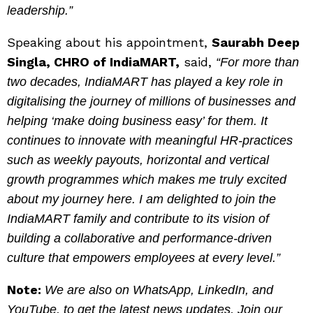
leadership.”
Speaking about his appointment,
Saurabh Deep
Singla, CHRO of IndiaMART,
said,
“For more than
two decades, IndiaMART has played a key role in
digitalising the journey of millions of businesses and
helping ‘make doing business easy’ for them. It
continues to innovate with meaningful HR-practices
such as weekly payouts, horizontal and vertical
growth programmes which makes me truly excited
about my journey here. I am delighted to join the
IndiaMART family and contribute to its vision of
building a collaborative and performance-driven
culture that empowers employees at every level.”
Note:
We are also on WhatsApp, LinkedIn, and
YouTube, to get the latest news updates, Join our