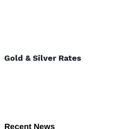
Gold & Silver Rates
Recent News