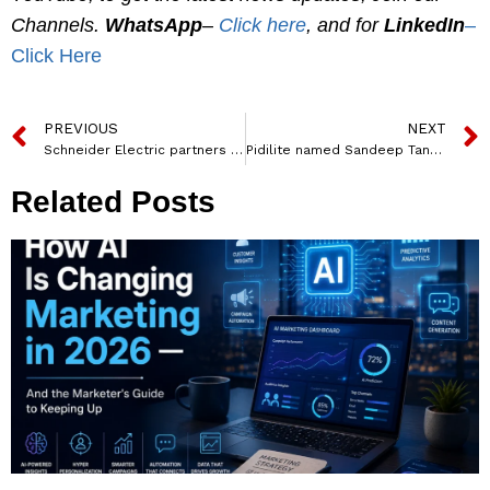
Channels.
WhatsApp
–
Click here
, and for
LinkedIn
–
Click Here
PREVIOUS
NEXT
Schneider Electric partners with Noida International Airport for Building and Energy Management Solutions
Pidilite named Sandeep Tanwani from Unilever as Chief Marketing Officer
Related Posts