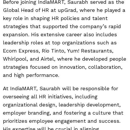
Before joining IndiaMART, Saurabh served as the
Global Head of HR at upGrad, where he played a
key role in shaping HR policies and talent
strategies that supported the company’s rapid
expansion. His extensive career also includes
leadership roles at top organizations such as
Ecom Express, Rio Tinto, Yum! Restaurants,
Whirlpool, and Airtel, where he developed people
strategies focused on innovation, collaboration,
and high performance.
At IndiaMART, Saurabh will be responsible for
overseeing all HR initiatives, including
organizational design, leadership development,
employer branding, and fostering a culture that
prioritizes employee engagement and success.
His expertise will be crucial in aligning