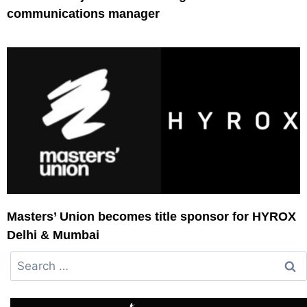
communications manager
Masters’ Union becomes title sponsor for HYROX
Delhi & Mumbai