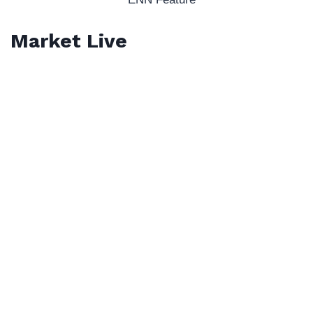
Market Live