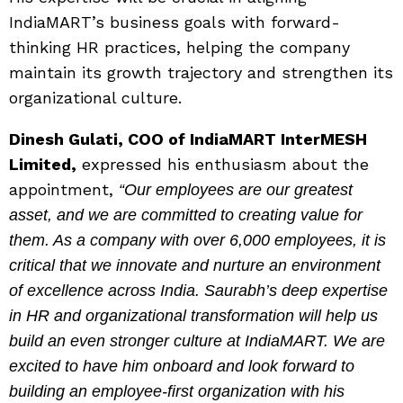
IndiaMART’s business goals with forward-
thinking HR practices, helping the company
maintain its growth trajectory and strengthen its
organizational culture.
Dinesh Gulati, COO of IndiaMART InterMESH
Limited,
expressed his enthusiasm about the
appointment,
“Our employees are our greatest
asset, and we are committed to creating value for
them. As a company with over 6,000 employees, it is
critical that we innovate and nurture an environment
of excellence across India. Saurabh’s deep expertise
in HR and organizational transformation will help us
build an even stronger culture at IndiaMART. We are
excited to have him onboard and look forward to
building an employee-first organization with his