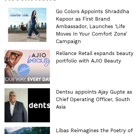
Go Colors Appoints Shraddha
Kapoor as First Brand
Ambassador, Launches ‘Life
Moves In Your Comfort Zone’
Campaign
Reliance Retail expands beauty
portfolio with AJIO Beauty
Dentsu appoints Ajay Gupte as
Chief Operating Officer, South
Asia
Libas Reimagines the Poetry of