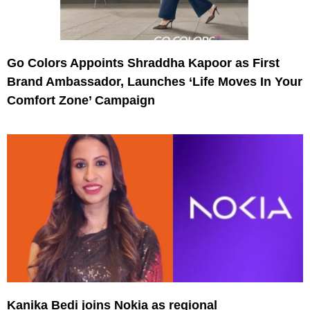
Go Colors Appoints Shraddha Kapoor as First
Brand Ambassador, Launches ‘Life Moves In Your
Comfort Zone’ Campaign
Kanika Bedi joins Nokia as regional