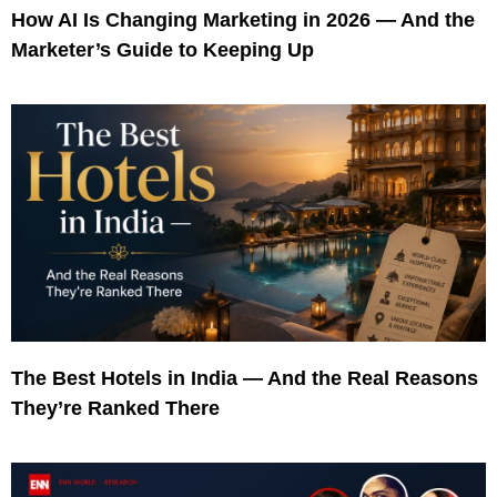
How AI Is Changing Marketing in 2026 — And the
Marketer’s Guide to Keeping Up
The Best Hotels in India — And the Real Reasons
They’re Ranked There