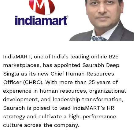
IndiaMART, one of India’s leading online B2B
marketplaces, has appointed Saurabh Deep
Singla as its new Chief Human Resources
Officer (CHRO). With more than 25 years of
experience in human resources, organizational
development, and leadership transformation,
Saurabh is poised to lead IndiaMART’s HR
strategy and cultivate a high-performance
culture across the company.