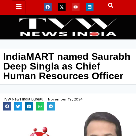
IndiaMART named Saurabh
Deep Singla as Chief
Human Resources Officer
TVW News India Bureau
November 19, 2024