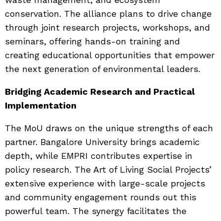
conservation. The alliance plans to drive change
through joint research projects, workshops, and
seminars, offering hands-on training and
creating educational opportunities that empower
the next generation of environmental leaders.
Bridging Academic Research and Practical
Implementation
The MoU draws on the unique strengths of each
partner. Bangalore University brings academic
depth, while EMPRI contributes expertise in
policy research. The Art of Living Social Projects’
extensive experience with large-scale projects
and community engagement rounds out this
powerful team. The synergy facilitates the