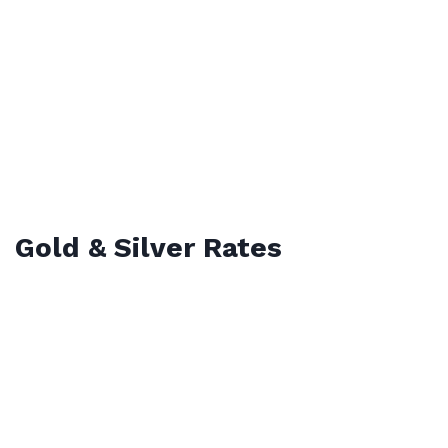
Gold & Silver Rates