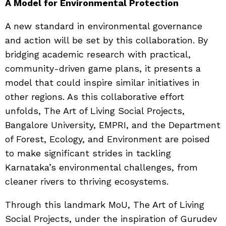
A Model for Environmental Protection
A new standard in environmental governance
and action will be set by this collaboration. By
bridging academic research with practical,
community-driven game plans, it presents a
model that could inspire similar initiatives in
other regions. As this collaborative effort
unfolds, The Art of Living Social Projects,
Bangalore University, EMPRI, and the Department
of Forest, Ecology, and Environment are poised
to make significant strides in tackling
Karnataka’s environmental challenges, from
cleaner rivers to thriving ecosystems.
Through this landmark MoU, The Art of Living
Social Projects, under the inspiration of Gurudev