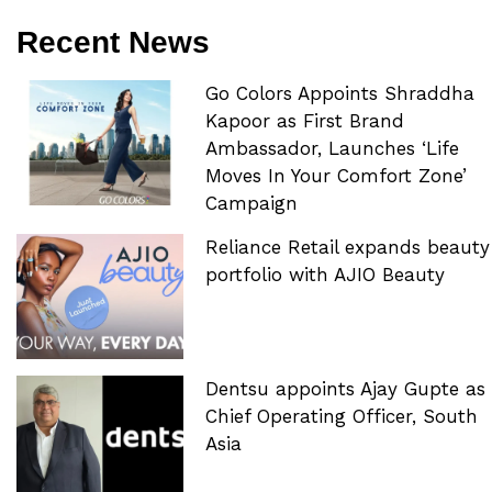
Recent News
Go Colors Appoints Shraddha
Kapoor as First Brand
Ambassador, Launches ‘Life
Moves In Your Comfort Zone’
Campaign
Reliance Retail expands beauty
portfolio with AJIO Beauty
Dentsu appoints Ajay Gupte as
Chief Operating Officer, South
Asia