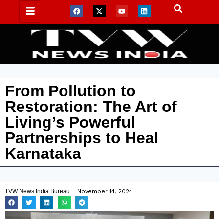
From Pollution to
Restoration: The Art of
Living’s Powerful
Partnerships to Heal
Karnataka
TVW News India Bureau
November 14, 2024