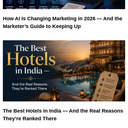
How AI Is Changing Marketing in 2026 — And the
Marketer’s Guide to Keeping Up
The Best Hotels in India — And the Real Reasons
They’re Ranked There