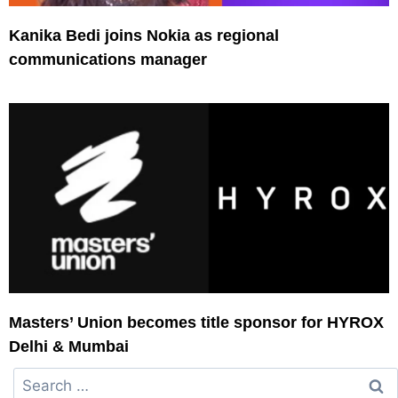
Kanika Bedi joins Nokia as regional
communications manager
Masters’ Union becomes title sponsor for HYROX
Delhi & Mumbai