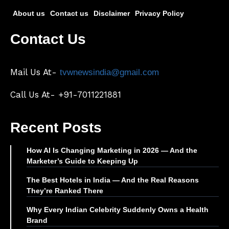
About us
Contact us
Disclaimer
Privacy Policy
Contact Us
Mail Us At-
tvwnewsindia@gmail.com
Call Us At- +91-7011221881
Recent Posts
How AI Is Changing Marketing in 2026 — And the
Marketer’s Guide to Keeping Up
The Best Hotels in India — And the Real Reasons
They’re Ranked There
Why Every Indian Celebrity Suddenly Owns a Health
Brand