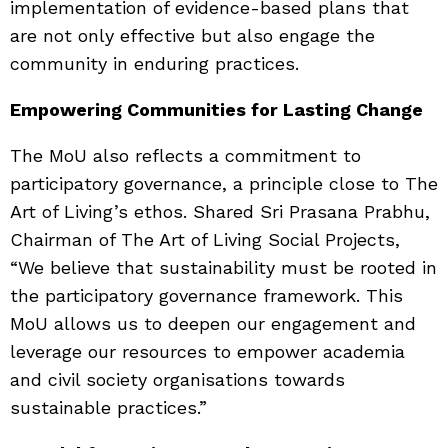
implementation of evidence-based plans that
are not only effective but also engage the
community in enduring practices.
Empowering Communities for Lasting Change
The MoU also reflects a commitment to
participatory governance, a principle close to The
Art of Living’s ethos. Shared Sri Prasana Prabhu,
Chairman of The Art of Living Social Projects,
“We believe that sustainability must be rooted in
the participatory governance framework. This
MoU allows us to deepen our engagement and
leverage our resources to empower academia
and civil society organisations towards
sustainable practices.”