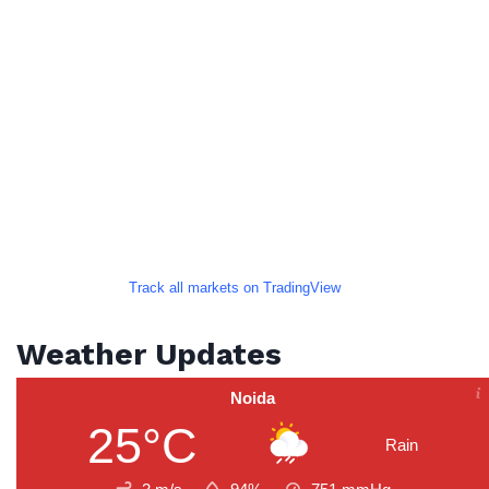
Track all markets on TradingView
Weather Updates
Noida
25°C
Rain