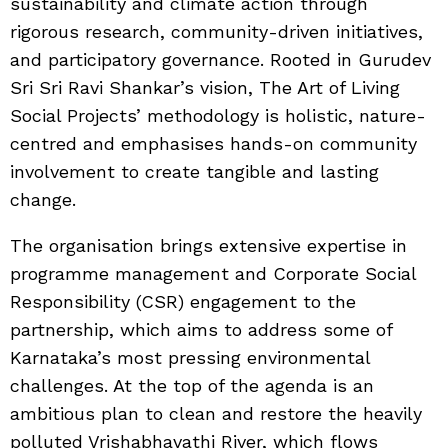
sustainability and climate action through
rigorous research, community-driven initiatives,
and participatory governance. Rooted in Gurudev
Sri Sri Ravi Shankar’s vision, The Art of Living
Social Projects’ methodology is holistic, nature-
centred and emphasises hands-on community
involvement to create tangible and lasting
change.
The organisation brings extensive expertise in
programme management and Corporate Social
Responsibility (CSR) engagement to the
partnership, which aims to address some of
Karnataka’s most pressing environmental
challenges. At the top of the agenda is an
ambitious plan to clean and restore the heavily
polluted Vrishabhavathi River, which flows