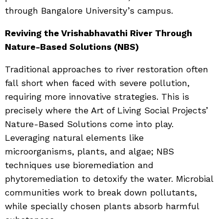
through Bangalore University’s campus.
Reviving the Vrishabhavathi River Through
Nature-Based Solutions (NBS)
Traditional approaches to river restoration often
fall short when faced with severe pollution,
requiring more innovative strategies. This is
precisely where the Art of Living Social Projects’
Nature-Based Solutions come into play.
Leveraging natural elements like
microorganisms, plants, and algae; NBS
techniques use bioremediation and
phytoremediation to detoxify the water. Microbial
communities work to break down pollutants,
while specially chosen plants absorb harmful