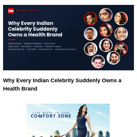
Why Every Indian Celebrity Suddenly Owns a
Health Brand