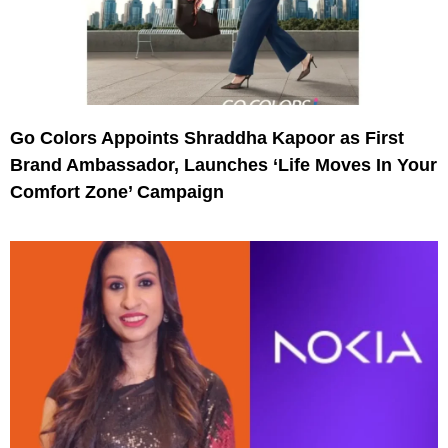
Go Colors Appoints Shraddha Kapoor as First
Brand Ambassador, Launches ‘Life Moves In Your
Comfort Zone’ Campaign