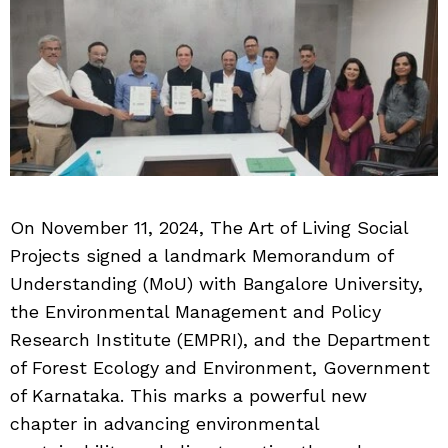
On November 11, 2024, The Art of Living Social
Projects signed a landmark Memorandum of
Understanding (MoU) with Bangalore University,
the Environmental Management and Policy
Research Institute (EMPRI), and the Department
of Forest Ecology and Environment, Government
of Karnataka. This marks a powerful new
chapter in advancing environmental