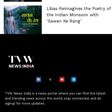
Libas Reimagines the Poetry of
the Indian Monsoon with
‘Sawan Ke Rang’
TVW News India is a news portal where you can find the latest
and trending news across the world, stay connected, and do
signup for more updates.