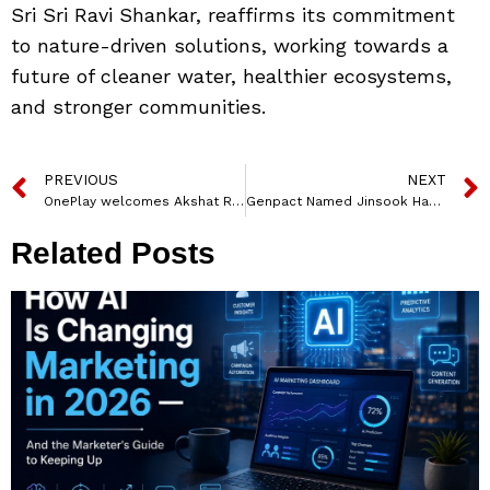
Sri Sri Ravi Shankar, reaffirms its commitment
to nature-driven solutions, working towards a
future of cleaner water, healthier ecosystems,
and stronger communities.
PREVIOUS
NEXT
OnePlay welcomes Akshat Rathee as Investor and Advisor
Genpact Named Jinsook Han as Chief Strategy and Corporate Development Officer
Related Posts