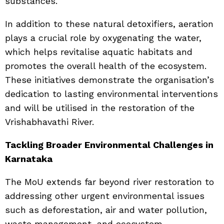
substances.
In addition to these natural detoxifiers, aeration
plays a crucial role by oxygenating the water,
which helps revitalise aquatic habitats and
promotes the overall health of the ecosystem.
These initiatives demonstrate the organisation’s
dedication to lasting environmental interventions
and will be utilised in the restoration of the
Vrishabhavathi River.
Tackling Broader Environmental Challenges in
Karnataka
The MoU extends far beyond river restoration to
addressing other urgent environmental issues
such as deforestation, air and water pollution,
waste management, and ecosystem