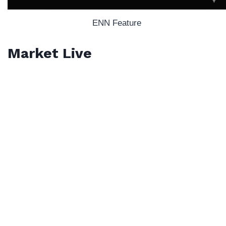
ENN Feature
Market Live