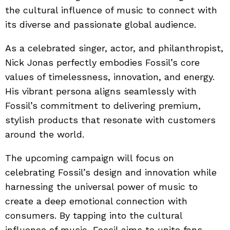
the cultural influence of music to connect with
its diverse and passionate global audience.
As a celebrated singer, actor, and philanthropist,
Nick Jonas perfectly embodies Fossil’s core
values of timelessness, innovation, and energy.
His vibrant persona aligns seamlessly with
Fossil’s commitment to delivering premium,
stylish products that resonate with customers
around the world.
The upcoming campaign will focus on
celebrating Fossil’s design and innovation while
harnessing the universal power of music to
create a deep emotional connection with
consumers. By tapping into the cultural
influence of music, Fossil aims to unite fans