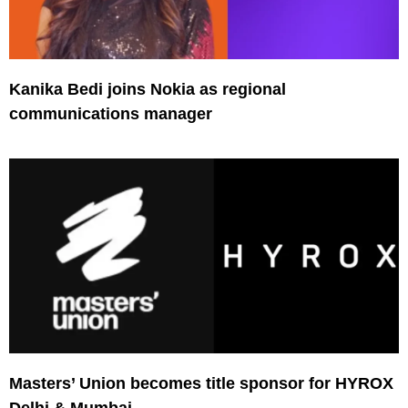
Kanika Bedi joins Nokia as regional
communications manager
Masters’ Union becomes title sponsor for HYROX