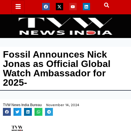
Fossil Announces Nick
Jonas as Official Global
Watch Ambassador for
2025-
TVW News India Bureau
November 14, 2024