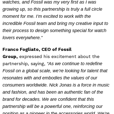
watches, and Fossil was my very first as I was
growing up, so this partnership is truly a full circle
moment for me. I’m excited to work with the
incredible Fossil team and bring my creative input to
their process to design something special for watch
lovers everywhere.”
Franco Fogliato, CEO of Fossil
Group,
expressed his excitement about the
partnership, saying,
“As we continue to redefine
Fossil on a global scale, we’re looking for talent that
resonates with and embodies the values of our
consumers worldwide. Nick Jonas is a force in music
and fashion, and has been an authentic fan of the
brand for decades. We are confident that this
partnership will be a powerful one, reinforcing our
position as a pioneer in the accessories world. We’re