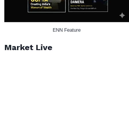
ENN Feature
Market Live