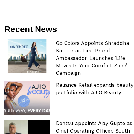
Recent News
Go Colors Appoints Shraddha
Kapoor as First Brand
Ambassador, Launches ‘Life
Moves In Your Comfort Zone’
Campaign
Reliance Retail expands beauty
portfolio with AJIO Beauty
Dentsu appoints Ajay Gupte as
Chief Operating Officer, South