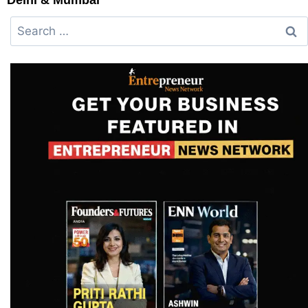
Delhi & Mumbai