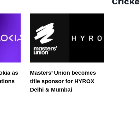
Cricke
okia as
Masters’ Union becomes
tions
title sponsor for HYROX
Delhi & Mumbai