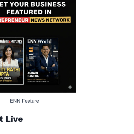
ENN Feature
t Live