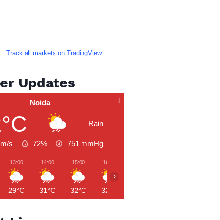
Track all markets on TradingView
er Updates
Noida
2°C
Rain
 m/s
72%
751
mmHg
13:00
14:00
15:00
16:00
17:00
18:00
19:00
›
29°C
31°C
32°C
32°C
29°C
28°C
28°C