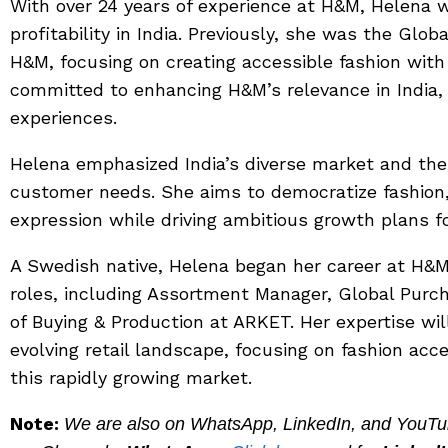
With over 24 years of experience at H&M, Helena 
profitability in India. Previously, she was the Glo
H&M, focusing on creating accessible fashion with
committed to enhancing H&M’s relevance in India, 
experiences.
Helena emphasized India’s diverse market and the
customer needs. She aims to democratize fashion, o
expression while driving ambitious growth plans f
A Swedish native, Helena began her career at H&M
roles, including Assortment Manager, Global Purc
of Buying & Production at ARKET. Her expertise wil
evolving retail landscape, focusing on fashion acce
this rapidly growing market.
Note:
We are also on WhatsApp, LinkedIn, and YouTube