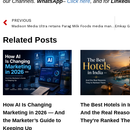
our Channels.
WhatsApp
–
Click here
, and for
LinkedI
PREVIOUS
Madison Media Ultra retains Parag Milk Foods media mandate
Related Posts
How AI Is Changing
The Best Hotels in 
Marketing in 2026 — And
And the Real Reas
the Marketer’s Guide to
They’re Ranked The
Keeping Up