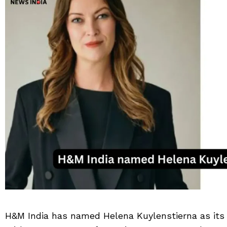
H&M India has named Helena Kuylenstierna as its 