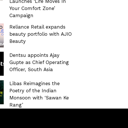
Launches ‘Life Moves In
Your Comfort Zone’
Campaign
Reliance Retail expands
beauty portfolio with AJIO
Beauty
Dentsu appoints Ajay
Gupte as Chief Operating
Officer, South Asia
Libas Reimagines the
Poetry of the Indian
Monsoon with ‘Sawan Ke
Rang’