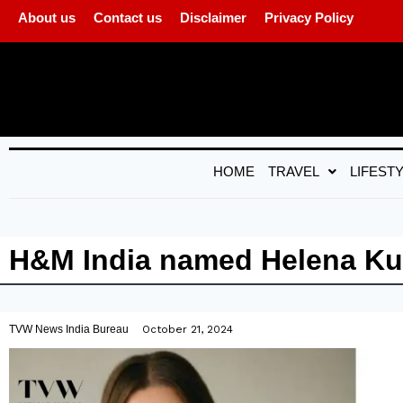
About us
Contact us
Disclaimer
Privacy Policy
HOME
TRAVEL
LIFEST
H&M India named Helena Kuy
TVW News India Bureau
October 21, 2024