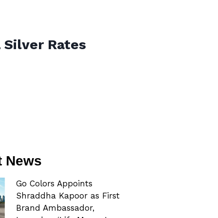
 Silver Rates
t News
Go Colors Appoints
Shraddha Kapoor as First
Brand Ambassador,