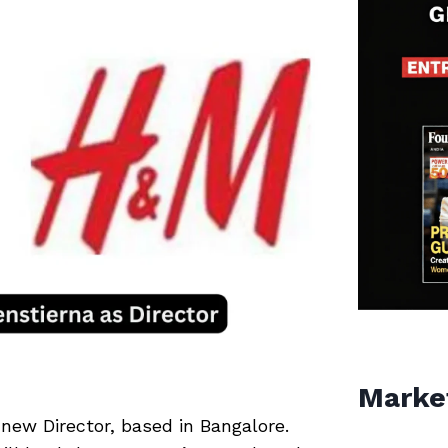
Marke
new Director, based in Bangalore.