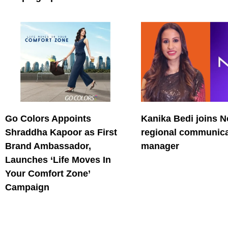
Go Colors Appoints
Kanika Bedi joins N
Shraddha Kapoor as First
regional communica
Brand Ambassador,
manager
Launches ‘Life Moves In
Your Comfort Zone’
Campaign