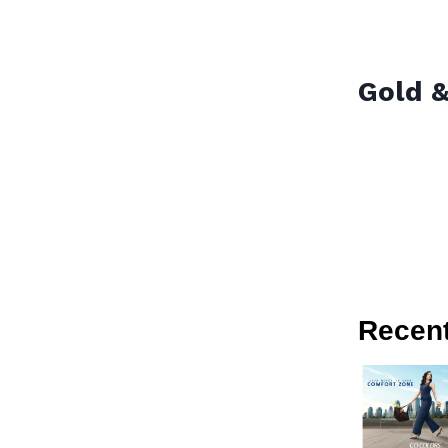
Gold &
Recen