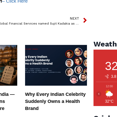
n
– Click Here
NEXT
Emkay Global Financial Services named Sujit Kadakia as CBO
Weath
3
3.8
12:00
‹
India —
Why Every Indian Celebrity
ons
Suddenly Owns a Health
32°C
re
Brand