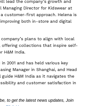
will lead the company’s growth and
bal Managing Director for Kidswear at
 a customer-first approach. Helena is
improving both in-store and digital
 company’s plans to align with local
ffering collections that inspire self-
or H&M India.
 in 2001 and has held various key
hasing Manager in Shanghai, and Head
l guide H&M India as it navigates the
ssibility and customer satisfaction in
, to get the latest news updates, Join