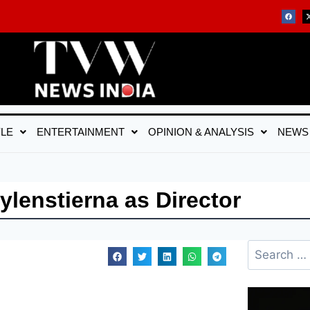
YLE
ENTERTAINMENT
OPINION & ANALYSIS
NEWS
lenstierna as Director