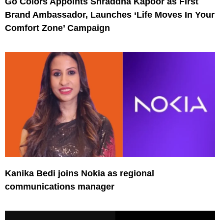
Go Colors Appoints Shraddha Kapoor as First
Brand Ambassador, Launches ‘Life Moves In Your
Comfort Zone’ Campaign
Kanika Bedi joins Nokia as regional
communications manager