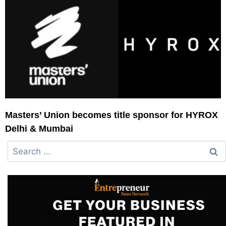
Masters’ Union becomes title sponsor for HYROX
Delhi & Mumbai