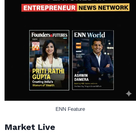
ENN Feature
Market Live