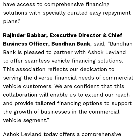
have access to comprehensive financing
solutions with specially curated easy repayment
plans.”
Rajinder Babbar, Executive Director & Chief
Business Officer, Bandhan Bank
, said, “Bandhan
Bank is pleased to partner with Ashok Leyland
to offer seamless vehicle financing solutions.
This association reflects our dedication to
serving the diverse financial needs of commercial
vehicle customers. We are confident that this
collaboration will enable us to extend our reach
and provide tailored financing options to support
the growth of businesses in the commercial
vehicle segment.”
Ashok Leyland today offers a comprehensive