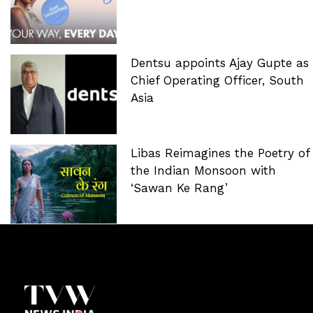
Dentsu appoints Ajay Gupte as
Chief Operating Officer, South
Asia
Libas Reimagines the Poetry of
the Indian Monsoon with
‘Sawan Ke Rang’