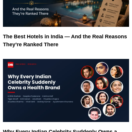
The Best Hotels in India — And the Real Reasons
They’re Ranked There
Why Every Indian Celebrity Suddenly Owns a