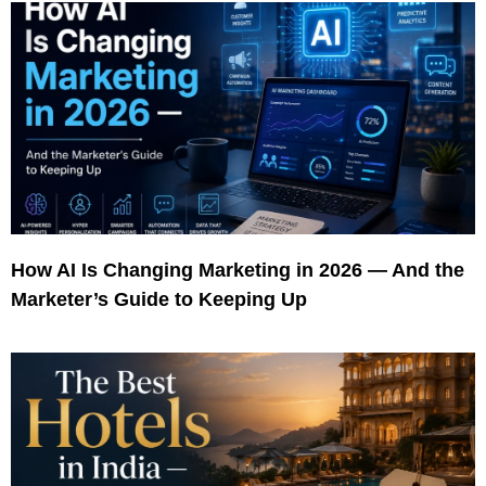
How AI Is Changing Marketing in 2026 — And the
Marketer’s Guide to Keeping Up