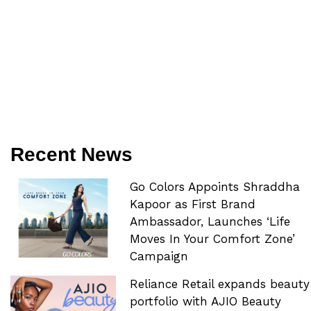
Recent News
Go Colors Appoints Shraddha
Kapoor as First Brand
Ambassador, Launches ‘Life
Moves In Your Comfort Zone’
Campaign
Reliance Retail expands beauty
portfolio with AJIO Beauty