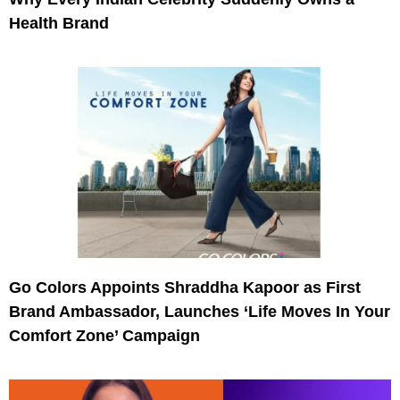
Health Brand
Go Colors Appoints Shraddha Kapoor as First
Brand Ambassador, Launches ‘Life Moves In Your
Comfort Zone’ Campaign