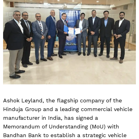
Ashok Leyland, the flagship company of the
Hinduja Group and a leading commercial vehicle
manufacturer in India, has signed a
Memorandum of Understanding (MoU) with
Bandhan Bank to establish a strategic vehicle