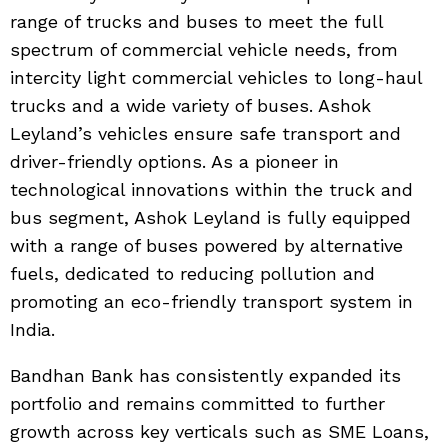
range of trucks and buses to meet the full
spectrum of commercial vehicle needs, from
intercity light commercial vehicles to long-haul
trucks and a wide variety of buses. Ashok
Leyland’s vehicles ensure safe transport and
driver-friendly options. As a pioneer in
technological innovations within the truck and
bus segment, Ashok Leyland is fully equipped
with a range of buses powered by alternative
fuels, dedicated to reducing pollution and
promoting an eco-friendly transport system in
India.
Bandhan Bank has consistently expanded its
portfolio and remains committed to further
growth across key verticals such as SME Loans,