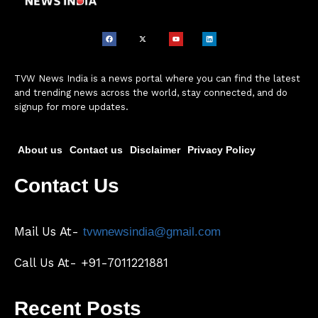
TVW News India is a news portal where you can find the latest
and trending news across the world, stay connected, and do
signup for more updates.
About us
Contact us
Disclaimer
Privacy Policy
Contact Us
Mail Us At-
tvwnewsindia@gmail.com
Call Us At- +91-7011221881
Recent Posts