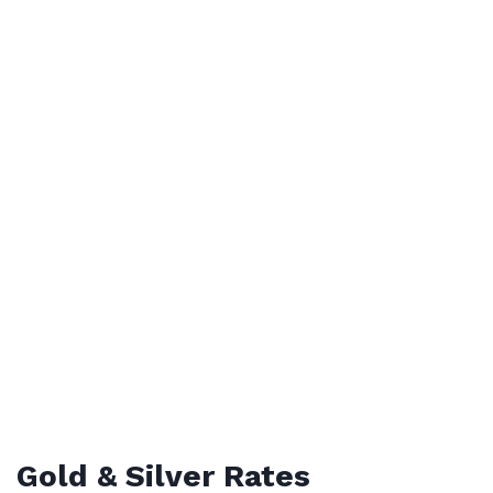
Gold & Silver Rates