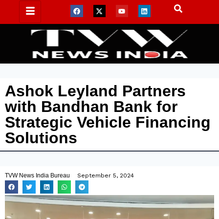
Ashok Leyland Partners
with Bandhan Bank for
Strategic Vehicle Financing
Solutions
TVW News India Bureau
September 5, 2024