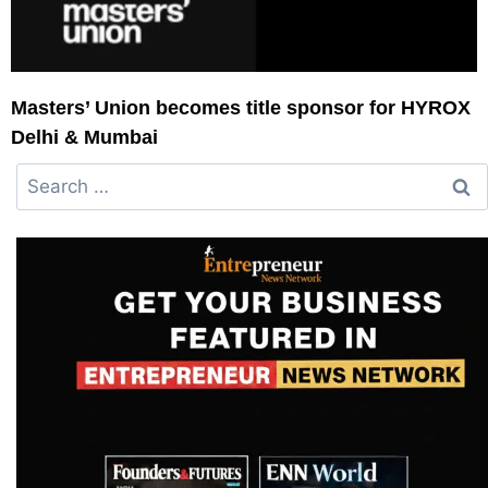
Masters’ Union becomes title sponsor for HYROX
Delhi & Mumbai