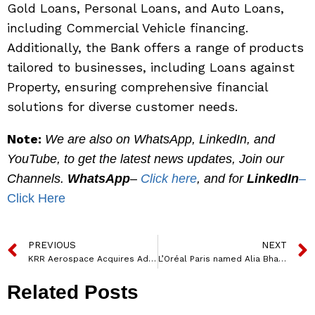
Gold Loans, Personal Loans, and Auto Loans,
including Commercial Vehicle financing.
Additionally, the Bank offers a range of products
tailored to businesses, including Loans against
Property, ensuring comprehensive financial
solutions for diverse customer needs.
Note:
We are also on WhatsApp, LinkedIn, and
YouTube, to get the latest news updates, Join our
Channels.
WhatsApp
–
Click here
, and for
LinkedIn
–
Click Here
PREVIOUS
NEXT
KRR Aerospace Acquires Advanced UAV Technology from CSIR-NAL, Strengthening Leadership in Aerospace Innovation
L’Oréal Paris named Alia Bhatt as the new Global Brand Ambassador
Related Posts