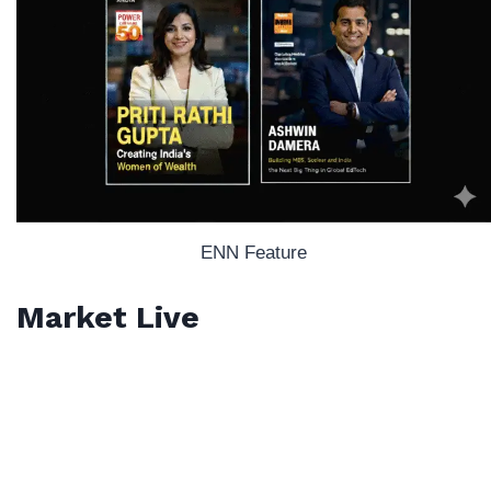
ENN Feature
Market Live