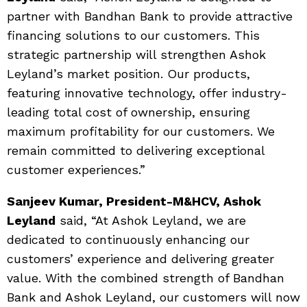
partner with Bandhan Bank to provide attractive
financing solutions to our customers. This
strategic partnership will strengthen Ashok
Leyland’s market position. Our products,
featuring innovative technology, offer industry-
leading total cost of ownership, ensuring
maximum profitability for our customers. We
remain committed to delivering exceptional
customer experiences.”
Sanjeev Kumar, President-M&HCV, Ashok
Leyland
said, “At Ashok Leyland, we are
dedicated to continuously enhancing our
customers’ experience and delivering greater
value. With the combined strength of Bandhan
Bank and Ashok Leyland, our customers will now