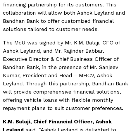
financing partnership for its customers. This
collaboration will allow both Ashok Leyland and
Bandhan Bank to offer customized financial
solutions tailored to customer needs.
The MoU was signed by Mr. K.M. Balaji, CFO of
Ashok Leyland, and Mr. Rajinder Babbar,
Executive Director & Chief Business Officer of
Bandhan Bank, in the presence of Mr. Sanjeev
Kumar, President and Head – MHCV, Ashok
Leyland. Through this partnership, Bandhan Bank
will provide comprehensive financial solutions,
offering vehicle loans with flexible monthly
repayment plans to suit customer preferences.
K.M. Balaji, Chief Financial Officer, Ashok
Leyland
said, “Ashok Leyland is delighted to