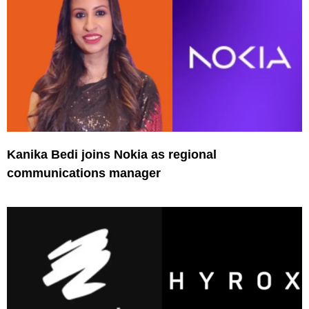
Kanika Bedi joins Nokia as regional
communications manager