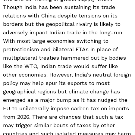
Though India has been sustaining its trade
relations with China despite tensions on its
borders but the geopolitcal rivalry is likely to
adversely impact Indian trade in the long-run.
With most large economies switching to
protectionism and bilateral FTAs in place of
multiplateral treaties hammered out by bodies
like the WTO, Indian trade would suffer like
other economies. However, India’s neutral foreign
policy may help spur its exports to most
geographical regions but climate change has
emerged as a major bump as it has nudged the
EU to unilaterally impose carbon tax on imports
from 2026. There are chances that such a tax
may trigger similar bouts of taxes by other
countries and such isolated measures may harm