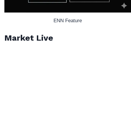
ENN Feature
Market Live