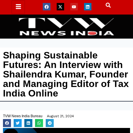
Shaping Sustainable
Futures: An Interview with
Shailendra Kumar, Founder
and Managing Editor of Tax
India Online
TVW News India Bureau
August 21, 2024