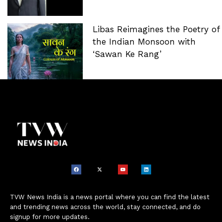
Libas Reimagines the Poetry of
the Indian Monsoon with
‘Sawan Ke Rang’
TVW News India is a news portal where you can find the latest
and trending news across the world, stay connected, and do
signup for more updates.