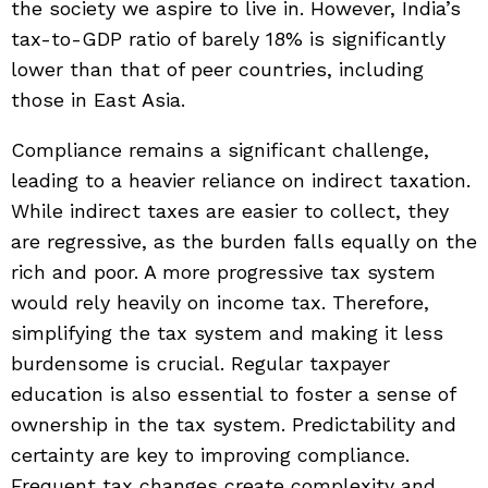
the society we aspire to live in. However, India’s
tax-to-GDP ratio of barely 18% is significantly
lower than that of peer countries, including
those in East Asia.
Compliance remains a significant challenge,
leading to a heavier reliance on indirect taxation.
While indirect taxes are easier to collect, they
are regressive, as the burden falls equally on the
rich and poor. A more progressive tax system
would rely heavily on income tax. Therefore,
simplifying the tax system and making it less
burdensome is crucial. Regular taxpayer
education is also essential to foster a sense of
ownership in the tax system. Predictability and
certainty are key to improving compliance.
Frequent tax changes create complexity and