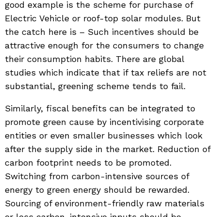
good example is the scheme for purchase of
Electric Vehicle or roof-top solar modules. But
the catch here is – Such incentives should be
attractive enough for the consumers to change
their consumption habits. There are global
studies which indicate that if tax reliefs are not
substantial, greening scheme tends to fail.
Similarly, fiscal benefits can be integrated to
promote green cause by incentivising corporate
entities or even smaller businesses which look
after the supply side in the market. Reduction of
carbon footprint needs to be promoted.
Switching from carbon-intensive sources of
energy to green energy should be rewarded.
Sourcing of environment-friendly raw materials
or less carbon-intensive inputs should be