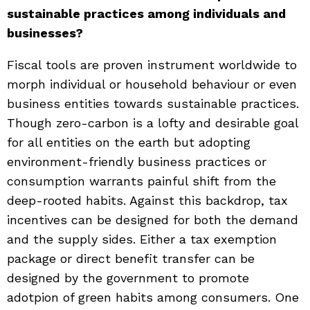
sustainable practices among individuals and
businesses?
Fiscal tools are proven instrument worldwide to
morph individual or household behaviour or even
business entities towards sustainable practices.
Though zero-carbon is a lofty and desirable goal
for all entities on the earth but adopting
environment-friendly business practices or
consumption warrants painful shift from the
deep-rooted habits. Against this backdrop, tax
incentives can be designed for both the demand
and the supply sides. Either a tax exemption
package or direct benefit transfer can be
designed by the government to promote
adotpion of green habits among consumers. One