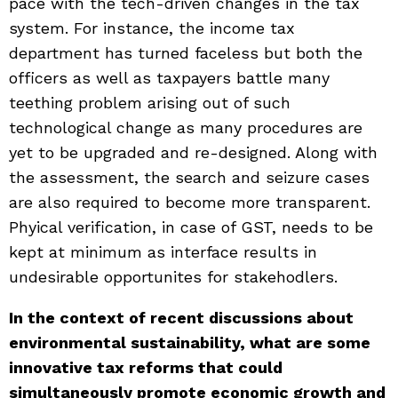
pace with the tech-driven changes in the tax
system. For instance, the income tax
department has turned faceless but both the
officers as well as taxpayers battle many
teething problem arising out of such
technological change as many procedures are
yet to be upgraded and re-designed. Along with
the assessment, the search and seizure cases
are also required to become more transparent.
Phyical verification, in case of GST, needs to be
kept at minimum as interface results in
undesirable opportunites for stakehodlers.
In the context of recent discussions about
environmental sustainability, what are some
innovative tax reforms that could
simultaneously promote economic growth and