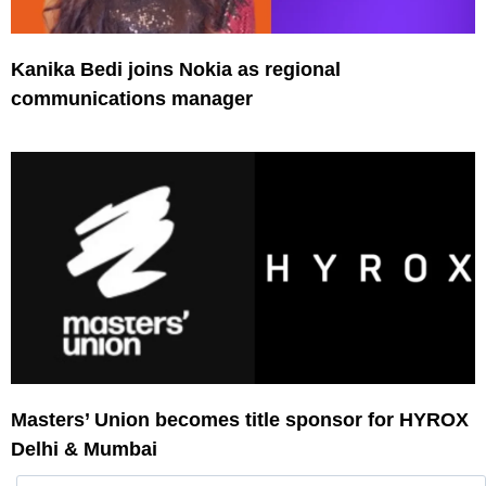
Kanika Bedi joins Nokia as regional
communications manager
Masters’ Union becomes title sponsor for HYROX
Delhi & Mumbai