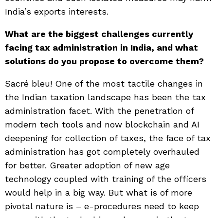
India’s exports interests.
What are the biggest challenges currently
facing tax administration in India, and what
solutions do you propose to overcome them?
Sacré bleu! One of the most tactile changes in
the Indian taxation landscape has been the tax
administration facet. With the penetration of
modern tech tools and now blockchain and AI
deepening for collection of taxes, the face of tax
administration has got completely overhauled
for better. Greater adoption of new age
technology coupled with training of the officers
would help in a big way. But what is of more
pivotal nature is – e-procedures need to keep