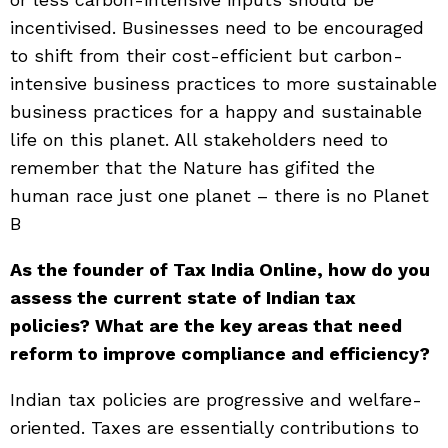
incentivised. Businesses need to be encouraged
to shift from their cost-efficient but carbon-
intensive business practices to more sustainable
business practices for a happy and sustainable
life on this planet. All stakeholders need to
remember that the Nature has gifited the
human race just one planet – there is no Planet
B
As the founder of Tax India Online, how do you
assess the current state of Indian tax
policies? What are the key areas that need
reform to improve compliance and efficiency?
Indian tax policies are progressive and welfare-
oriented. Taxes are essentially contributions to