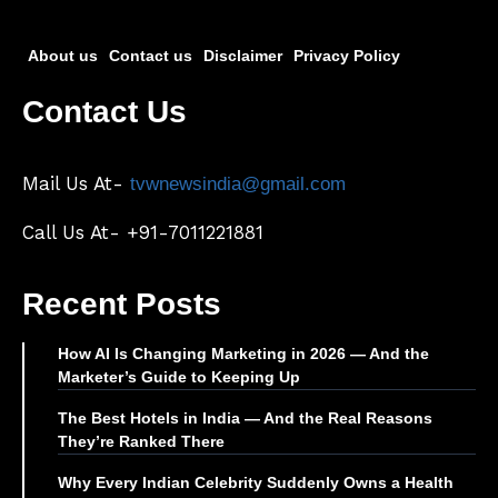
About us
Contact us
Disclaimer
Privacy Policy
Contact Us
Mail Us At-
tvwnewsindia@gmail.com
Call Us At- +91-7011221881
Recent Posts
How AI Is Changing Marketing in 2026 — And the
Marketer’s Guide to Keeping Up
The Best Hotels in India — And the Real Reasons
They’re Ranked There
Why Every Indian Celebrity Suddenly Owns a Health