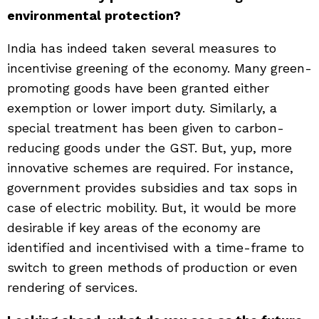
environmental protection?
India has indeed taken several measures to
incentivise greening of the economy. Many green-
promoting goods have been granted either
exemption or lower import duty. Similarly, a
special treatment has been given to carbon-
reducing goods under the GST. But, yup, more
innovative schemes are required. For instance,
government provides subsidies and tax sops in
case of electric mobility. But, it would be more
desirable if key areas of the economy are
identified and incentivised with a time-frame to
switch to green methods of production or even
rendering of services.