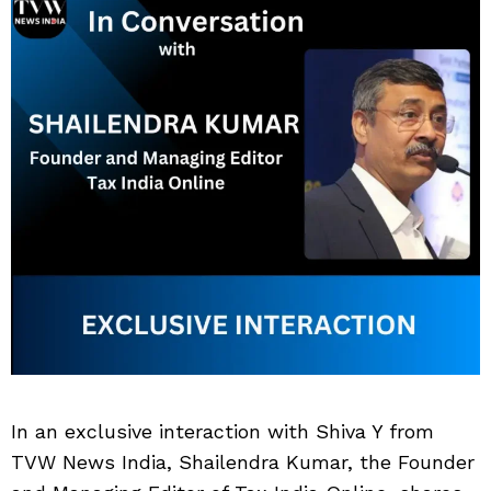
In an exclusive interaction with Shiva Y from
TVW News India, Shailendra Kumar, the Founder