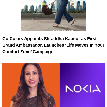
Go Colors Appoints Shraddha Kapoor as First
Brand Ambassador, Launches ‘Life Moves In Your
Comfort Zone’ Campaign