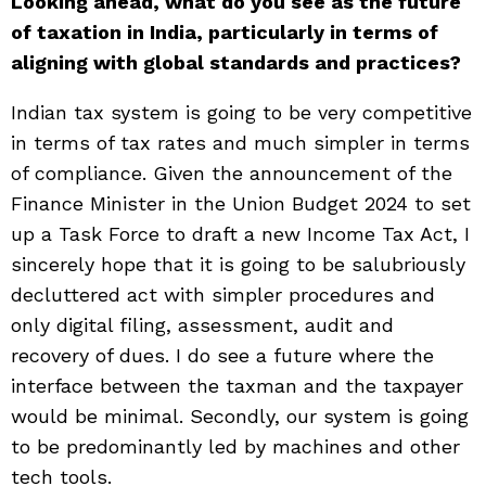
Looking ahead, what do you see as the future
of taxation in India, particularly in terms of
aligning with global standards and practices?
Indian tax system is going to be very competitive
in terms of tax rates and much simpler in terms
of compliance. Given the announcement of the
Finance Minister in the Union Budget 2024 to set
up a Task Force to draft a new Income Tax Act, I
sincerely hope that it is going to be salubriously
decluttered act with simpler procedures and
only digital filing, assessment, audit and
recovery of dues. I do see a future where the
interface between the taxman and the taxpayer
would be minimal. Secondly, our system is going
to be predominantly led by machines and other
tech tools.