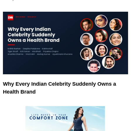
Why Every Indian Celebrity Suddenly Owns a
Health Brand