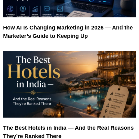
How AI Is Changing Marketing in 2026 — And the
Marketer’s Guide to Keeping Up
The Best Hotels in India — And the Real Reasons
They’re Ranked There