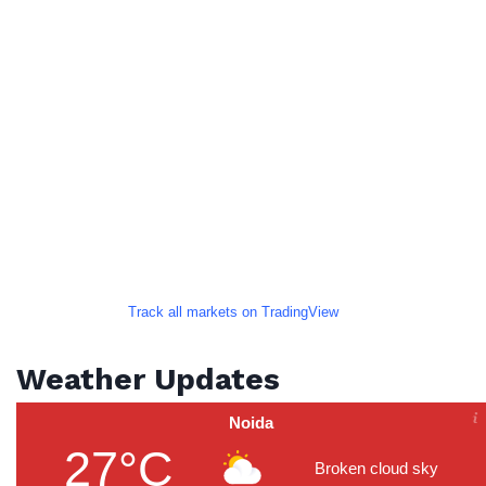
Track all markets on TradingView
Weather Updates
Noida
27°C
Broken cloud sky