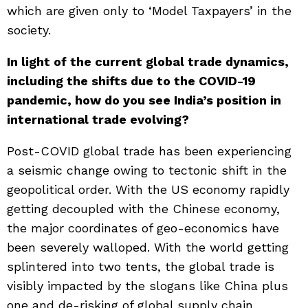
which are given only to ‘Model Taxpayers’ in the
society.
In light of the current global trade dynamics,
including the shifts due to the COVID-19
pandemic, how do you see India’s position in
international trade evolving?
Post-COVID global trade has been experiencing
a seismic change owing to tectonic shift in the
geopolitical order. With the US economy rapidly
getting decoupled with the Chinese economy,
the major coordinates of geo-economics have
been severely walloped. With the world getting
splintered into two tents, the global trade is
visibly impacted by the slogans like China plus
one and de-risking of global supply chain.