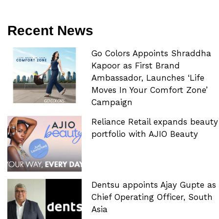
Recent News
Go Colors Appoints Shraddha
Kapoor as First Brand
Ambassador, Launches ‘Life
Moves In Your Comfort Zone’
Campaign
Reliance Retail expands beauty
portfolio with AJIO Beauty
Dentsu appoints Ajay Gupte as
Chief Operating Officer, South
Asia