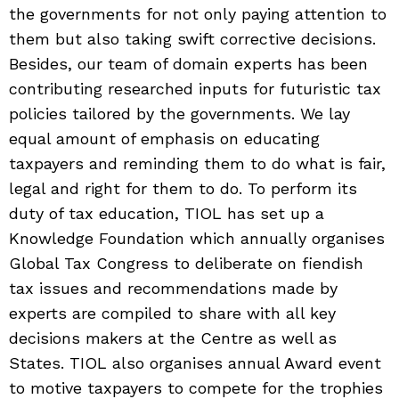
the governments for not only paying attention to
them but also taking swift corrective decisions.
Besides, our team of domain experts has been
contributing researched inputs for futuristic tax
policies tailored by the governments. We lay
equal amount of emphasis on educating
taxpayers and reminding them to do what is fair,
legal and right for them to do. To perform its
duty of tax education, TIOL has set up a
Knowledge Foundation which annually organises
Global Tax Congress to deliberate on fiendish
tax issues and recommendations made by
experts are compiled to share with all key
decisions makers at the Centre as well as
States. TIOL also organises annual Award event
to motive taxpayers to compete for the trophies