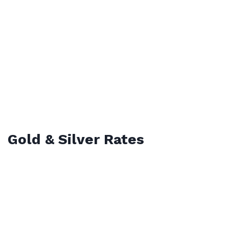
Gold & Silver Rates