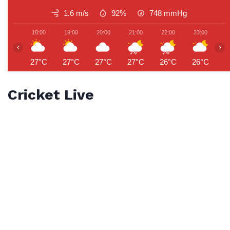
1.6 m/s
92%
748
mmHg
18:00
19:00
20:00
21:00
22:00
23:00
0
‹
›
27°C
27°C
27°C
27°C
26°C
26°C
2
Cricket Live