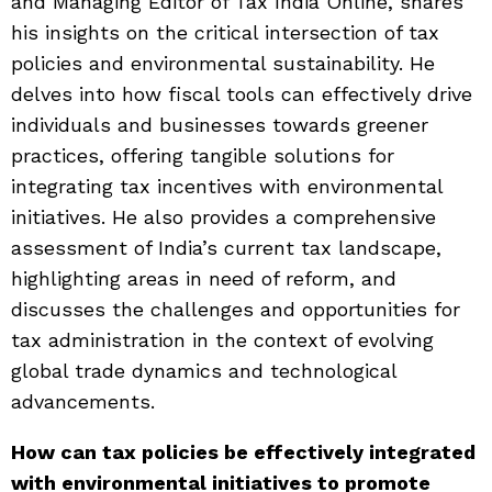
and Managing Editor of Tax India Online, shares
his insights on the critical intersection of tax
policies and environmental sustainability. He
delves into how fiscal tools can effectively drive
individuals and businesses towards greener
practices, offering tangible solutions for
integrating tax incentives with environmental
initiatives. He also provides a comprehensive
assessment of India’s current tax landscape,
highlighting areas in need of reform, and
discusses the challenges and opportunities for
tax administration in the context of evolving
global trade dynamics and technological
advancements.
How can tax policies be effectively integrated
with environmental initiatives to promote