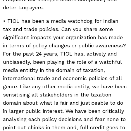
deter taxpayers.
• TIOL has been a media watchdog for Indian
tax and trade policies. Can you share some
significant impacts your organization has made
in terms of policy changes or public awareness?
For the past 24 years, TIOL has, actively and
unbiasedly, been playing the role of a watchful
media entitity in the domain of taxation,
international trade and economic policies of all
genre. Like any other media entity, we have been
sensitising all stakeholders in the taxation
domain about what is fair and justiceable to do
in larger public interest. We have been critically
analysing each policy decisions and fear none to
point out chinks in them and, full credit goes to