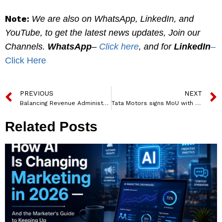
Note:
We are also on WhatsApp, LinkedIn, and
YouTube, to get the latest news updates, Join our
Channels.
WhatsApp
–
Click here
, and for
LinkedIn
–
Click Here
PREVIOUS
NEXT
Balancing Revenue Administration and Disaster Management: An Exclusive Interview with G.S. Naveen Kumar, IAS, on Innovating Governance in Uttar Pradesh
Tata Motors signs MoU with Delta Electronics and Thunderplus Solutions to install 250 fast- charging stations
Related Posts