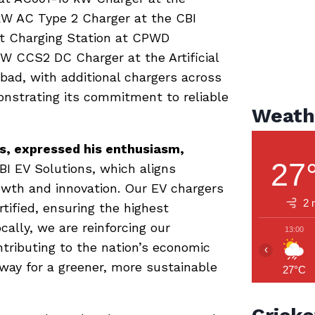
 kW AC Type 2 Charger at the CBI
t Charging Station at CPWD
W CCS2 DC Charger at the Artificial
bad, with additional chargers across
onstrating its commitment to reliable
Weath
ns, expressed his enthusiasm,
27
I EV Solutions, which aligns
rowth and innovation. Our EV chargers
2 
tified, ensuring the highest
ocally, we are reinforcing our
13:00
ntributing to the nation’s economic
‹
 way for a greener, more sustainable
27°C