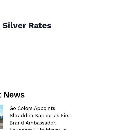
 Silver Rates
t News
Go Colors Appoints
Shraddha Kapoor as First
Brand Ambassador,
Launches ‘Life Moves In