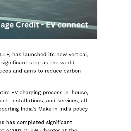
LLP, has launched its new vertical,
 significant step as the world
tices and aims to reduce carbon
tire EV charging process in-house,
, installations, and services, all
orting India’s Make in India policy.
ns has completed significant
rat AC001-10 kW Charger at the