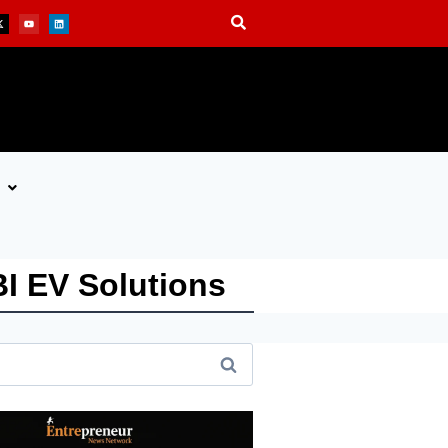
I EV Solutions