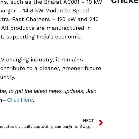
Cricke
ons, such as the Bharat AC001 – 10 kW
Charger – 14.8 kW Moderate Speed
ltra-Fast Chargers – 120 kW and 240
 All products are manufactured in
t, supporting India’s economic
V charging industry, it remains
ontribute to a cleaner, greener future
untry.
, to get the latest news updates, Join
.
n
– Click Here
NEXT
MOMS executes a visually captivating campaign for Swiggy Instamart