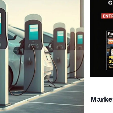
Marke