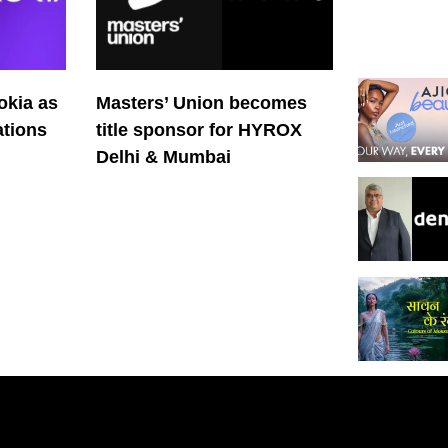
okia as
Masters’ Union becomes
tions
title sponsor for HYROX
Delhi & Mumbai