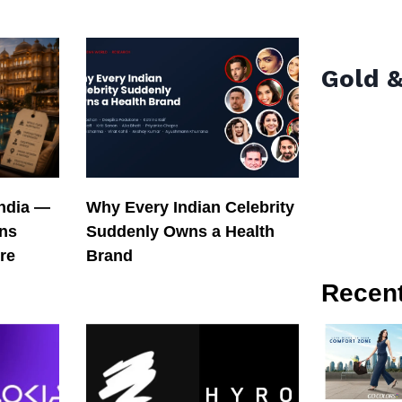
Gold &
India —
Why Every Indian Celebrity
ons
Suddenly Owns a Health
re
Brand
Recen