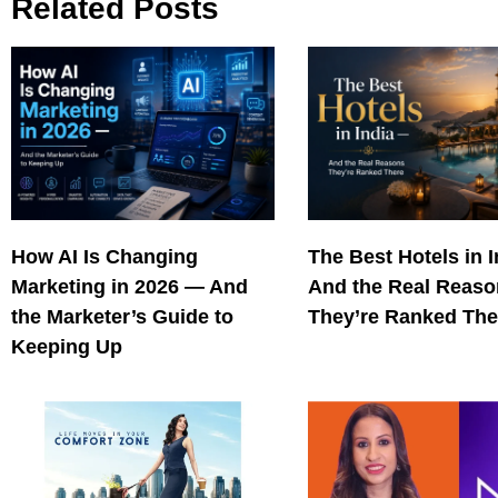
Related Posts
How AI Is Changing
The Best Hotels in 
Marketing in 2026 — And
And the Real Reas
the Marketer’s Guide to
They’re Ranked The
Keeping Up