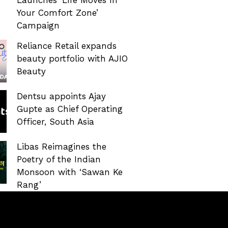
Your Comfort Zone’
Campaign
Reliance Retail expands
beauty portfolio with AJIO
Beauty
Dentsu appoints Ajay
Gupte as Chief Operating
Officer, South Asia
Libas Reimagines the
Poetry of the Indian
Monsoon with ‘Sawan Ke
Rang’