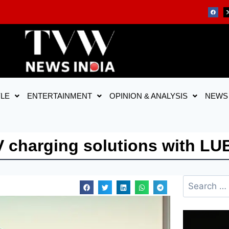
YLE
ENTERTAINMENT
OPINION & ANALYSIS
NEWS
 charging solutions with LUB