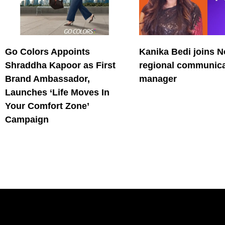
Go Colors Appoints
Kanika Bedi joins N
Shraddha Kapoor as First
regional communica
Brand Ambassador,
manager
Launches ‘Life Moves In
Your Comfort Zone’
Campaign