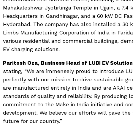
Mahakaleshwar Jyotirlinga Temple in Ujjain, a 7.4
Headquarters in Gandhinagar, and a 60 kW DC Fas
Hyderabad. The company has also installed a 30 k
Limbs Manufacturing Corporation of India in Farida
various residential and commercial buildings, dem
EV charging solutions.
Paritosh Oza, Business Head of LUBI EV Solutio
stating, “We are immensely proud to introduce LUB
perfectly with our mission to drive sustainable g
are manufactured entirely in India and are ARAI cer
standards of quality and reliability. By producing l
commitment to the Make in India initiative and co
development. We believe our efforts will pave the
future for our country.”