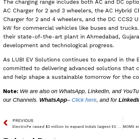
The charging range includes both AC and DC opti
AC Charger for 2 and 3 wheelers, the AC Hybrid 
Charger for 2 and 4 wheelers, and the DC CCS2 U
kW for commercial vehicles like buses and trucks.
their state-of-the-art plant in Ahmedabad, Gujara
development and technological progress.
As LUBI EV Solutions continues to expand in the E
committed to delivering advanced solutions that c
and help shape a sustainable tomorrow for the co
Note:
We are also on WhatsApp, LinkedIn, and YouTube
our Channels.
WhatsApp
–
Click here
, and for
LinkedI
PREVIOUS
ElectricPe raised $3 million to expand India’s largest EV charging network