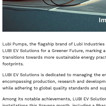
Lubi Pumps, the flagship brand of Lubi Industries 
LUBI EV Solutions for a Greener Future, marking a
transitions towards more sustainable energy prac
footprints.
LUBI EV Solutions is dedicated to managing the en
encompassing production, research and development
while adhering to global quality standards and supp
Among its notable achievements, LUBI EV Solutio
installations this Sravana month, including a Bha