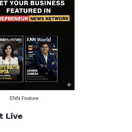
ENN Feature
t Live