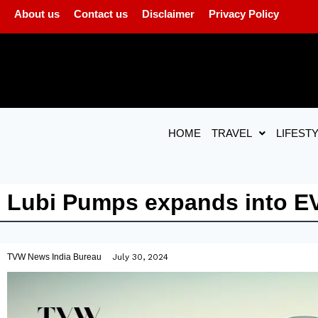
About us
Contact us
Disclaimer
Privacy Policy
HOME
TRAVEL
LIFEST
Lubi Pumps expands into EV
TVW News India Bureau
July 30, 2024