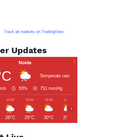
Track all markets on TradingView
er Updates
Noida
°C
Temperate rain
m/s
93%
751
mmHg
14:00
15:00
16:00
17:00
18:00
19:00
20:00
›
28°C
29°C
30°C
29°C
29°C
29°C
28°C