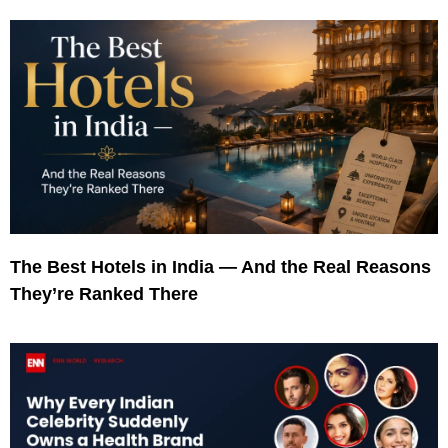
The Best Hotels in India — And the Real Reasons
They’re Ranked There