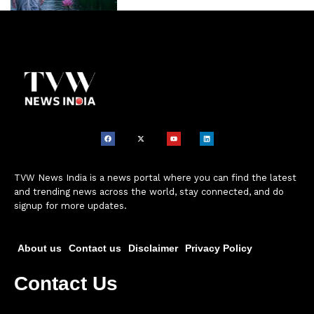
TVW News India is a news portal where you can find the latest
and trending news across the world, stay connected, and do
signup for more updates.
About us
Contact us
Disclaimer
Privacy Policy
Contact Us