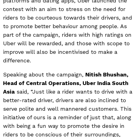
platforms and dating apps, Uber launched the
contest with an aim to stress on the need for
riders to be courteous towards their drivers, and
to promote better behaviour among people. As
part of the campaign, riders with high ratings on
Uber will be rewarded, and those with scope to
improve will also be incentivised to make a
difference.
Speaking about the campaign,
Nitish Bhushan,
Head of Central Operations, Uber India South
Asia
said, “Just like a rider wants to drive with a
better-rated driver, drivers are also inclined to
serve polite and well mannered customers. This
initiative of ours is a reminder of just that, along
with being a fun way to promote the desire in
riders to be conscious of their surroundings,