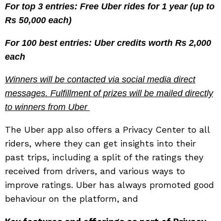
For top 3 entries: Free Uber rides for 1 year (up to
Rs 50,000 each)
For 100 best entries: Uber credits worth Rs 2,000
each
Winners will be contacted via social media direct
messages. Fulfillment of prizes will be mailed directly
to winners from Uber
The Uber app also offers a Privacy Center to all
riders, where they can get insights into their
past trips, including a split of the ratings they
received from drivers, and various ways to
improve ratings. Uber has always promoted good
behaviour on the platform, and