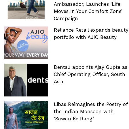
Ambassador, Launches ‘Life
Moves In Your Comfort Zone’
Campaign
Reliance Retail expands beauty
portfolio with AJIO Beauty
Dentsu appoints Ajay Gupte as
Chief Operating Officer, South
Asia
Libas Reimagines the Poetry of
the Indian Monsoon with
‘Sawan Ke Rang’