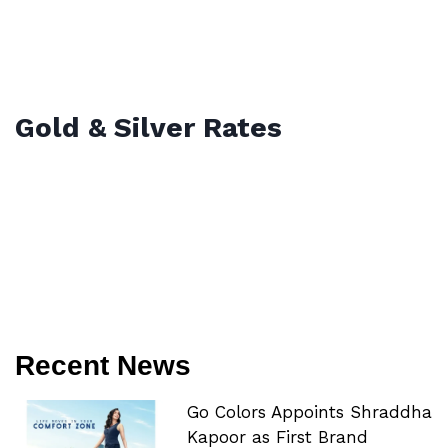
Gold & Silver Rates
Recent News
Go Colors Appoints Shraddha
Kapoor as First Brand