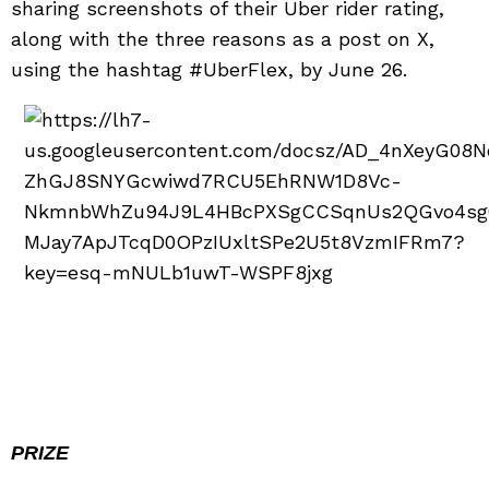
sharing screenshots of their Uber rider rating,
along with the three reasons as a post on X,
using the hashtag #UberFlex, by June 26.
PRIZE