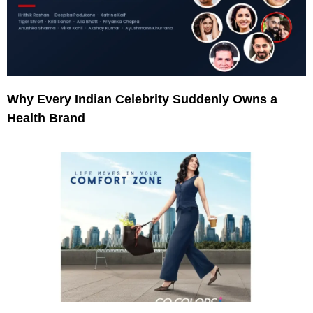
Why Every Indian Celebrity Suddenly Owns a
Health Brand