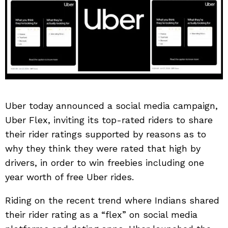
Uber today announced a social media campaign,
Uber Flex, inviting its top-rated riders to share
their rider ratings supported by reasons as to
why they think they were rated that high by
drivers, in order to win freebies including one
year worth of free Uber rides.
Riding on the recent trend where Indians shared
their rider rating as a “flex” on social media