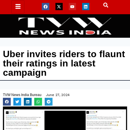
Uber invites riders to flaunt
their ratings in latest
campaign
TVW News India Bureau
June 27, 2024