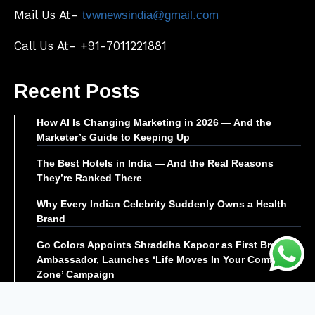
Mail Us At-
tvwnewsindia@gmail.com
Call Us At- +91-7011221881
Recent Posts
How AI Is Changing Marketing in 2026 — And the
Marketer’s Guide to Keeping Up
The Best Hotels in India — And the Real Reasons
They’re Ranked There
Why Every Indian Celebrity Suddenly Owns a Health
Brand
Go Colors Appoints Shraddha Kapoor as First Brand
Ambassador, Launches ‘Life Moves In Your Comfort
Zone’ Campaign
© TVW News | All Rights Reserved |
Editor@tvwnews.com