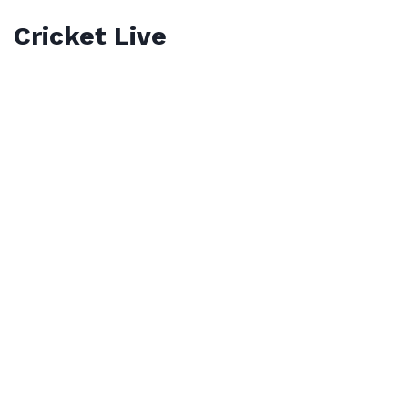
Cricket Live