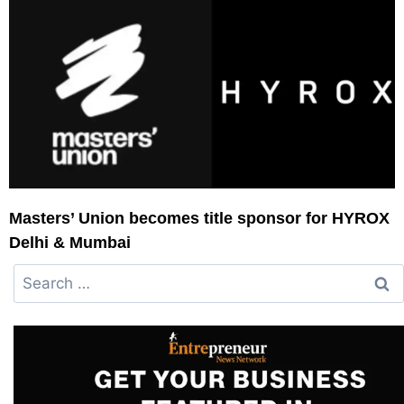
Masters’ Union becomes title sponsor for HYROX
Delhi & Mumbai