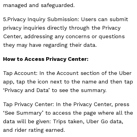
managed and safeguarded.
5.Privacy Inquiry Submission: Users can submit
privacy inquiries directly through the Privacy
Center, addressing any concerns or questions
they may have regarding their data.
How to Access Privacy Center:
Tap Account: In the Account section of the Uber
app, tap the icon next to the name and then tap
‘Privacy and Data’ to see the summary.
Tap Privacy Center: In the Privacy Center, press
‘See Summary’ to access the page where all the
data will be given: Trips taken, Uber Go data,
and rider rating earned.