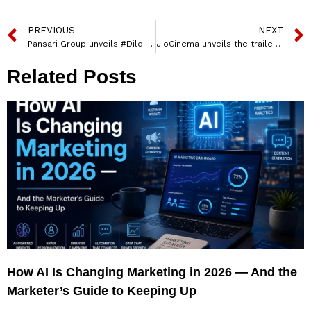
PREVIOUS
NEXT
Pansari Group unveils #Dildilli6ka Campaign to Celebrate Monsoon Delights
JioCinema unveils the trailer of its high intensity, war-room drama, Ranneeti: Balakot & Beyond
Related Posts
How AI Is Changing Marketing in 2026 — And the
Marketer’s Guide to Keeping Up