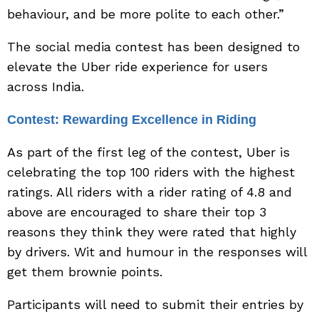
behaviour, and be more polite to each other.”
The social media contest has been designed to
elevate the Uber ride experience for users
across India.
Contest: Rewarding Excellence in Riding
As part of the first leg of the contest, Uber is
celebrating the top 100 riders with the highest
ratings. All riders with a rider rating of 4.8 and
above are encouraged to share their top 3
reasons they think they were rated that highly
by drivers. Wit and humour in the responses will
get them brownie points.
Participants will need to submit their entries by