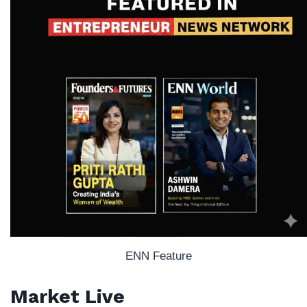
ENN Feature
Market Live