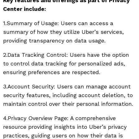
Key features and offerings as part of Privacy
Center include:
1.Summary of Usage: Users can access a
summary of how they utilize Uber’s services,
providing transparency on data usage.
2.Data Tracking Control: Users have the option
to control data tracking for personalized ads,
ensuring preferences are respected.
3.Account Security: Users can manage account
security features, including account deletion, to
maintain control over their personal information.
4.Privacy Overview Page: A comprehensive
resource providing insights into Uber’s privacy
practices, guiding users on how their data is