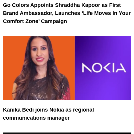
Go Colors Appoints Shraddha Kapoor as First
Brand Ambassador, Launches ‘Life Moves In Your
Comfort Zone’ Campaign
Kanika Bedi joins Nokia as regional
communications manager