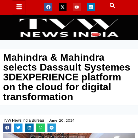
Mahindra & Mahindra
selects Dassault Systemes
3DEXPERIENCE platform
on the cloud for digital
transformation
TVW News India Bureau
June 20, 2024