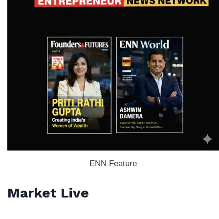
ENN Feature
Market Live