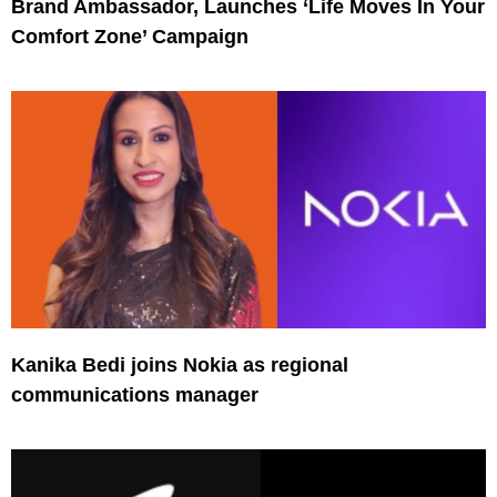
Brand Ambassador, Launches ‘Life Moves In Your
Comfort Zone’ Campaign
Kanika Bedi joins Nokia as regional
communications manager