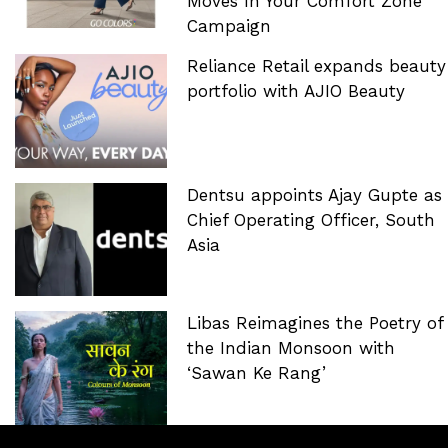
Moves In Your Comfort Zone’
Campaign
Reliance Retail expands beauty
portfolio with AJIO Beauty
Dentsu appoints Ajay Gupte as
Chief Operating Officer, South
Asia
Libas Reimagines the Poetry of
the Indian Monsoon with
‘Sawan Ke Rang’