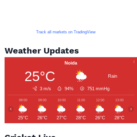
Track all markets on TradingView
Weather Updates
Noida
25°C
Rain
3 m/s
94%
751
mmHg
08:00
09:00
10:00
11:00
12:00
13:00
1
‹
›
25°C
26°C
27°C
28°C
26°C
28°C
3