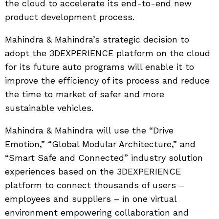
the cloud to accelerate its end-to-end new
product development process.
Mahindra & Mahindra’s strategic decision to
adopt the 3DEXPERIENCE platform on the cloud
for its future auto programs will enable it to
improve the efficiency of its process and reduce
the time to market of safer and more
sustainable vehicles.
Mahindra & Mahindra will use the “Drive
Emotion,” “Global Modular Architecture,” and
“Smart Safe and Connected” industry solution
experiences based on the 3DEXPERIENCE
platform to connect thousands of users –
employees and suppliers – in one virtual
environment empowering collaboration and