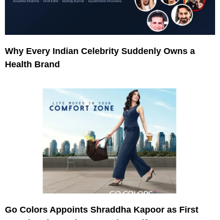
Why Every Indian Celebrity Suddenly Owns a
Health Brand
Go Colors Appoints Shraddha Kapoor as First