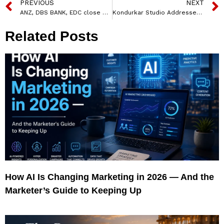
PREVIOUS
NEXT
ANZ, DBS BANK, EDC close maiden sustainability loan for TATA Communications
Kondurkar Studio Addresses Controversy Over ‘The Steel of India’ Campaign
Related Posts
How AI Is Changing Marketing in 2026 — And the
Marketer’s Guide to Keeping Up