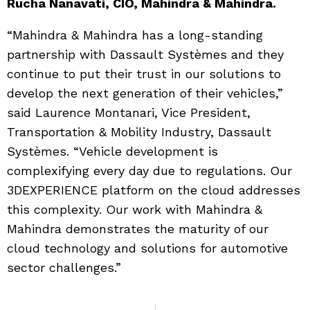
Rucha Nanavati, CIO, Mahindra & Mahindra.
“Mahindra & Mahindra has a long-standing
partnership with Dassault Systèmes and they
continue to put their trust in our solutions to
develop the next generation of their vehicles,”
said Laurence Montanari, Vice President,
Transportation & Mobility Industry, Dassault
Systèmes. “Vehicle development is
complexifying every day due to regulations. Our
3DEXPERIENCE platform on the cloud addresses
this complexity. Our work with Mahindra &
Mahindra demonstrates the maturity of our
cloud technology and solutions for automotive
sector challenges.”