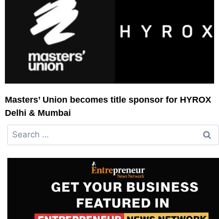
Masters’ Union becomes title sponsor for HYROX
Delhi & Mumbai