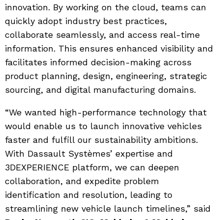
innovation. By working on the cloud, teams can
quickly adopt industry best practices,
collaborate seamlessly, and access real-time
information. This ensures enhanced visibility and
facilitates informed decision-making across
product planning, design, engineering, strategic
sourcing, and digital manufacturing domains.
“We wanted high-performance technology that
would enable us to launch innovative vehicles
faster and fulfill our sustainability ambitions.
With Dassault Systèmes’ expertise and
3DEXPERIENCE platform, we can deepen
collaboration, and expedite problem
identification and resolution, leading to
streamlining new vehicle launch timelines,” said