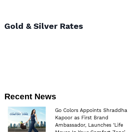
Gold & Silver Rates
Recent News
Go Colors Appoints Shraddha
Kapoor as First Brand
Ambassador, Launches ‘Life