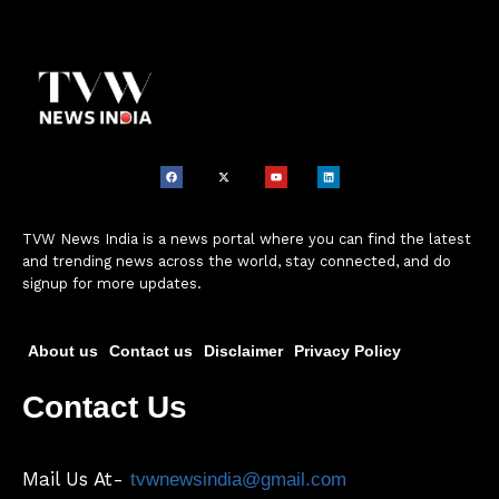
TVW News India is a news portal where you can find the latest
and trending news across the world, stay connected, and do
signup for more updates.
About us
Contact us
Disclaimer
Privacy Policy
Contact Us
Mail Us At-
tvwnewsindia@gmail.com