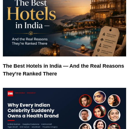
The Best Hotels in India — And the Real Reasons
They’re Ranked There