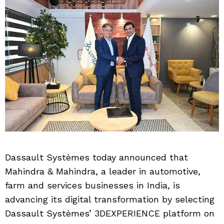
Dassault Systèmes today announced that
Mahindra & Mahindra, a leader in automotive,
farm and services businesses in India, is
advancing its digital transformation by selecting
Dassault Systèmes’ 3DEXPERIENCE platform on