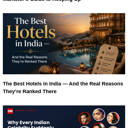
The Best Hotels in India — And the Real Reasons
They’re Ranked There