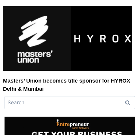
Masters’ Union becomes title sponsor for HYROX
Delhi & Mumbai