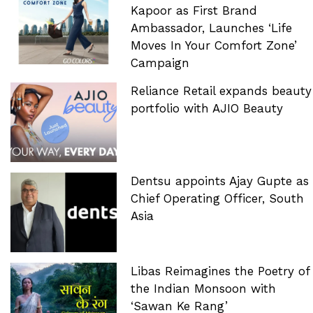
Kapoor as First Brand
Ambassador, Launches ‘Life
Moves In Your Comfort Zone’
Campaign
Reliance Retail expands beauty
portfolio with AJIO Beauty
Dentsu appoints Ajay Gupte as
Chief Operating Officer, South
Asia
Libas Reimagines the Poetry of
the Indian Monsoon with
‘Sawan Ke Rang’