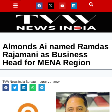
Almonds Ai named Ramdas
Rajamani as Business
Head for MENA Region
TVW News India Bureau
June 20, 2024