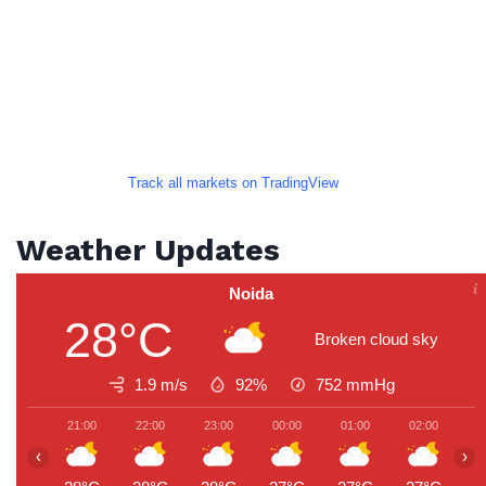
Track all markets on TradingView
Weather Updates
Noida
28°C
Broken cloud sky
1.9 m/s
92%
752
mmHg
21:00
22:00
23:00
00:00
01:00
02:00
0
‹
›