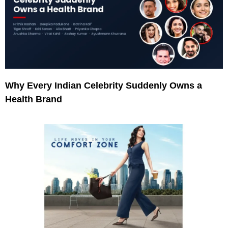
Why Every Indian Celebrity Suddenly Owns a
Health Brand