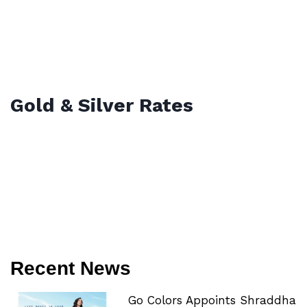
Gold & Silver Rates
Recent News
Go Colors Appoints Shraddha