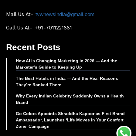
Mail Us At-
tvwnewsindia@gmail.com
Call Us At- +91-7011221881
Recent Posts
How AI Is Changing Marketing in 2026 — And the
Marketer’s Guide to Keeping Up
The Best Hotels in India — And the Real Reasons
They’re Ranked There
Why Every Indian Celebrity Suddenly Owns a Health
Brand
Go Colors Appoints Shraddha Kapoor as First Brand
Ambassador, Launches ‘Life Moves In Your Comfort
Zone’ Campaign