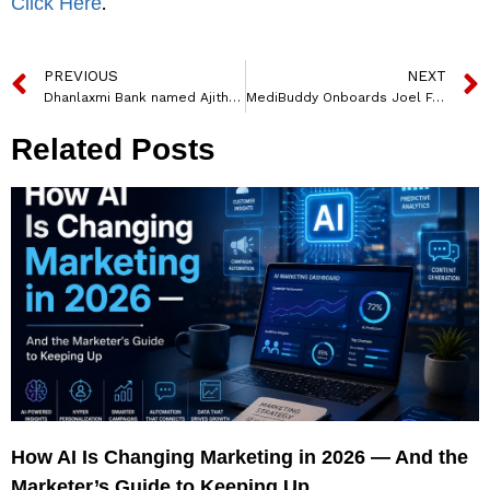
.
Click Here
PREVIOUS
NEXT
Dhanlaxmi Bank named Ajith Kumar KK as MD and CEO
MediBuddy Onboards Joel Fernandez as Senior Director CSR
Related Posts
How AI Is Changing Marketing in 2026 — And the
Marketer’s Guide to Keeping Up