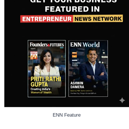
ENN Feature