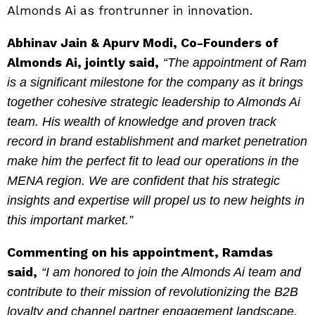
Almonds Ai as frontrunner in innovation.
Abhinav Jain & Apurv Modi, Co-Founders of
Almonds Ai, jointly said,
“The appointment of Ram
is a significant milestone for the company as it brings
together cohesive strategic leadership to Almonds Ai
team. His wealth of knowledge and proven track
record in brand establishment and market penetration
make him the perfect fit to lead our operations in the
MENA region. We are confident that his strategic
insights and expertise will propel us to new heights in
this important market.”
Commenting on his appointment, Ramdas
said,
“I am honored to join the Almonds Ai team and
contribute to their mission of revolutionizing the B2B
loyalty and channel partner engagement landscape.