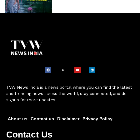
TVW News India is a news portal where you can find the latest
and trending news across the world, stay connected, and do
signup for more updates.
About us
Contact us
Disclaimer
Privacy Policy
Contact Us