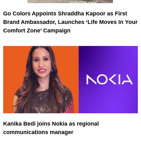
Go Colors Appoints Shraddha Kapoor as First
Brand Ambassador, Launches ‘Life Moves In Your
Comfort Zone’ Campaign
Kanika Bedi joins Nokia as regional
communications manager