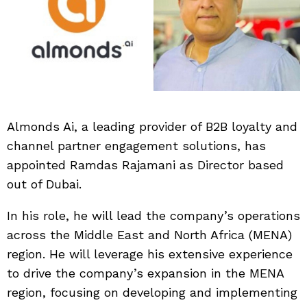
Almonds Ai, a leading provider of B2B loyalty and
channel partner engagement solutions, has
appointed Ramdas Rajamani as Director based
out of Dubai.
In his role, he will lead the company’s operations
across the Middle East and North Africa (MENA)
region. He will leverage his extensive experience
to drive the company’s expansion in the MENA
region, focusing on developing and implementing