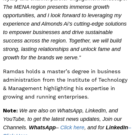
The MENA region presents immense growth
opportunities, and I look forward to leveraging my
experience and Almonds Ai’s cutting-edge solutions
to empower businesses and drive sustainable
success across the region. Together, we will build
strong, lasting relationships and unlock fame and
growth for the brands we serve.”
Ramdas holds a master’s degree in business
administration from the Institute of Technology
& Management highlighting his expertise in
growing and running enterprises.
Note:
We are also on WhatsApp, LinkedIn, and
YouTube, to get the latest news updates, Join our
Channels.
WhatsApp
–
Click here
, and for
LinkedIn
–