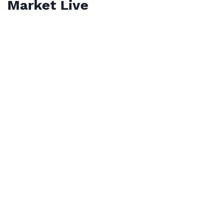
Market Live