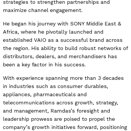
strategies to strengthen partnerships and
maximize channel engagement.
He began his journey with SONY Middle East &
Africa, where he pivotally launched and
established VAIO as a successful brand across
the region. His ability to build robust networks of
distributors, dealers, and merchandisers has
been a key factor in his success.
With experience spanning more than 3 decades
in industries such as consumer durables,
appliances, pharmaceuticals and
telecommunications across growth, strategy,
and management, Ramdas’s foresight and
leadership prowess are poised to propel the
company’s growth initiatives forward, positioning