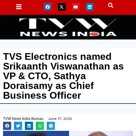
TVS Electronics named
Srikaanth Viswanathan as
VP & CTO, Sathya
Doraisamy as Chief
Business Officer
TVW News India Bureau
June 17, 2024