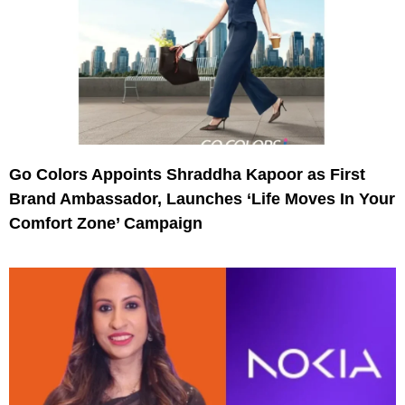
Go Colors Appoints Shraddha Kapoor as First
Brand Ambassador, Launches ‘Life Moves In Your
Comfort Zone’ Campaign