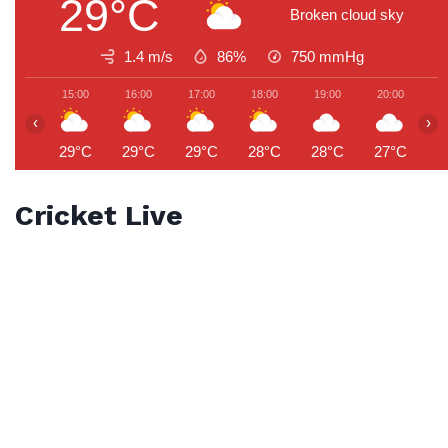
29°C
Broken cloud sky
1.4 m/s
86%
750
mmHg
15:00
16:00
17:00
18:00
19:00
20:00
2
‹
›
29°C
29°C
29°C
28°C
28°C
27°C
2
Cricket Live