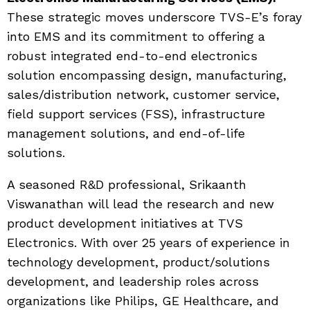
These strategic moves underscore TVS-E’s foray
into EMS and its commitment to offering a
robust integrated end-to-end electronics
solution encompassing design, manufacturing,
sales/distribution network, customer service,
field support services (FSS), infrastructure
management solutions, and end-of-life
solutions.
A seasoned R&D professional, Srikaanth
Viswanathan will lead the research and new
product development initiatives at TVS
Electronics. With over 25 years of experience in
technology development, product/solutions
development, and leadership roles across
organizations like Philips, GE Healthcare, and