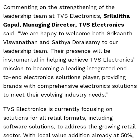
Commenting on the strengthening of the
leadership team at TVS Electronics,
Srilalitha
Gopal, Managing Director, TVS Electronics
said, “We are happy to welcome both Srikaanth
Viswanathan and Sathya Doraisamy to our
leadership team. Their presence will be
instrumental in helping achieve TVS Electronics’
mission to becoming a leading integrated end-
to-end electronics solutions player, providing
brands with comprehensive electronics solutions
to meet their evolving industry needs.”
TVS Electronics is currently focusing on
solutions for all retail formats, including
software solutions, to address the growing retail
sector. With local value addition already at 50%,