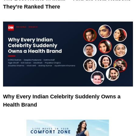
They’re Ranked There
Why Every Indian Celebrity Suddenly Owns a
Health Brand