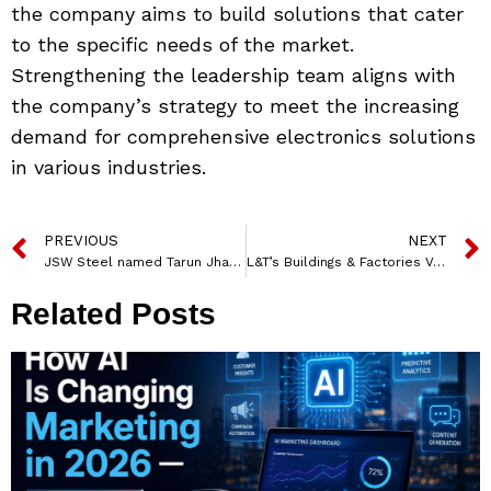
the company aims to build solutions that cater
to the specific needs of the market.
Strengthening the leadership team aligns with
the company’s strategy to meet the increasing
demand for comprehensive electronics solutions
in various industries.
PREVIOUS
NEXT
JSW Steel named Tarun Jha as its new Head of Marketing
L&T’s Buildings & Factories Vertical Secures Major Orders in India
Related Posts