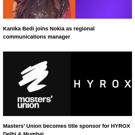
Kanika Bedi joins Nokia as regional
communications manager
Masters’ Union becomes title sponsor for HYROX
Delhi & Mumbai