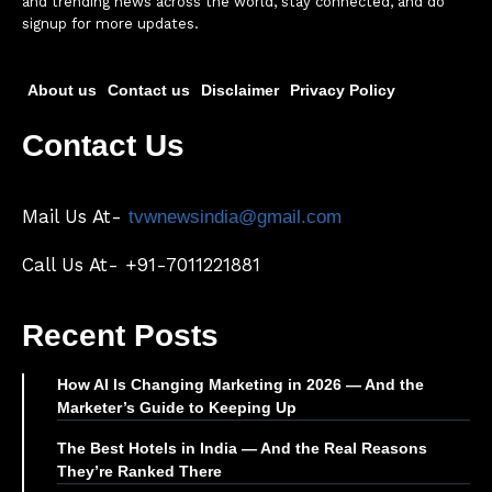
and trending news across the world, stay connected, and do
signup for more updates.
About us
Contact us
Disclaimer
Privacy Policy
Contact Us
Mail Us At-
tvwnewsindia@gmail.com
Call Us At- +91-7011221881
Recent Posts
How AI Is Changing Marketing in 2026 — And the
Marketer’s Guide to Keeping Up
The Best Hotels in India — And the Real Reasons
They’re Ranked There