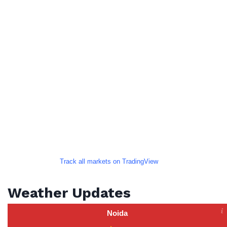
Track all markets on TradingView
Weather Updates
Noida