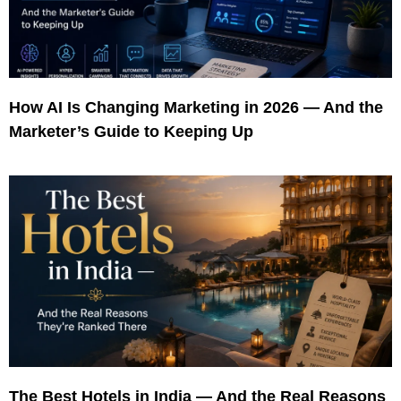
How AI Is Changing Marketing in 2026 — And the
Marketer’s Guide to Keeping Up
The Best Hotels in India — And the Real Reasons