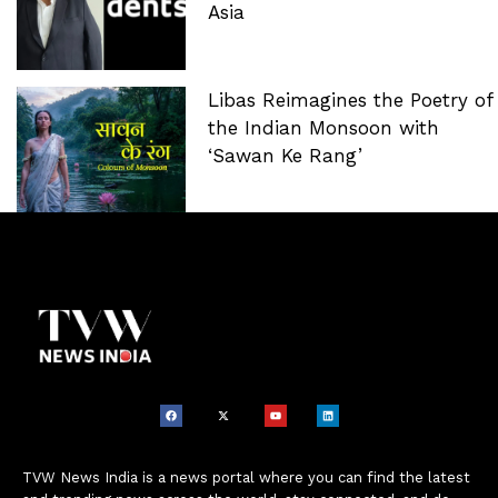
Asia
Libas Reimagines the Poetry of
the Indian Monsoon with
‘Sawan Ke Rang’
TVW News India is a news portal where you can find the latest