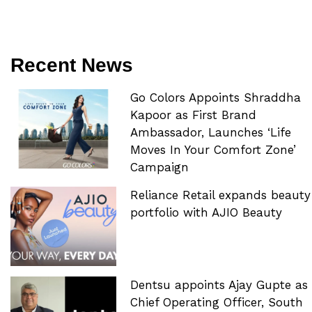
Recent News
Go Colors Appoints Shraddha
Kapoor as First Brand
Ambassador, Launches ‘Life
Moves In Your Comfort Zone’
Campaign
Reliance Retail expands beauty
portfolio with AJIO Beauty
Dentsu appoints Ajay Gupte as
Chief Operating Officer, South