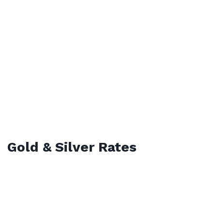
Gold & Silver Rates