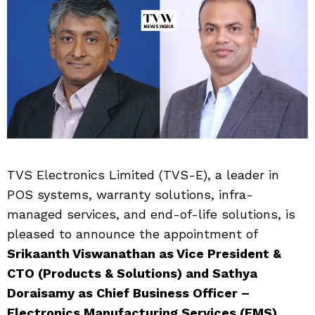
TVS Electronics Limited (TVS-E), a leader in
POS systems, warranty solutions, infra-
managed services, and end-of-life solutions, is
pleased to announce the appointment of
Srikaanth Viswanathan as Vice President &
CTO (Products & Solutions) and Sathya
Doraisamy as Chief Business Officer –
Electronics Manufacturing Services (EMS).