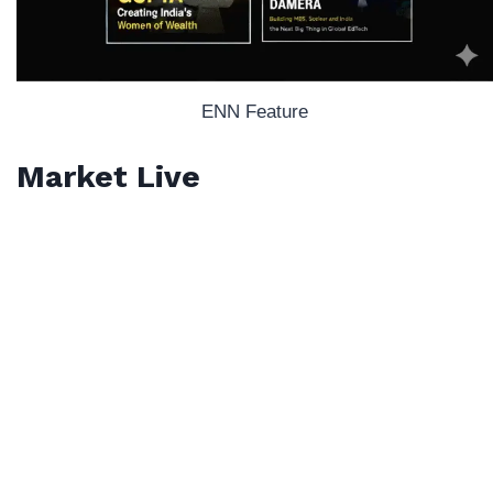
ENN Feature
Market Live