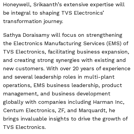
Honeywell, Srikaanth’s extensive expertise will
be integral to shaping TVS Electronics’
transformation journey.
Sathya Doraisamy will focus on strengthening
the Electronics Manufacturing Services (EMS) of
TVS Electronics, facilitating business expansion,
and creating strong synergies with existing and
new customers. With over 20 years of experience
and several leadership roles in multi-plant
operations, EMS business leadership, product
management, and business development
globally with companies including Harman Inc,
Centum Electronics, ZF, and Marquardt, he
brings invaluable insights to drive the growth of
TVS Electronics.