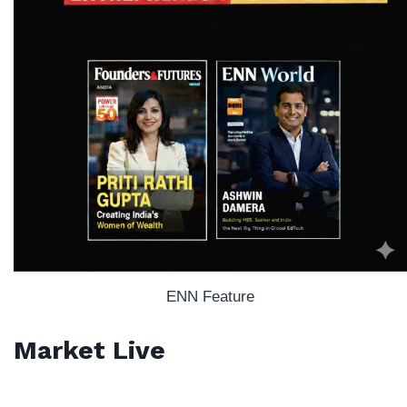
ENN Feature
Market Live