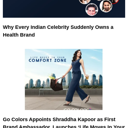
Why Every Indian Celebrity Suddenly Owns a
Health Brand
Go Colors Appoints Shraddha Kapoor as First
Brand Ambassador, Launches ‘Life Moves In Your