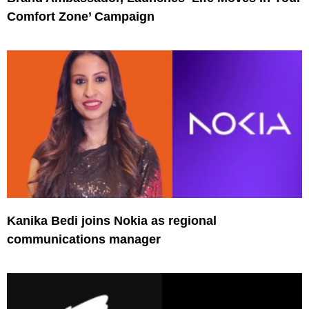
Comfort Zone’ Campaign
Kanika Bedi joins Nokia as regional
communications manager