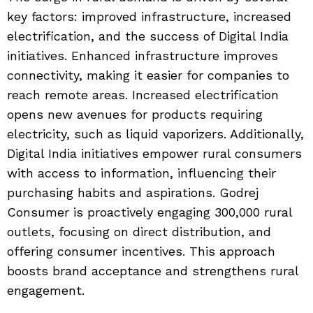
key factors: improved infrastructure, increased
electrification, and the success of Digital India
initiatives. Enhanced infrastructure improves
connectivity, making it easier for companies to
reach remote areas. Increased electrification
opens new avenues for products requiring
electricity, such as liquid vaporizers. Additionally,
Digital India initiatives empower rural consumers
with access to information, influencing their
purchasing habits and aspirations. Godrej
Consumer is proactively engaging 300,000 rural
outlets, focusing on direct distribution, and
offering consumer incentives. This approach
boosts brand acceptance and strengthens rural
engagement.