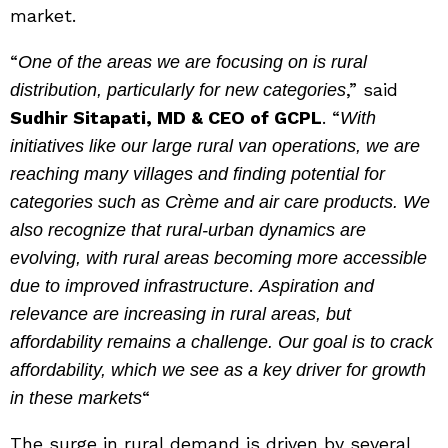
market.
“
One of the areas we are focusing on is rural
,” said
distribution, particularly for new categories
Sudhir Sitapati, MD & CEO of GCPL
. “
With
initiatives like our large rural van operations, we are
reaching many villages and finding potential for
categories such as Crème and air care products. We
also recognize that rural-urban dynamics are
evolving, with rural areas becoming more accessible
.
due to improved infrastructure
Aspiration and
relevance are increasing in rural areas, but
affordability remains a challenge. Our goal is to crack
affordability, which we see as a key driver for growth
“
in these markets
The surge in rural demand is driven by several