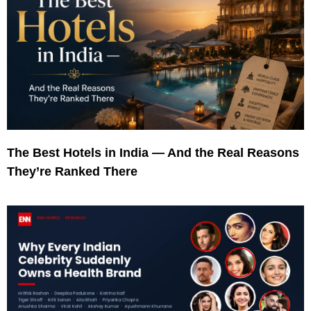
The Best Hotels in India — And the Real Reasons
They’re Ranked There