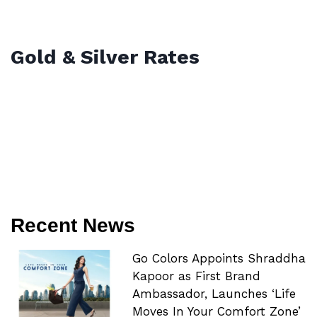
Gold & Silver Rates
Recent News
Go Colors Appoints Shraddha
Kapoor as First Brand
Ambassador, Launches ‘Life
Moves In Your Comfort Zone’