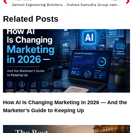
Gensol Engineering Bolsters Leadership with Two Key Board Appointments
Vishwa Samudra Group named Abhishek Jalan as Group CFO
Related Posts
How AI Is Changing Marketing in 2026 — And the
Marketer’s Guide to Keeping Up