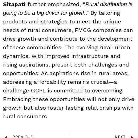
Sitapati
further emphasized, “
Rural distribution is
.” By tailoring
going to be a big driver for growth
products and strategies to meet the unique
needs of rural consumers, FMCG companies can
drive growth and contribute to the development
of these communities. The evolving rural-urban
dynamics, with improved infrastructure and
rising aspirations, present both challenges and
opportunities. As aspirations rise in rural areas,
addressing affordability remains crucial—a
challenge GCPL is committed to overcoming.
Embracing these opportunities will not only drive
growth but also foster lasting relationships with
rural consumers
PREVIOUS
NEXT