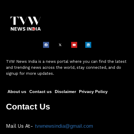
TVW News India is a news portal where you can find the latest
and trending news across the world, stay connected, and do
signup for more updates.
About us
Contact us
Disclaimer
Privacy Policy
Contact Us
Mail Us At-
tvwnewsindia@gmail.com