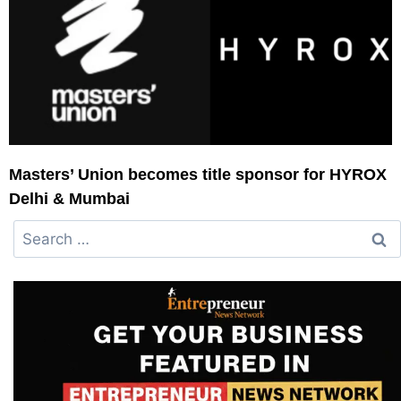
Masters’ Union becomes title sponsor for HYROX
Delhi & Mumbai