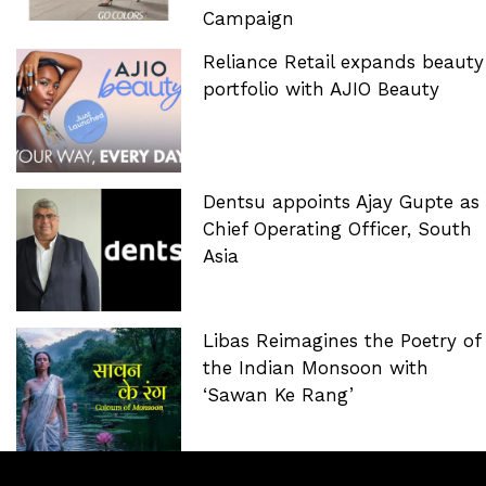
Campaign
Reliance Retail expands beauty
portfolio with AJIO Beauty
Dentsu appoints Ajay Gupte as
Chief Operating Officer, South
Asia
Libas Reimagines the Poetry of
the Indian Monsoon with
‘Sawan Ke Rang’