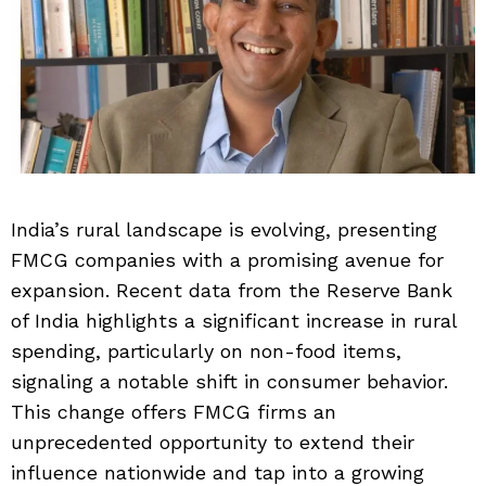
India’s rural landscape is evolving, presenting
FMCG companies with a promising avenue for
expansion. Recent data from the Reserve Bank
of India highlights a significant increase in rural
spending, particularly on non-food items,
signaling a notable shift in consumer behavior.
This change offers FMCG firms an
unprecedented opportunity to extend their
influence nationwide and tap into a growing