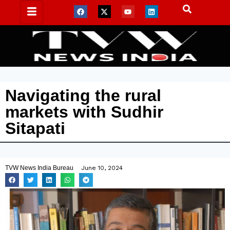
Navigating the rural
markets with Sudhir
Sitapati
TVW News India Bureau
June 10, 2024