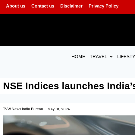
About us
Contact us
Disclaimer
Privacy Policy
HOME
TRAVEL
LIFEST
NSE Indices launches India’s 
TVW News India Bureau
May 31, 2024