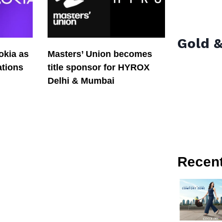
Gold &
okia as
Masters’ Union becomes
tions
title sponsor for HYROX
Delhi & Mumbai
Recen