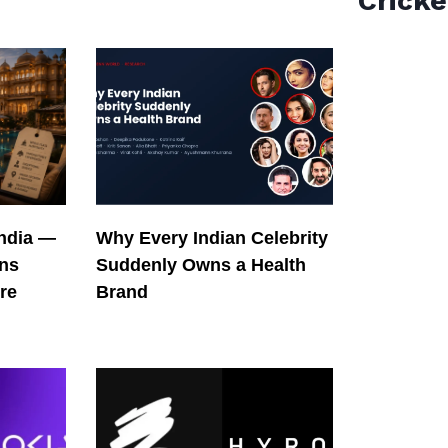
Cricke
India —
Why Every Indian Celebrity
ons
Suddenly Owns a Health
re
Brand