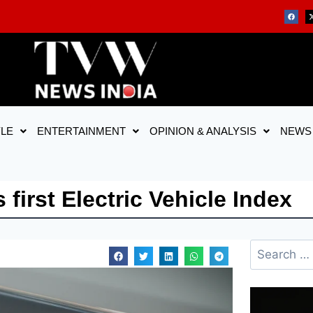
YLE
ENTERTAINMENT
OPINION & ANALYSIS
NEWS
first Electric Vehicle Index