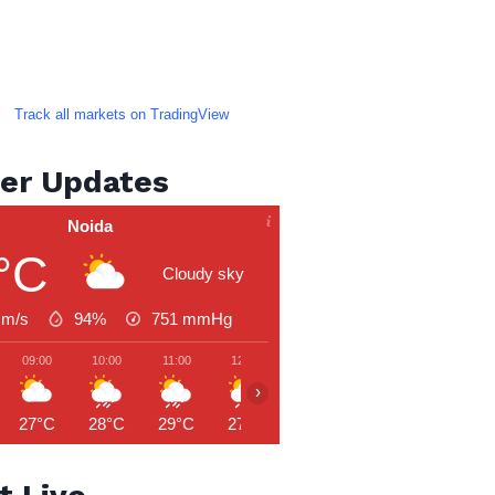
Track all markets on TradingView
er Updates
Noida
°C
Cloudy sky
 m/s
94%
751
mmHg
09:00
10:00
11:00
12:00
13:00
14:00
15:00
›
27°C
28°C
29°C
27°C
27°C
28°C
29°C