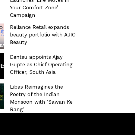
Your Comfort Zone’
Campaign
Reliance Retail expands
beauty portfolio with AJIO
Beauty
Dentsu appoints Ajay
Gupte as Chief Operating
Officer, South Asia
Libas Reimagines the
Poetry of the Indian
Monsoon with ‘Sawan Ke
Rang’