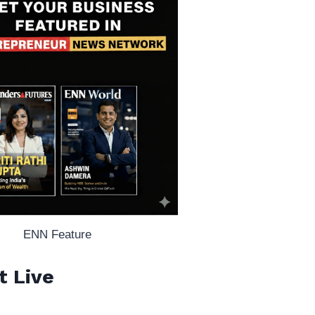
ENN Feature
t Live