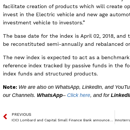
facilitate creation of products which will create 
invest in the Electric vehicle and new age automo
investment vehicle to investors.”
The base date for the index is April 02, 2018, and 
be reconstituted semi-annually and rebalanced on 
The new index is expected to act as a benchmark
reference index tracked by passive funds in the 
index funds and structured products.
Note:
We are also on WhatsApp, LinkedIn, and YouTube
our Channels.
WhatsApp
–
Click here
, and for
LinkedI
PREVIOUS
ICICI Lombard and Capital Small Finance Bank announces Corporate Agency Alliance