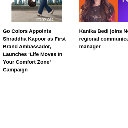
Go Colors Appoints
Kanika Bedi joins N
Shraddha Kapoor as First
regional communica
Brand Ambassador,
manager
Launches ‘Life Moves In
Your Comfort Zone’
Campaign