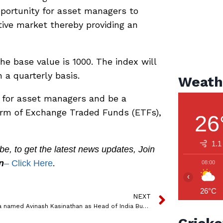
opportunity for asset managers to
tive market thereby providing an
the base value is 1000. The index will
a quarterly basis.
Weath
 for asset managers and be a
form of Exchange Traded Funds (ETFs),
26
1.1
, to get the latest news updates, Join
.
n
– Click Here
08:00
‹
26°C
NEXT
Innoterra named Avinash Kasinathan as Head of India Business