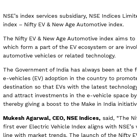
NSE’s index services subsidiary, NSE Indices Lim
index – Nifty EV & New Age Automotive index.
The Nifty EV & New Age Automotive index aims to
which form a part of the EV ecosystem or are inv
automotive vehicles or related technology.
The Government of India has always been at the fo
e-vehicles (EV) adoption in the country to promot
destination so that EVs with the latest technolo
and attract investments in the e-vehicle space b
thereby giving a boost to the Make in India initiativ
Mukesh Agarwal, CEO, NSE Indices,
said, “The Ni
first ever Electric Vehicle Index aligns with NSE’s 
line with market trends. The launch of the Nifty 