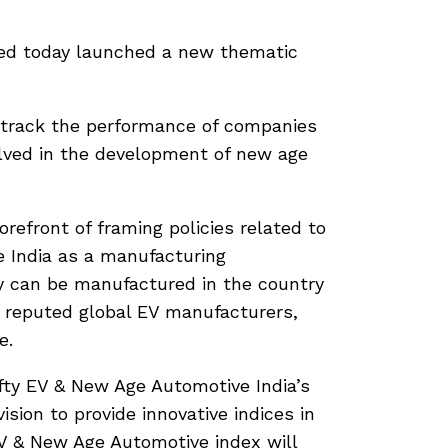
ited today launched a new thematic
 track the performance of companies
olved in the development of new age
refront of framing policies related to
e India as a manufacturing
gy can be manufactured in the country
y reputed global EV manufacturers,
e.
fty EV & New Age Automotive India’s
vision to provide innovative indices in
EV & New Age Automotive index will