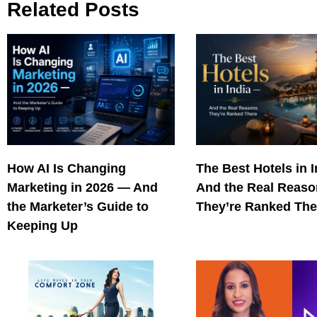
Related Posts
How AI Is Changing
The Best Hotels in 
Marketing in 2026 — And
And the Real Reas
the Marketer’s Guide to
They’re Ranked The
Keeping Up