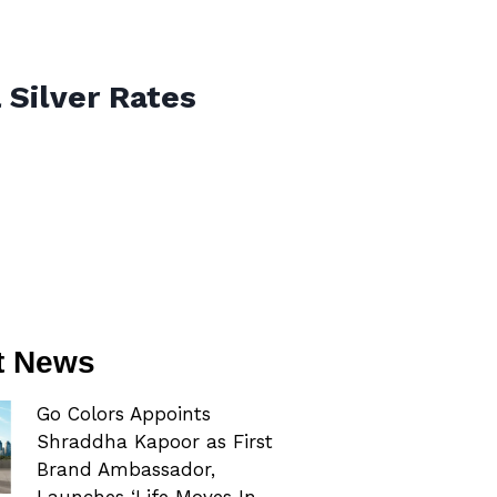
 Silver Rates
t News
Go Colors Appoints
Shraddha Kapoor as First
Brand Ambassador,
Launches ‘Life Moves In