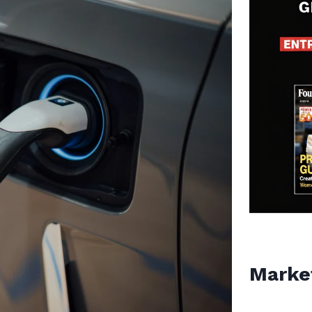
Marke