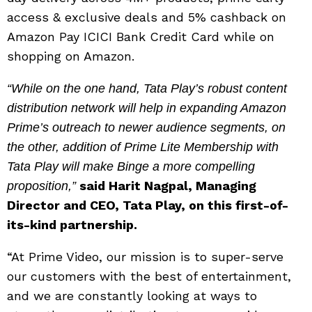
access & exclusive deals and 5% cashback on
Amazon Pay ICICI Bank Credit Card while on
shopping on Amazon.
“While on the one hand, Tata Play’s robust content
distribution network will help in expanding Amazon
Prime’s outreach to newer audience segments, on
the other, addition of Prime Lite Membership with
Tata Play will make Binge a more compelling
said Harit Nagpal, Managing
proposition,”
Director and CEO, Tata Play, on this first-of-
its-kind partnership.
“At Prime Video, our mission is to super-serve
our customers with the best of entertainment,
and we are constantly looking at ways to