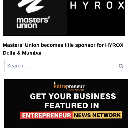
Masters’ Union becomes title sponsor for HYROX
Delhi & Mumbai