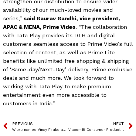
strengthen our distribution to ensure wider
availability of our much-loved movies and
series,”
said Gaurav Gandhi, vice president,
APAC & MENA, Prime Video
. “The collaboration
with Tata Play provides its DTH and digital
customers seamless access to Prime Video’s full
selection of content, as well as Prime Lite
benefits like unlimited free shopping & shipping
of ‘Same-day/Next-Day’ delivery, Prime exclusive
deals and much more. We look forward to
working with Tata Play to make premium
entertainment even more accessible to
customers in India.”
PREVIOUS
NEXT
Wipro named Vinay Firake as CEO for APMEA Strategic Market Unit
Viacom18 Consumer Products launches ‘Back to School’ SS’24 collection, featuring kids’ favoritetoons