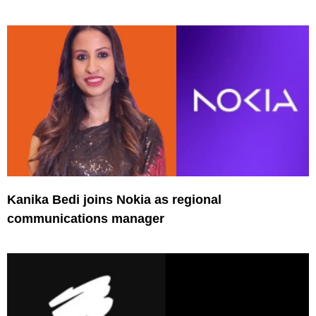
Kanika Bedi joins Nokia as regional
communications manager