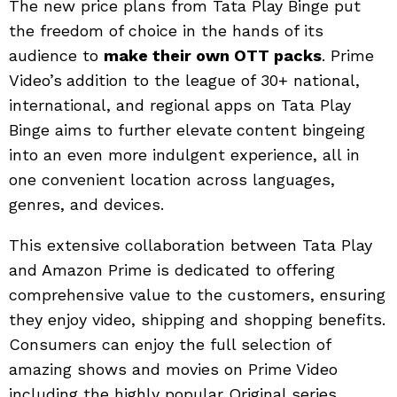
The new price plans from Tata Play Binge put
the freedom of choice in the hands of its
audience to
make their own OTT packs
. Prime
Video’s
addition to the league of 30+ national,
international, and regional apps on Tata Play
Binge aims to further elevate
content bingeing
into an even more indulgent experience, all in
one convenient location across languages,
genres, and devices.
This extensive collaboration between Tata Play
and Amazon Prime is dedicated to offering
comprehensive value to the customers, ensuring
they enjoy video, shipping and shopping benefits.
Consumers can enjoy the full selection of
amazing shows and movies on Prime Video
including the highly popular Original series