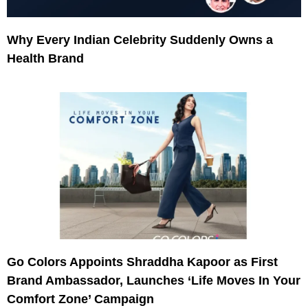
Why Every Indian Celebrity Suddenly Owns a
Health Brand
Go Colors Appoints Shraddha Kapoor as First
Brand Ambassador, Launches ‘Life Moves In Your
Comfort Zone’ Campaign