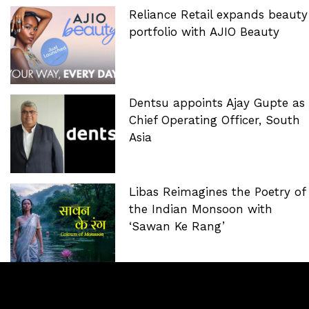
Reliance Retail expands beauty
portfolio with AJIO Beauty
Dentsu appoints Ajay Gupte as
Chief Operating Officer, South
Asia
Libas Reimagines the Poetry of
the Indian Monsoon with
‘Sawan Ke Rang’