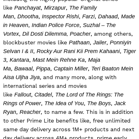
like
,
,
Panchayat
Mirzapur
The Family
,
,
,
,
,
Man
Dhootha
Inspector Rishi
Farzi
Dahaad
Made
,
,
in Heaven
Indian Police Force
Suzhal – The
,
, among others,
Vortex
Dil Dosti Dilemma, Poacher
blockbuster movies like
,
,
Pathaan
Jailer
Ponniyin
,
,
Selvan I & II
Rocky Aur Rani Kii Prem Kahaani
Tiger
,
,
,
3
Kantara
Mast Mein Rehne Ka
Maja
,
,
,
,
Ma
Bawaal
Pippa
Captain Miller
Teri Baaton Mein
, and many more, along with
Aisa Uljha Jiya
international series and movies
like
,
,
Fallout
Citadel
The Lord of The Rings: The
,
,
,
Rings of Power
The Idea of You
The Boys
Jack
,
, to name a few. This is in addition
Ryan
Reacher
to other Prime Lite benefits like, free unlimited
same day delivery across 1M+ products and next
day delivery across 4M+ products, prime early