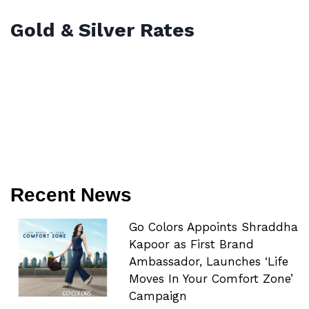
Gold & Silver Rates
Recent News
Go Colors Appoints Shraddha
Kapoor as First Brand
Ambassador, Launches ‘Life
Moves In Your Comfort Zone’
Campaign