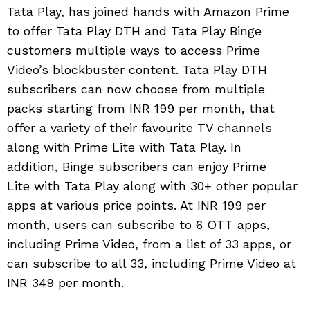
Tata Play, has joined hands with Amazon Prime
to offer Tata Play DTH and Tata Play Binge
customers multiple ways to access Prime
Video’s blockbuster content. Tata Play DTH
subscribers can now choose from multiple
packs starting from INR 199 per month, that
offer a variety of their favourite TV channels
along with Prime Lite with Tata Play. In
addition, Binge subscribers can enjoy Prime
Lite with Tata Play along with 30+ other popular
apps at various price points. At INR 199 per
month, users can subscribe to 6 OTT apps,
including Prime Video, from a list of 33 apps, or
can subscribe to all 33, including Prime Video at
INR 349 per month.