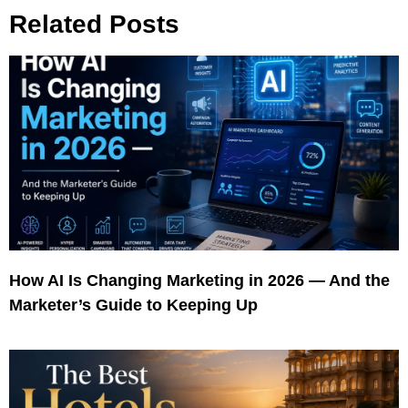
Related Posts
How AI Is Changing Marketing in 2026 — And the
Marketer’s Guide to Keeping Up