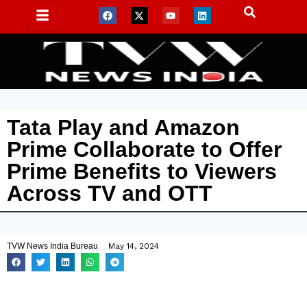
Tata Play and Amazon
Prime Collaborate to Offer
Prime Benefits to Viewers
Across TV and OTT
TVW News India Bureau
May 14, 2024