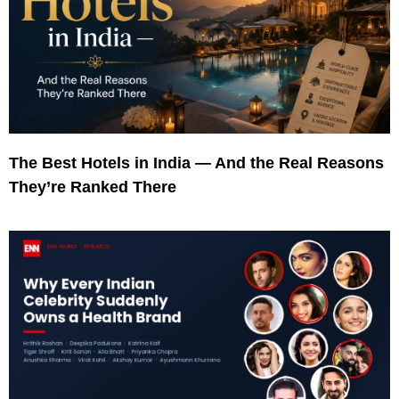
The Best Hotels in India — And the Real Reasons
They’re Ranked There