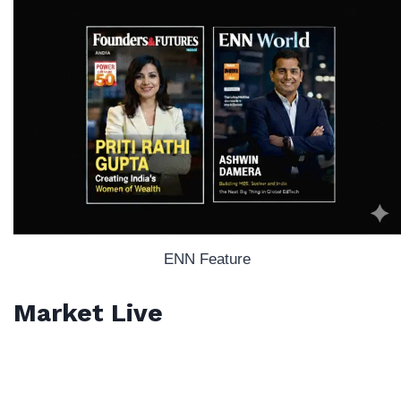
ENN Feature
Market Live