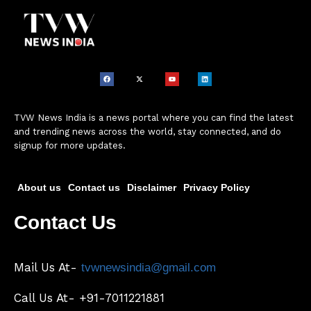
TVW News India is a news portal where you can find the latest
and trending news across the world, stay connected, and do
signup for more updates.
About us
Contact us
Disclaimer
Privacy Policy
Contact Us
Mail Us At-
tvwnewsindia@gmail.com
Call Us At- +91-7011221881