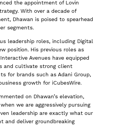
unced the appointment of Lovin
rategy. With over a decade of
ment, Dhawan is poised to spearhead
mer segments.
us leadership roles, including Digital
w position. His previous roles as
 Interactive Avenues have equipped
s and cultivate strong client
ects for brands such as Adani Group,
business growth for iCubesWire.
mented on Dhawan’s elevation,
me when we are aggressively pursuing
oven leadership are exactly what our
t and deliver groundbreaking