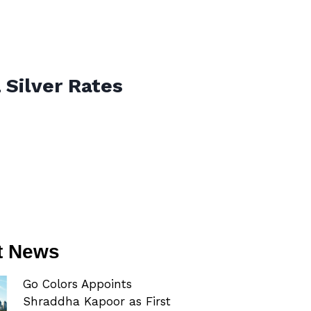
 Silver Rates
t News
Go Colors Appoints
Shraddha Kapoor as First