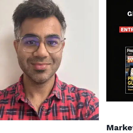
Marke