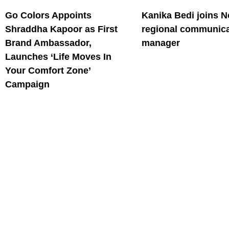
Go Colors Appoints
Kanika Bedi joins N
Shraddha Kapoor as First
regional communica
Brand Ambassador,
manager
Launches ‘Life Moves In
Your Comfort Zone’
Campaign