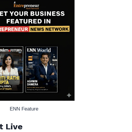
ENN Feature
t Live