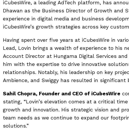
iCubesWire, a leading AdTech platform, has anno
Dhawan as the Business Director of Growth and St
experience in digital media and business develop
iCubesWire’s growth strategies across key custo
Having spent over five years at iCubesWire in vario
Lead, Lovin brings a wealth of experience to his ne
Account Director at Hungama Digital Services and
him with the expertise to drive innovative solution
relationships. Notably, his leadership on key proj
Ambience, and Swiggy has resulted in significant 
Sahil Chopra, Founder and CEO of iCubesWire
com
stating, “Lovin’s elevation comes at a critical ti
growth and innovation. His strategic vision and pr
team needs as we continue to expand our footprin
solutions.”