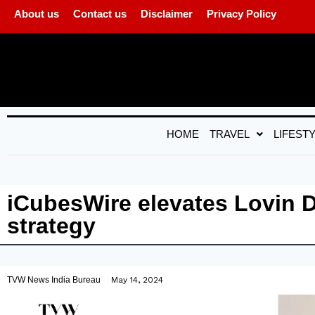
About us
Contact us
Disclaimer
Privacy Policy
HOME
TRAVEL
LIFEST
iCubesWire elevates Lovin 
strategy
TVW News India Bureau
May 14, 2024