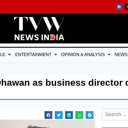
YLE
ENTERTAINMENT
OPINION & ANALYSIS
NEWS
Dhawan as business director 