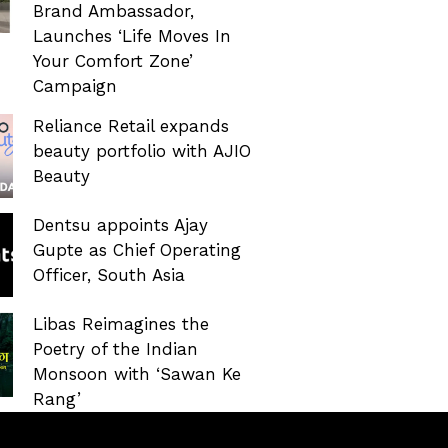
Brand Ambassador,
Launches ‘Life Moves In
Your Comfort Zone’
Campaign
Reliance Retail expands
beauty portfolio with AJIO
Beauty
Dentsu appoints Ajay
Gupte as Chief Operating
Officer, South Asia
Libas Reimagines the
Poetry of the Indian
Monsoon with ‘Sawan Ke
Rang’