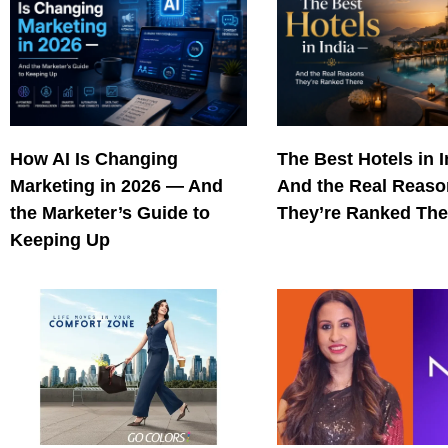
How AI Is Changing
The Best Hotels in 
Marketing in 2026 — And
And the Real Reas
the Marketer’s Guide to
They’re Ranked The
Keeping Up