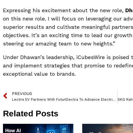
Expressing his excitement about the new role,
Dh
on this new role. I will focus on leveraging our ad
superior results and cultivate meaningful partners
objectives. It’s an exciting time to lead our growt
steering our amazing team to new heights.”
Under Dhawan’s leadership, iCubesWire is poised to
and implement strategies that promise to redefin
exceptional value to brands.
PREVIOUS
Lectrix EV Partners With FuturElectra To Advance Electric Mobility
Related Posts