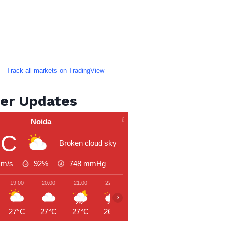
Track all markets on TradingView
er Updates
Noida
°C
Broken cloud sky
 m/s
92%
748
mmHg
19:00
20:00
21:00
22:00
23:00
00:00
01:00
›
27°C
27°C
27°C
26°C
26°C
26°C
26°C