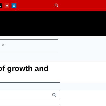
of growth and