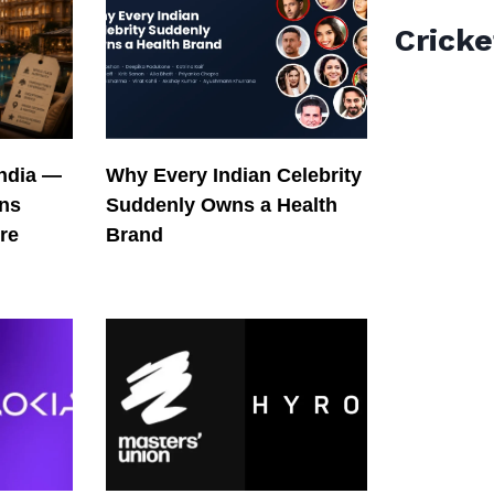
Cricke
India —
Why Every Indian Celebrity
ons
Suddenly Owns a Health
re
Brand