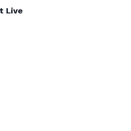
t Live