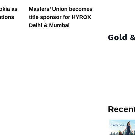
okia as
Masters’ Union becomes
tions
title sponsor for HYROX
Delhi & Mumbai
Gold &
Recen