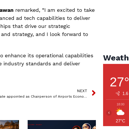
awan
remarked, “I am excited to take
vanced ad tech capabilities to deliver
hips that drive our strategic
h and strategy, and I look forward to
 enhance its operational capabilities
Weath
e industry standards and deliver
27
NEXT
1.6
SKG Rahate appointed as Chairperson of Airports Economic Regulatory Authority
18:00
‹
27°C