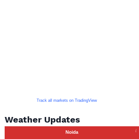
Track all markets on TradingView
Weather Updates
Noida