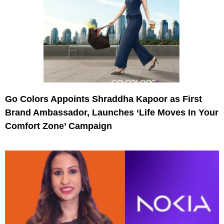
Go Colors Appoints Shraddha Kapoor as First
Brand Ambassador, Launches ‘Life Moves In Your
Comfort Zone’ Campaign