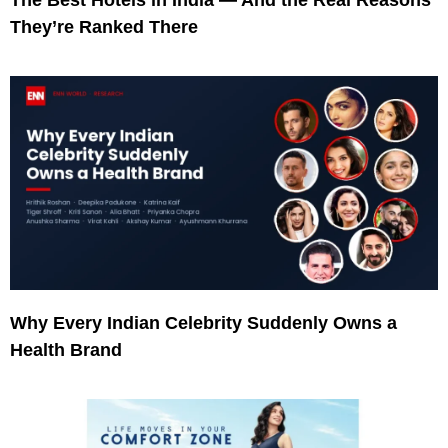
They’re Ranked There
Why Every Indian Celebrity Suddenly Owns a
Health Brand