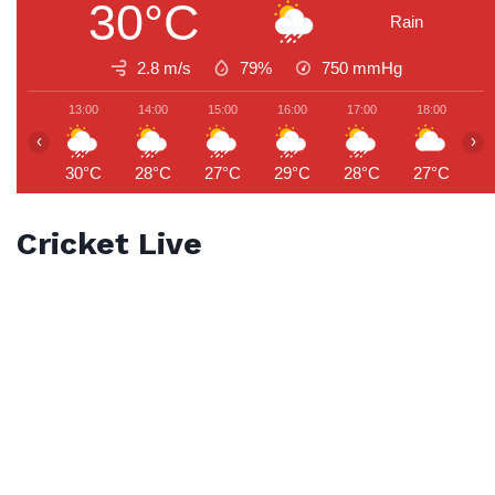
30°C
Rain
2.8 m/s
79%
750
mmHg
13:00
14:00
15:00
16:00
17:00
18:00
1
‹
›
30°C
28°C
27°C
29°C
28°C
27°C
2
Cricket Live