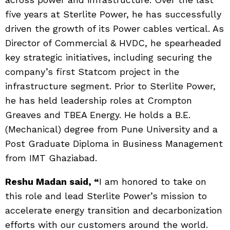
five years at Sterlite Power, he has successfully
driven the growth of its Power cables vertical. As
Director of Commercial & HVDC, he spearheaded
key strategic initiatives, including securing the
company’s first Statcom project in the
infrastructure segment. Prior to Sterlite Power,
he has held leadership roles at Crompton
Greaves and TBEA Energy. He holds a B.E.
(Mechanical) degree from Pune University and a
Post Graduate Diploma in Business Management
from IMT Ghaziabad.
Reshu Madan said
, “
I am honored to take on
this role and lead Sterlite Power’s mission to
accelerate energy transition and decarbonization
efforts with our customers around the world.