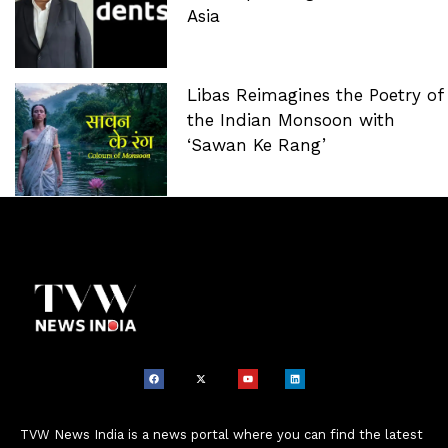
Asia
Libas Reimagines the Poetry of
the Indian Monsoon with
‘Sawan Ke Rang’
TVW News India is a news portal where you can find the latest