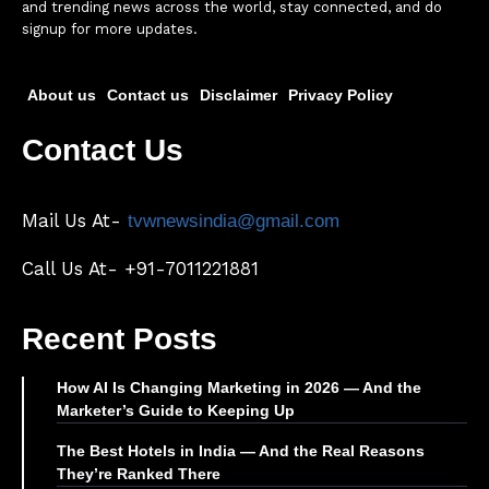
and trending news across the world, stay connected, and do
signup for more updates.
About us
Contact us
Disclaimer
Privacy Policy
Contact Us
Mail Us At-
tvwnewsindia@gmail.com
Call Us At- +91-7011221881
Recent Posts
How AI Is Changing Marketing in 2026 — And the
Marketer’s Guide to Keeping Up
The Best Hotels in India — And the Real Reasons
They’re Ranked There