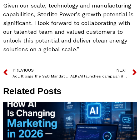
Given our scale, technology and manufacturing
capabilities, Sterlite Power’s growth potential is
significant. I look forward to collaborating with
our talented team and valued customers to
unlock this potential and deliver clean energy
solutions on a global scale.”
PREVIOUS
NEXT
AdLift bags the SEO Mandate for Triveni Turbine Limited
ALKEM launches campaign #RelieverFreeIndia Ahead of World Asthma Day
Related Posts