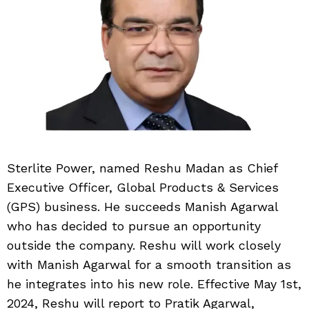
Sterlite Power, named Reshu Madan as Chief
Executive Officer, Global Products & Services
(GPS) business. He succeeds Manish Agarwal
who has decided to pursue an opportunity
outside the company. Reshu will work closely
with Manish Agarwal for a smooth transition as
he integrates into his new role. Effective May 1st,
2024, Reshu will report to Pratik Agarwal,