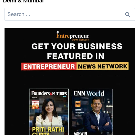
Delhi & Mumbai