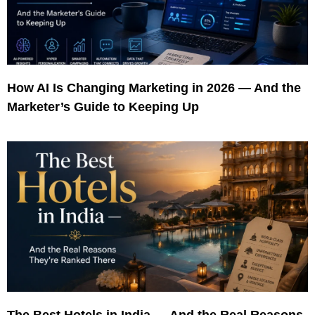
How AI Is Changing Marketing in 2026 — And the
Marketer’s Guide to Keeping Up
The Best Hotels in India — And the Real Reasons