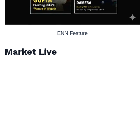
ENN Feature
Market Live