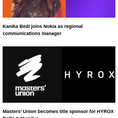
Kanika Bedi joins Nokia as regional
communications manager
Masters’ Union becomes title sponsor for HYROX