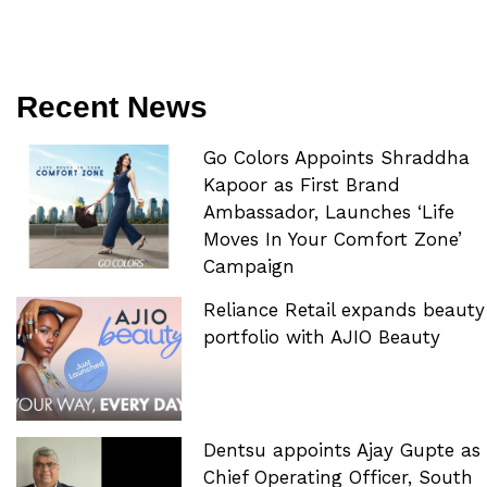
Recent News
Go Colors Appoints Shraddha
Kapoor as First Brand
Ambassador, Launches ‘Life
Moves In Your Comfort Zone’
Campaign
Reliance Retail expands beauty
portfolio with AJIO Beauty
Dentsu appoints Ajay Gupte as
Chief Operating Officer, South