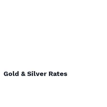
Gold & Silver Rates