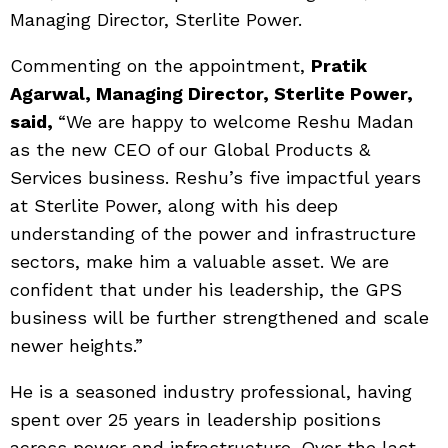
Managing Director, Sterlite Power.
Commenting on the appointment,
Pratik
Agarwal, Managing Director, Sterlite Power,
said
,
“We are happy to welcome Reshu Madan
as the new CEO of our Global Products &
Services business. Reshu’s five impactful years
at Sterlite Power, along with his deep
understanding of the power and infrastructure
sectors, make him a valuable asset. We are
confident that under his leadership, the GPS
business will be further strengthened and scale
newer heights.”
He is a seasoned industry professional, having
spent over 25 years in leadership positions
across power and infrastructure. Over the last