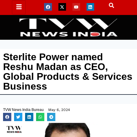
Sterlite Power named
Reshu Madan as CEO,
Global Products & Services
Business
TVW News India Bureau
May 6, 2024