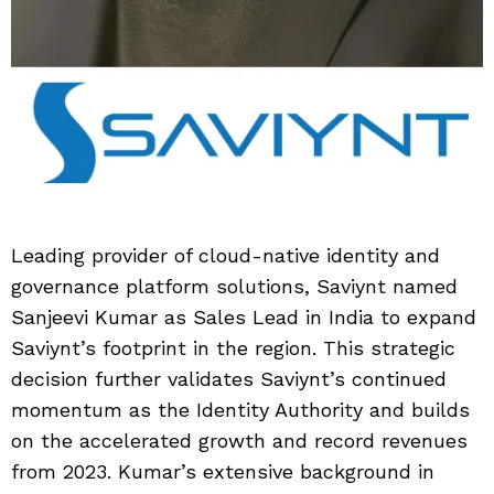
Leading provider of cloud-native identity and
governance platform solutions, Saviynt named
Sanjeevi Kumar as Sales Lead in India to expand
Saviynt’s footprint in the region. This strategic
decision further validates Saviynt’s continued
momentum as the Identity Authority and builds
on the accelerated growth and record revenues
from 2023. Kumar’s extensive background in