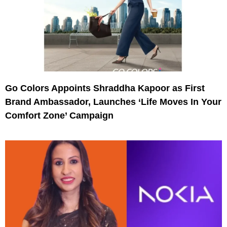
Go Colors Appoints Shraddha Kapoor as First
Brand Ambassador, Launches ‘Life Moves In Your
Comfort Zone’ Campaign