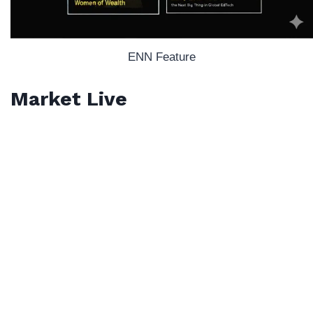
ENN Feature
Market Live