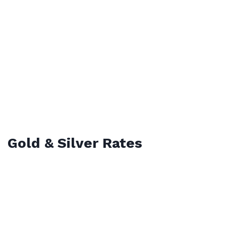
Gold & Silver Rates