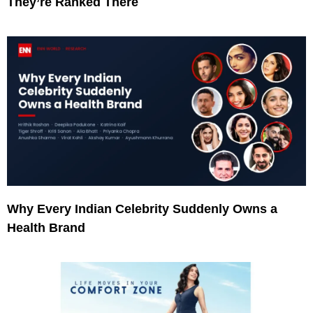
They’re Ranked There
Why Every Indian Celebrity Suddenly Owns a
Health Brand