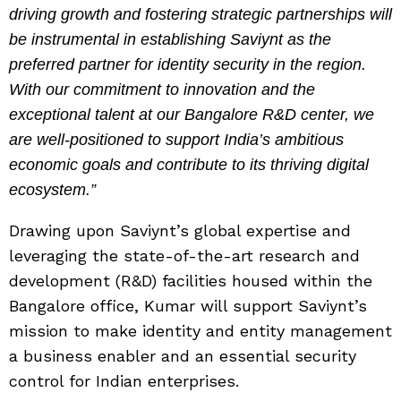
driving growth and fostering strategic partnerships will
be instrumental in establishing Saviynt as the
preferred partner for identity security in the region.
With our commitment to innovation and the
exceptional talent at our Bangalore R&D center, we
are well-positioned to support India’s ambitious
economic goals and contribute to its thriving digital
ecosystem.”
Drawing upon Saviynt’s global expertise and
leveraging the state-of-the-art research and
development (R&D) facilities housed within the
Bangalore office, Kumar will support Saviynt’s
mission to make identity and entity management
a business enabler and an essential security
control for Indian enterprises.