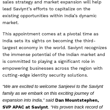
sales strategy and market expansion will help
lead Saviynt’s efforts to capitalize on the
existing opportunities within India’s dynamic
market.
This appointment comes at a pivotal time as
India sets its sights on becoming the third-
largest economy in the world. Saviynt recognizes
the immense potential of the Indian market and
is committed to playing a significant role in
empowering businesses across the region with
cutting-edge identity security solutions.
“We are excited to welcome Sanjeevi to the Saviynt
family as we embark on this exciting journey of
Dan Mountstephen,
expansion into India,” said
SVP APAC at Saviynt
.
“His proven track record of