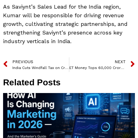
As Saviynt’s Sales Lead for the India region,
Kumar will be responsible for driving revenue
growth, cultivating strategic partnerships, and
strengthening Saviynt’s presence across key
industry verticals in India.
PREVIOUS
NEXT
India Cuts Windfall Tax on Crude Oil to ₹8,400 per Tonne
ET Money Tops ₹60,000 Crore in Assets, Becomes India’s Largest Advisory Wealth Management firm
Related Posts