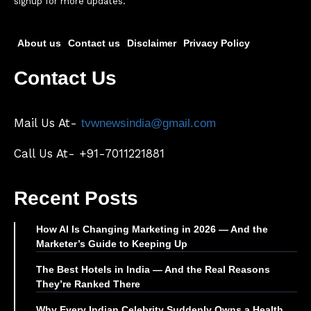
signup for more updates.
About us
Contact us
Disclaimer
Privacy Policy
Contact Us
Mail Us At-
tvwnewsindia@gmail.com
Call Us At- +91-7011221881
Recent Posts
How AI Is Changing Marketing in 2026 — And the
Marketer’s Guide to Keeping Up
The Best Hotels in India — And the Real Reasons
They’re Ranked There
Why Every Indian Celebrity Suddenly Owns a Health