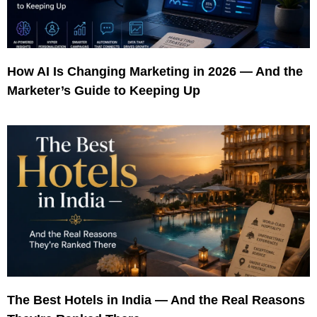
How AI Is Changing Marketing in 2026 — And the
Marketer’s Guide to Keeping Up
The Best Hotels in India — And the Real Reasons