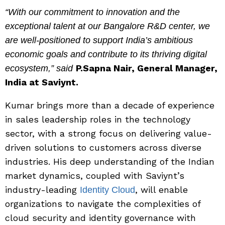
“With our commitment to innovation and the
exceptional talent at our Bangalore R&D center, we
are well-positioned to support India’s ambitious
economic goals and contribute to its thriving digital
P.Sapna Nair, General Manager,
ecosystem,” said
India at Saviynt.
Kumar brings more than a decade of experience
in sales leadership roles in the technology
sector, with a strong focus on delivering value-
driven solutions to customers across diverse
industries. His deep understanding of the Indian
market dynamics, coupled with Saviynt’s
industry-leading
, will enable
Identity Cloud
organizations to navigate the complexities of
cloud security and identity governance with