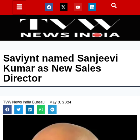
Saviynt named Sanjeevi
Kumar as New Sales
Director
TVW News India Bureau
May 3, 2024