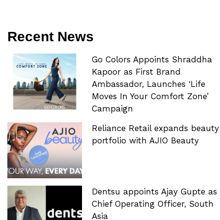
Recent News
Go Colors Appoints Shraddha
Kapoor as First Brand
Ambassador, Launches ‘Life
Moves In Your Comfort Zone’
Campaign
Reliance Retail expands beauty
portfolio with AJIO Beauty
Dentsu appoints Ajay Gupte as
Chief Operating Officer, South
Asia