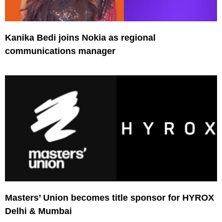
Kanika Bedi joins Nokia as regional
communications manager
Masters’ Union becomes title sponsor for HYROX
Delhi & Mumbai