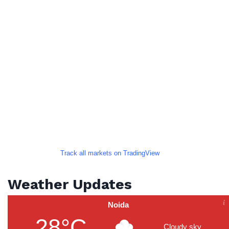
Track all markets on TradingView
Weather Updates
Noida
28°C
Cloudy sky