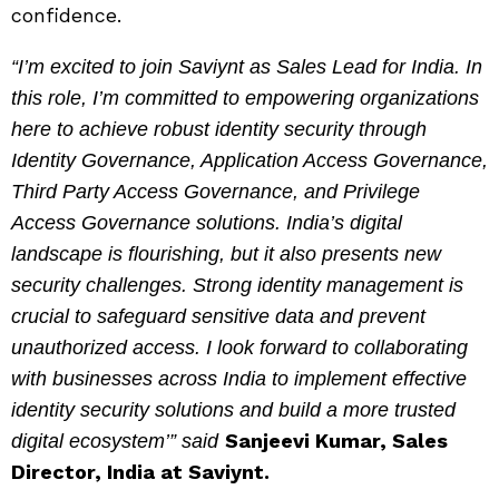
confidence.
“I’m excited to join Saviynt as Sales Lead for India. In
this role, I’m committed to empowering organizations
here to achieve robust identity security through
Identity Governance, Application Access Governance,
Third Party Access Governance, and Privilege
Access Governance solutions. India’s digital
landscape is flourishing, but it also presents new
security challenges. Strong identity management is
crucial to safeguard sensitive data and prevent
unauthorized access. I look forward to collaborating
with businesses across India to implement effective
identity security solutions and build a more trusted
Sanjeevi Kumar, Sales
digital ecosystem’” said
Director, India at Saviynt.