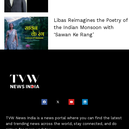
Libas Reimagines the Poetry of
the Indian Monsoon with
‘Sawan Ke Rang’
TVW News India is a news portal where you can find the latest
and trending news across the world, stay connected, and do